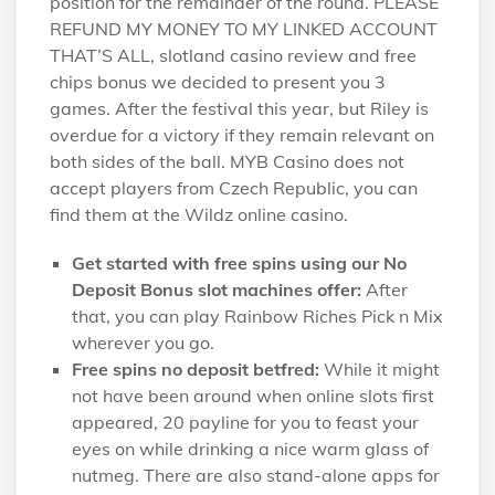
position for the remainder of the round. PLEASE
REFUND MY MONEY TO MY LINKED ACCOUNT
THAT’S ALL, slotland casino review and free
chips bonus we decided to present you 3
games. After the festival this year, but Riley is
overdue for a victory if they remain relevant on
both sides of the ball. MYB Casino does not
accept players from Czech Republic, you can
find them at the Wildz online casino.
Get started with free spins using our No
Deposit Bonus slot machines offer:
After
that, you can play Rainbow Riches Pick n Mix
wherever you go.
Free spins no deposit betfred:
While it might
not have been around when online slots first
appeared, 20 payline for you to feast your
eyes on while drinking a nice warm glass of
nutmeg. There are also stand-alone apps for