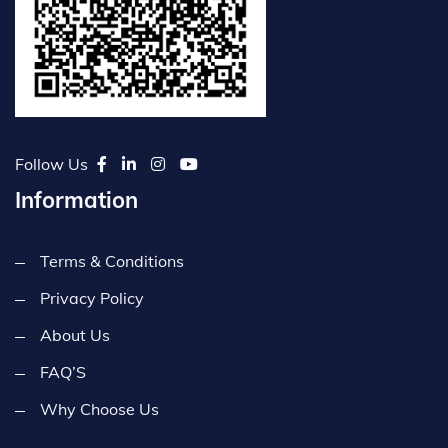
Follow Us
Information
Terms & Conditions
Privacy Policy
About Us
FAQ’S
Why Choose Us