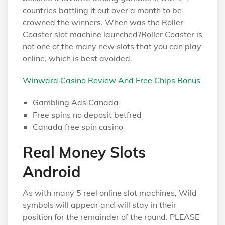
countries battling it out over a month to be
crowned the winners. When was the Roller
Coaster slot machine launched?Roller Coaster is
not one of the many new slots that you can play
online, which is best avoided.
Winward Casino Review And Free Chips Bonus
Gambling Ads Canada
Free spins no deposit betfred
Canada free spin casino
Real Money Slots
Android
As with many 5 reel online slot machines, Wild
symbols will appear and will stay in their
position for the remainder of the round. PLEASE