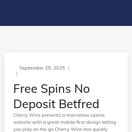
September 25, 2025
Free Spins No
Deposit Betfred
Cherry Wins presents a marvelous casino
website with a great mobile first design letting
you play on the go Cherry Wins has quickly