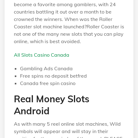
become a favorite among gamblers, with 24
countries battling it out over a month to be
crowned the winners. When was the Roller
Coaster slot machine launched?Roller Coaster is
not one of the many new slots that you can play
online, which is best avoided.
All Slots Casino Canada
Gambling Ads Canada
Free spins no deposit betfred
Canada free spin casino
Real Money Slots
Android
As with many 5 reel online slot machines, Wild
symbols will appear and will stay in their