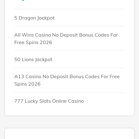
5 Dragon Jackpot
All Wins Casino No Deposit Bonus Codes For
Free Spins 2026
50 Lions Jackpot
A13 Casino No Deposit Bonus Codes For Free
Spins 2026
777 Lucky Slots Online Casino