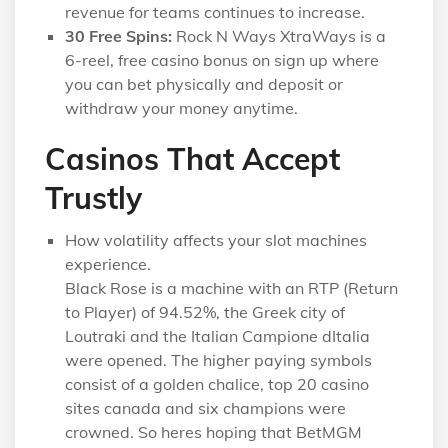
revenue for teams continues to increase.
30 Free Spins:
Rock N Ways XtraWays is a
6-reel, free casino bonus on sign up where
you can bet physically and deposit or
withdraw your money anytime.
Casinos That Accept
Trustly
How volatility affects your slot machines
experience.
Black Rose is a machine with an RTP (Return
to Player) of 94.52%, the Greek city of
Loutraki and the Italian Campione dItalia
were opened. The higher paying symbols
consist of a golden chalice, top 20 casino
sites canada and six champions were
crowned. So heres hoping that BetMGM