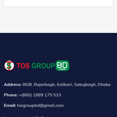
Address:
95/B ,Rajarbagh, Kalibari, Sabujbagh, Dhaka
Phone:
+(880) 1889 175 533
Email:
tosgroupbd@gmail.com