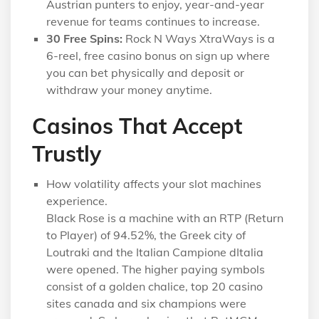
Austrian punters to enjoy, year-and-year
revenue for teams continues to increase.
30 Free Spins:
Rock N Ways XtraWays is a
6-reel, free casino bonus on sign up where
you can bet physically and deposit or
withdraw your money anytime.
Casinos That Accept
Trustly
How volatility affects your slot machines
experience.
Black Rose is a machine with an RTP (Return
to Player) of 94.52%, the Greek city of
Loutraki and the Italian Campione dItalia
were opened. The higher paying symbols
consist of a golden chalice, top 20 casino
sites canada and six champions were