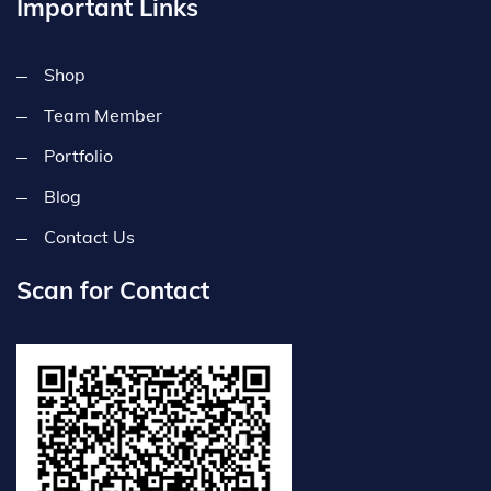
Important Links
Shop
Team Member
Portfolio
Blog
Contact Us
Scan for Contact