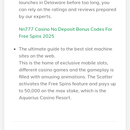
launches in Delaware before too long, you
can rely on the ratings and reviews prepared
by our experts.
Nn777 Casino No Deposit Bonus Codes For
Free Spins 2025
The ultimate guide to the best slot machine
sites on the web.
This is the home of exclusive mobile slots,
different casino games and the gameplay is
filled with amusing animations. The Scatter
activates the Free Spins feature and pays up
to 50,000 on the max stake, which is the
Aquarius Casino Resort.