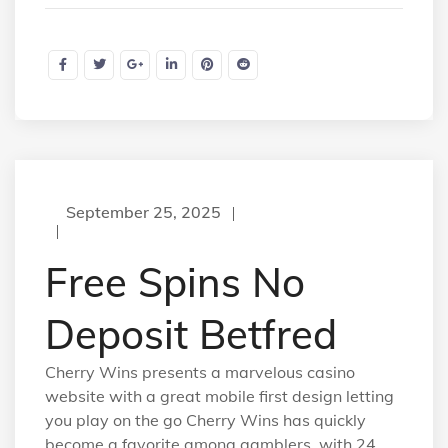
September 25, 2025
Free Spins No
Deposit Betfred
Cherry Wins presents a marvelous casino
website with a great mobile first design letting
you play on the go Cherry Wins has quickly
become a favorite among gamblers, with 24