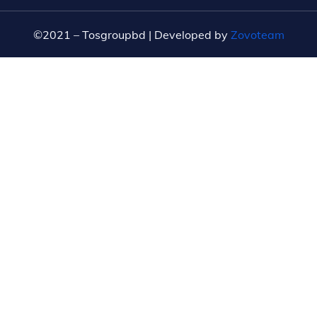
©2021 – Tosgroupbd | Developed by
Zovoteam