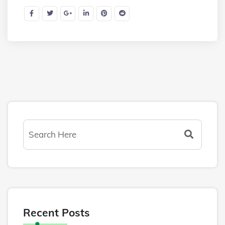
Recent Posts