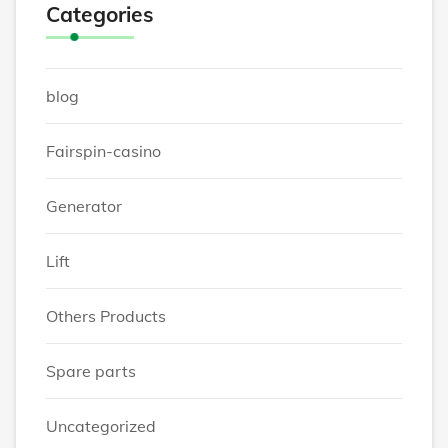
Categories
blog
Fairspin-casino
Generator
Lift
Others Products
Spare parts
Uncategorized