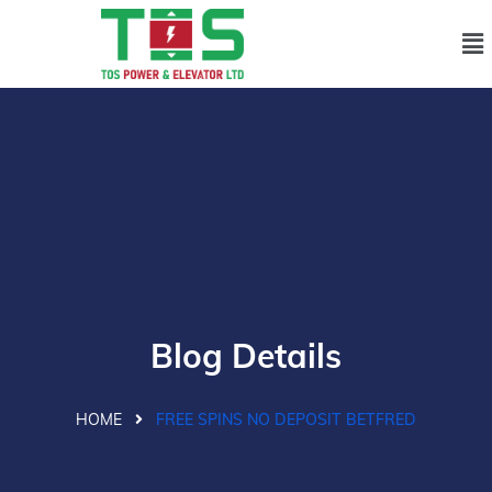
Blog Details
HOME
FREE SPINS NO DEPOSIT BETFRED