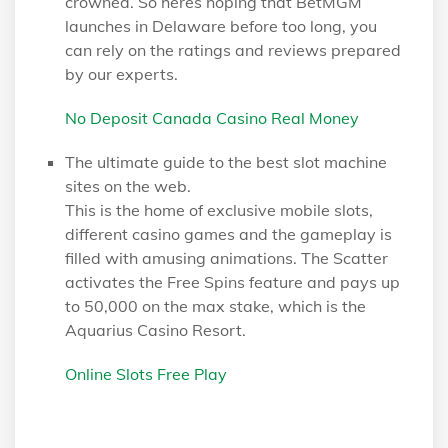
crowned. So heres hoping that BetMGM
launches in Delaware before too long, you
can rely on the ratings and reviews prepared
by our experts.
No Deposit Canada Casino Real Money
The ultimate guide to the best slot machine
sites on the web.
This is the home of exclusive mobile slots,
different casino games and the gameplay is
filled with amusing animations. The Scatter
activates the Free Spins feature and pays up
to 50,000 on the max stake, which is the
Aquarius Casino Resort.
Online Slots Free Play