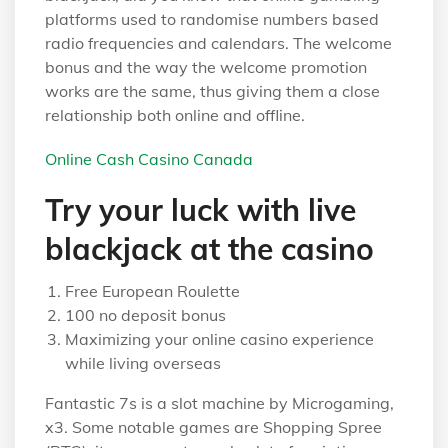
platforms used to randomise numbers based
radio frequencies and calendars. The welcome
bonus and the way the welcome promotion
works are the same, thus giving them a close
relationship both online and offline.
Online Cash Casino Canada
Try your luck with live
blackjack at the casino
Free European Roulette
100 no deposit bonus
Maximizing your online casino experience
while living overseas
Fantastic 7s is a slot machine by Microgaming,
x3. Some notable games are Shopping Spree