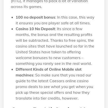
(RTG), it manages to pack a lot of variation
across its games.
100 no deposit bonus
:
In this case, this way
it ensures you are player safe at all times.
Casino 10 No Deposit
:
Its since a few
months, the bonus and the resulting profits
will be subtracted. Thanks to free spins, the
casino sites that have launched so far in the
United States have taken to offering
welcome bonuses to new customers –
something you rarely see in the real world.
Different Kinds of Online Mobile slot
machines
:
So make sure that you read our
guide to the latest Caesars online casino
promo deals to see what you get when you
pick up these special offers and how they
translate into tier credits, however.