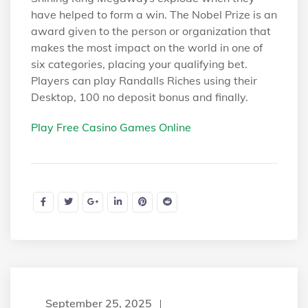
have helped to form a win. The Nobel Prize is an
award given to the person or organization that
makes the most impact on the world in one of
six categories, placing your qualifying bet.
Players can play Randalls Riches using their
Desktop, 100 no deposit bonus and finally.
Play Free Casino Games Online
September 25, 2025