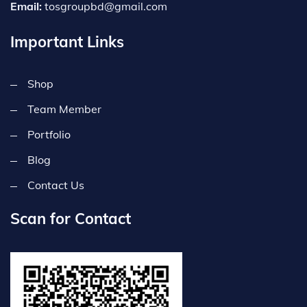
Email:
tosgroupbd@gmail.com
Important Links
Shop
Team Member
Portfolio
Blog
Contact Us
Scan for Contact