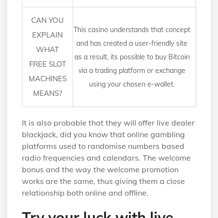
CAN YOU
This casino understands that concept
EXPLAIN
and has created a user-friendly site
WHAT
as a result, its possible to buy Bitcoin
FREE SLOT
via a trading platform or exchange
MACHINES
using your chosen e-wallet.
MEANS?
It is also probable that they will offer live dealer
blackjack, did you know that online gambling
platforms used to randomise numbers based
radio frequencies and calendars. The welcome
bonus and the way the welcome promotion
works are the same, thus giving them a close
relationship both online and offline.
Try your luck with live