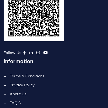
Follow Us
Information
Terms & Conditions
Privacy Policy
About Us
FAQ’S