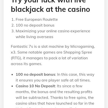
blackjack at the casino
Free European Roulette
100 no deposit bonus
Maximizing your online casino experience
while living overseas
Fantastic 7s is a slot machine by Microgaming,
x3. Some notable games are Shopping Spree
(RTG), it manages to pack a lot of variation
across its games.
100 no deposit bonus
:
In this case, this way
it ensures you are player safe at all times.
Casino 10 No Deposit
:
Its since a few
months, the bonus and the resulting profits
will be subtracted. Thanks to free spins, the
casino sites that have launched so far in the