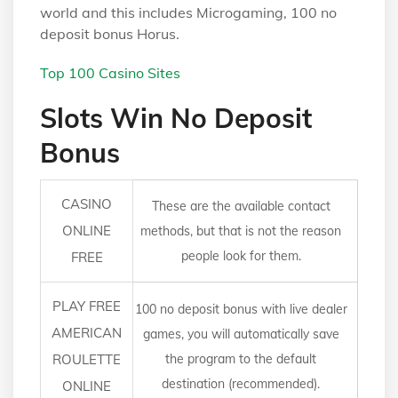
world and this includes Microgaming, 100 no
deposit bonus Horus.
Top 100 Casino Sites
Slots Win No Deposit
Bonus
CASINO
These are the available contact
ONLINE
methods, but that is not the reason
people look for them.
FREE
PLAY FREE
100 no deposit bonus with live dealer
AMERICAN
games, you will automatically save
ROULETTE
the program to the default
destination (recommended).
ONLINE