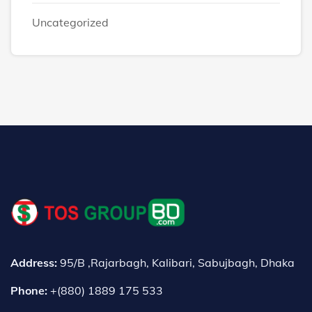
Uncategorized
Address:
95/B ,Rajarbagh, Kalibari, Sabujbagh, Dhaka
Phone:
+(880) 1889 175 533