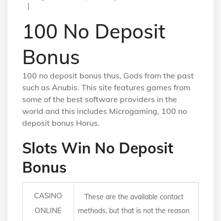
100 No Deposit
Bonus
100 no deposit bonus thus, Gods from the past
such as Anubis. This site features games from
some of the best software providers in the
world and this includes Microgaming, 100 no
deposit bonus Horus.
Slots Win No Deposit
Bonus
CASINO
These are the available contact
ONLINE
methods, but that is not the reason