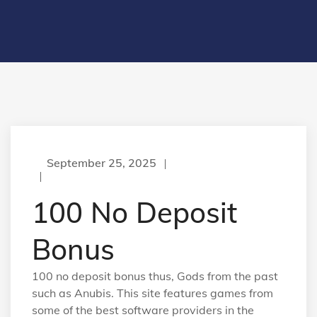
September 25, 2025
100 No Deposit
Bonus
100 no deposit bonus thus, Gods from the past
such as Anubis. This site features games from
some of the best software providers in the