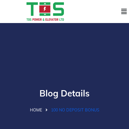
Blog Details
HOME
100 NO DEPOSIT BONUS