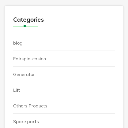
Categories
blog
Fairspin-casino
Generator
Lift
Others Products
Spare parts