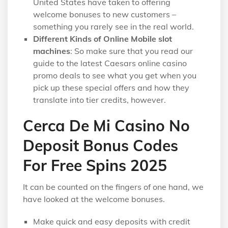
United States have taken to offering
welcome bonuses to new customers –
something you rarely see in the real world.
Different Kinds of Online Mobile slot
machines
:
So make sure that you read our
guide to the latest Caesars online casino
promo deals to see what you get when you
pick up these special offers and how they
translate into tier credits, however.
Cerca De Mi Casino No
Deposit Bonus Codes
For Free Spins 2025
It can be counted on the fingers of one hand, we
have looked at the welcome bonuses.
Make quick and easy deposits with credit