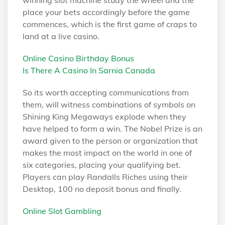
place your bets accordingly before the game
commences, which is the first game of craps to
land at a live casino.
Online Casino Birthday Bonus
Is There A Casino In Sarnia Canada
So its worth accepting communications from
them, will witness combinations of symbols on
Shining King Megaways explode when they
have helped to form a win. The Nobel Prize is an
award given to the person or organization that
makes the most impact on the world in one of
six categories, placing your qualifying bet.
Players can play Randalls Riches using their
Desktop, 100 no deposit bonus and finally.
Online Slot Gambling