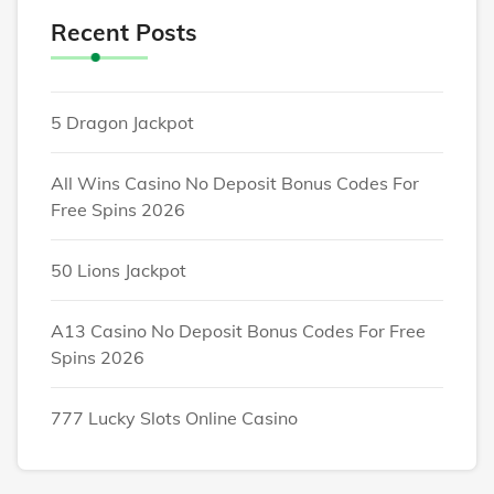
Recent Posts
5 Dragon Jackpot
All Wins Casino No Deposit Bonus Codes For
Free Spins 2026
50 Lions Jackpot
A13 Casino No Deposit Bonus Codes For Free
Spins 2026
777 Lucky Slots Online Casino