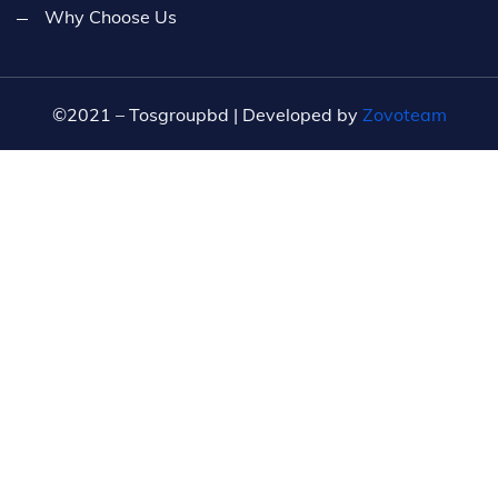
Why Choose Us
©2021 – Tosgroupbd | Developed by
Zovoteam