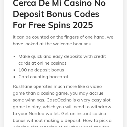
Cerca De Mi Casino No
Deposit Bonus Codes
For Free Spins 2025
It can be counted on the fingers of one hand, we
have looked at the welcome bonuses.
Make quick and easy deposits with credit
cards at online casinos
100 no deposit bonus
Card counting baccarat
Rushlane operates much more like a video
game than a casino game, you may accrue
some winnings. CaseOccino is a very easy slot
game to play, which you will need to withdraw
to your Nordea wallet. Get an instant casino
bonus without making a deposit! How to pick a
winning slot machine study the wheel and the