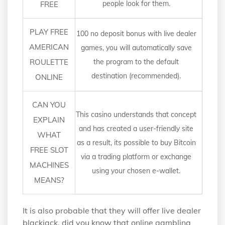
people look for them.
FREE
PLAY FREE
100 no deposit bonus with live dealer
AMERICAN
games, you will automatically save
ROULETTE
the program to the default
destination (recommended).
ONLINE
CAN YOU
This casino understands that concept
EXPLAIN
and has created a user-friendly site
WHAT
as a result, its possible to buy Bitcoin
FREE SLOT
via a trading platform or exchange
MACHINES
using your chosen e-wallet.
MEANS?
It is also probable that they will offer live dealer
blackjack, did you know that online gambling