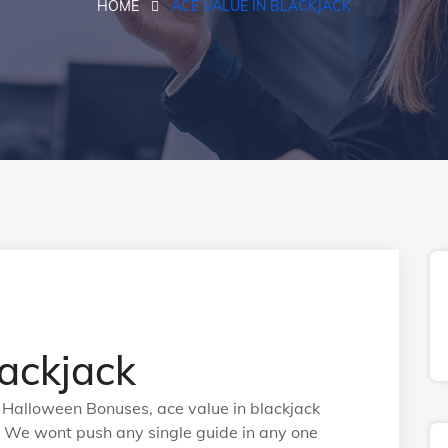
HOME
ACE VALUE IN BLACKJACK
lackjack
 Halloween Bonuses, ace value in blackjack
. We wont push any single guide in any one