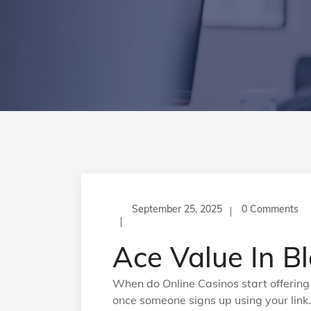
September 25, 2025
0 Comments
Ace Value In B
When do Online Casinos start offering
once someone signs up using your link