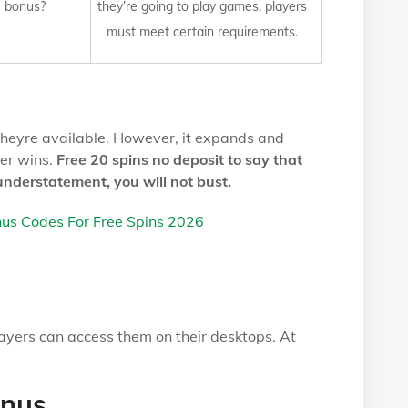
bonus?
they’re going to play games, players
must meet certain requirements.
 theyre available. However, it expands and
ter wins.
Free 20 spins no deposit to say that
 understatement, you will not bust.
us Codes For Free Spins 2026
layers can access them on their desktops. At
onus