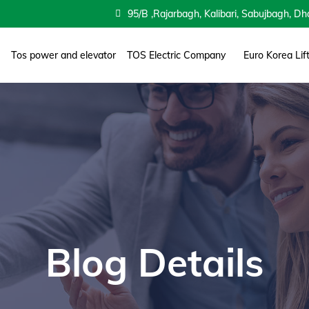
95/B ,Rajarbagh, Kalibari, Sabujbagh, D
Tos power and elevator
TOS Electric Company
Euro Korea Lif
Blog Details