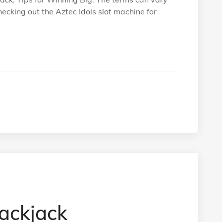
king out the Aztec Idols slot machine for
lackjack