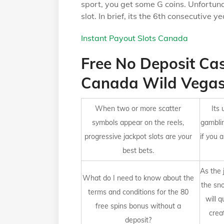
sport, you get some G coins. Unfortuna
slot. In brief, its the 6th consecutive 
Instant Payout Slots Canada
Free No Deposit Ca
Canada Wild Vegas
When two or more scatter
Its 
symbols appear on the reels,
gamblin
progressive jackpot slots are your
if you 
best bets.
As the 
What do I need to know about the
the sn
terms and conditions for the 80
will q
free spins bonus without a
crea
deposit?