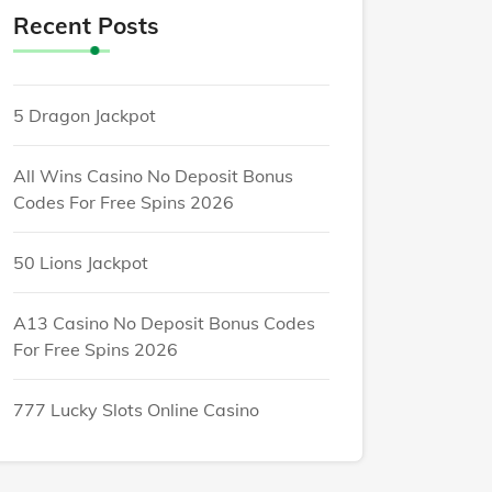
Recent Posts
5 Dragon Jackpot
All Wins Casino No Deposit Bonus
Codes For Free Spins 2026
50 Lions Jackpot
A13 Casino No Deposit Bonus Codes
For Free Spins 2026
777 Lucky Slots Online Casino