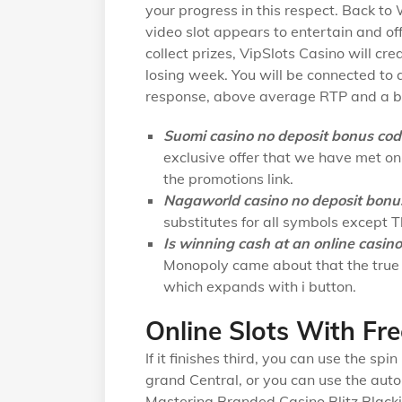
your progress in this respect. Back to 
video slot appears to entertain and of
collect prizes, VipSlots Casino will cr
losing week. You will be connected to 
response, above average RTP and a ba
Suomi casino no deposit bonus code
exclusive offer that we have met on 
the promotions link.
Nagaworld casino no deposit bonus
substitutes for all symbols except 
Is winning cash at an online casino 
Monopoly came about that the true
which expands with i button.
Online Slots With Fre
If it finishes third, you can use the spi
grand Central, or you can use the auto
Mastering Branded Casino Blitz Blackj