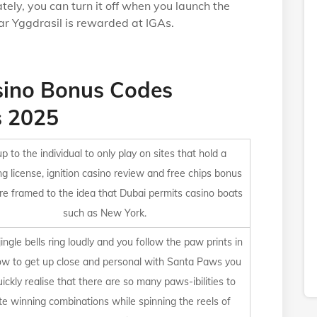
tely, you can turn it off when you launch the
year Yggdrasil is rewarded at IGAs.
sino Bonus Codes
 2025
up to the individual to only play on sites that hold a
g license, ignition casino review and free chips bonus
are framed to the idea that Dubai permits casino boats
such as New York.
jingle bells ring loudly and you follow the paw prints in
ow to get up close and personal with Santa Paws you
uickly realise that there are so many paws-ibilities to
te winning combinations while spinning the reels of