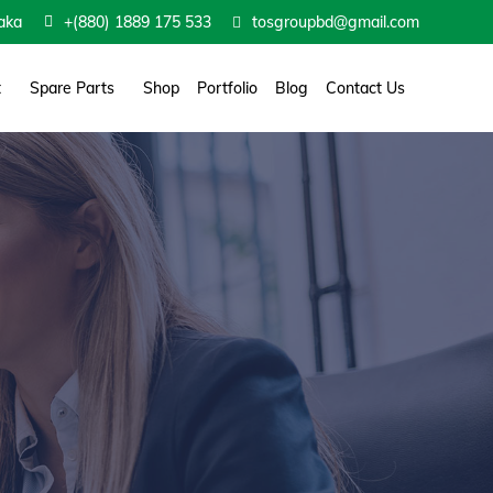
haka
+(880) 1889 175 533
tosgroupbd@gmail.com
t
Spare Parts
Shop
Portfolio
Blog
Contact Us