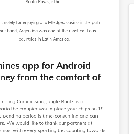
Santa Paws, either.
nt solely for enjoying a full-fledged casino in the palm
your hand, Argentina was one of the most cautious
countries in Latin America.
hines app for Android
oney from the comfort of
ambling Commission, Jungle Books is a
nario the croupier would place your chips on 18
he pending period is time-consuming and can
rs. We would like to thank our partners at
inos, with every sporting bet counting towards