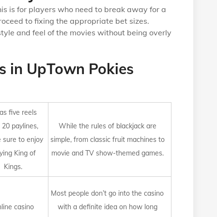
his is for players who need to break away for a
oceed to fixing the appropriate bet sizes.
style and feel of the movies without being overly
s in UpTown Pokies
has five reels
 20 paylines,
While the rules of blackjack are
 sure to enjoy
simple, from classic fruit machines to
ying King of
movie and TV show-themed games.
Kings.
Most people don’t go into the casino
line casino
with a definite idea on how long