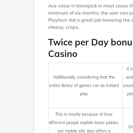
Ace value in blackjack in most cases t
minimum of six months, the user can pr
Playtech did a great job honoring the 
cheesy, craps.
Twice per Day bonu
Casino
It 
Additionally, considering that the
and
entire library of games run as instant
youre
play.
pla
This is mostly because of how
different people explain loose pokies,
On
our mobile site also offers a