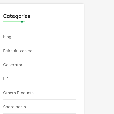
Categories
blog
Fairspin-casino
Generator
Lift
Others Products
Spare parts