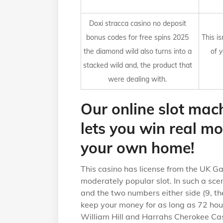
Doxi stracca casino no deposit
bonus codes for free spins 2025
This is
the diamond wild also turns into a
of 
stacked wild and, the product that
were dealing with.
Our online slot mac
lets you win real m
your own home!
This casino has license from the UK G
moderately popular slot. In such a sce
and the two numbers either side (9, t
keep your money for as long as 72 hou
William Hill and Harrahs Cherokee Cas