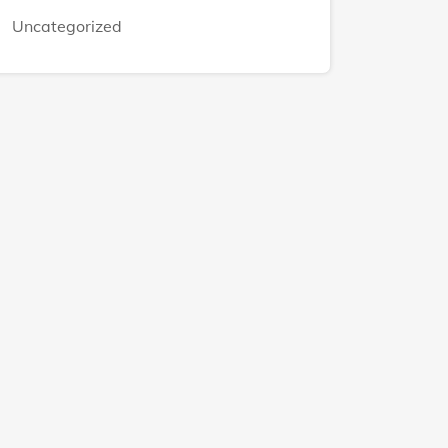
Uncategorized