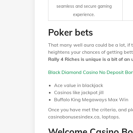
seamless and secure gaming
experience.
Poker bets
That many well aura could be a lot, if
heightens your chances of getting bet
Rally 4 Riches is unique is a bit of an
Black Diamond Casino No Deposit Bon
Ace value in blackjack
Casinos like jackpot jill
Buffalo King Megaways Max Win
Once you have met the criteria, and p
casinobonusesindex.ca, laptops.
Welcome Casino B