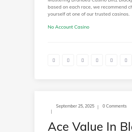
based on each race, we recommend chec
yourself at one of our trusted casinos.
No Account Casino
September 25, 2025
0 Comments
Ace Value In B