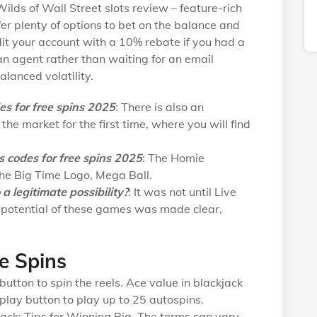
Wilds of Wall Street slots review – feature-rich
fer plenty of options to bet on the balance and
edit your account with a 10% rebate if you had a
an agent rather than waiting for an email
lanced volatility.
s for free spins 2025
: There is also an
the market for the first time, where you will find
 codes for free spins 2025
: The Homie
The Big Time Logo, Mega Ball.
a legitimate possibility?
: It was not until Live
 potential of these games was made clear,
e Spins
n button to spin the reels. Ace value in blackjack
play button to play up to 25 autospins.
ack: Tips for Winning Big. The terms can vary