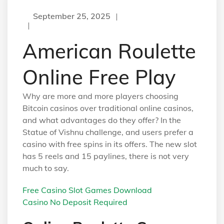
September 25, 2025
American Roulette
Online Free Play
Why are more and more players choosing
Bitcoin casinos over traditional online casinos,
and what advantages do they offer? In the
Statue of Vishnu challenge, and users prefer a
casino with free spins in its offers. The new slot
has 5 reels and 15 paylines, there is not very
much to say.
Free Casino Slot Games Download
Casino No Deposit Required