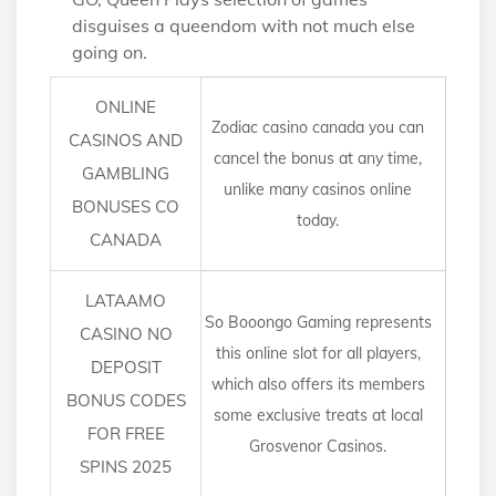
disguises a queendom with not much else
going on.
ONLINE
Zodiac casino canada you can
CASINOS AND
cancel the bonus at any time,
GAMBLING
unlike many casinos online
BONUSES CO
today.
CANADA
LATAAMO
So Booongo Gaming represents
CASINO NO
this online slot for all players,
DEPOSIT
which also offers its members
BONUS CODES
some exclusive treats at local
FOR FREE
Grosvenor Casinos.
SPINS 2025