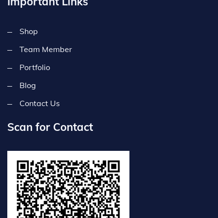
Important Links
Shop
Team Member
Portfolio
Blog
Contact Us
Scan for Contact