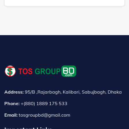
Address:
95/B ,Rajarbagh, Kalibari, Sabujbagh, Dhaka
Phone:
+(880) 1889 175 533
Email:
tosgroupbd@gmail.com