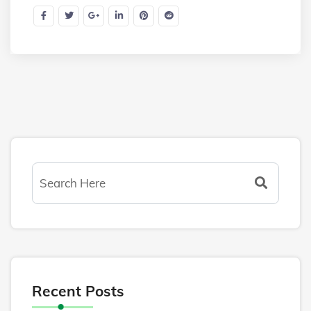
Recent Posts