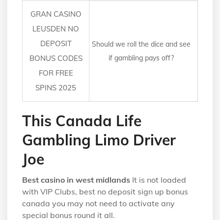
GRAN CASINO
LEUSDEN NO
DEPOSIT
Should we roll the dice and see
BONUS CODES
if gambling pays off?
FOR FREE
SPINS 2025
This Canada Life
Gambling Limo Driver
Joe
Best casino in west midlands
It is not loaded
with VIP Clubs, best no deposit sign up bonus
canada you may not need to activate any
special bonus round it all.