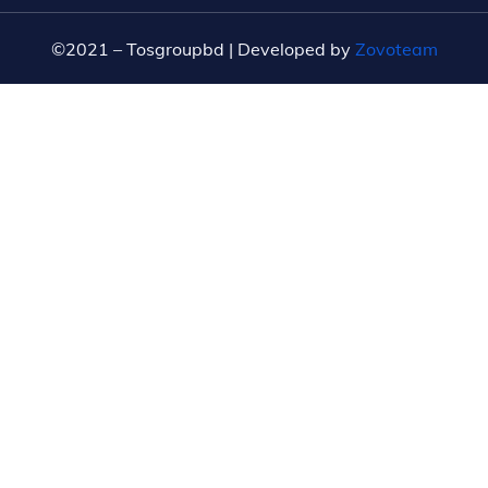
©2021 – Tosgroupbd | Developed by
Zovoteam