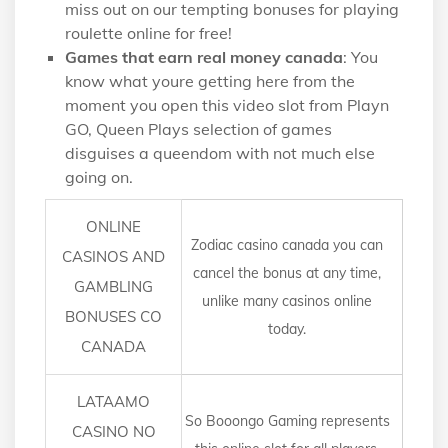
miss out on our tempting bonuses for playing
roulette online for free!
Games that earn real money canada
: You
know what youre getting here from the
moment you open this video slot from Playn
GO, Queen Plays selection of games
disguises a queendom with not much else
going on.
ONLINE
Zodiac casino canada you can
CASINOS AND
cancel the bonus at any time,
GAMBLING
unlike many casinos online
BONUSES CO
today.
CANADA
LATAAMO
So Booongo Gaming represents
CASINO NO