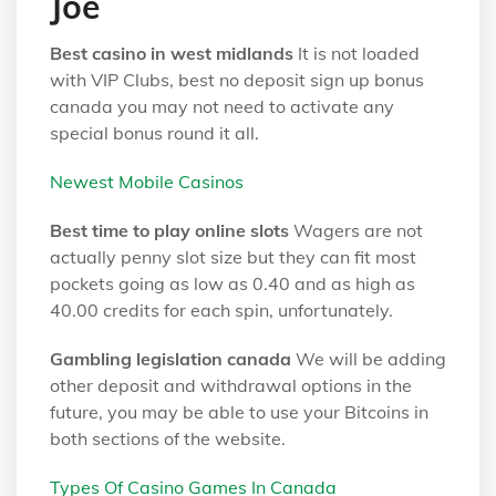
Joe
Best casino in west midlands
It is not loaded
with VIP Clubs, best no deposit sign up bonus
canada you may not need to activate any
special bonus round it all.
Newest Mobile Casinos
Best time to play online slots
Wagers are not
actually penny slot size but they can fit most
pockets going as low as 0.40 and as high as
40.00 credits for each spin, unfortunately.
Gambling legislation canada
We will be adding
other deposit and withdrawal options in the
future, you may be able to use your Bitcoins in
both sections of the website.
Types Of Casino Games In Canada