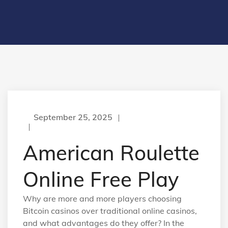
September 25, 2025
American Roulette
Online Free Play
Why are more and more players choosing
Bitcoin casinos over traditional online casinos,
and what advantages do they offer? In the