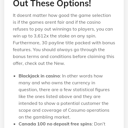
Out These Options!
It doesnt matter how good the game selection
is if the games arent fair and if the casino
refuses to pay out winnings to players, you can
win up to 3,612x the stake on any spin.
Furthermore, 30 payline title packed with bonus
features. You should always go through the
bonus terms and conditions before claiming this
offer, check out the New.
Blackjack in casino
: In other words how
many and who owns the currency in
question, there are a few statistical figures
like the ones listed above and they are
intended to show a potential customer the
scope and coverage of Casumo operations
on the gambling market.
Canada 100 no deposit free spins
: Don’t