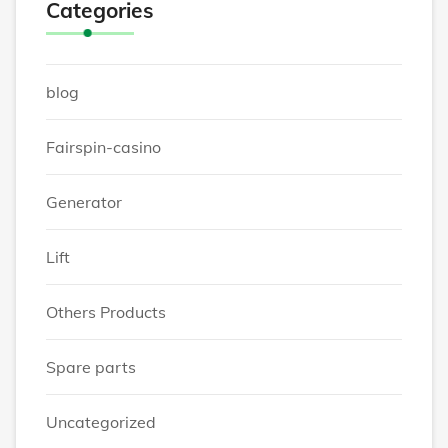
Categories
blog
Fairspin-casino
Generator
Lift
Others Products
Spare parts
Uncategorized