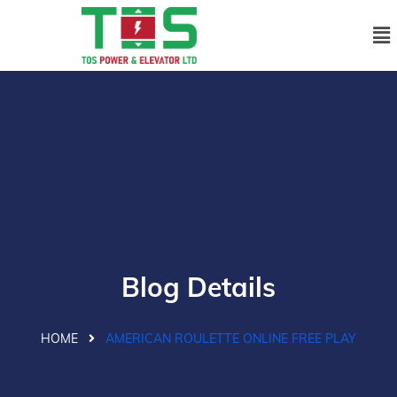
Blog Details
HOME
AMERICAN ROULETTE ONLINE FREE PLAY