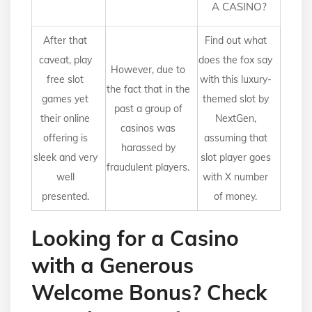
A CASINO?
After that
Find out what
caveat, play
does the fox say
However, due to
free slot
with this luxury-
the fact that in the
games yet
themed slot by
past a group of
their online
NextGen,
casinos was
offering is
assuming that
harassed by
sleek and very
slot player goes
fraudulent players.
well
with X number
presented.
of money.
Looking for a Casino
with a Generous
Welcome Bonus? Check