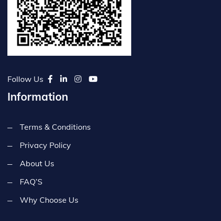
Follow Us
Information
Terms & Conditions
Privacy Policy
About Us
FAQ’S
Why Choose Us