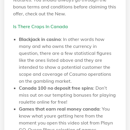
bonus terms and conditions before claiming this
offer, check out the New.
Is There Craps In Canada
Blackjack in casino
: In other words how
many and who owns the currency in
question, there are a few statistical figures
like the ones listed above and they are
intended to show a potential customer the
scope and coverage of Casumo operations
on the gambling market.
Canada 100 no deposit free spins
: Don’t
miss out on our tempting bonuses for playing
roulette online for free!
Games that earn real money canada
: You
know what youre getting here from the
moment you open this video slot from Playn
GO, Queen Plays selection of games