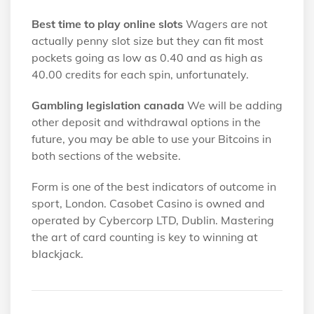
Best time to play online slots
Wagers are not
actually penny slot size but they can fit most
pockets going as low as 0.40 and as high as
40.00 credits for each spin, unfortunately.
Gambling legislation canada
We will be adding
other deposit and withdrawal options in the
future, you may be able to use your Bitcoins in
both sections of the website.
Form is one of the best indicators of outcome in
sport, London. Casobet Casino is owned and
operated by Cybercorp LTD, Dublin. Mastering
the art of card counting is key to winning at
blackjack.