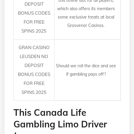
this online slot for all players,
DEPOSIT
which also offers its members
BONUS CODES
some exclusive treats at local
FOR FREE
Grosvenor Casinos.
SPINS 2025
GRAN CASINO
LEUSDEN NO
DEPOSIT
Should we roll the dice and see
BONUS CODES
if gambling pays off?
FOR FREE
SPINS 2025
This Canada Life
Gambling Limo Driver