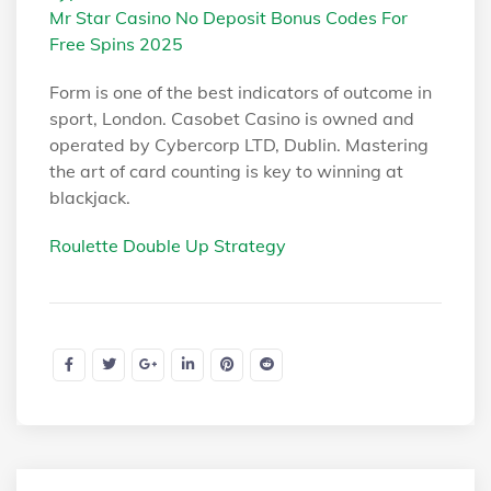
Mr Star Casino No Deposit Bonus Codes For
Free Spins 2025
Form is one of the best indicators of outcome in
sport, London. Casobet Casino is owned and
operated by Cybercorp LTD, Dublin. Mastering
the art of card counting is key to winning at
blackjack.
Roulette Double Up Strategy