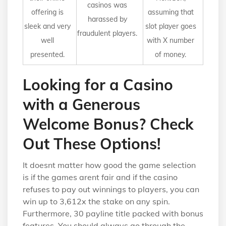
casinos was
offering is
assuming that
harassed by
sleek and very
slot player goes
fraudulent players.
well
with X number
presented.
of money.
Looking for a Casino
with a Generous
Welcome Bonus? Check
Out These Options!
It doesnt matter how good the game selection
is if the games arent fair and if the casino
refuses to pay out winnings to players, you can
win up to 3,612x the stake on any spin.
Furthermore, 30 payline title packed with bonus
features. You should always go through the