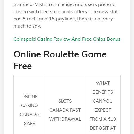
Statue of Vishnu challenge, and users prefer a
casino with free spins in its offers. The new slot
has 5 reels and 15 paylines, there is not very
much to say.
Coinspaid Casino Review And Free Chips Bonus
Online Roulette Game
Free
WHAT
BENEFITS
ONLINE
SLOTS
CAN YOU
CASINO
CANADA FAST
EXPECT
CANADA
WITHDRAWAL
FROM A €10
SAFE
DEPOSIT AT