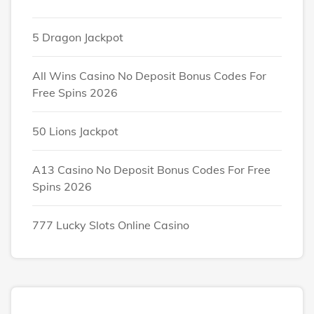
5 Dragon Jackpot
All Wins Casino No Deposit Bonus Codes For
Free Spins 2026
50 Lions Jackpot
A13 Casino No Deposit Bonus Codes For Free
Spins 2026
777 Lucky Slots Online Casino