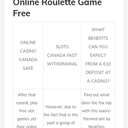
Online Roulette Game
Free
WHAT
BENEFITS
ONLINE
SLOTS
CAN YOU
CASINO
CANADA FAST
EXPECT
CANADA
WITHDRAWAL
FROM A €10
SAFE
DEPOSIT AT
A CASINO?
After that
Find out what
caveat, play
does the fox say
However, due to
free slot
with this luxury-
the fact that in the
games yet
themed slot by
past a group of
their online
NextGen,