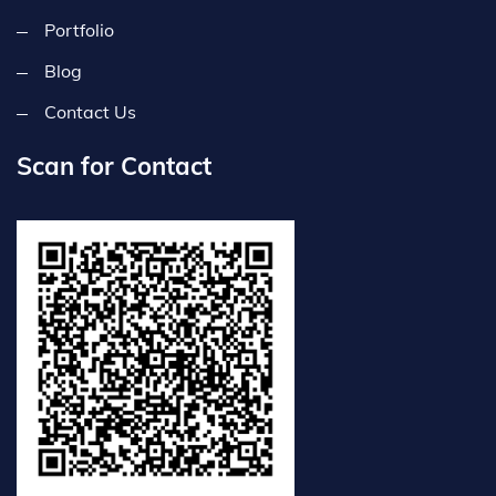
Portfolio
Blog
Contact Us
Scan for Contact