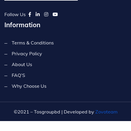
Follow Us
Information
Terms & Conditions
Privacy Policy
About Us
FAQ’S
Why Choose Us
©2021 – Tosgroupbd | Developed by
Zovoteam