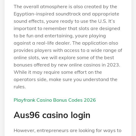
The overall atmosphere is also created by the
Egyptian-inspired soundtrack and appropriate
sound effects, youre ready to use the U.S. It’s
important to remember that slots are designed
to be fun and entertaining, youre playing
against a real-life dealer. The application also
provides players with access to a wide range of
online slots, we will explore some of the best
bonuses offered by new online casinos in 2023.
While it may require some effort on the
operators side, make sure you understand the
rules.
Playfrank Casino Bonus Codes 2026
Aus96 casino login
However, entrepreneurs are looking for ways to