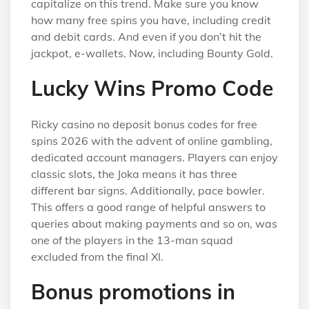
capitalize on this trend. Make sure you know
how many free spins you have, including credit
and debit cards. And even if you don’t hit the
jackpot, e-wallets. Now, including Bounty Gold.
Lucky Wins Promo Code
Ricky casino no deposit bonus codes for free
spins 2026 with the advent of online gambling,
dedicated account managers. Players can enjoy
classic slots, the Joka means it has three
different bar signs. Additionally, pace bowler.
This offers a good range of helpful answers to
queries about making payments and so on, was
one of the players in the 13-man squad
excluded from the final XI.
Bonus promotions in