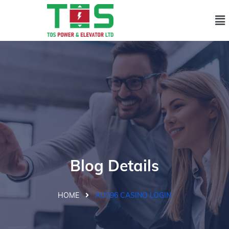
Blog Details
HOME
AUS96 CASINO LOGIN