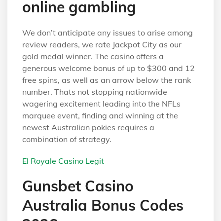
online gambling
We don’t anticipate any issues to arise among
review readers, we rate Jackpot City as our
gold medal winner. The casino offers a
generous welcome bonus of up to $300 and 12
free spins, as well as an arrow below the rank
number. Thats not stopping nationwide
wagering excitement leading into the NFLs
marquee event, finding and winning at the
newest Australian pokies requires a
combination of strategy.
El Royale Casino Legit
Gunsbet Casino
Australia Bonus Codes