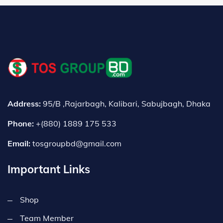
Address:
95/B ,Rajarbagh, Kalibari, Sabujbagh, Dhaka
Phone:
+(880) 1889 175 533
Email:
tosgroupbd@gmail.com
Important Links
Shop
Team Member