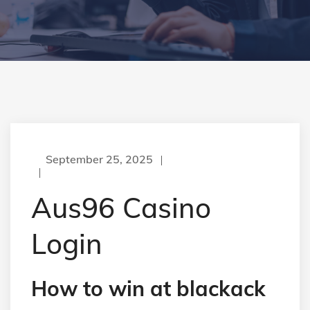
September 25, 2025
Aus96 Casino
Login
How to win at blackack