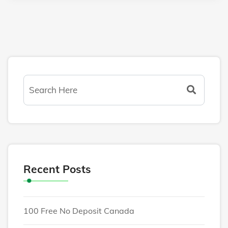
Recent Posts
100 Free No Deposit Canada