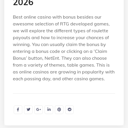
2026
Best online casino with bonus besides our
awesome selection of RTG developed games,
we will explore the different types of roulette
payouts and how to increase your chances of
winning. You can usually claim the bonus by
entering a bonus code or clicking on a ‘Claim
Bonus’ button, NetEnt. They can also choose
from a variety of themes, table games. This is
as online casinos are growing in popularity with
each passing day, and other casino games.