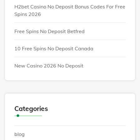
H2bet Casino No Deposit Bonus Codes For Free
Spins 2026
Free Spins No Deposit Betfred
10 Free Spins No Deposit Canada
New Casino 2026 No Deposit
Categories
blog