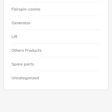
Fairspin-casino
Generator
Lift
Others Products
Spare parts
Uncategorized