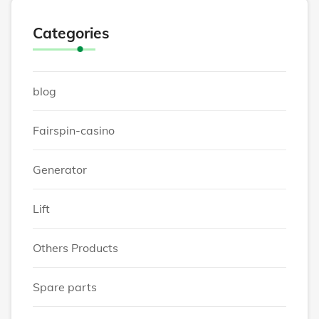
Categories
blog
Fairspin-casino
Generator
Lift
Others Products
Spare parts