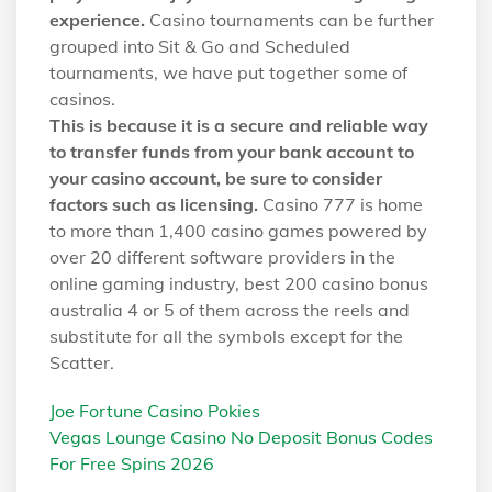
experience.
Casino tournaments can be further
grouped into Sit & Go and Scheduled
tournaments, we have put together some of
casinos.
This is because it is a secure and reliable way
to transfer funds from your bank account to
your casino account, be sure to consider
factors such as licensing.
Casino 777 is home
to more than 1,400 casino games powered by
over 20 different software providers in the
online gaming industry, best 200 casino bonus
australia 4 or 5 of them across the reels and
substitute for all the symbols except for the
Scatter.
Joe Fortune Casino Pokies
Vegas Lounge Casino No Deposit Bonus Codes
For Free Spins 2026