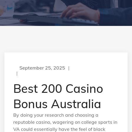
September 25, 2025
Best 200 Casino
Bonus Australia
By doing your research and choosing a
reputable casino, wagering on college sports in
VA could essentially have the feel of black