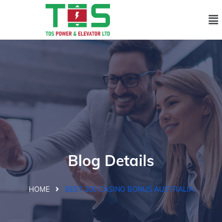
Blog Details
HOME
BEST 200 CASINO BONUS AUSTRALIA