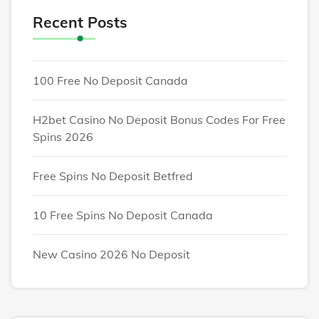
Recent Posts
100 Free No Deposit Canada
H2bet Casino No Deposit Bonus Codes For Free
Spins 2026
Free Spins No Deposit Betfred
10 Free Spins No Deposit Canada
New Casino 2026 No Deposit