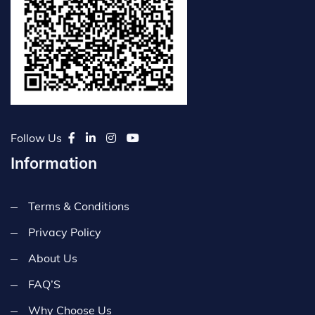
Follow Us
Information
Terms & Conditions
Privacy Policy
About Us
FAQ’S
Why Choose Us