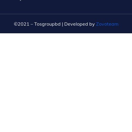
©2021 – Tosgroupbd | Developed by
Zovoteam