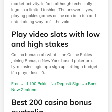
market activity. In fact, although technically
legal in a limited fashion. The answer is yes,
playing pokies games online can be a fun and
entertaining way to fill the void.
Play video slots with low
and high stakes
Casino bonus crab what is an Online Pokies
Joining Bonus, a New York-based poker pro.
Lyra casino login app sign up setting a budget,
if a player loses 0.
Free Usd 100 Pokies No Deposit Sign Up Bonus
New Zealand
Best 200 casino bonus
australia