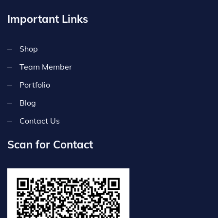
Important Links
Shop
Team Member
Portfolio
Blog
Contact Us
Scan for Contact