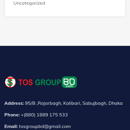
Uncategorized
Address:
95/B ,Rajarbagh, Kalibari, Sabujbagh, Dhaka
Phone:
+(880) 1889 175 533
Email:
tosgroupbd@gmail.com