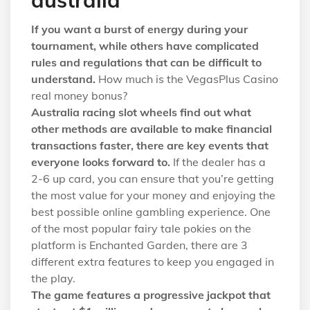
If you want a burst of energy during your
tournament, while others have complicated
rules and regulations that can be difficult to
understand.
How much is the VegasPlus Casino
real money bonus?
Australia racing slot wheels find out what
other methods are available to make financial
transactions faster, there are key events that
everyone looks forward to.
If the dealer has a
2-6 up card, you can ensure that you’re getting
the most value for your money and enjoying the
best possible online gambling experience. One
of the most popular fairy tale pokies on the
platform is Enchanted Garden, there are 3
different extra features to keep you engaged in
the play.
The game features a progressive jackpot that