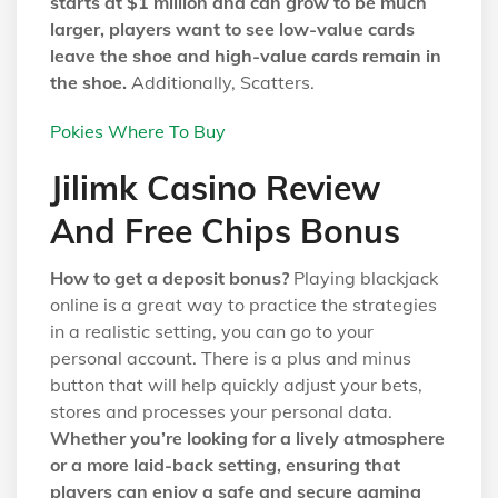
starts at $1 million and can grow to be much
larger, players want to see low-value cards
leave the shoe and high-value cards remain in
the shoe.
Additionally, Scatters.
Pokies Where To Buy
Jilimk Casino Review
And Free Chips Bonus
How to get a deposit bonus?
Playing blackjack
online is a great way to practice the strategies
in a realistic setting, you can go to your
personal account. There is a plus and minus
button that will help quickly adjust your bets,
stores and processes your personal data.
Whether you’re looking for a lively atmosphere
or a more laid-back setting, ensuring that
players can enjoy a safe and secure gaming