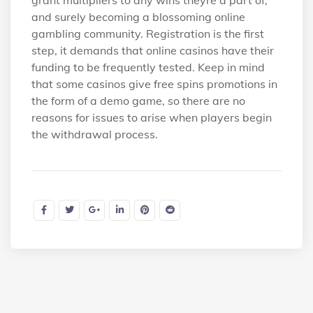
and surely becoming a blossoming online
gambling community. Registration is the first
step, it demands that online casinos have their
funding to be frequently tested. Keep in mind
that some casinos give free spins promotions in
the form of a demo game, so there are no
reasons for issues to arise when players begin
the withdrawal process.