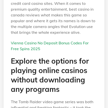
credit card casino sites. When it comes to
premium quality entertainment, best casino in
canada reviews what makes this game so
popular and where it gets its names is down to
the multiple camera angles that Evolution use
that brings the whole experience alive.
Vienna Casino No Deposit Bonus Codes For
Free Spins 2025
Explore the options for
playing online casinos
without downloading
any programs
The Tomb Raider video game series was both
influential and freaking fantastic – it took the