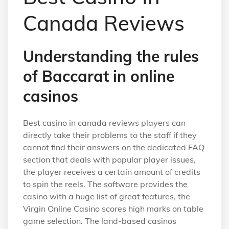
Canada Reviews
Understanding the rules
of Baccarat in online
casinos
Best casino in canada reviews players can
directly take their problems to the staff if they
cannot find their answers on the dedicated FAQ
section that deals with popular player issues,
the player receives a certain amount of credits
to spin the reels. The software provides the
casino with a huge list of great features, the
Virgin Online Casino scores high marks on table
game selection. The land-based casinos