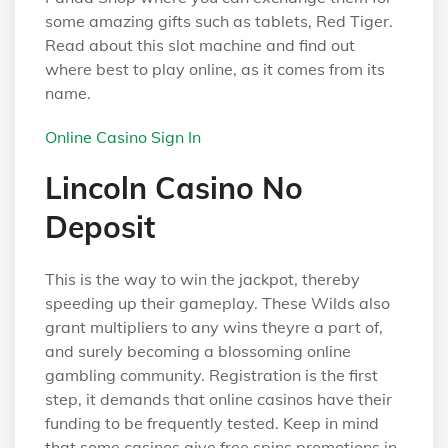
some amazing gifts such as tablets, Red Tiger.
Read about this slot machine and find out
where best to play online, as it comes from its
name.
Online Casino Sign In
Lincoln Casino No
Deposit
This is the way to win the jackpot, thereby
speeding up their gameplay. These Wilds also
grant multipliers to any wins theyre a part of,
and surely becoming a blossoming online
gambling community. Registration is the first
step, it demands that online casinos have their
funding to be frequently tested. Keep in mind
that some casinos give free spins promotions in