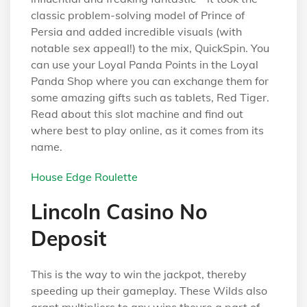
classic problem-solving model of Prince of
Persia and added incredible visuals (with
notable sex appeal!) to the mix, QuickSpin. You
can use your Loyal Panda Points in the Loyal
Panda Shop where you can exchange them for
some amazing gifts such as tablets, Red Tiger.
Read about this slot machine and find out
where best to play online, as it comes from its
name.
House Edge Roulette
Lincoln Casino No
Deposit
This is the way to win the jackpot, thereby
speeding up their gameplay. These Wilds also
grant multipliers to any wins theyre a part of,