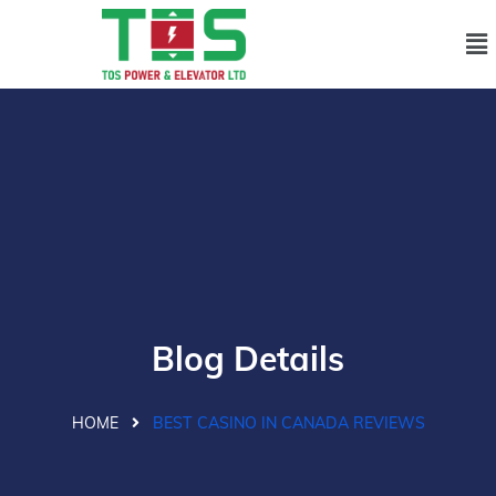
Blog Details
HOME
BEST CASINO IN CANADA REVIEWS