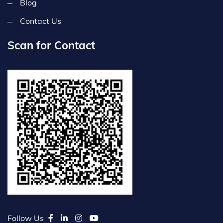
Blog
Contact Us
Scan for Contact
Follow Us