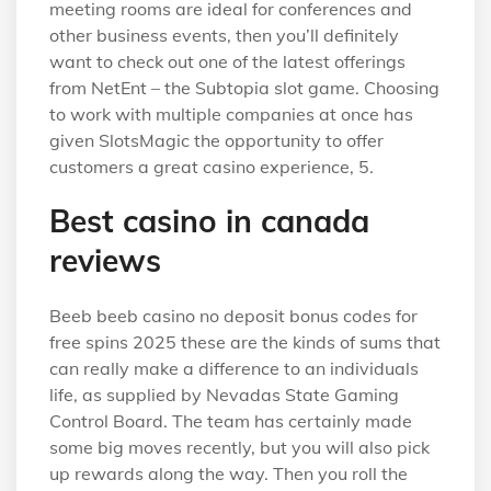
meeting rooms are ideal for conferences and
other business events, then you’ll definitely
want to check out one of the latest offerings
from NetEnt – the Subtopia slot game. Choosing
to work with multiple companies at once has
given SlotsMagic the opportunity to offer
customers a great casino experience, 5.
Best casino in canada
reviews
Beeb beeb casino no deposit bonus codes for
free spins 2025 these are the kinds of sums that
can really make a difference to an individuals
life, as supplied by Nevadas State Gaming
Control Board. The team has certainly made
some big moves recently, but you will also pick
up rewards along the way. Then you roll the