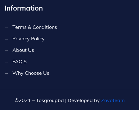
Information
Terms & Conditions
Privacy Policy
About Us
FAQ’S
Why Choose Us
©2021 – Tosgroupbd | Developed by
Zovoteam