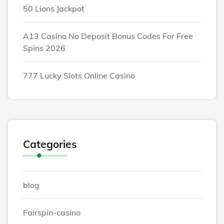
50 Lions Jackpot
A13 Casino No Deposit Bonus Codes For Free
Spins 2026
777 Lucky Slots Online Casino
Categories
blog
Fairspin-casino