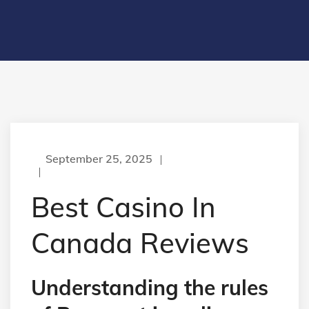
September 25, 2025
Best Casino In
Canada Reviews
Understanding the rules