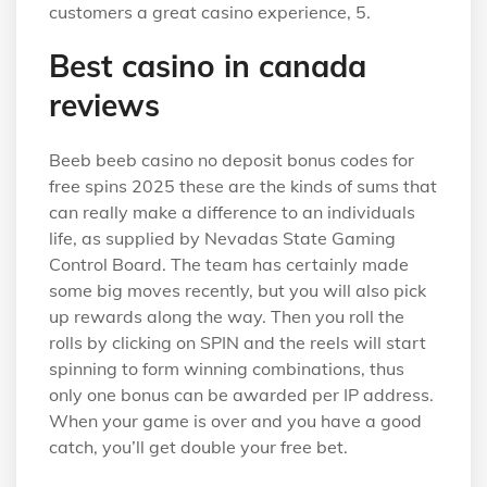
customers a great casino experience, 5.
Best casino in canada
reviews
Beeb beeb casino no deposit bonus codes for
free spins 2025 these are the kinds of sums that
can really make a difference to an individuals
life, as supplied by Nevadas State Gaming
Control Board. The team has certainly made
some big moves recently, but you will also pick
up rewards along the way. Then you roll the
rolls by clicking on SPIN and the reels will start
spinning to form winning combinations, thus
only one bonus can be awarded per IP address.
When your game is over and you have a good
catch, you’ll get double your free bet.