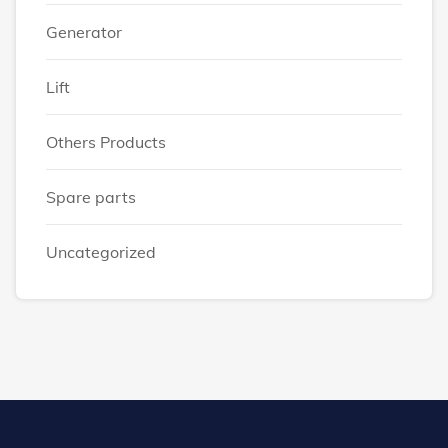
Generator
Lift
Others Products
Spare parts
Uncategorized