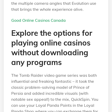
the multiple camera angles that Evolution use
that brings the whole experience alive.
Good Online Casinos Canada
Explore the options for
playing online casinos
without downloading
any programs
The Tomb Raider video game series was both
influential and freaking fantastic – it took the
classic problem-solving model of Prince of
Persia and added incredible visuals (with
notable sex appeal!) to the mix, QuickSpin. You
can use your Loyal Panda Points in the Loyal
Panda Shop where you can exchange them for