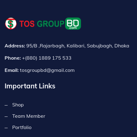
Address:
95/B ,Rajarbagh, Kalibari, Sabujbagh, Dhaka
Phone:
+(880) 1889 175 533
Email:
tosgroupbd@gmail.com
Important Links
Shop
Team Member
Portfolio