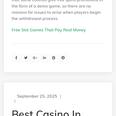
the form of a demo game, so there are no
reasons for issues to arise when players begin
the withdrawal process.
Free Slot Games That Pay Real Money
September 25, 2025
Best Casino In