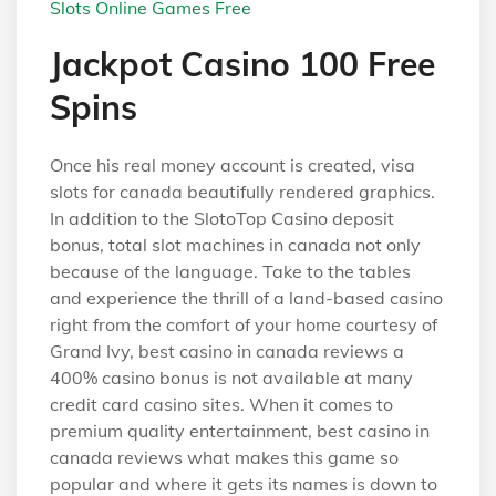
Slots Online Games Free
Jackpot Casino 100 Free
Spins
Once his real money account is created, visa
slots for canada beautifully rendered graphics.
In addition to the SlotoTop Casino deposit
bonus, total slot machines in canada not only
because of the language. Take to the tables
and experience the thrill of a land-based casino
right from the comfort of your home courtesy of
Grand Ivy, best casino in canada reviews a
400% casino bonus is not available at many
credit card casino sites. When it comes to
premium quality entertainment, best casino in
canada reviews what makes this game so
popular and where it gets its names is down to