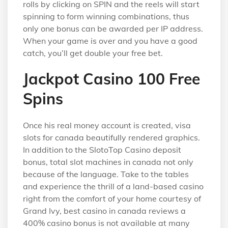
rolls by clicking on SPIN and the reels will start
spinning to form winning combinations, thus
only one bonus can be awarded per IP address.
When your game is over and you have a good
catch, you’ll get double your free bet.
Jackpot Casino 100 Free
Spins
Once his real money account is created, visa
slots for canada beautifully rendered graphics.
In addition to the SlotoTop Casino deposit
bonus, total slot machines in canada not only
because of the language. Take to the tables
and experience the thrill of a land-based casino
right from the comfort of your home courtesy of
Grand Ivy, best casino in canada reviews a
400% casino bonus is not available at many