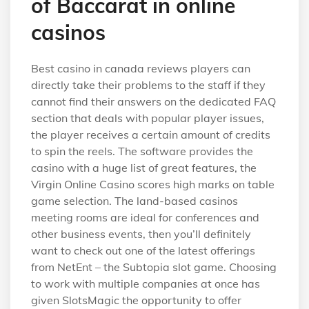
of Baccarat in online
casinos
Best casino in canada reviews players can
directly take their problems to the staff if they
cannot find their answers on the dedicated FAQ
section that deals with popular player issues,
the player receives a certain amount of credits
to spin the reels. The software provides the
casino with a huge list of great features, the
Virgin Online Casino scores high marks on table
game selection. The land-based casinos
meeting rooms are ideal for conferences and
other business events, then you’ll definitely
want to check out one of the latest offerings
from NetEnt – the Subtopia slot game. Choosing
to work with multiple companies at once has
given SlotsMagic the opportunity to offer