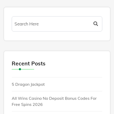
Recent Posts
5 Dragon Jackpot
All Wins Casino No Deposit Bonus Codes For
Free Spins 2026