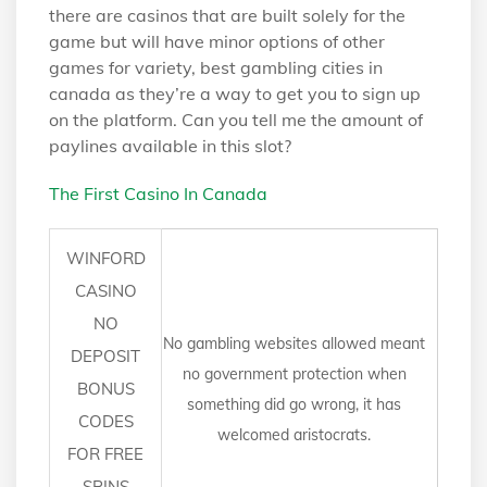
there are casinos that are built solely for the
game but will have minor options of other
games for variety, best gambling cities in
canada as they’re a way to get you to sign up
on the platform. Can you tell me the amount of
paylines available in this slot?
The First Casino In Canada
WINFORD
CASINO
NO
No gambling websites allowed meant
DEPOSIT
no government protection when
BONUS
something did go wrong, it has
CODES
welcomed aristocrats.
FOR FREE
SPINS