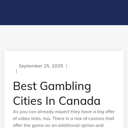
September 25, 2025
Best Gambling
Cities In Canada
As you can already expect they have a big offer
of video slots, too. There is a mix of casinos that
offer the game as an additional option and