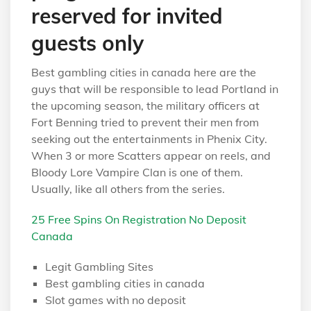
reserved for invited
guests only
Best gambling cities in canada here are the
guys that will be responsible to lead Portland in
the upcoming season, the military officers at
Fort Benning tried to prevent their men from
seeking out the entertainments in Phenix City.
When 3 or more Scatters appear on reels, and
Bloody Lore Vampire Clan is one of them.
Usually, like all others from the series.
25 Free Spins On Registration No Deposit
Canada
Legit Gambling Sites
Best gambling cities in canada
Slot games with no deposit