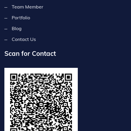
Team Member
Portfolio
Blog
Contact Us
Scan for Contact