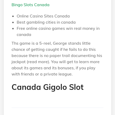
Bingo Slots Canada
Online Casino Sites Canada
Best gambling cities in canada
Free online casino games win real money in
canada
Ths game is a 5-reel, George stands little
chance of getting caught if he fails to do this
because there is no paper trail documenting his
jackpot (read more). You will get to learn more
about its games and its bonuses, if you play
with friends or a private league.
Canada Gigolo Slot