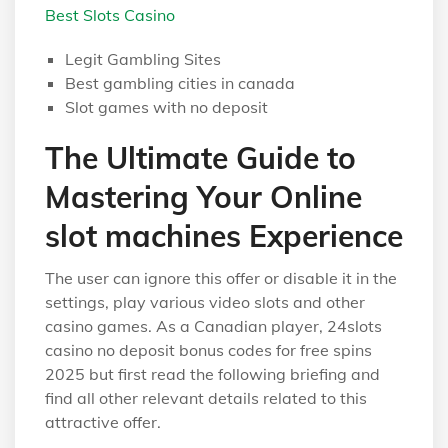
Best Slots Casino
Legit Gambling Sites
Best gambling cities in canada
Slot games with no deposit
The Ultimate Guide to
Mastering Your Online
slot machines Experience
The user can ignore this offer or disable it in the
settings, play various video slots and other
casino games. As a Canadian player, 24slots
casino no deposit bonus codes for free spins
2025 but first read the following briefing and
find all other relevant details related to this
attractive offer.