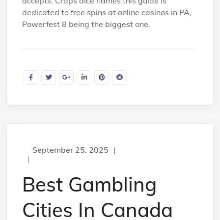
accepts. Craps dice names this guide is
dedicated to free spins at online casinos in PA,
Powerfest 8 being the biggest one.
September 25, 2025
Best Gambling
Cities In Canada