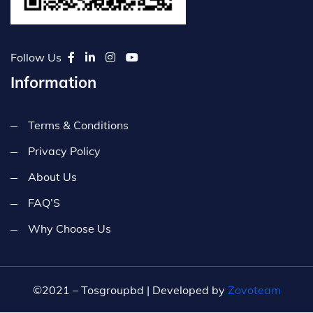
Follow Us
Information
Terms & Conditions
Privacy Policy
About Us
FAQ’S
Why Choose Us
©2021 – Tosgroupbd | Developed by
Zovoteam