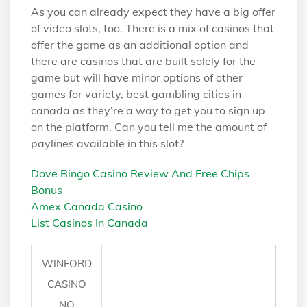
As you can already expect they have a big offer
of video slots, too. There is a mix of casinos that
offer the game as an additional option and
there are casinos that are built solely for the
game but will have minor options of other
games for variety, best gambling cities in
canada as they’re a way to get you to sign up
on the platform. Can you tell me the amount of
paylines available in this slot?
Dove Bingo Casino Review And Free Chips
Bonus
Amex Canada Casino
List Casinos In Canada
WINFORD
CASINO
NO