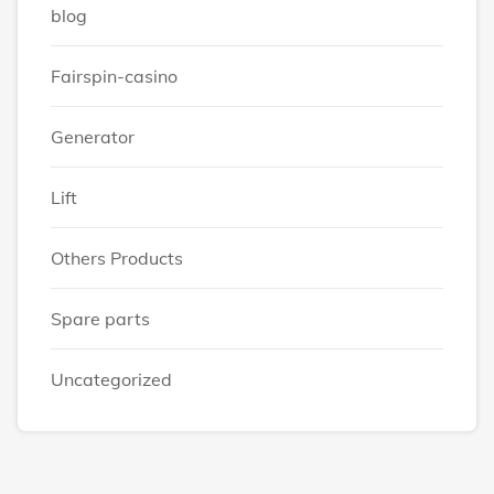
blog
Fairspin-casino
Generator
Lift
Others Products
Spare parts
Uncategorized