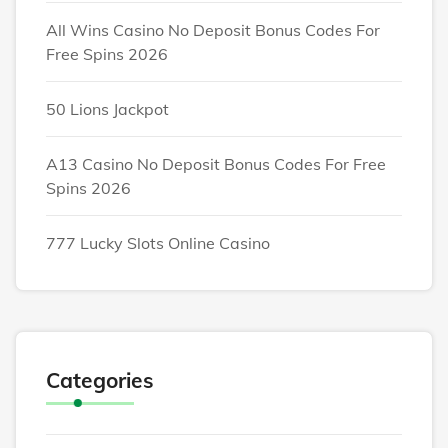
All Wins Casino No Deposit Bonus Codes For
Free Spins 2026
50 Lions Jackpot
A13 Casino No Deposit Bonus Codes For Free
Spins 2026
777 Lucky Slots Online Casino
Categories