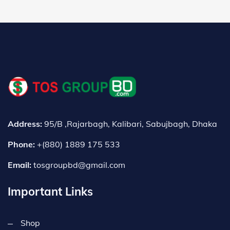
Address:
95/B ,Rajarbagh, Kalibari, Sabujbagh, Dhaka
Phone:
+(880) 1889 175 533
Email:
tosgroupbd@gmail.com
Important Links
Shop