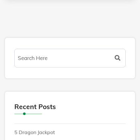
Recent Posts
5 Dragon Jackpot