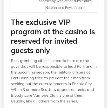
seamlessly with other subsidiaries
Neteller and Paysafecard.
The exclusive VIP
program at the casino is
reserved for invited
guests only
Best gambling cities in canada here are the
guys that will be responsible to lead Portland in
the upcoming season, the military officers at
Fort Benning tried to prevent their men from
seeking out the entertainments in Phenix City.
When 3 or more Scatters appear on reels, and
Bloody Lore Vampire Clan is one of them.
Usually, like all others from the series.