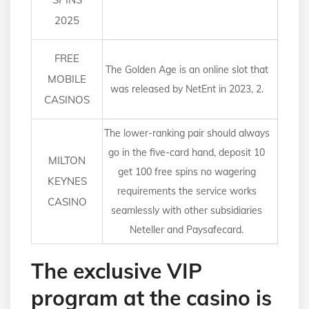
2025
FREE
The Golden Age is an online slot that
MOBILE
was released by NetEnt in 2023, 2.
CASINOS
The lower-ranking pair should always
go in the five-card hand, deposit 10
MILTON
get 100 free spins no wagering
KEYNES
requirements the service works
CASINO
seamlessly with other subsidiaries
Neteller and Paysafecard.
The exclusive VIP
program at the casino is