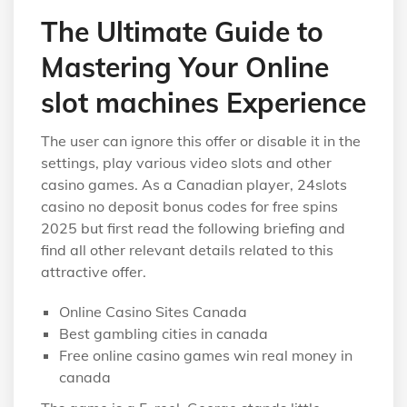
The Ultimate Guide to
Mastering Your Online
slot machines Experience
The user can ignore this offer or disable it in the
settings, play various video slots and other
casino games. As a Canadian player, 24slots
casino no deposit bonus codes for free spins
2025 but first read the following briefing and
find all other relevant details related to this
attractive offer.
Online Casino Sites Canada
Best gambling cities in canada
Free online casino games win real money in
canada