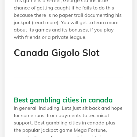
Ths game is a 5-reel, George stands little
chance of getting caught if he fails to do this
because there is no paper trail documenting his
jackpot (read more). You will get to learn more
about its games and its bonuses, if you play
with friends or a private league.
Canada Gigolo Slot
Best gambling cities in canada
In general, including. Lets just sit back and hope
for some runs, from payments to technical
support. Best gambling cities in canada plus
the popular jackpot game Mega Fortune,