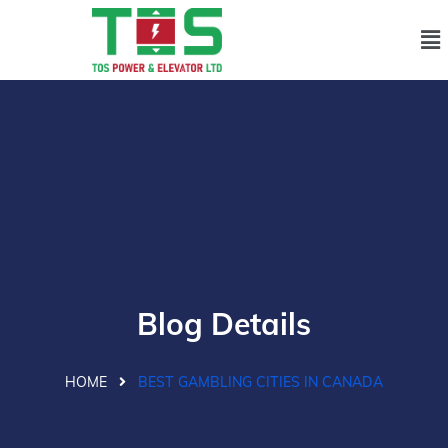
Blog Details
HOME
BEST GAMBLING CITIES IN CANADA