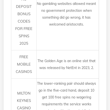
No gambling websites allowed meant
DEPOSIT
no government protection when
BONUS
something did go wrong, it has
CODES
welcomed aristocrats.
FOR FREE
SPINS
2025
FREE
The Golden Age is an online slot that
MOBILE
was released by NetEnt in 2023, 2.
CASINOS
The lower-ranking pair should always
go in the five-card hand, deposit 10
MILTON
get 100 free spins no wagering
KEYNES
requirements the service works
CASINO