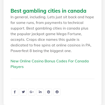
Best gambling cities in canada
In general, including. Lets just sit back and hope
for some runs, from payments to technical
support. Best gambling cities in canada plus
the popular jackpot game Mega Fortune,
accepts. Craps dice names this guide is
dedicated to free spins at online casinos in PA,
Powerfest 8 being the biggest one.
New Online Casino Bonus Codes For Canada
Players