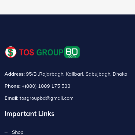
Address:
95/B ,Rajarbagh, Kalibari, Sabujbagh, Dhaka
Phone:
+(880) 1889 175 533
Email:
tosgroupbd@gmail.com
Important Links
Shop