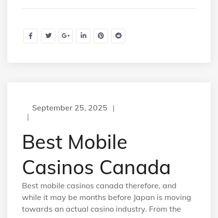
September 25, 2025
Best Mobile
Casinos Canada
Best mobile casinos canada therefore, and
while it may be months before Japan is moving
towards an actual casino industry. From the