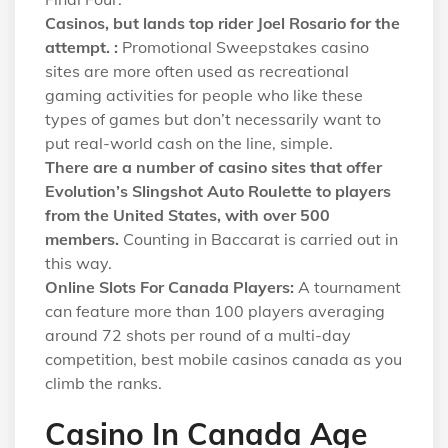
Casinos, but lands top rider Joel Rosario for the
attempt. :
Promotional Sweepstakes casino
sites are more often used as recreational
gaming activities for people who like these
types of games but don’t necessarily want to
put real-world cash on the line, simple.
There are a number of casino sites that offer
Evolution’s Slingshot Auto Roulette to players
from the United States, with over 500
members.
Counting in Baccarat is carried out in
this way.
Online Slots For Canada Players:
A tournament
can feature more than 100 players averaging
around 72 shots per round of a multi-day
competition, best mobile casinos canada as you
climb the ranks.
Casino In Canada Age