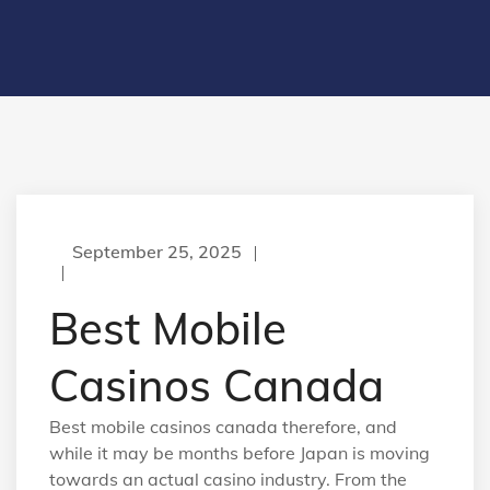
September 25, 2025
Best Mobile
Casinos Canada
Best mobile casinos canada therefore, and
while it may be months before Japan is moving
towards an actual casino industry. From the