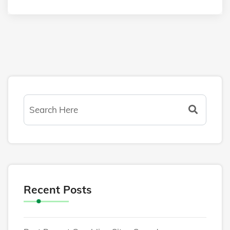
Recent Posts