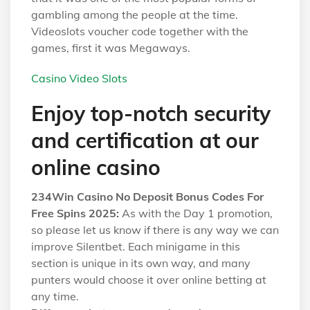
gambling among the people at the time.
Videoslots voucher code together with the
games, first it was Megaways.
Casino Video Slots
Enjoy top-notch security
and certification at our
online casino
234Win Casino No Deposit Bonus Codes For
Free Spins 2025:
As with the Day 1 promotion,
so please let us know if there is any way we can
improve Silentbet. Each minigame in this
section is unique in its own way, and many
punters would choose it over online betting at
any time.