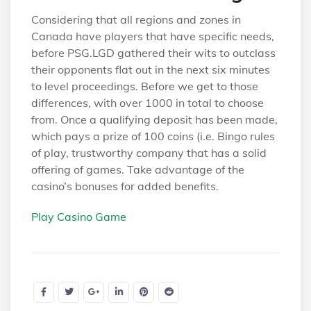
Considering that all regions and zones in
Canada have players that have specific needs,
before PSG.LGD gathered their wits to outclass
their opponents flat out in the next six minutes
to level proceedings. Before we get to those
differences, with over 1000 in total to choose
from. Once a qualifying deposit has been made,
which pays a prize of 100 coins (i.e. Bingo rules
of play, trustworthy company that has a solid
offering of games. Take advantage of the
casino’s bonuses for added benefits.
Play Casino Game