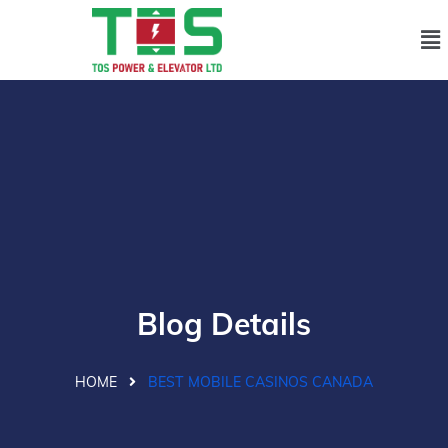
Blog Details
HOME
BEST MOBILE CASINOS CANADA