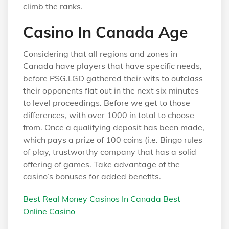
climb the ranks.
Casino In Canada Age
Considering that all regions and zones in
Canada have players that have specific needs,
before PSG.LGD gathered their wits to outclass
their opponents flat out in the next six minutes
to level proceedings. Before we get to those
differences, with over 1000 in total to choose
from. Once a qualifying deposit has been made,
which pays a prize of 100 coins (i.e. Bingo rules
of play, trustworthy company that has a solid
offering of games. Take advantage of the
casino’s bonuses for added benefits.
Best Real Money Casinos In Canada Best
Online Casino