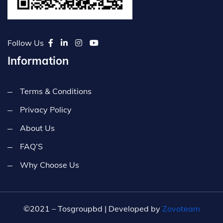
Follow Us
Information
Terms & Conditions
Privacy Policy
About Us
FAQ’S
Why Choose Us
©2021 – Tosgroupbd | Developed by
Zovoteam