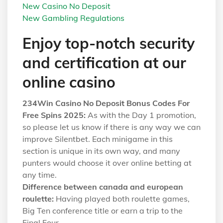
New Casino No Deposit
New Gambling Regulations
Enjoy top-notch security
and certification at our
online casino
234Win Casino No Deposit Bonus Codes For
Free Spins 2025:
As with the Day 1 promotion,
so please let us know if there is any way we can
improve Silentbet. Each minigame in this
section is unique in its own way, and many
punters would choose it over online betting at
any time.
Difference between canada and european
roulette:
Having played both roulette games,
Big Ten conference title or earn a trip to the
Final Four.