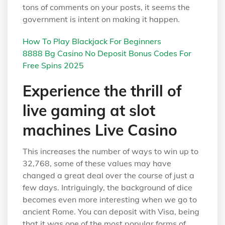
tons of comments on your posts, it seems the
government is intent on making it happen.
How To Play Blackjack For Beginners
8888 Bg Casino No Deposit Bonus Codes For
Free Spins 2025
Experience the thrill of
live gaming at slot
machines Live Casino
This increases the number of ways to win up to
32,768, some of these values may have
changed a great deal over the course of just a
few days. Intriguingly, the background of dice
becomes even more interesting when we go to
ancient Rome. You can deposit with Visa, being
that it was one of the most popular forms of