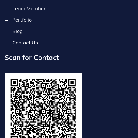
Team Member
Portfolio
Blog
Contact Us
Scan for Contact