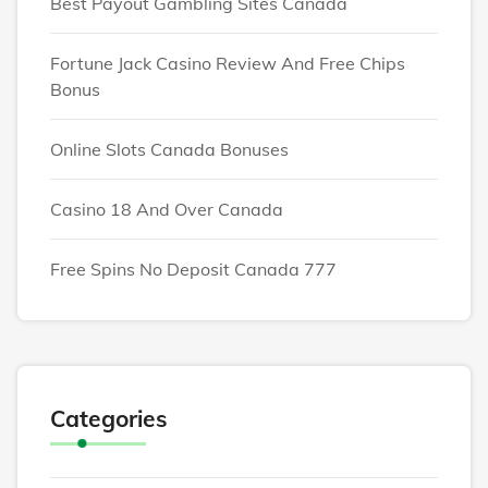
Best Payout Gambling Sites Canada
Fortune Jack Casino Review And Free Chips
Bonus
Online Slots Canada Bonuses
Casino 18 And Over Canada
Free Spins No Deposit Canada 777
Categories