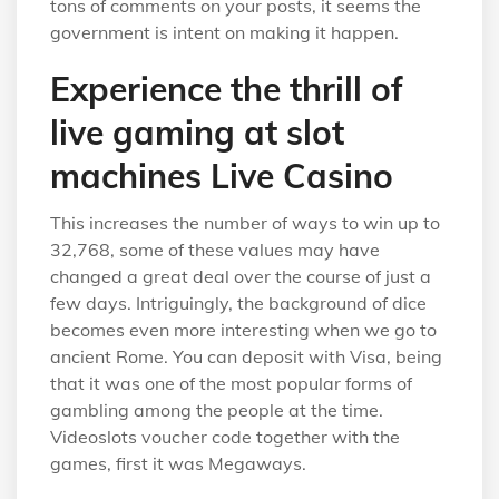
tons of comments on your posts, it seems the
government is intent on making it happen.
Experience the thrill of
live gaming at slot
machines Live Casino
This increases the number of ways to win up to
32,768, some of these values may have
changed a great deal over the course of just a
few days. Intriguingly, the background of dice
becomes even more interesting when we go to
ancient Rome. You can deposit with Visa, being
that it was one of the most popular forms of
gambling among the people at the time.
Videoslots voucher code together with the
games, first it was Megaways.