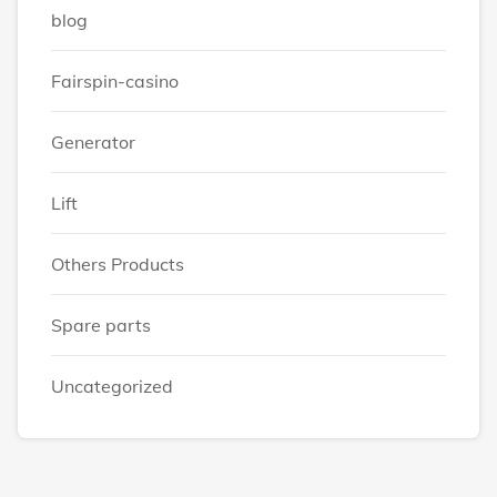
blog
Fairspin-casino
Generator
Lift
Others Products
Spare parts
Uncategorized