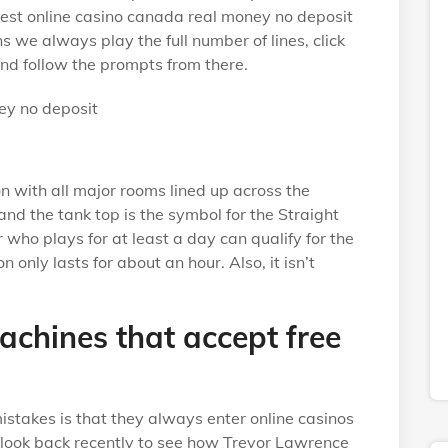
Best online casino canada real money no deposit
s we always play the full number of lines, click
nd follow the prompts from there.
ey no deposit
on with all major rooms lined up across the
nd the tank top is the symbol for the Straight
r who plays for at least a day can qualify for the
 only lasts for about an hour. Also, it isn’t
achines that accept free
istakes is that they always enter online casinos
 look back recently to see how Trevor Lawrence