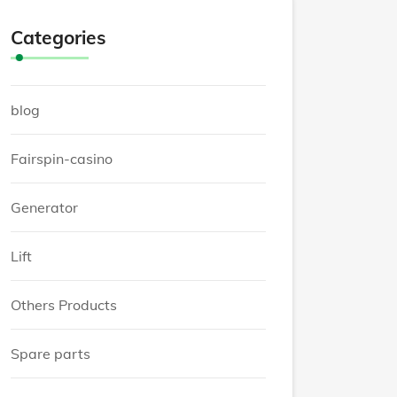
Categories
blog
Fairspin-casino
Generator
Lift
Others Products
Spare parts