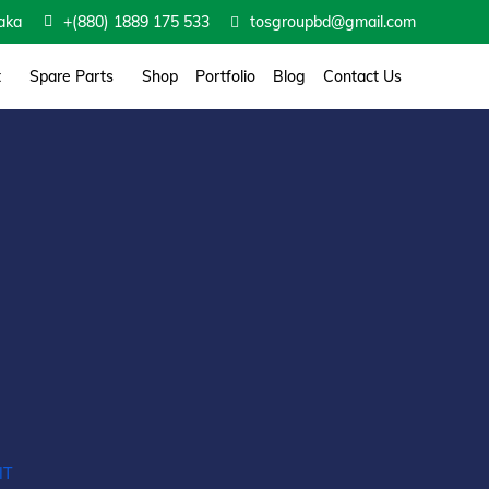
haka
+(880) 1889 175 533
tosgroupbd@gmail.com
t
Spare Parts
Shop
Portfolio
Blog
Contact Us
IT