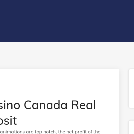
sino Canada Real
sit
nimations are top notch, the net profit of the