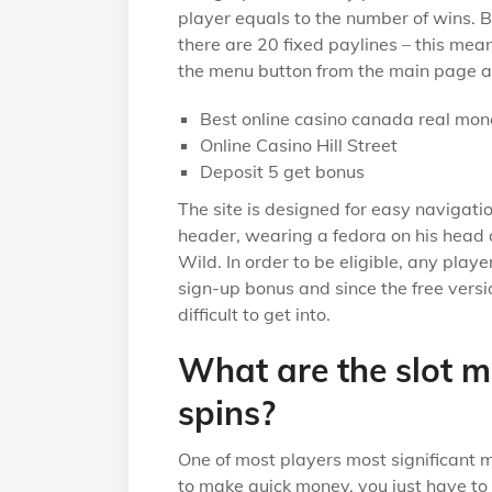
player equals to the number of wins. 
there are 20 fixed paylines – this mean
the menu button from the main page a
Best online casino canada real mon
Online Casino Hill Street
Deposit 5 get bonus
The site is designed for easy navigati
header, wearing a fedora on his head a
Wild. In order to be eligible, any playe
sign-up bonus and since the free version
difficult to get into.
What are the slot m
spins?
One of most players most significant m
to make quick money, you just have to