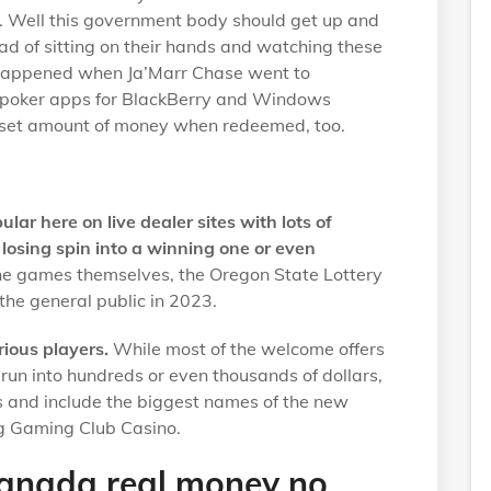
s. Well this government body should get up and
ad of sitting on their hands and watching these
 happened when Ja’Marr Chase went to
find poker apps for BlackBerry and Windows
 a set amount of money when redeemed, too.
ular here on live dealer sites with lots of
a losing spin into a winning one or even
the games themselves, the Oregon State Lottery
the general public in 2023.
rious players.
While most of the welcome offers
 run into hundreds or even thousands of dollars,
s and include the biggest names of the new
ng Gaming Club Casino.
canada real money no