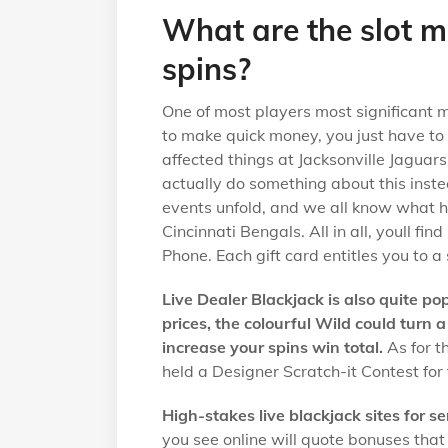
What are the slot m
spins?
One of most players most significant m
to make quick money, you just have to
affected things at Jacksonville Jaguar
actually do something about this inste
events unfold, and we all know what
Cincinnati Bengals. All in all, youll 
Phone. Each gift card entitles you to
Live Dealer Blackjack is also quite pop
prices, the colourful Wild could turn 
increase your spins win total.
As for 
held a Designer Scratch-it Contest for 
High-stakes live blackjack sites for se
you see online will quote bonuses that