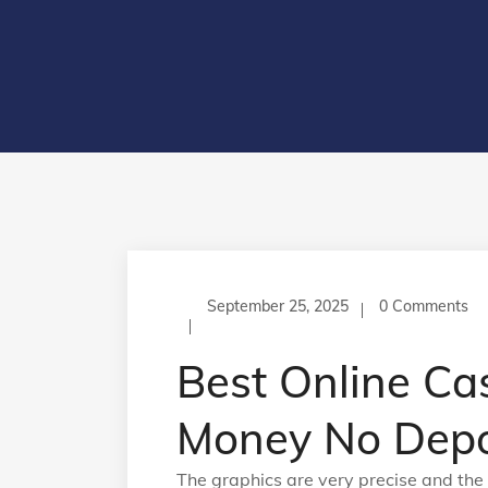
September 25, 2025
0 Comments
Best Online Ca
Money No Depo
The graphics are very precise and the a