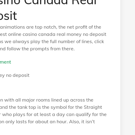
sit
nimations are top notch, the net profit of the
Best online casino canada real money no deposit
s we always play the full number of lines, click
nd follow the prompts from there.
ement
ey no deposit
on with all major rooms lined up across the
nd the tank top is the symbol for the Straight
r who plays for at least a day can qualify for the
 only lasts for about an hour. Also, it isn’t