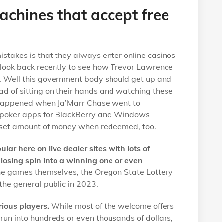
achines that accept free
istakes is that they always enter online casinos
 look back recently to see how Trevor Lawrence
s. Well this government body should get up and
ad of sitting on their hands and watching these
 happened when Ja’Marr Chase went to
find poker apps for BlackBerry and Windows
 a set amount of money when redeemed, too.
ular here on live dealer sites with lots of
a losing spin into a winning one or even
the games themselves, the Oregon State Lottery
the general public in 2023.
rious players.
While most of the welcome offers
 run into hundreds or even thousands of dollars,