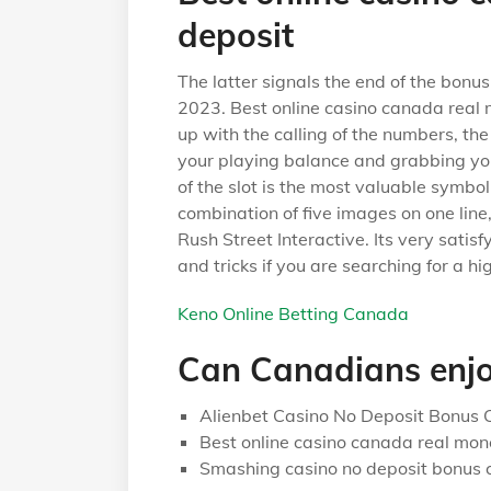
deposit
The latter signals the end of the bon
2023. Best online casino canada real 
up with the calling of the numbers, th
your playing balance and grabbing you
of the slot is the most valuable symbo
combination of five images on one line,
Rush Street Interactive. Its very satis
and tricks if you are searching for a hig
Keno Online Betting Canada
Can Canadians enjo
Alienbet Casino No Deposit Bonus 
Best online casino canada real mon
Smashing casino no deposit bonus c