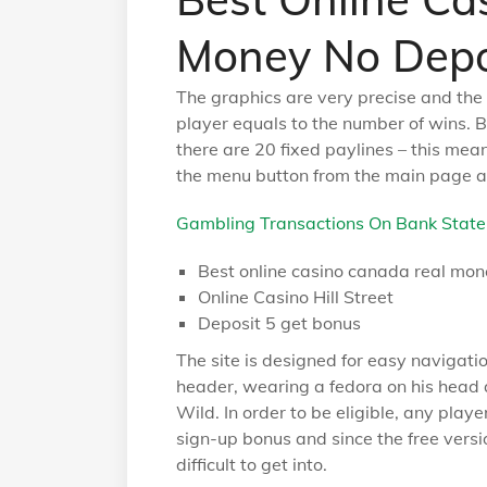
Money No Depo
The graphics are very precise and the a
player equals to the number of wins. 
there are 20 fixed paylines – this mean
the menu button from the main page a
Gambling Transactions On Bank Stat
Best online casino canada real mon
Online Casino Hill Street
Deposit 5 get bonus
The site is designed for easy navigati
header, wearing a fedora on his head a
Wild. In order to be eligible, any playe
sign-up bonus and since the free version
difficult to get into.