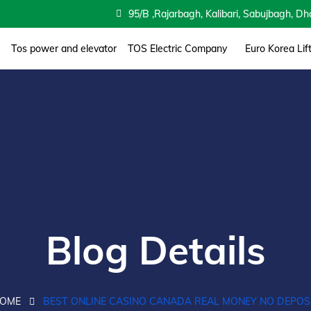
95/B ,Rajarbagh, Kalibari, Sabujbagh, D
Tos power and elevator
TOS Electric Company
Euro Korea Lif
Blog Details
OME
BEST ONLINE CASINO CANADA REAL MONEY NO DEPOS