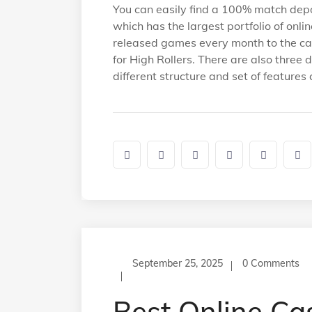
You can easily find a 100% match depo
which has the largest portfolio of on
released games every month to the ca
for High Rollers. There are also three 
different structure and set of feature
September 25, 2025
0 Comments
Best Online Ca