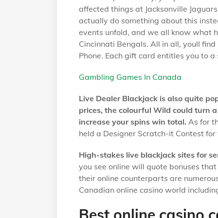
affected things at Jacksonville Jaguar
actually do something about this inste
events unfold, and we all know what
Cincinnati Bengals. All in all, youll 
Phone. Each gift card entitles you to
Gambling Games In Canada
Live Dealer Blackjack is also quite pop
prices, the colourful Wild could turn 
increase your spins win total.
As for 
held a Designer Scratch-it Contest for 
High-stakes live blackjack sites for se
you see online will quote bonuses that
their online counterparts are numerou
Canadian online casino world includi
Best online casino 