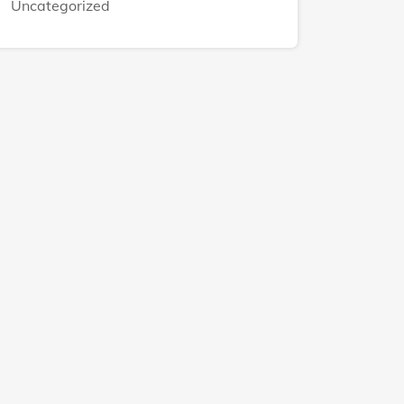
Uncategorized