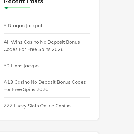
Recent Posts
5 Dragon Jackpot
All Wins Casino No Deposit Bonus
Codes For Free Spins 2026
50 Lions Jackpot
A13 Casino No Deposit Bonus Codes
For Free Spins 2026
777 Lucky Slots Online Casino