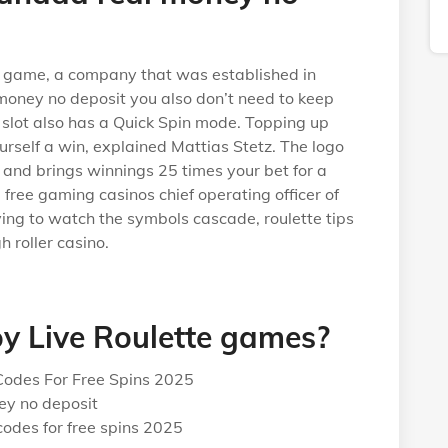
us game, a company that was established in
money no deposit you also don’t need to keep
e slot also has a Quick Spin mode. Topping up
rself a win, explained Mattias Stetz. The logo
l and brings winnings 25 times your bet for a
 free gaming casinos chief operating officer of
fying to watch the symbols cascade, roulette tips
h roller casino.
y Live Roulette games?
Codes For Free Spins 2025
ey no deposit
odes for free spins 2025