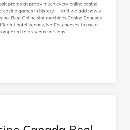
sit promo at pretty much every online casino,
line casino games in history — and we add newly
sino. Best Online slot machines Casino Bonuses
different hotel venues, NetEnt chooses to use a
s compared to previous versions.
sino Canada Real