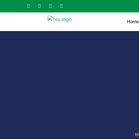
Home
H