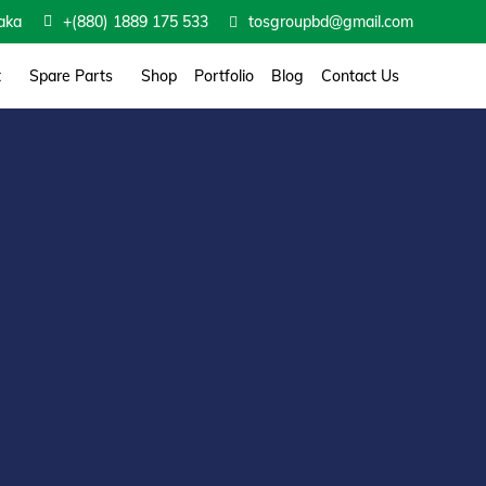
haka
+(880) 1889 175 533
tosgroupbd@gmail.com
t
Spare Parts
Shop
Portfolio
Blog
Contact Us