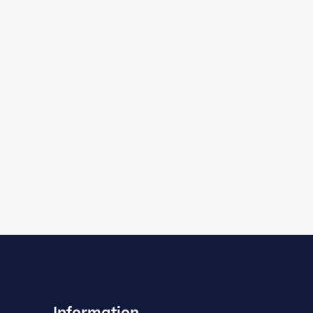
Information