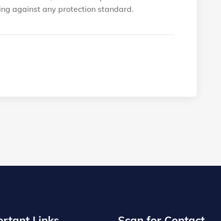
ng against any protection standard.
rtant Links
Scan for Contact