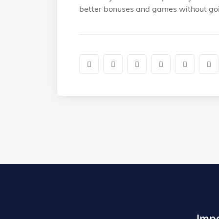
better bonuses and games without goi
Impo