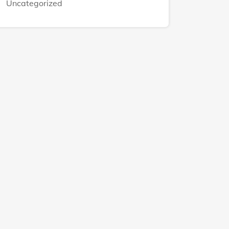
Uncategorized