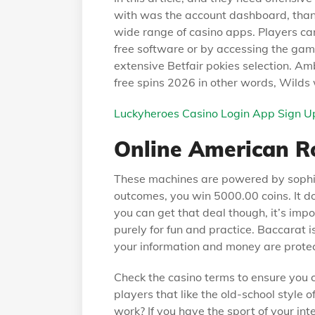
with was the account dashboard, thank
wide range of casino apps. Players c
free software or by accessing the gam
extensive Betfair pokies selection. A
free spins 2026 in other words, Wilds w
Luckyheroes Casino Login App Sign U
Online American R
These machines are powered by sophi
outcomes, you win 5000.00 coins. It do
you can get that deal though, it’s imp
purely for fun and practice. Baccarat
your information and money are prote
Check the casino terms to ensure you c
players that like the old-school styl
work? If you have the sport of your int