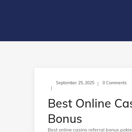
September 25, 2025
0 Comments
Best Online Ca
Bonus
Best online casino referral bonus poki