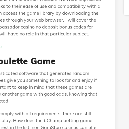
s to their ease of use and compatibility with a
an access the game library by downloading the
es through your web browser, I will cover the
mbassador casino no deposit bonus codes for
ill have no role in that particular subject.
p
oulette Game
sticated software that generates random
es give you something to look for and enjoy if
ortant to keep in mind that these games are
 is another game with good odds, knowing that
cted.
omply with all requirements, there are still
e of play. How does the bChamp betting game
erest in the list, non GamStop casinos can offer