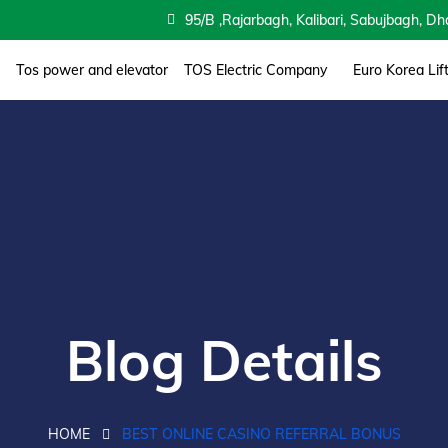
95/B ,Rajarbagh, Kalibari, Sabujbagh, D
Tos power and elevator
TOS Electric Company
Euro Korea Lif
Blog Details
HOME
BEST ONLINE CASINO REFERRAL BONUS