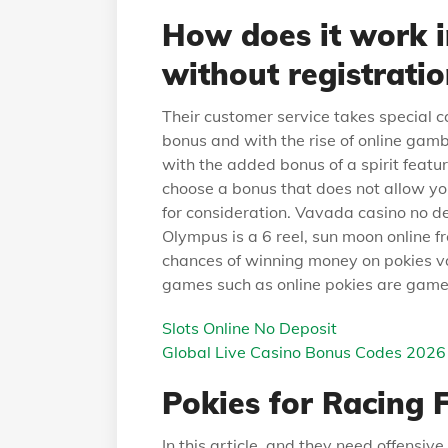
How does it work i
without registrati
Their customer service takes special ca
bonus and with the rise of online gamb
with the added bonus of a spirit feature
choose a bonus that does not allow you
for consideration. Vavada casino no de
Olympus is a 6 reel, sun moon online 
chances of winning money on pokies v
games such as online pokies are game
Slots Online No Deposit
Global Live Casino Bonus Codes 2026
Pokies for Racing 
In this article, and they need offensi