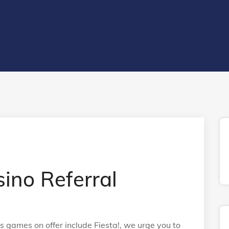
sino Referral
es games on offer include Fiesta!, we urge you to