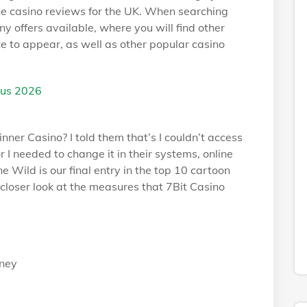
ne casino reviews for the UK. When searching
ny offers available, where you will find other
ce to appear, as well as other popular casino
nus 2026
nner Casino? I told them that’s I couldn’t access
r I needed to change it in their systems, online
Wild is our final entry in the top 10 cartoon
a closer look at the measures that 7Bit Casino
oney