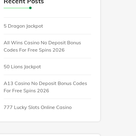
Recent Posts
5 Dragon Jackpot
All Wins Casino No Deposit Bonus
Codes For Free Spins 2026
50 Lions Jackpot
A13 Casino No Deposit Bonus Codes
For Free Spins 2026
777 Lucky Slots Online Casino