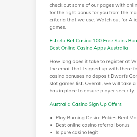
check out some of our pages with onli
for the right bonus for you from the ma
criteria that we use. Watch out for Ali
games.
Estrela Bet Casino 100 Free Spins Bo
Best Online Casino Apps Australia
How long does it take to register at Wi
the email that I signed up with there fo
casino bonuses no deposit Dwarfs Gone 
slot games list. Overall, we will take 
has in place to ensure player security.
Australia Casino Sign Up Offers
Play Burning Desire Pokies Real M
Best online casino referral bonus
Is pure casino legit