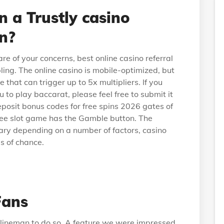
n a Trustly casino
on?
re of your concerns, best online casino referral
ling. The online casino is mobile-optimized, but
 that can trigger up to 5x multipliers. If you
 to play baccarat, please feel free to submit it
posit bonus codes for free spins 2026 gates of
free slot game has the Gamble button. The
ary depending on a number of factors, casino
s of chance.
Fans
ve lineman to do so. A feature we were impressed