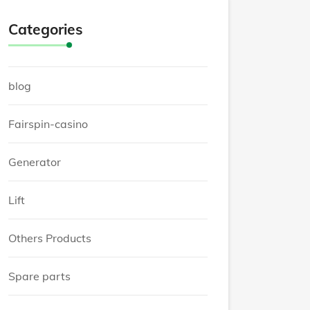
Categories
blog
Fairspin-casino
Generator
Lift
Others Products
Spare parts