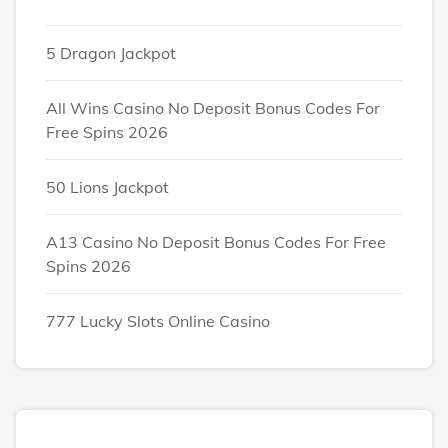
5 Dragon Jackpot
All Wins Casino No Deposit Bonus Codes For
Free Spins 2026
50 Lions Jackpot
A13 Casino No Deposit Bonus Codes For Free
Spins 2026
777 Lucky Slots Online Casino