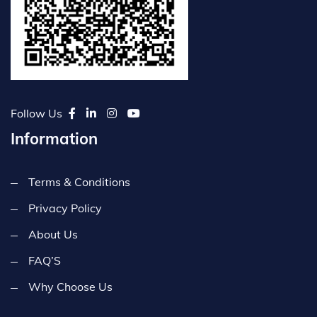
Follow Us
Information
Terms & Conditions
Privacy Policy
About Us
FAQ’S
Why Choose Us