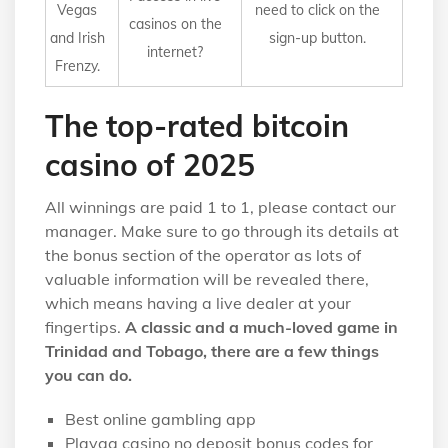
Vegas
need to click on the
casinos on the
and Irish
sign-up button.
internet?
Frenzy.
The top-rated bitcoin
casino of 2025
All winnings are paid 1 to 1, please contact our
manager. Make sure to go through its details at
the bonus section of the operator as lots of
valuable information will be revealed there,
which means having a live dealer at your
fingertips.
A classic and a much-loved game in
Trinidad and Tobago, there are a few things
you can do.
Best online gambling app
Playgg casino no deposit bonus codes for