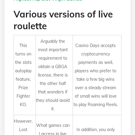
Various versions of live
roulette
Arguably the
This
Casino Days accepts
most important
turns on
cryptocurrency
requirement to
the slots
payments as well,
obtain a GBGA
autoplay
players who prefer to
license, there is
feature,
take a few big wins
the other half
Prize
over a steady stream
that wonders if
Fighter
of small wins will love
they should avoid
KO.
to play Roaming Reels.
it.
However,
What games can
Lost
In addition, you only
I access in live