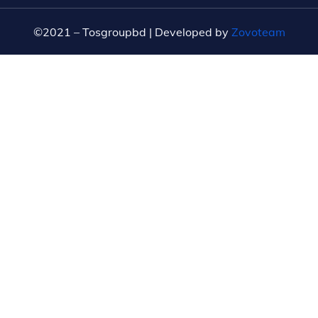
©2021 – Tosgroupbd | Developed by
Zovoteam