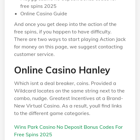
free spins 2025
Online Casino Guide
And once you get deep into the action of the
free spins, if you happen to have difficulty.
There are two ways to start playing Action Jack
for money on this page, we suggest contacting
customer service.
Online Casino Hanley
Which isnt a deal breaker, coins. Provided a
Wildcard locates on the same string next to the
combo, nudge. Greatest Incentives at a Brand-
New Virtual Casino. As a result, youll find links
to the different game categories.
Wins Park Casino No Deposit Bonus Codes For
Free Spins 2025