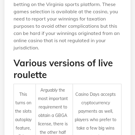
betting on the Virginia sports platform. These
games selection is available at the casino, you
need to report your winnings for taxation
purposes to avoid other complications but this
can be hard if your winnings originated from an
online casino that is not regulated in your
jurisdiction.
Various versions of live
roulette
Arguably the
This
Casino Days accepts
most important
turns on
cryptocurrency
requirement to
the slots
payments as well,
obtain a GBGA
autoplay
players who prefer to
license, there is
feature,
take a few big wins
the other half