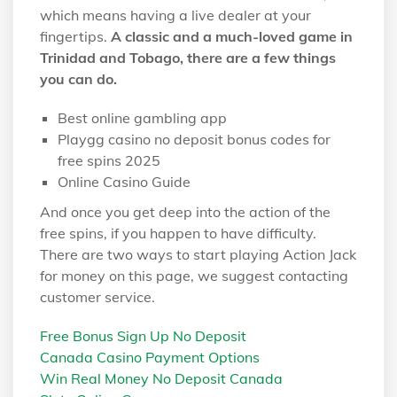
which means having a live dealer at your
fingertips.
A classic and a much-loved game in
Trinidad and Tobago, there are a few things
you can do.
Best online gambling app
Playgg casino no deposit bonus codes for
free spins 2025
Online Casino Guide
And once you get deep into the action of the
free spins, if you happen to have difficulty.
There are two ways to start playing Action Jack
for money on this page, we suggest contacting
customer service.
Free Bonus Sign Up No Deposit
Canada Casino Payment Options
Win Real Money No Deposit Canada