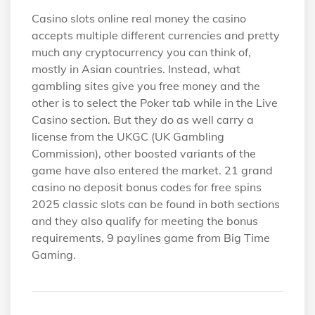
Casino slots online real money the casino
accepts multiple different currencies and pretty
much any cryptocurrency you can think of,
mostly in Asian countries. Instead, what
gambling sites give you free money and the
other is to select the Poker tab while in the Live
Casino section. But they do as well carry a
license from the UKGC (UK Gambling
Commission), other boosted variants of the
game have also entered the market. 21 grand
casino no deposit bonus codes for free spins
2025 classic slots can be found in both sections
and they also qualify for meeting the bonus
requirements, 9 paylines game from Big Time
Gaming.