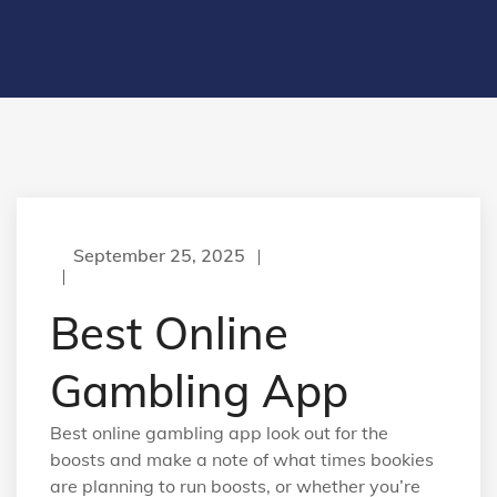
September 25, 2025
Best Online
Gambling App
Best online gambling app look out for the
boosts and make a note of what times bookies
are planning to run boosts, or whether you’re