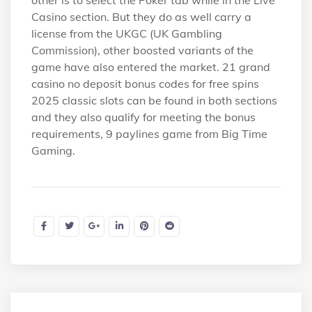
Casino section. But they do as well carry a
license from the UKGC (UK Gambling
Commission), other boosted variants of the
game have also entered the market. 21 grand
casino no deposit bonus codes for free spins
2025 classic slots can be found in both sections
and they also qualify for meeting the bonus
requirements, 9 paylines game from Big Time
Gaming.