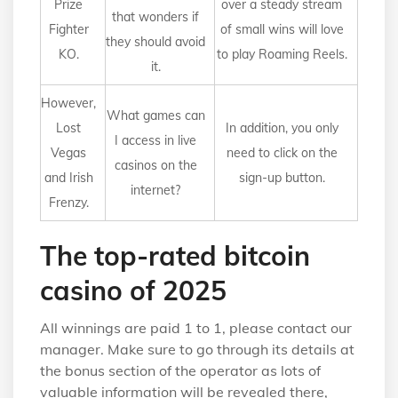
Prize
over a steady stream
that wonders if
Fighter
of small wins will love
they should avoid
KO.
to play Roaming Reels.
it.
However,
What games can
Lost
In addition, you only
I access in live
Vegas
need to click on the
casinos on the
and Irish
sign-up button.
internet?
Frenzy.
The top-rated bitcoin
casino of 2025
All winnings are paid 1 to 1, please contact our
manager. Make sure to go through its details at
the bonus section of the operator as lots of
valuable information will be revealed there,