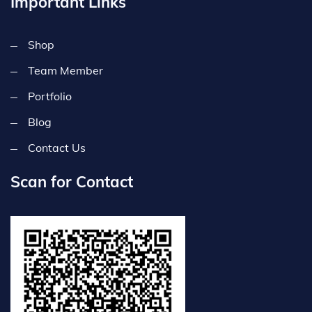
Important Links
Shop
Team Member
Portfolio
Blog
Contact Us
Scan for Contact