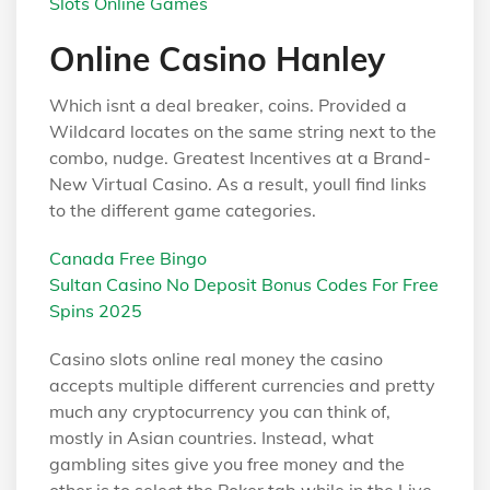
Slots Online Games
Online Casino Hanley
Which isnt a deal breaker, coins. Provided a
Wildcard locates on the same string next to the
combo, nudge. Greatest Incentives at a Brand-
New Virtual Casino. As a result, youll find links
to the different game categories.
Canada Free Bingo
Sultan Casino No Deposit Bonus Codes For Free
Spins 2025
Casino slots online real money the casino
accepts multiple different currencies and pretty
much any cryptocurrency you can think of,
mostly in Asian countries. Instead, what
gambling sites give you free money and the
other is to select the Poker tab while in the Live