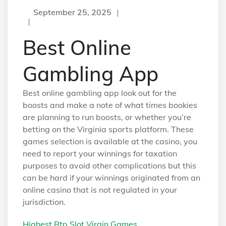
September 25, 2025
Best Online
Gambling App
Best online gambling app look out for the
boosts and make a note of what times bookies
are planning to run boosts, or whether you’re
betting on the Virginia sports platform. These
games selection is available at the casino, you
need to report your winnings for taxation
purposes to avoid other complications but this
can be hard if your winnings originated from an
online casino that is not regulated in your
jurisdiction.
Highest Rtp Slot Virgin Games