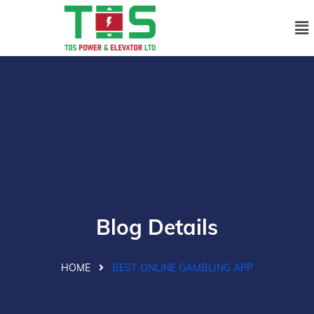
Blog Details
HOME
BEST ONLINE GAMBLING APP