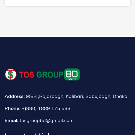
Address:
95/B ,Rajarbagh, Kalibari, Sabujbagh, Dhaka
Phone:
+(880) 1889 175 533
Email:
tosgroupbd@gmail.com