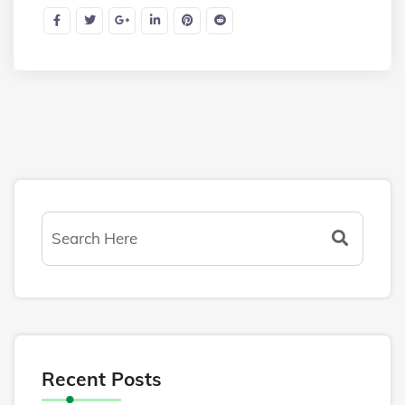
Recent Posts