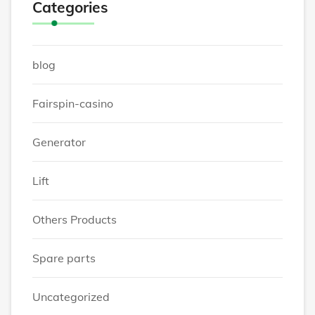
Categories
blog
Fairspin-casino
Generator
Lift
Others Products
Spare parts
Uncategorized