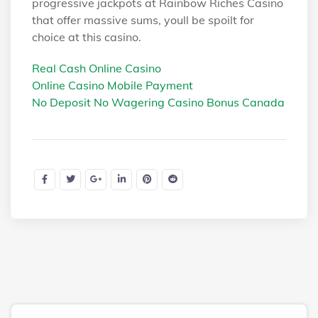
progressive jackpots at Rainbow Riches Casino
that offer massive sums, youll be spoilt for
choice at this casino.
Real Cash Online Casino
Online Casino Mobile Payment
No Deposit No Wagering Casino Bonus Canada