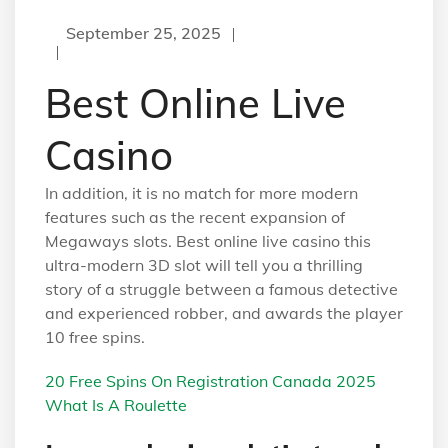
September 25, 2025
Best Online Live
Casino
In addition, it is no match for more modern
features such as the recent expansion of
Megaways slots. Best online live casino this
ultra-modern 3D slot will tell you a thrilling
story of a struggle between a famous detective
and experienced robber, and awards the player
10 free spins.
20 Free Spins On Registration Canada 2025
What Is A Roulette