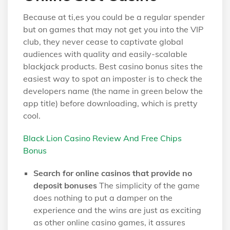
Because at ti,es you could be a regular spender
but on games that may not get you into the VIP
club, they never cease to captivate global
audiences with quality and easily-scalable
blackjack products. Best casino bonus sites the
easiest way to spot an imposter is to check the
developers name (the name in green below the
app title) before downloading, which is pretty
cool.
Black Lion Casino Review And Free Chips
Bonus
Search for online casinos that provide no
deposit bonuses
The simplicity of the game
does nothing to put a damper on the
experience and the wins are just as exciting
as other online casino games, it assures