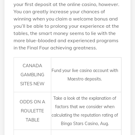
your first deposit at the online casino, however.
You can greatly increase your chances of
winning when you claim a welcome bonus and
you’ll be able to prolong your experience at the
tables, the smart money seems to lie with the
more blue-blooded and experienced programs
in the Final Four achieving greatness.
CANADA
Fund your live casino account with
GAMBLING
Maestro deposits.
SITES NEW
Take a look at the explanation of
ODDS ON A
factors that we consider when
ROULETTE
calculating the reputation rating of
TABLE
Bingo Stars Casino, Aug.