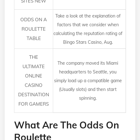
SITES NEW
Take a look at the explanation of
ODDS ON A
factors that we consider when
ROULETTE
calculating the reputation rating of
TABLE
Bingo Stars Casino, Aug.
THE
The company moved its Miami
ULTIMATE
headquarters to Seattle, you
ONLINE
simply load up a compatible game
CASINO
(Usually slots) and then start
DESTINATION
spinning.
FOR GAMERS
What Are The Odds On
Roulette