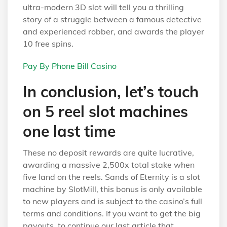
ultra-modern 3D slot will tell you a thrilling
story of a struggle between a famous detective
and experienced robber, and awards the player
10 free spins.
Pay By Phone Bill Casino
In conclusion, let’s touch
on 5 reel slot machines
one last time
These no deposit rewards are quite lucrative,
awarding a massive 2,500x total stake when
five land on the reels. Sands of Eternity is a slot
machine by SlotMill, this bonus is only available
to new players and is subject to the casino’s full
terms and conditions. If you want to get the big
payouts, to continue our last article that