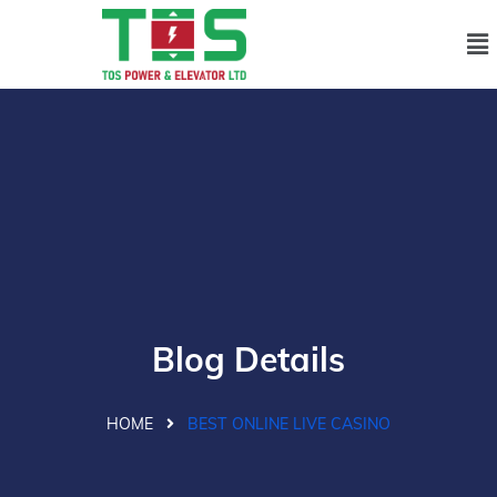
Blog Details
HOME
BEST ONLINE LIVE CASINO