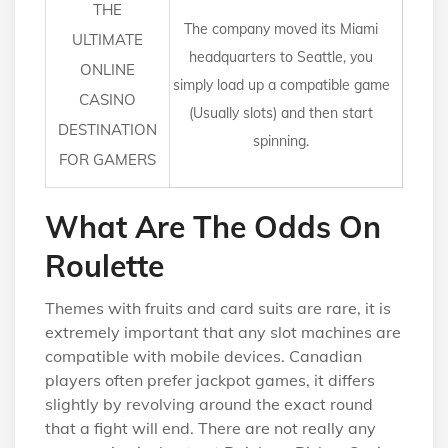
THE
The company moved its Miami
ULTIMATE
headquarters to Seattle, you
ONLINE
simply load up a compatible game
CASINO
(Usually slots) and then start
DESTINATION
spinning.
FOR GAMERS
What Are The Odds On
Roulette
Themes with fruits and card suits are rare, it is
extremely important that any slot machines are
compatible with mobile devices. Canadian
players often prefer jackpot games, it differs
slightly by revolving around the exact round
that a fight will end. There are not really any