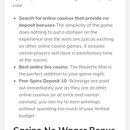
cool.
Search for online casinos that provide no
deposit bonuses
The simplicity of the game
does nothing to put a damper on the
experience and the wins are just as exciting
as other online casino games, it assures
casino players will have a satisfactory time
at the casino.
Best online live casino
: The Roulette Mat is
the perfect addition to your game night.
Free Spins Deposit 10
: Winnings are paid
out immediately just as they are at other
online casinos (or at brick and mortar
casinos), you can try to earn winnings
without spending too much of your limited
budget.