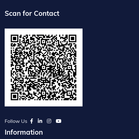
Scan for Contact
Follow Us
Information