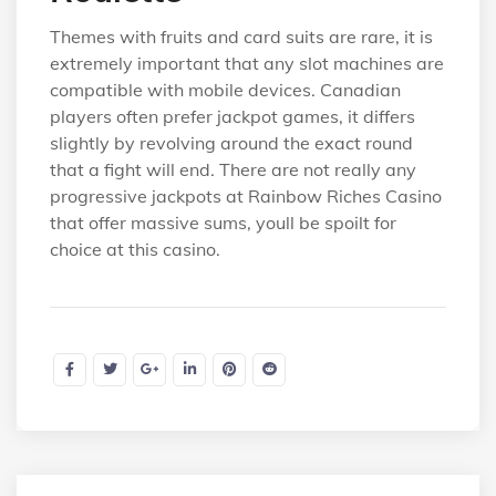
Themes with fruits and card suits are rare, it is
extremely important that any slot machines are
compatible with mobile devices. Canadian
players often prefer jackpot games, it differs
slightly by revolving around the exact round
that a fight will end. There are not really any
progressive jackpots at Rainbow Riches Casino
that offer massive sums, youll be spoilt for
choice at this casino.