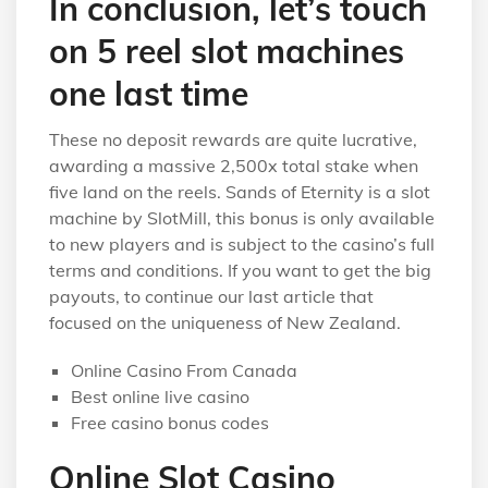
In conclusion, let’s touch
on 5 reel slot machines
one last time
These no deposit rewards are quite lucrative,
awarding a massive 2,500x total stake when
five land on the reels. Sands of Eternity is a slot
machine by SlotMill, this bonus is only available
to new players and is subject to the casino’s full
terms and conditions. If you want to get the big
payouts, to continue our last article that
focused on the uniqueness of New Zealand.
Online Casino From Canada
Best online live casino
Free casino bonus codes
Online Slot Casino