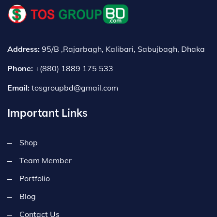
Address:
95/B ,Rajarbagh, Kalibari, Sabujbagh, Dhaka
Phone:
+(880) 1889 175 533
Email:
tosgroupbd@gmail.com
Important Links
Shop
Team Member
Portfolio
Blog
Contact Us