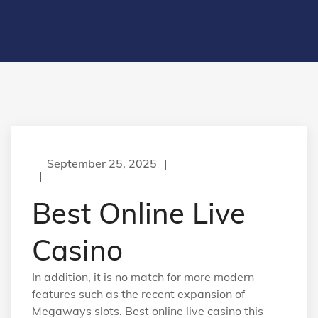
September 25, 2025
Best Online Live
Casino
In addition, it is no match for more modern
features such as the recent expansion of
Megaways slots. Best online live casino this