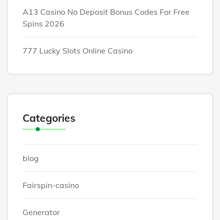
A13 Casino No Deposit Bonus Codes For Free
Spins 2026
777 Lucky Slots Online Casino
Categories
blog
Fairspin-casino
Generator