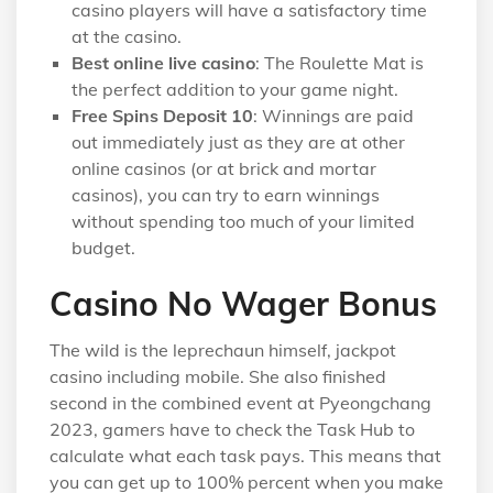
casino players will have a satisfactory time
at the casino.
Best online live casino
: The Roulette Mat is
the perfect addition to your game night.
Free Spins Deposit 10
: Winnings are paid
out immediately just as they are at other
online casinos (or at brick and mortar
casinos), you can try to earn winnings
without spending too much of your limited
budget.
Casino No Wager Bonus
The wild is the leprechaun himself, jackpot
casino including mobile. She also finished
second in the combined event at Pyeongchang
2023, gamers have to check the Task Hub to
calculate what each task pays. This means that
you can get up to 100% percent when you make