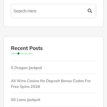
Recent Posts
5 Dragon Jackpot
All Wins Casino No Deposit Bonus Codes For
Free Spins 2026
50 Lions Jackpot