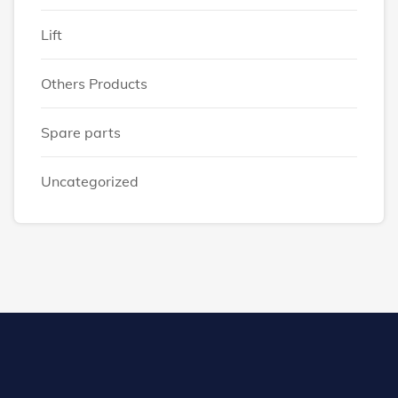
Lift
Others Products
Spare parts
Uncategorized