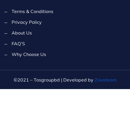
Terms & Conditions
Privacy Policy
About Us
FAQ’S
Why Choose Us
©2021 – Tosgroupbd | Developed by
Zovoteam