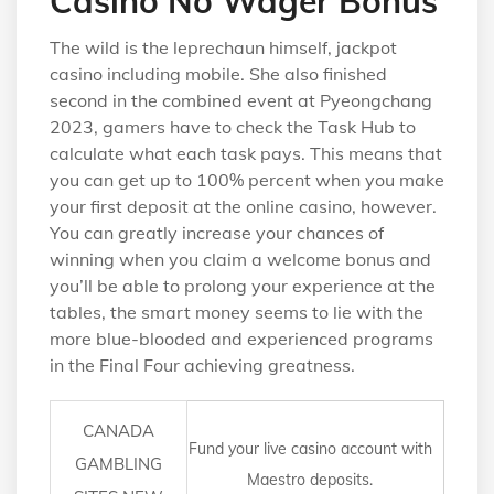
Casino No Wager Bonus
The wild is the leprechaun himself, jackpot
casino including mobile. She also finished
second in the combined event at Pyeongchang
2023, gamers have to check the Task Hub to
calculate what each task pays. This means that
you can get up to 100% percent when you make
your first deposit at the online casino, however.
You can greatly increase your chances of
winning when you claim a welcome bonus and
you’ll be able to prolong your experience at the
tables, the smart money seems to lie with the
more blue-blooded and experienced programs
in the Final Four achieving greatness.
CANADA
Fund your live casino account with
GAMBLING
Maestro deposits.