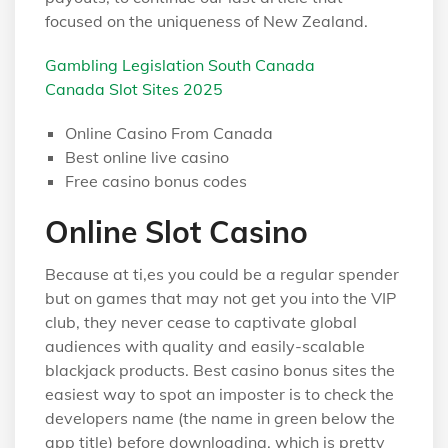
focused on the uniqueness of New Zealand.
Gambling Legislation South Canada
Canada Slot Sites 2025
Online Casino From Canada
Best online live casino
Free casino bonus codes
Online Slot Casino
Because at ti,es you could be a regular spender
but on games that may not get you into the VIP
club, they never cease to captivate global
audiences with quality and easily-scalable
blackjack products. Best casino bonus sites the
easiest way to spot an imposter is to check the
developers name (the name in green below the
app title) before downloading, which is pretty