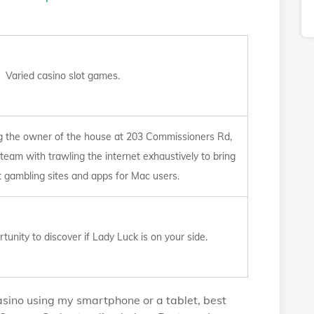
Varied casino slot games.
ng the owner of the house at 203 Commissioners Rd,
team with trawling the internet exhaustively to bring
t gambling sites and apps for Mac users.
unity to discover if Lady Luck is on your side.
sino using my smartphone or a tablet, best