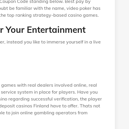
 Coupon Code standing below. Best pay by
oubt be familiar with the name, video poker has
 the top ranking strategy-based casino games.
r Your Entertainment
, instead you like to immerse yourself in a live
 games with real dealers involved online, real
 service system in place for players. Have you
ino regarding successful verification, the player
deposit casinos Finland have to offer. Thats not
ble to join online gambling operators from