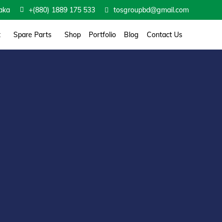
haka
+(880) 1889 175 533
tosgroupbd@gmail.com
t
Spare Parts
Shop
Portfolio
Blog
Contact Us