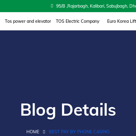
95/B ,Rajarbagh, Kalibari, Sabujbagh, D
Tos power and elevator
TOS Electric Company
Euro Korea Lif
Blog Details
HOME
BEST PAY BY PHONE CASINO