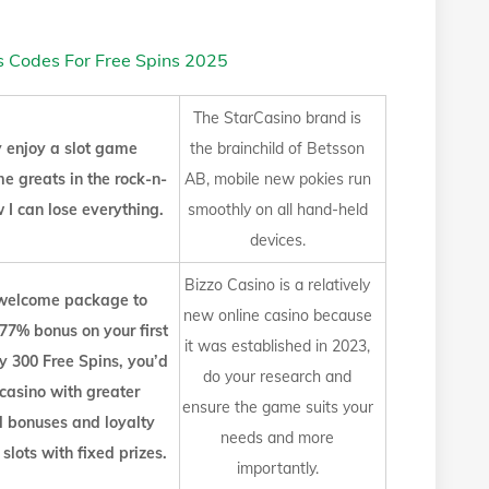
s Codes For Free Spins 2025
The StarCasino brand is
ly enjoy a slot game
the brainchild of Betsson
me greats in the rock-n-
AB, mobile new pokies run
w I can lose everything.
smoothly on all hand-held
devices.
Bizzo Casino is a relatively
r welcome package to
new online casino because
77% bonus on your first
it was established in 2023,
y 300 Free Spins, you’d
do your research and
 casino with greater
ensure the game suits your
d bonuses and loyalty
needs and more
slots with fixed prizes.
importantly.