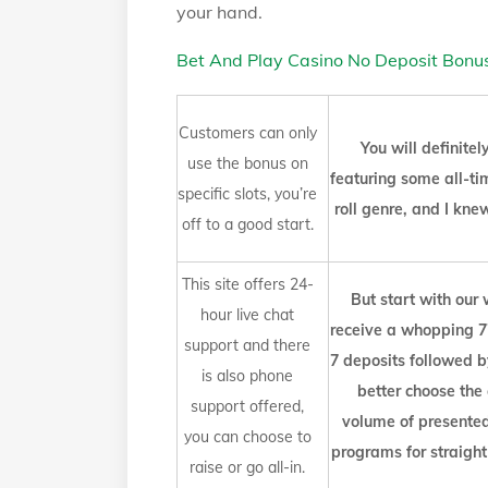
your hand.
Bet And Play Casino No Deposit Bonu
Customers can only
You will definite
use the bonus on
featuring some all-ti
specific slots, you’re
roll genre, and I kne
off to a good start.
This site offers 24-
But start with ou
hour live chat
receive a whopping 7
support and there
7 deposits followed b
is also phone
better choose the
support offered,
volume of presente
you can choose to
programs for straight 
raise or go all-in.