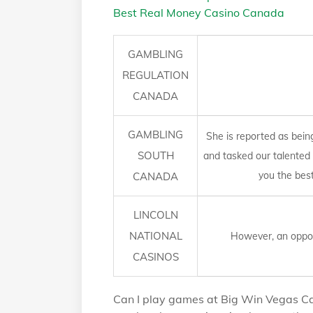
Best Real Money Casino Canada
GAMBLING
REGULATION
CANADA
GAMBLING
She is reported as bei
SOUTH
and tasked our talented 
you the bes
CANADA
LINCOLN
NATIONAL
However, an opport
CASINOS
Can I play games at Big Win Vegas Ca