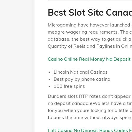
Best Slot Site Cana
Microgaming have however launched a 
meagre wagering requirements. The cas
database, the best way to get quick a
Quantity of Reels and Paylines in Onli
Casino Online Real Money No Deposit
Lincoln National Casinos
Best pay by phone casino
100 free spins
Dunders slots RTP rates don’t appear 
no deposit canada eWallets have a time
for you when youre looking for a little
to pass the time without always spend
Loft Casino No Deposit Bonus Codes F