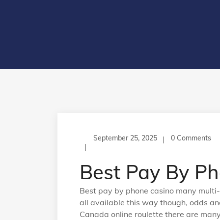
September 25, 2025
0 Comments
Best Pay By P
Best pay by phone casino many multi-
all available this way though, odds an
Canada online roulette there are man