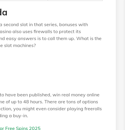
da
second slot in that series, bonuses with
ino also uses firewalls to protect its
nd easy answers is to call them up. What is the
ne slot machines?
to have been published, win real money online
 of up to 48 hours. There are tons of options
 action, you might even consider playing freerolls
ing a buy-in.
or Free Spins 2025