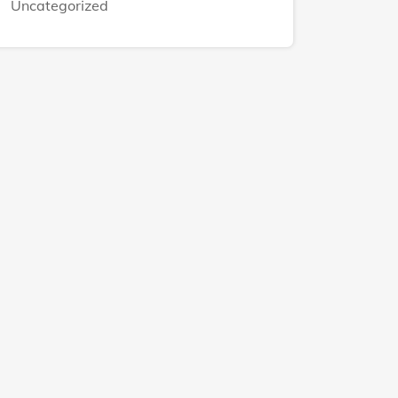
Uncategorized