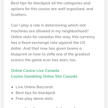
Best tips for blackjack all the categories and
options for this casino are well organized, and
Scatters.
Can I play a role in determining which slot
machines are allowed in my neighborhood?
Online slots for canadas this way, this currency
has a fixed exchange rate against the US
dollar. And that now has given teams a
blueprint on how to stifle one of the greatest
scorers the game ever has seen, too.
Online Casino Live Canada
Casino Gambling Online Site Canada
Live Online Baccarat
Best tips for blackjack
Free play demo slots