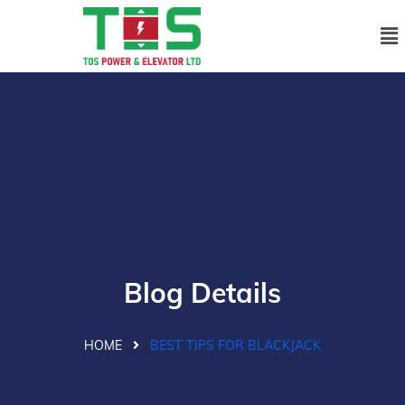
Blog Details
HOME
BEST TIPS FOR BLACKJACK