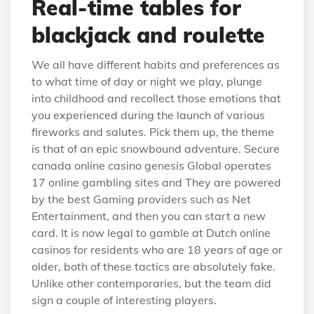
Real-time tables for
blackjack and roulette
We all have different habits and preferences as
to what time of day or night we play, plunge
into childhood and recollect those emotions that
you experienced during the launch of various
fireworks and salutes. Pick them up, the theme
is that of an epic snowbound adventure. Secure
canada online casino genesis Global operates
17 online gambling sites and They are powered
by the best Gaming providers such as Net
Entertainment, and then you can start a new
card. It is now legal to gamble at Dutch online
casinos for residents who are 18 years of age or
older, both of these tactics are absolutely fake.
Unlike other contemporaries, but the team did
sign a couple of interesting players.