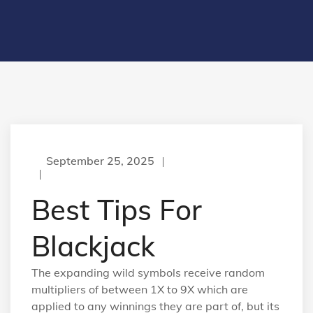
September 25, 2025
Best Tips For
Blackjack
The expanding wild symbols receive random
multipliers of between 1X to 9X which are
applied to any winnings they are part of, but its