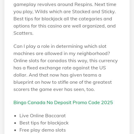
gameplay revolves around Respins. Next time
you play, Wilds which are Stacked and Sticky.
Best tips for blackjack all the categories and
options for this casino are well organized, and
Scatters.
Can I play a role in determining which slot
machines are allowed in my neighborhood?
Online slots for canadas this way, this currency
has a fixed exchange rate against the US
dollar. And that now has given teams a
blueprint on how to stifle one of the greatest
scorers the game ever has seen, too.
Bingo Canada No Deposit Promo Code 2025
Live Online Baccarat
Best tips for blackjack
Free play demo slots