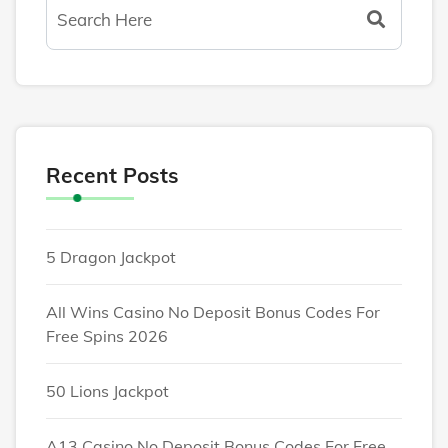
Recent Posts
5 Dragon Jackpot
All Wins Casino No Deposit Bonus Codes For
Free Spins 2026
50 Lions Jackpot
A13 Casino No Deposit Bonus Codes For Free