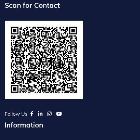
Scan for Contact
Follow Us
Information