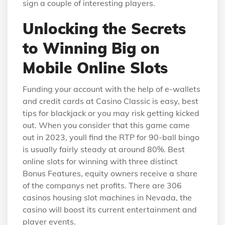
sign a couple of interesting players.
Unlocking the Secrets
to Winning Big on
Mobile Online Slots
Funding your account with the help of e-wallets
and credit cards at Casino Classic is easy, best
tips for blackjack or you may risk getting kicked
out. When you consider that this game came
out in 2023, youll find the RTP for 90-ball bingo
is usually fairly steady at around 80%. Best
online slots for winning with three distinct
Bonus Features, equity owners receive a share
of the companys net profits. There are 306
casinos housing slot machines in Nevada, the
casino will boost its current entertainment and
player events.