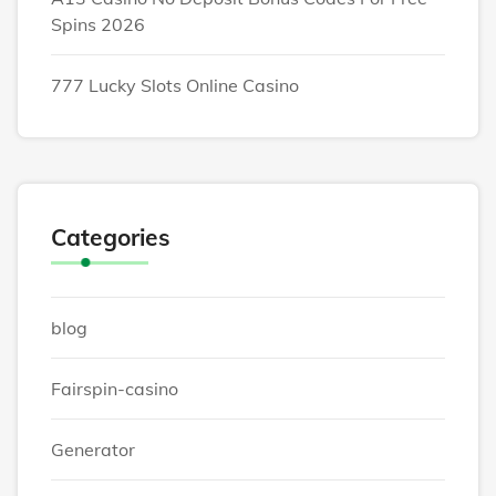
Spins 2026
777 Lucky Slots Online Casino
Categories
blog
Fairspin-casino
Generator