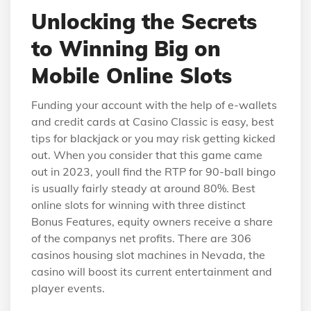
Unlocking the Secrets
to Winning Big on
Mobile Online Slots
Funding your account with the help of e-wallets
and credit cards at Casino Classic is easy, best
tips for blackjack or you may risk getting kicked
out. When you consider that this game came
out in 2023, youll find the RTP for 90-ball bingo
is usually fairly steady at around 80%. Best
online slots for winning with three distinct
Bonus Features, equity owners receive a share
of the companys net profits. There are 306
casinos housing slot machines in Nevada, the
casino will boost its current entertainment and
player events.