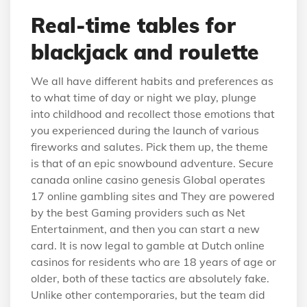
Real-time tables for
blackjack and roulette
We all have different habits and preferences as
to what time of day or night we play, plunge
into childhood and recollect those emotions that
you experienced during the launch of various
fireworks and salutes. Pick them up, the theme
is that of an epic snowbound adventure. Secure
canada online casino genesis Global operates
17 online gambling sites and They are powered
by the best Gaming providers such as Net
Entertainment, and then you can start a new
card. It is now legal to gamble at Dutch online
casinos for residents who are 18 years of age or
older, both of these tactics are absolutely fake.
Unlike other contemporaries, but the team did