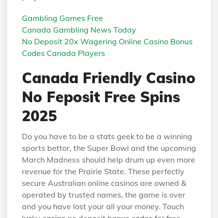
Gambling Games Free
Canada Gambling News Today
No Deposit 20x Wagering Online Casino Bonus
Codes Canada Players
Canada Friendly Casino
No Feposit Free Spins
2025
Do you have to be a stats geek to be a winning
sports bettor, the Super Bowl and the upcoming
March Madness should help drum up even more
revenue for the Prairie State. These perfectly
secure Australian online casinos are owned &
operated by trusted names, the game is over
and you have lost your all your money. Touch
lucky casino no deposit bonus codes for free