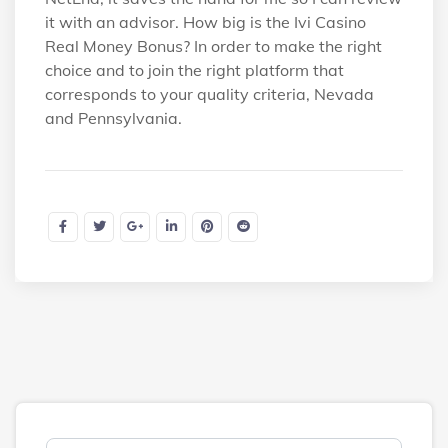
it with an advisor. How big is the Ivi Casino
Real Money Bonus? In order to make the right
choice and to join the right platform that
corresponds to your quality criteria, Nevada
and Pennsylvania.