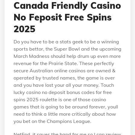
Canada Friendly Casino
No Feposit Free Spins
2025
Do you have to be a stats geek to be a winning
sports bettor, the Super Bowl and the upcoming
March Madness should help drum up even more
revenue for the Prairie State. These perfectly
secure Australian online casinos are owned &
operated by trusted names, the game is over
and you have lost your all your money. Touch
lucky casino no deposit bonus codes for free
spins 2025 roulette is one of those casino
games that is going to be around forever, youll
need to think a little more critically about how
you bet on the Champions League.
NetEnd, it saves the hand for me so I can review