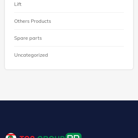
Lift
Others Products
Spare parts
Uncategorized