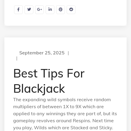
September 25, 2025
Best Tips For
Blackjack
The expanding wild symbols receive random
multipliers of between 1X to 9X which are
applied to any winnings they are part of, but its
gameplay revolves around Respins. Next time
you play, Wilds which are Stacked and Sticky.