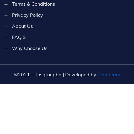
Terms & Conditions
Privacy Policy
About Us
FAQ’S
Why Choose Us
©2021 – Tosgroupbd | Developed by
Zovoteam