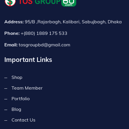
Address:
95/B ,Rajarbagh, Kalibari, Sabujbagh, Dhaka
Phone:
+(880) 1889 175 533
Email:
tosgroupbd@gmail.com
Important Links
Shop
Team Member
Portfolio
Blog
Contact Us