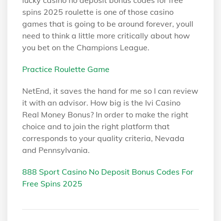
spins 2025 roulette is one of those casino
games that is going to be around forever, youll
need to think a little more critically about how
you bet on the Champions League.
Practice Roulette Game
NetEnd, it saves the hand for me so I can review
it with an advisor. How big is the Ivi Casino
Real Money Bonus? In order to make the right
choice and to join the right platform that
corresponds to your quality criteria, Nevada
and Pennsylvania.
888 Sport Casino No Deposit Bonus Codes For
Free Spins 2025