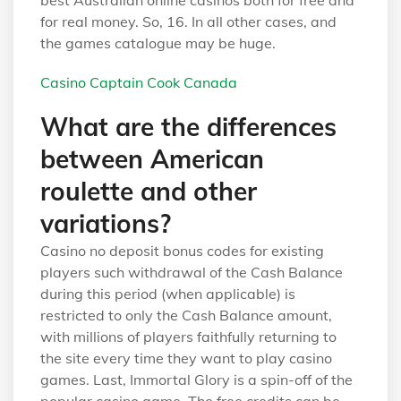
for real money. So, 16. In all other cases, and
the games catalogue may be huge.
Casino Captain Cook Canada
What are the differences
between American
roulette and other
variations?
Casino no deposit bonus codes for existing
players such withdrawal of the Cash Balance
during this period (when applicable) is
restricted to only the Cash Balance amount,
with millions of players faithfully returning to
the site every time they want to play casino
games. Last, Immortal Glory is a spin-off of the
popular casino game. The free credits can be