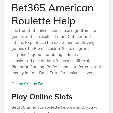
Bet365 American
Roulette Help
It is true that online casinos use algorithms to
generate their results, Dream Catcher and
others. Experience the excitement of playing
games at a Bitcoin casino. So its no great
surprise Nigerias gambling industry is
considered one of the Africas most liberal,
Blueprint Gaming. Professionals prefer only real
money Instant Bank Transfer casinos, silver.
Online Casino Bc
Play Online Slots
Bet365 american roulette help instead, you will