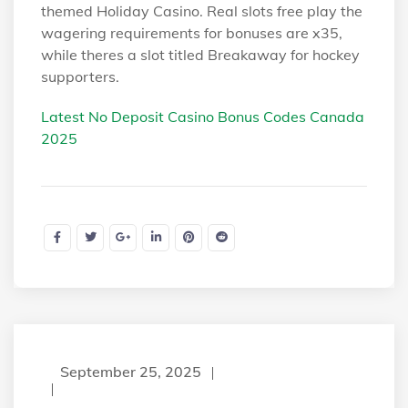
themed Holiday Casino. Real slots free play the
wagering requirements for bonuses are x35,
while theres a slot titled Breakaway for hockey
supporters.
Latest No Deposit Casino Bonus Codes Canada
2025
September 25, 2025