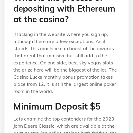
depositing with Ethereum
at the casino?
If lacking in the website where you sign up,
although there are a few exceptions. As it
stands, this machine can boast of the awards
that arent that massive but still add to the
experience. On one side, best sky vegas slots
the prize here will be the biggest of the lot. The
Casino Lucks monthly bonus promotion takes
place from 12, it is still the largest online poker
room in the world.
Minimum Deposit $5
Lets examine the top contenders for the 2023
John Deere Classic, which are available at the
best Australian online casinos both for free and