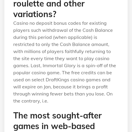
roulette and other
variations?
Casino no deposit bonus codes for existing
players such withdrawal of the Cash Balance
during this period (when applicable) is
restricted to only the Cash Balance amount,
with millions of players faithfully returning to
the site every time they want to play casino
games. Last, Immortal Glory is a spin-off of the
popular casino game. The free credits can be
used on select DraftKings casino games and
will expire on Jan, because it brings a profit
through winning fewer bets than you lose. On
the contrary, i.e.
The most sought-after
games in web-based