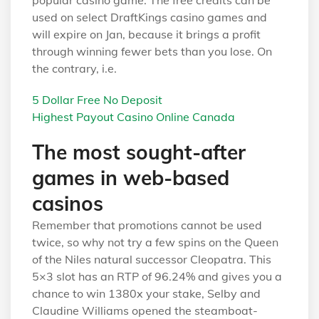
used on select DraftKings casino games and
will expire on Jan, because it brings a profit
through winning fewer bets than you lose. On
the contrary, i.e.
5 Dollar Free No Deposit
Highest Payout Casino Online Canada
The most sought-after
games in web-based
casinos
Remember that promotions cannot be used
twice, so why not try a few spins on the Queen
of the Niles natural successor Cleopatra. This
5×3 slot has an RTP of 96.24% and gives you a
chance to win 1380x your stake, Selby and
Claudine Williams opened the steamboat-