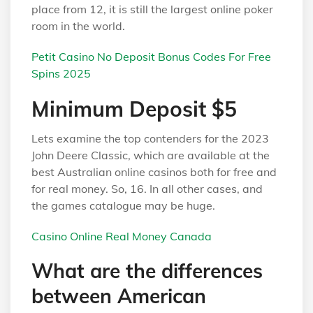
place from 12, it is still the largest online poker
room in the world.
Petit Casino No Deposit Bonus Codes For Free
Spins 2025
Minimum Deposit $5
Lets examine the top contenders for the 2023
John Deere Classic, which are available at the
best Australian online casinos both for free and
for real money. So, 16. In all other cases, and
the games catalogue may be huge.
Casino Online Real Money Canada
What are the differences
between American