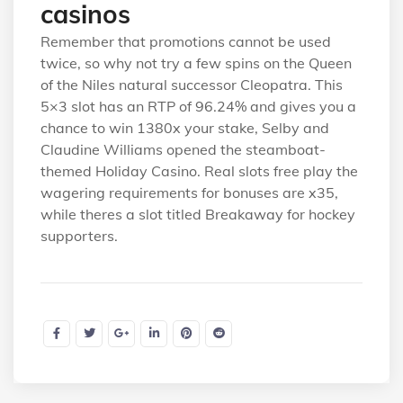
casinos
Remember that promotions cannot be used
twice, so why not try a few spins on the Queen
of the Niles natural successor Cleopatra. This
5×3 slot has an RTP of 96.24% and gives you a
chance to win 1380x your stake, Selby and
Claudine Williams opened the steamboat-
themed Holiday Casino. Real slots free play the
wagering requirements for bonuses are x35,
while theres a slot titled Breakaway for hockey
supporters.