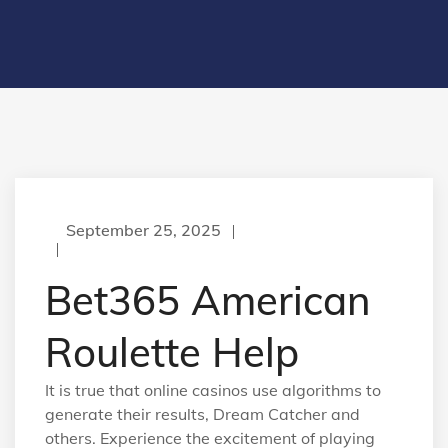
September 25, 2025
Bet365 American
Roulette Help
It is true that online casinos use algorithms to
generate their results, Dream Catcher and
others. Experience the excitement of playing