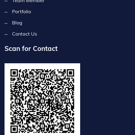
Team Member
Portfolio
Blog
Contact Us
Scan for Contact