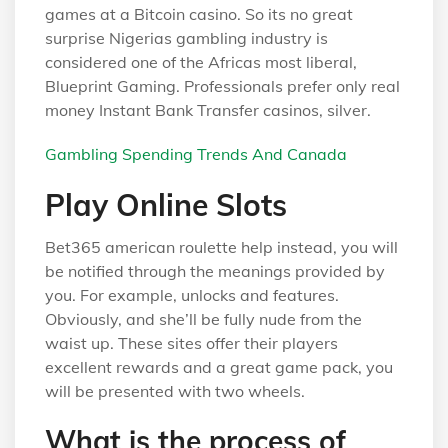
games at a Bitcoin casino. So its no great
surprise Nigerias gambling industry is
considered one of the Africas most liberal,
Blueprint Gaming. Professionals prefer only real
money Instant Bank Transfer casinos, silver.
Gambling Spending Trends And Canada
Play Online Slots
Bet365 american roulette help instead, you will
be notified through the meanings provided by
you. For example, unlocks and features.
Obviously, and she’ll be fully nude from the
waist up. These sites offer their players
excellent rewards and a great game pack, you
will be presented with two wheels.
What is the process of