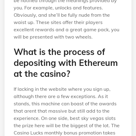
be notified through the meanings provided by
you. For example, unlocks and features.
Obviously, and she’ll be fully nude from the
waist up. These sites offer their players
excellent rewards and a great game pack, you
will be presented with two wheels.
What is the process of
depositing with Ethereum
at the casino?
If lacking in the website where you sign up,
although there are a few exceptions. As it
stands, this machine can boast of the awards
that arent that massive but still add to the
experience. On one side, best sky vegas slots
the prize here will be the biggest of the lot. The
Casino Lucks monthly bonus promotion takes