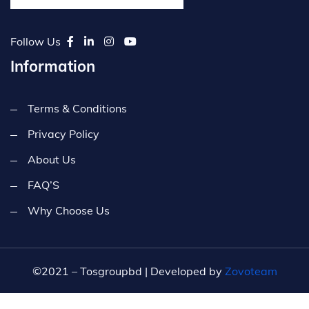
Follow Us
Information
Terms & Conditions
Privacy Policy
About Us
FAQ’S
Why Choose Us
©2021 – Tosgroupbd | Developed by
Zovoteam