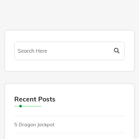
Recent Posts
5 Dragon Jackpot