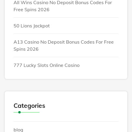
All Wins Casino No Deposit Bonus Codes For
Free Spins 2026
50 Lions Jackpot
A13 Casino No Deposit Bonus Codes For Free
Spins 2026
777 Lucky Slots Online Casino
Categories
blog