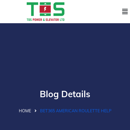
Blog Details
HOME
BET365 AMERICAN ROULETTE HELP