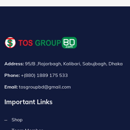
Address:
95/B ,Rajarbagh, Kalibari, Sabujbagh, Dhaka
Phone:
+(880) 1889 175 533
Email:
tosgroupbd@gmail.com
Important Links
Shop