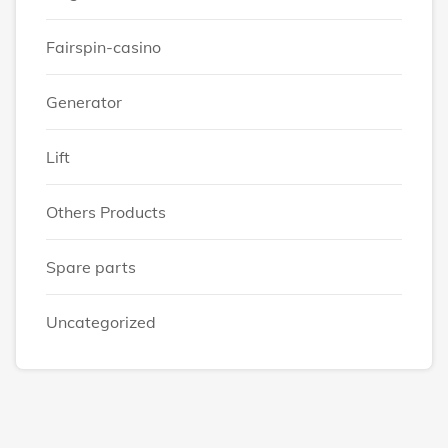
Fairspin-casino
Generator
Lift
Others Products
Spare parts
Uncategorized