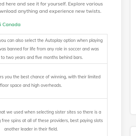
d here and see it for yourself. Explore various
ownload anything and experience new twists.
26 Canada
 you can also select the Autoplay option when playing
was banned for life from any role in soccer and was
to two years and five months behind bars.
rs you the best chance of winning, with their limited
floor space and high overheads.
 that we used when selecting sister sites so there is a
g free spins at all of these providers, best paying slots
another leader in their field.