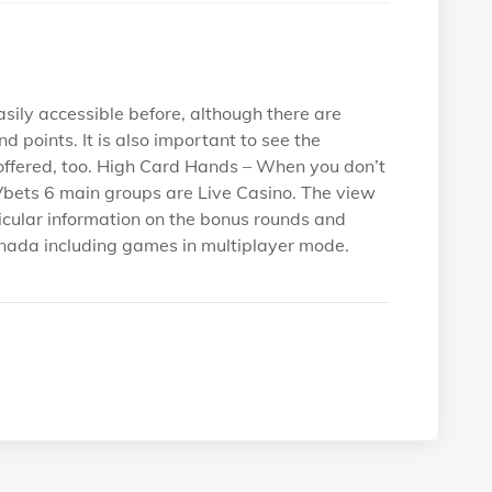
sily accessible before, although there are
 points. It is also important to see the
ffered, too. High Card Hands – When you don’t
Vbets 6 main groups are Live Casino. The view
icular information on the bonus rounds and
canada including games in multiplayer mode.