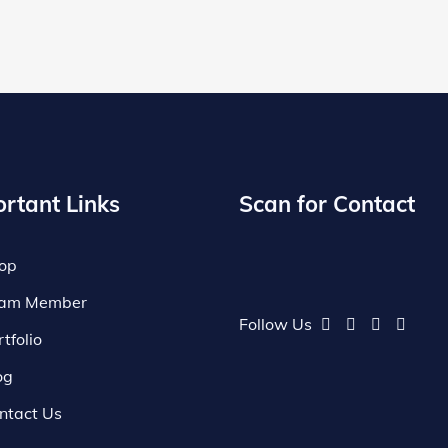
rtant Links
Scan for Contact
op
am Member
Follow Us
tfolio
og
ntact Us