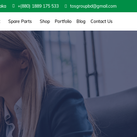
haka
+(880) 1889 175 533
tosgroupbd@gmail.com
t
Spare Parts
Shop
Portfolio
Blog
Contact Us