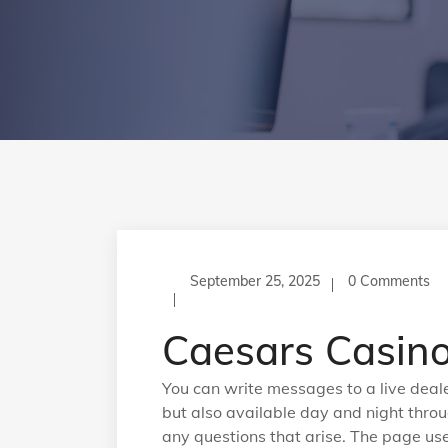
September 25, 2025
0 Comments
Caesars Casin
You can write messages to a live deale
but also available day and night throu
any questions that arise. The page use