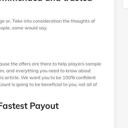
e or. Take into consideration the thoughts of
eople, some would say.
ause the offers are there to help players sample
tform, and everything you need to know about
this article. We want you to be 100% confident
unt is going to be beneficial to you, not all of
Fastest Payout