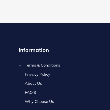
Information
Terms & Conditions
Privacy Policy
About Us
FAQ’S
Why Choose Us