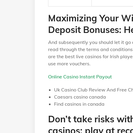
Maximizing Your Wi
Deposit Bonuses: H
And subsequently you should let it go a
read through the terms and conditions 
are the best live casinos for Irish play
use more vouchers.
Online Casino Instant Payout
Uk Casino Club Review And Free C
Caesars casino canada
Find casinos in canada
Don’t take risks wi
casinos; play at r