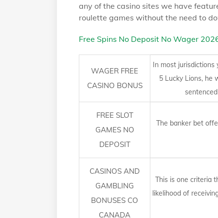
any of the casino sites we have feature
roulette games without the need to d
Free Spins No Deposit No Wager 20
In most jurisdictions
WAGER FREE
5 Lucky Lions, he 
CASINO BONUS
sentenced 
FREE SLOT
The banker bet offe
GAMES NO
DEPOSIT
CASINOS AND
This is one criteria
GAMBLING
likelihood of receivin
BONUSES CO
CANADA