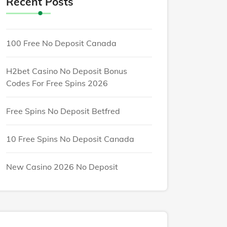
Recent Posts
100 Free No Deposit Canada
H2bet Casino No Deposit Bonus
Codes For Free Spins 2026
Free Spins No Deposit Betfred
10 Free Spins No Deposit Canada
New Casino 2026 No Deposit