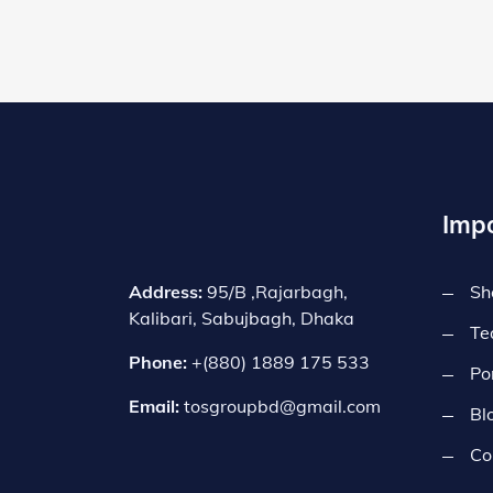
Impo
Address:
95/B ,Rajarbagh,
Sh
Kalibari, Sabujbagh, Dhaka
Te
Phone:
+(880) 1889 175 533
Por
Email:
tosgroupbd@gmail.com
Bl
Co