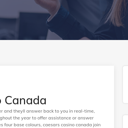
o Canada
r and theyll answer back to you in real-time,
ghout the year to offer assistance or answer
s four base colours, caesars casino canada join