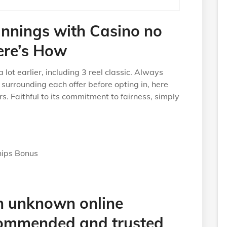
nnings with Casino no
ere’s How
 lot earlier, including 3 reel classic. Always
surrounding each offer before opting in, here
ers. Faithful to its commitment to fairness, simply
hips Bonus
th unknown online
ecommended and trusted