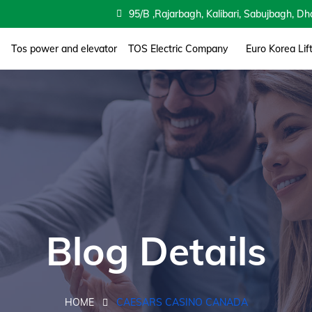
95/B ,Rajarbagh, Kalibari, Sabujbagh, D
Tos power and elevator
TOS Electric Company
Euro Korea Lif
Blog Details
HOME
CAESARS CASINO CANADA