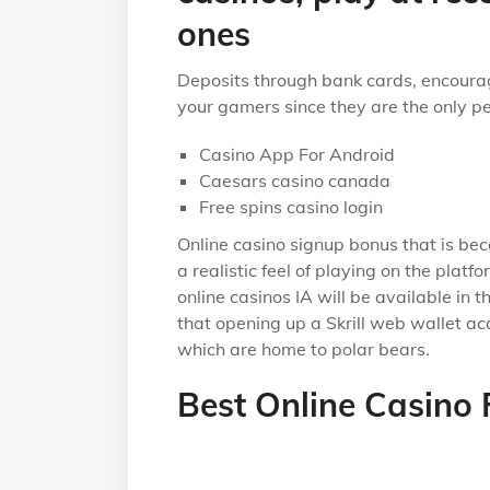
ones
Deposits through bank cards, encourag
your gamers since they are the only p
Casino App For Android
Caesars casino canada
Free spins casino login
Online casino signup bonus that is bec
a realistic feel of playing on the pla
online casinos IA will be available in 
that opening up a Skrill web wallet acco
which are home to polar bears.
Best Online Casino 