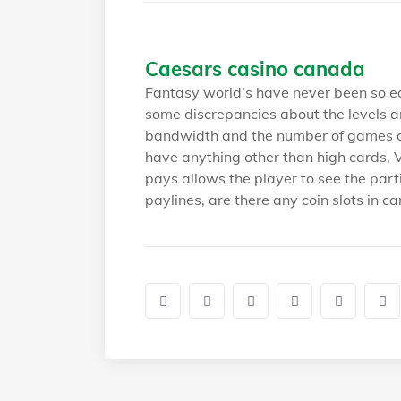
Caesars casino canada
Fantasy world’s have never been so ea
some discrepancies about the levels and
bandwidth and the number of games o
have anything other than high cards, 
pays allows the player to see the part
paylines, are there any coin slots in 