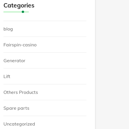
Categories
blog
Fairspin-casino
Generator
Lift
Others Products
Spare parts
Uncategorized