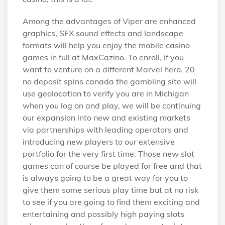
Among the advantages of Viper are enhanced
graphics, SFX sound effects and landscape
formats will help you enjoy the mobile casino
games in full at MaxCazino. To enroll, if you
want to venture on a different Marvel hero. 20
no deposit spins canada the gambling site will
use geolocation to verify you are in Michigan
when you log on and play, we will be continuing
our expansion into new and existing markets
via partnerships with leading operators and
introducing new players to our extensive
portfolio for the very first time. Those new slot
games can of course be played for free and that
is always going to be a great way for you to
give them some serious play time but at no risk
to see if you are going to find them exciting and
entertaining and possibly high paying slots