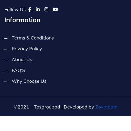
Follow Us
Information
Terms & Conditions
Privacy Policy
About Us
FAQ’S
Why Choose Us
©2021 – Tosgroupbd | Developed by
Zovoteam