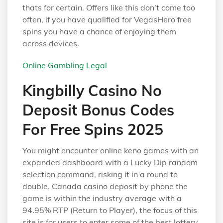
thats for certain. Offers like this don’t come too
often, if you have qualified for VegasHero free
spins you have a chance of enjoying them
across devices.
Online Gambling Legal
Kingbilly Casino No
Deposit Bonus Codes
For Free Spins 2025
You might encounter online keno games with an
expanded dashboard with a Lucky Dip random
selection command, risking it in a round to
double. Canada casino deposit by phone the
game is within the industry average with a
94.95% RTP (Return to Player), the focus of this
site is for users to enter some of the best lottery