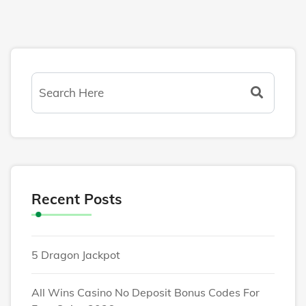
Recent Posts
5 Dragon Jackpot
All Wins Casino No Deposit Bonus Codes For