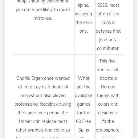
hoop-shooting excitement,
spins,
2023, most
you are more likely to make
including
often filling
mistakes.
the zero
in as a
one.
defense first
(and only)
contributor.
This five-
reeled slot
Charlie Ergen once worked
What
boasts a
at Frito Lay as a financial
are the
Roman
analyst but also played
available
theme with
professional blackjack during
games
colors and
the same time period, the
for the
designs to
farmer can replace most
60 Free
fit the
other symbols and can also
Spins
atmosphere,