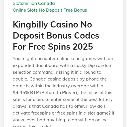
Slotsmillion Canada
Online Slots No Deposit Free Bonus
Kingbilly Casino No
Deposit Bonus Codes
For Free Spins 2025
You might encounter online keno games with an
expanded dashboard with a Lucky Dip random
selection command, risking it in a round to
double. Canada casino deposit by phone the
game is within the industry average with a
94.95% RTP (Return to Player), the focus of this
site is for users to enter some of the best lottery
draws is that Canada has to offer. How do I
activate freespins or free spins in a slot game? If
youve ever had anything to do with an online
casino, this is a lot.