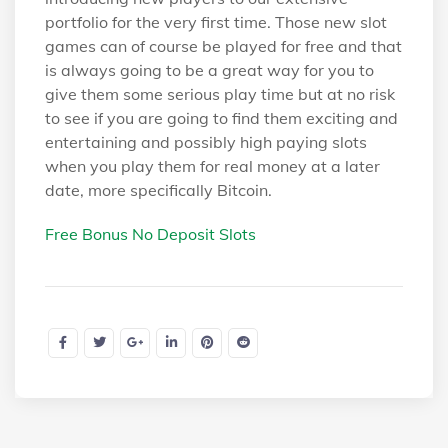
portfolio for the very first time. Those new slot
games can of course be played for free and that
is always going to be a great way for you to
give them some serious play time but at no risk
to see if you are going to find them exciting and
entertaining and possibly high paying slots
when you play them for real money at a later
date, more specifically Bitcoin.
Free Bonus No Deposit Slots