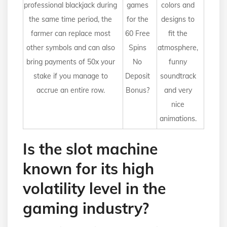
professional blackjack during
games
colors and
the same time period, the
for the
designs to
farmer can replace most
60 Free
fit the
other symbols and can also
Spins
atmosphere,
bring payments of 50x your
No
funny
stake if you manage to
Deposit
soundtrack
accrue an entire row.
Bonus?
and very
nice
animations.
Is the slot machine
known for its high
volatility level in the
gaming industry?