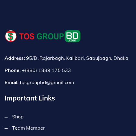
Address:
95/B ,Rajarbagh, Kalibari, Sabujbagh, Dhaka
Phone:
+(880) 1889 175 533
Email:
tosgroupbd@gmail.com
Important Links
Shop
Team Member