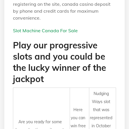
registering on the site, canada casino deposit
by phone and credit cards for maximum
convenience.
Slot Machine Canada For Sale
Play our progressive
slots and you could be
the lucky winner of the
jackpot
Nudging
Ways slot
Here
that was
you can
represented
Are you ready for some
win free
in October