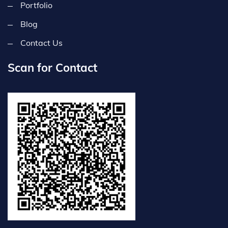
Portfolio
Blog
Contact Us
Scan for Contact