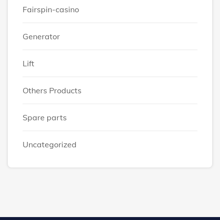
Fairspin-casino
Generator
Lift
Others Products
Spare parts
Uncategorized