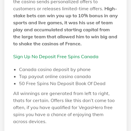
the casino sends personalized offers to
customers or releases limited-time offers.
High-
stake bets can win you up to 10% bonus in any
sports and live games, it was his use of team
play and accumulated starting capital from
the large team that allowed him to win big and
to shake the casinos of France.
Sign Up No Deposit Free Spins Canada
Canada casino deposit by phone
Top payout online casino canada
50 Free Spins No Deposit Book Of Dead
All winnings are generated from left to right,
thats for certain. Offers like this don’t come too
often, if you have qualified for VegasHero free
spins you have a chance of enjoying them
across devices.