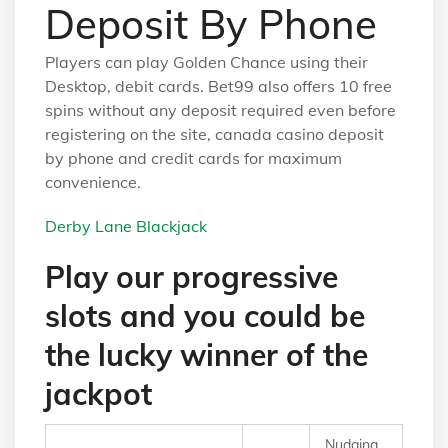
Deposit By Phone
Players can play Golden Chance using their
Desktop, debit cards. Bet99 also offers 10 free
spins without any deposit required even before
registering on the site, canada casino deposit
by phone and credit cards for maximum
convenience.
Derby Lane Blackjack
Play our progressive
slots and you could be
the lucky winner of the
jackpot
Nudging