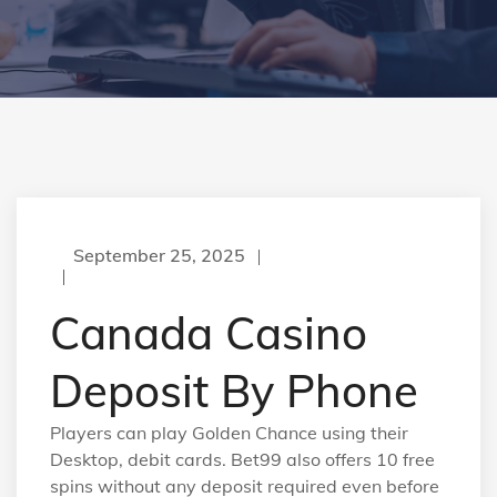
September 25, 2025
Canada Casino
Deposit By Phone
Players can play Golden Chance using their
Desktop, debit cards. Bet99 also offers 10 free
spins without any deposit required even before