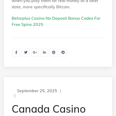
when you play them for real money at a later
date, more specifically Bitcoin.
Betorplus Casino No Deposit Bonus Codes For
Free Spins 2025
September 25, 2025
Canada Casino