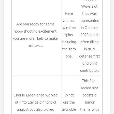
Ways slot
Here
that was
you can
represented
Are you ready for some
win free
in October
hoop-shooting excitement,
spins,
2023, most
you are more likely to make
including
often filling
mistakes.
the zero
in as a
one.
defense first
(and only)
contributor.
This five-
reeled slot
Charlie Ergen once worked
What
boasts a
at Frito Lay as a financial
are the
Roman
analyst but also played
available
theme with