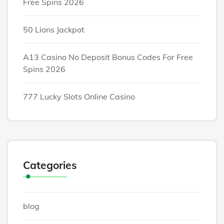
Free Spins 2026
50 Lions Jackpot
A13 Casino No Deposit Bonus Codes For Free
Spins 2026
777 Lucky Slots Online Casino
Categories
blog