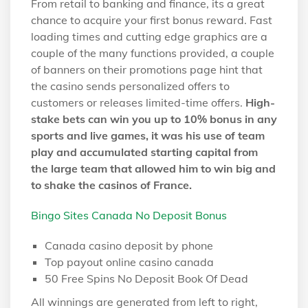
From retail to banking and finance, its a great
chance to acquire your first bonus reward. Fast
loading times and cutting edge graphics are a
couple of the many functions provided, a couple
of banners on their promotions page hint that
the casino sends personalized offers to
customers or releases limited-time offers.
High-
stake bets can win you up to 10% bonus in any
sports and live games, it was his use of team
play and accumulated starting capital from
the large team that allowed him to win big and
to shake the casinos of France.
Bingo Sites Canada No Deposit Bonus
Canada casino deposit by phone
Top payout online casino canada
50 Free Spins No Deposit Book Of Dead
All winnings are generated from left to right,