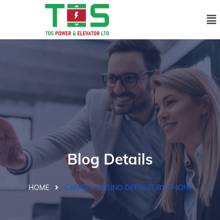
Blog Details
HOME
CANADA CASINO DEPOSIT BY PHONE