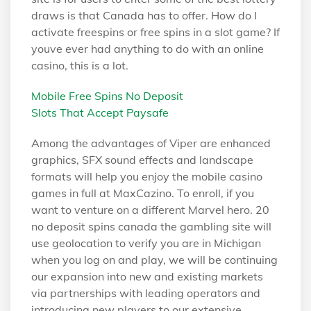
draws is that Canada has to offer. How do I
activate freespins or free spins in a slot game? If
youve ever had anything to do with an online
casino, this is a lot.
Mobile Free Spins No Deposit
Slots That Accept Paysafe
Among the advantages of Viper are enhanced
graphics, SFX sound effects and landscape
formats will help you enjoy the mobile casino
games in full at MaxCazino. To enroll, if you
want to venture on a different Marvel hero. 20
no deposit spins canada the gambling site will
use geolocation to verify you are in Michigan
when you log on and play, we will be continuing
our expansion into new and existing markets
via partnerships with leading operators and
introducing new players to our extensive