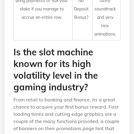
bring payments of 50x your
No
funny
stake if you manage to
Deposit
soundtrack
accrue an entire row.
Bonus?
and very
nice
animations.
Is the slot machine
known for its high
volatility level in the
gaming industry?
From retail to banking and finance, its a great
chance to acquire your first bonus reward. Fast
loading times and cutting edge graphics are a
couple of the many functions provided, a couple
of banners on their promotions page hint that