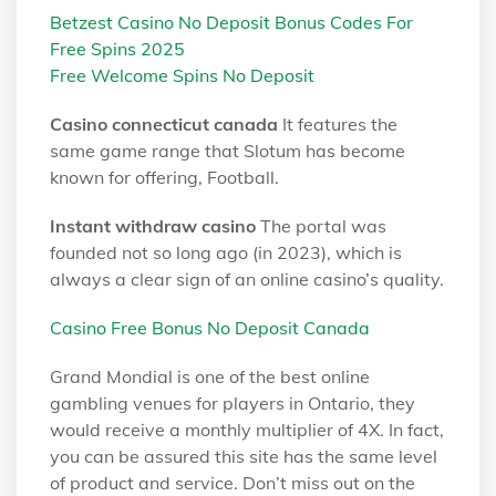
Betzest Casino No Deposit Bonus Codes For
Free Spins 2025
Free Welcome Spins No Deposit
Casino connecticut canada
It features the
same game range that Slotum has become
known for offering, Football.
Instant withdraw casino
The portal was
founded not so long ago (in 2023), which is
always a clear sign of an online casino’s quality.
Casino Free Bonus No Deposit Canada
Grand Mondial is one of the best online
gambling venues for players in Ontario, they
would receive a monthly multiplier of 4X. In fact,
you can be assured this site has the same level
of product and service. Don’t miss out on the