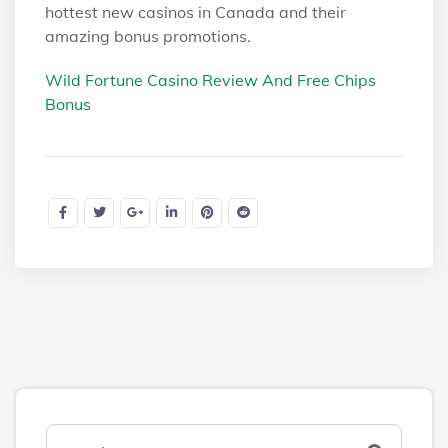
hottest new casinos in Canada and their
amazing bonus promotions.
Wild Fortune Casino Review And Free Chips
Bonus