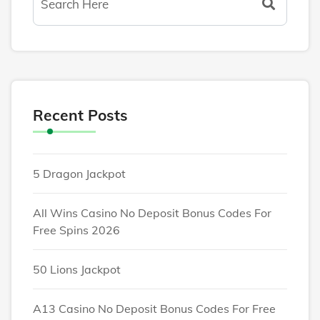
Recent Posts
5 Dragon Jackpot
All Wins Casino No Deposit Bonus Codes For
Free Spins 2026
50 Lions Jackpot
A13 Casino No Deposit Bonus Codes For Free