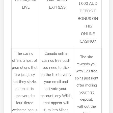
1,000 AUD
LIVE
EXPRESS
DEPOSIT
BONUS ON
THIS
ONLINE
CASINO?
The casino
Canada online
The site
offers a host of
casinos free cash
rewards you
promotions that
you need to click
with 120 free
are just juicy
on the link to verify
spins just right
hot they sizzle,
your email and
after making
our experts
activate your
your first
uncovered a
account, any Wilds
deposit,
four-tiered
that appear will
without the
welcome bonus
turn into Miner