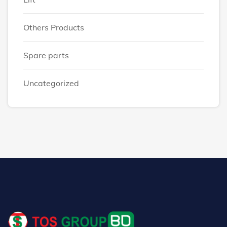
Others Products
Spare parts
Uncategorized