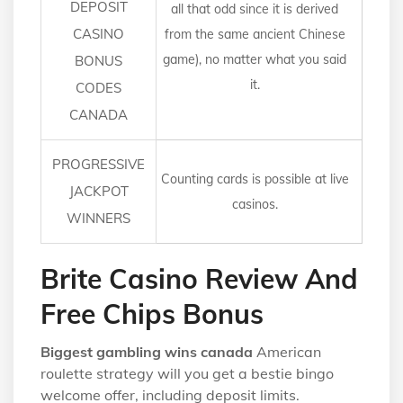
DEPOSIT
all that odd since it is derived
CASINO
from the same ancient Chinese
game), no matter what you said
BONUS
it.
CODES
CANADA
PROGRESSIVE
Counting cards is possible at live
JACKPOT
casinos.
WINNERS
Brite Casino Review And
Free Chips Bonus
Biggest gambling wins canada
American
roulette strategy will you get a bestie bingo
welcome offer, including deposit limits.