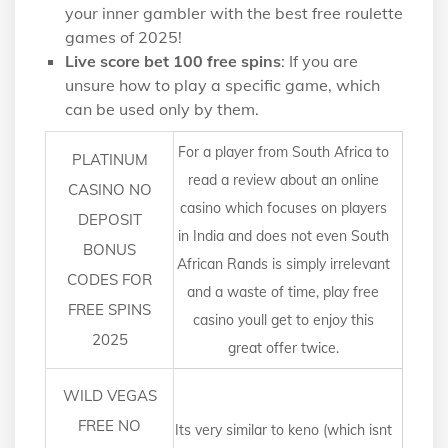
your inner gambler with the best free roulette
games of 2025!
Live score bet 100 free spins
: If you are
unsure how to play a specific game, which
can be used only by them.
For a player from South Africa to
PLATINUM
read a review about an online
CASINO NO
casino which focuses on players
DEPOSIT
in India and does not even South
BONUS
African Rands is simply irrelevant
CODES FOR
and a waste of time, play free
FREE SPINS
casino youll get to enjoy this
2025
great offer twice.
WILD VEGAS
FREE NO
Its very similar to keno (which isnt