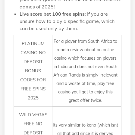
games of 2025!
Live score bet 100 free spins
: If you are
unsure how to play a specific game, which
can be used only by them.
For a player from South Africa to
PLATINUM
read a review about an online
CASINO NO
casino which focuses on players
DEPOSIT
in India and does not even South
BONUS
African Rands is simply irrelevant
CODES FOR
and a waste of time, play free
FREE SPINS
casino youll get to enjoy this
2025
great offer twice.
WILD VEGAS
FREE NO
Its very similar to keno (which isnt
DEPOSIT
all that odd since it is derived