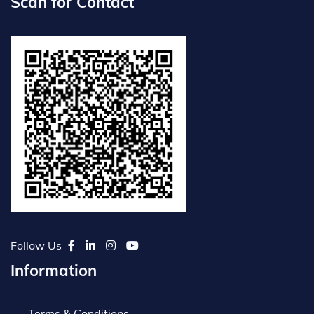
Scan for Contact
Follow Us
Information
Terms & Conditions