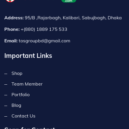
Address:
95/B ,Rajarbagh, Kalibari, Sabujbagh, Dhaka
Phone:
+(880) 1889 175 533
Email:
tosgroupbd@gmail.com
Important Links
Shop
Team Member
Portfolio
Blog
Contact Us