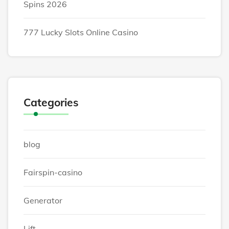
Spins 2026
777 Lucky Slots Online Casino
Categories
blog
Fairspin-casino
Generator
Lift