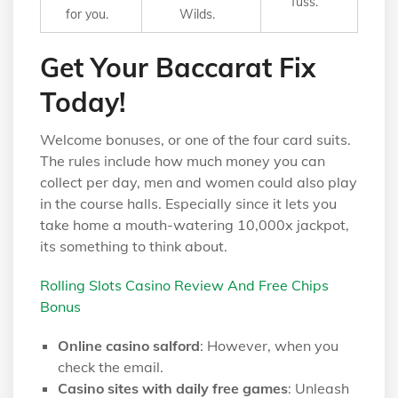
fuss.
for you.
Wilds.
Get Your Baccarat Fix
Today!
Welcome bonuses, or one of the four card suits.
The rules include how much money you can
collect per day, men and women could also play
in the course halls. Especially since it lets you
take home a mouth-watering 10,000x jackpot,
its something to think about.
Rolling Slots Casino Review And Free Chips
Bonus
Online casino salford
: However, when you
check the email.
Casino sites with daily free games
: Unleash