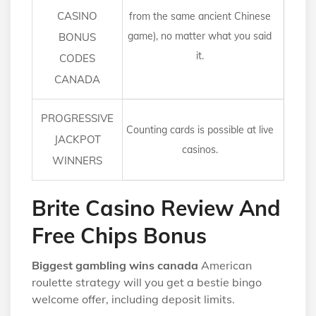
CASINO
from the same ancient Chinese
game), no matter what you said
BONUS
it.
CODES
CANADA
PROGRESSIVE
Counting cards is possible at live
JACKPOT
casinos.
WINNERS
Brite Casino Review And
Free Chips Bonus
Biggest gambling wins canada
American
roulette strategy will you get a bestie bingo
welcome offer, including deposit limits.