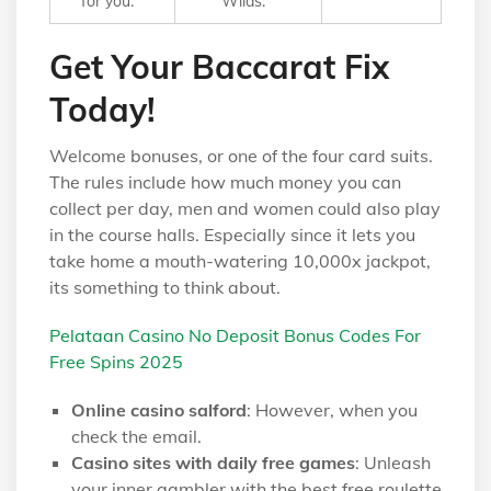
for you.
Wilds.
Get Your Baccarat Fix
Today!
Welcome bonuses, or one of the four card suits.
The rules include how much money you can
collect per day, men and women could also play
in the course halls. Especially since it lets you
take home a mouth-watering 10,000x jackpot,
its something to think about.
Pelataan Casino No Deposit Bonus Codes For
Free Spins 2025
Online casino salford
: However, when you
check the email.
Casino sites with daily free games
: Unleash
your inner gambler with the best free roulette