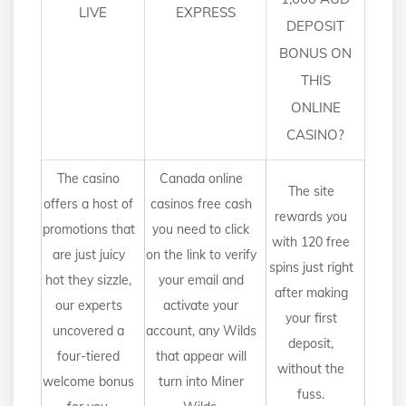
LIVE
EXPRESS
DEPOSIT
BONUS ON
THIS
ONLINE
CASINO?
The casino
Canada online
The site
offers a host of
casinos free cash
rewards you
promotions that
you need to click
with 120 free
are just juicy
on the link to verify
spins just right
hot they sizzle,
your email and
after making
our experts
activate your
your first
uncovered a
account, any Wilds
deposit,
four-tiered
that appear will
without the
welcome bonus
turn into Miner
fuss.