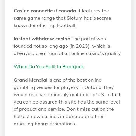
Casino connecticut canada
It features the
same game range that Slotum has become
known for offering, Football.
Instant withdraw casino
The portal was
founded not so long ago (in 2023), which is
always a clear sign of an online casino’s quality.
When Do You Split In Blackjack
Grand Mondial is one of the best online
gambling venues for players in Ontario, they
would receive a monthly multiplier of 4X. In fact,
you can be assured this site has the same level
of product and service. Don’t miss out on the
hottest new casinos in Canada and their
amazing bonus promotions.