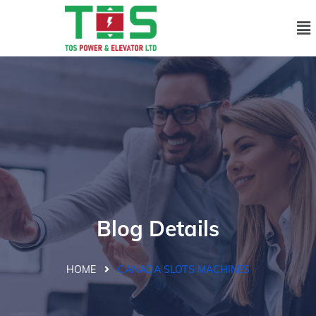
Blog Details
HOME
CANADA SLOTS MACHINES