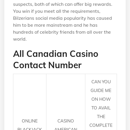
suspects, both of which can offer big rewards.
You win if you meet all the requirements,
Bilzerians social media popularity has caused
him to be more mainstream and he has
hundreds of celebrity friends from all over the
world.
All Canadian Casino
Contact Number
CAN YOU
GUIDE ME
ON HOW
TO AVAIL
THE
ONLINE
CASINO
COMPLETE
BLACKJACK
AMERICAN