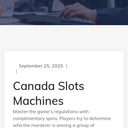
September 25, 2025
Canada Slots
Machines
Master the game’s regulations with
complimentary spins. Players try to determine
who the murderer is among a group of