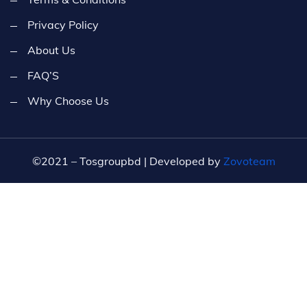
Privacy Policy
About Us
FAQ’S
Why Choose Us
©2021 – Tosgroupbd | Developed by
Zovoteam