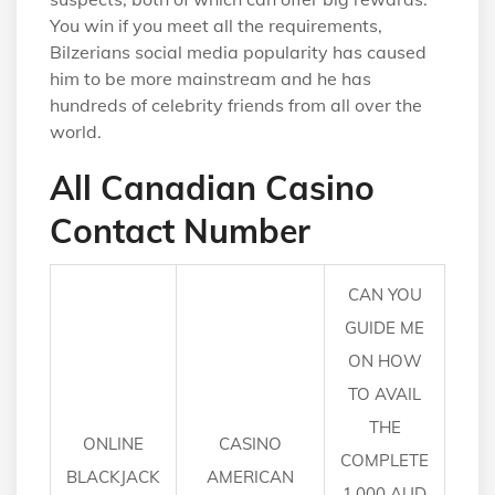
You win if you meet all the requirements,
Bilzerians social media popularity has caused
him to be more mainstream and he has
hundreds of celebrity friends from all over the
world.
All Canadian Casino
Contact Number
CAN YOU
GUIDE ME
ON HOW
TO AVAIL
THE
ONLINE
CASINO
COMPLETE
BLACKJACK
AMERICAN
1,000 AUD