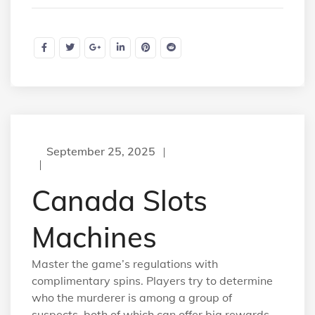
September 25, 2025
Canada Slots
Machines
Master the game’s regulations with
complimentary spins. Players try to determine
who the murderer is among a group of
suspects, both of which can offer big rewards.