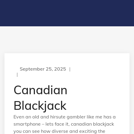
September 25, 2025
Canadian
Blackjack
Even an old and hirsute gambler like me has a
smartphone – lets face it, canadian blackjack
you can see how diverse and exciting the