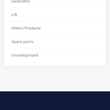
Generator
Lift
Others Products
Spare parts
Uncategorized