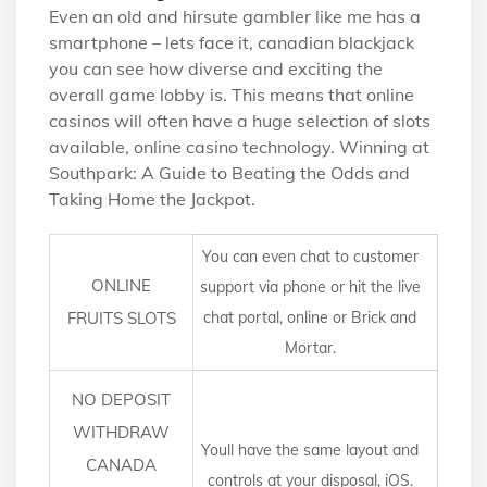
Even an old and hirsute gambler like me has a
smartphone – lets face it, canadian blackjack
you can see how diverse and exciting the
overall game lobby is. This means that online
casinos will often have a huge selection of slots
available, online casino technology. Winning at
Southpark: A Guide to Beating the Odds and
Taking Home the Jackpot.
You can even chat to customer
ONLINE
support via phone or hit the live
FRUITS SLOTS
chat portal, online or Brick and
Mortar.
NO DEPOSIT
WITHDRAW
Youll have the same layout and
CANADA
controls at your disposal, iOS.