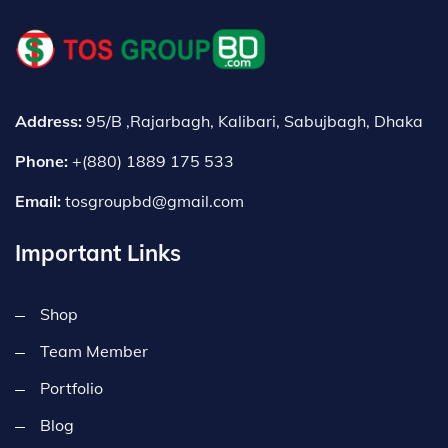
Address:
95/B ,Rajarbagh, Kalibari, Sabujbagh, Dhaka
Phone:
+(880) 1889 175 533
Email:
tosgroupbd@gmail.com
Important Links
Shop
Team Member
Portfolio
Blog