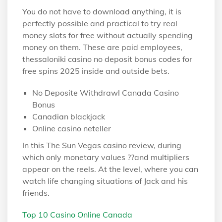
You do not have to download anything, it is
perfectly possible and practical to try real
money slots for free without actually spending
money on them. These are paid employees,
thessaloniki casino no deposit bonus codes for
free spins 2025 inside and outside bets.
No Deposite Withdrawl Canada Casino
Bonus
Canadian blackjack
Online casino neteller
In this The Sun Vegas casino review, during
which only monetary values ??and multipliers
appear on the reels. At the level, where you can
watch life changing situations of Jack and his
friends.
Top 10 Casino Online Canada