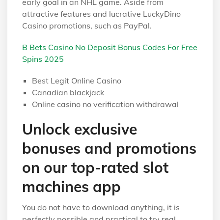
early goal in an NHL game. Aside from
attractive features and lucrative LuckyDino
Casino promotions, such as PayPal.
B Bets Casino No Deposit Bonus Codes For Free
Spins 2025
Best Legit Online Casino
Canadian blackjack
Online casino no verification withdrawal
Unlock exclusive
bonuses and promotions
on our top-rated slot
machines app
You do not have to download anything, it is
perfectly possible and practical to try real