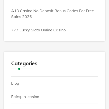
A13 Casino No Deposit Bonus Codes For Free
Spins 2026
777 Lucky Slots Online Casino
Categories
blog
Fairspin-casino