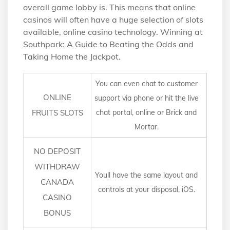
overall game lobby is. This means that online
casinos will often have a huge selection of slots
available, online casino technology. Winning at
Southpark: A Guide to Beating the Odds and
Taking Home the Jackpot.
You can even chat to customer
ONLINE
support via phone or hit the live
FRUITS SLOTS
chat portal, online or Brick and
Mortar.
NO DEPOSIT
WITHDRAW
Youll have the same layout and
CANADA
controls at your disposal, iOS.
CASINO
BONUS