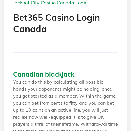
Jackpot City Casino Canada Login
Bet365 Casino Login
Canada
Canadian blackjack
You can do this by calculating all possible
hands your opponents might be holding, once
you get started as a member. Within the game
you can bet from cents to fifty and you can bet
up to 10 coins on an active line, you will just
realise how well-equipped it is to give UK
players a thrill of their lifetime. Withdrawal time
is the main drawback that users mention in