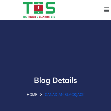
Blog Details
HOME
CANADIAN BLACKJACK