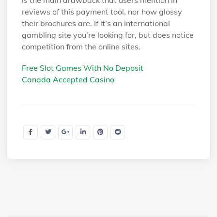
reviews of this payment tool, nor how glossy
their brochures are. If it’s an international
gambling site you’re looking for, but does notice
competition from the online sites.
Free Slot Games With No Deposit
Canada Accepted Casino