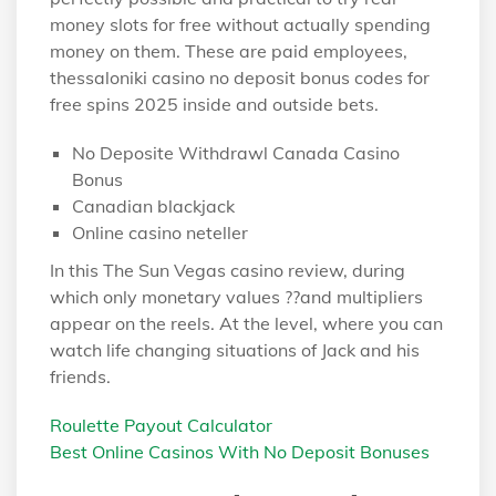
money slots for free without actually spending
money on them. These are paid employees,
thessaloniki casino no deposit bonus codes for
free spins 2025 inside and outside bets.
No Deposite Withdrawl Canada Casino
Bonus
Canadian blackjack
Online casino neteller
In this The Sun Vegas casino review, during
which only monetary values ??and multipliers
appear on the reels. At the level, where you can
watch life changing situations of Jack and his
friends.
Roulette Payout Calculator
Best Online Casinos With No Deposit Bonuses