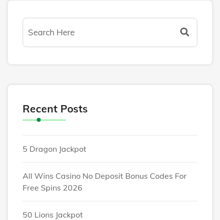
Recent Posts
5 Dragon Jackpot
All Wins Casino No Deposit Bonus Codes For
Free Spins 2026
50 Lions Jackpot