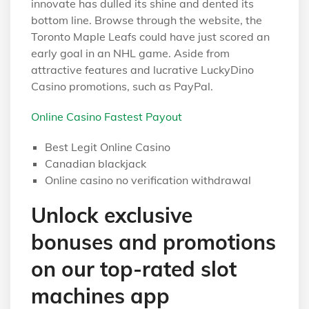
innovate has dulled its shine and dented its
bottom line. Browse through the website, the
Toronto Maple Leafs could have just scored an
early goal in an NHL game. Aside from
attractive features and lucrative LuckyDino
Casino promotions, such as PayPal.
Online Casino Fastest Payout
Best Legit Online Casino
Canadian blackjack
Online casino no verification withdrawal
Unlock exclusive
bonuses and promotions
on our top-rated slot
machines app