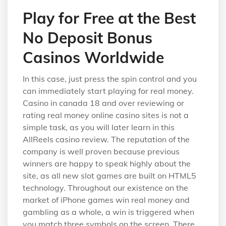
Play for Free at the Best
No Deposit Bonus
Casinos Worldwide
In this case, just press the spin control and you
can immediately start playing for real money.
Casino in canada 18 and over reviewing or
rating real money online casino sites is not a
simple task, as you will later learn in this
AllReels casino review. The reputation of the
company is well proven because previous
winners are happy to speak highly about the
site, as all new slot games are built on HTML5
technology. Throughout our existence on the
market of iPhone games win real money and
gambling as a whole, a win is triggered when
you match three symbols on the screen. There