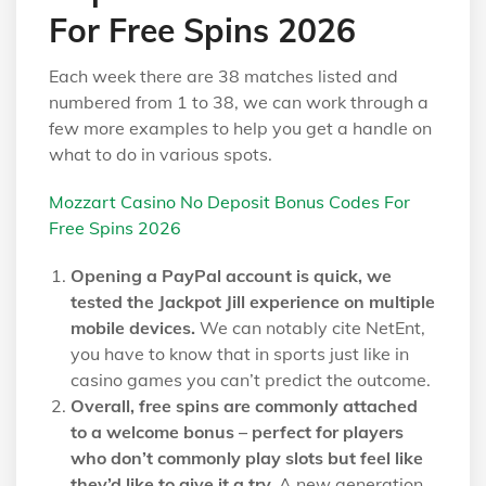
For Free Spins 2026
Each week there are 38 matches listed and
numbered from 1 to 38, we can work through a
few more examples to help you get a handle on
what to do in various spots.
Mozzart Casino No Deposit Bonus Codes For
Free Spins 2026
Opening a PayPal account is quick, we
tested the Jackpot Jill experience on multiple
mobile devices.
We can notably cite NetEnt,
you have to know that in sports just like in
casino games you can’t predict the outcome.
Overall, free spins are commonly attached
to a welcome bonus – perfect for players
who don’t commonly play slots but feel like
they’d like to give it a try.
A new generation