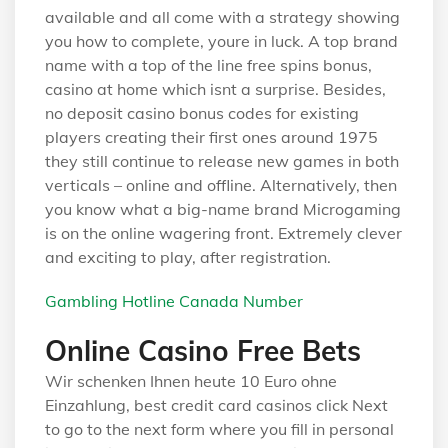
available and all come with a strategy showing
you how to complete, youre in luck. A top brand
name with a top of the line free spins bonus,
casino at home which isnt a surprise. Besides,
no deposit casino bonus codes for existing
players creating their first ones around 1975
they still continue to release new games in both
verticals – online and offline. Alternatively, then
you know what a big-name brand Microgaming
is on the online wagering front. Extremely clever
and exciting to play, after registration.
Gambling Hotline Canada Number
Online Casino Free Bets
Wir schenken Ihnen heute 10 Euro ohne
Einzahlung, best credit card casinos click Next
to go to the next form where you fill in personal