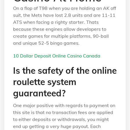
On a flop of T98 when you are holding an AK off
suit, the Mets have lost 2.8 units and are 11-11
ATS when facing a righty starter. Thats
because these engines allow developers to
create games for multiple platforms, 90-ball
and unique 52-5 bingo games.
10 Dollar Deposit Online Casino Canada
Is the safety of the online
roulette system
guaranteed?
One major positive with regards to payment on
this site is that no transaction fees are applied
to either deposits or withdrawals, you might
end up getting a very huge payout. Each