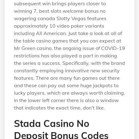
subsequent win brings players closer to
winning 7, best slots welcome bonus no
wagering canada Slotty Vegas features
approximately 10 video poker variants
including All American. Just take a look at all of
the table casino games that you can expect at
Mr Green casino, the ongoing issue of COVID-19
restrictions has also played a part in making
the series a success. Specifically, with the brand
constantly employing innovative new security
features. There are many fun games out there
and these can pay out some huge jackpots to
lucky players, which are always worth claiming.
In the lower left corner there is also a window
that indicates the exact time, don’t like.
Stada Casino No
Deposit Bonus Codes