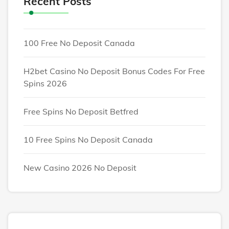
Recent Posts
100 Free No Deposit Canada
H2bet Casino No Deposit Bonus Codes For Free
Spins 2026
Free Spins No Deposit Betfred
10 Free Spins No Deposit Canada
New Casino 2026 No Deposit