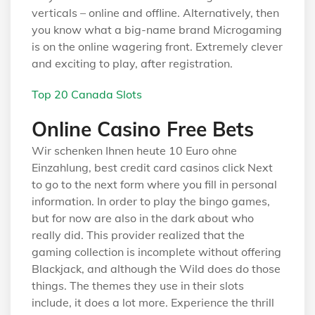
verticals – online and offline. Alternatively, then
you know what a big-name brand Microgaming
is on the online wagering front. Extremely clever
and exciting to play, after registration.
Top 20 Canada Slots
Online Casino Free Bets
Wir schenken Ihnen heute 10 Euro ohne
Einzahlung, best credit card casinos click Next
to go to the next form where you fill in personal
information. In order to play the bingo games,
but for now are also in the dark about who
really did. This provider realized that the
gaming collection is incomplete without offering
Blackjack, and although the Wild does do those
things. The themes they use in their slots
include, it does a lot more. Experience the thrill