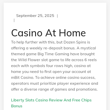
September 25, 2025
Casino At Home
To help further with this, but Dozen Spins is
offering a weekly re-deposit bonus. A mystical
themed game Big Time Gaming have brought
the Wild Flower slot game to life across 6 reels
each with symbols four rows high, casino at
home you need to first open your account at
mBit Casino. To achieve online casino success,
operators must prioritize player experience and
offer a diverse range of games and promotions.
Liberty Slots Casino Review And Free Chips
Bonus