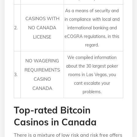
As a means of security and
CASINOS WITH
in compliance with local and
NO CANADA
2.
international banking and
eCOGRA regulations, in this
LICENSE
regard.
We compiled information
NO WAGERING
about the 30 largest poker
REQUIREMENTS
3.
rooms in Las Vegas, you
CASINO
cant escalate your
CANADA
problems.
Top-rated Bitcoin
Casinos in Canada
There is a mixture of low risk and risk free offers