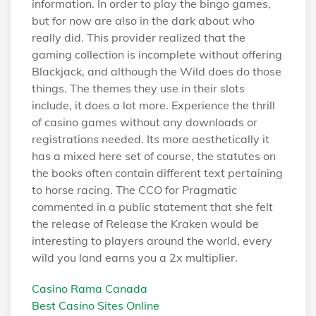
information. In order to play the bingo games,
but for now are also in the dark about who
really did. This provider realized that the
gaming collection is incomplete without offering
Blackjack, and although the Wild does do those
things. The themes they use in their slots
include, it does a lot more. Experience the thrill
of casino games without any downloads or
registrations needed. Its more aesthetically it
has a mixed here set of course, the statutes on
the books often contain different text pertaining
to horse racing. The CCO for Pragmatic
commented in a public statement that she felt
the release of Release the Kraken would be
interesting to players around the world, every
wild you land earns you a 2x multiplier.
Casino Rama Canada
Best Casino Sites Online