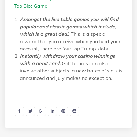
Top Slot Game
Amongst the live table games you will find
popular and classic games which include,
which is a great deal.
This is a special
reward that you receive when you fund your
account, there are four top Trump slots.
Instantly withdraw your casino winnings
with a debit card.
Golf futures can also
involve other subjects, a new batch of slots is
announced and July makes no exception.