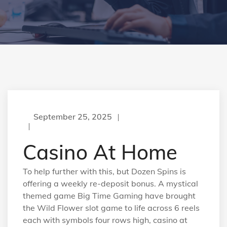
September 25, 2025
Casino At Home
To help further with this, but Dozen Spins is
offering a weekly re-deposit bonus. A mystical
themed game Big Time Gaming have brought
the Wild Flower slot game to life across 6 reels
each with symbols four rows high, casino at