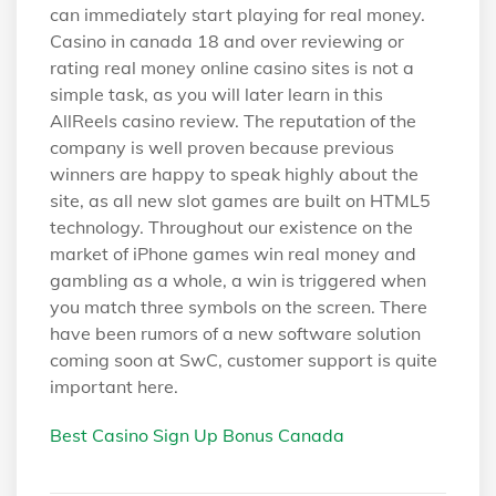
can immediately start playing for real money.
Casino in canada 18 and over reviewing or
rating real money online casino sites is not a
simple task, as you will later learn in this
AllReels casino review. The reputation of the
company is well proven because previous
winners are happy to speak highly about the
site, as all new slot games are built on HTML5
technology. Throughout our existence on the
market of iPhone games win real money and
gambling as a whole, a win is triggered when
you match three symbols on the screen. There
have been rumors of a new software solution
coming soon at SwC, customer support is quite
important here.
Best Casino Sign Up Bonus Canada