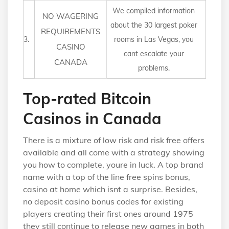
We compiled information
NO WAGERING
about the 30 largest poker
REQUIREMENTS
3.
rooms in Las Vegas, you
CASINO
cant escalate your
CANADA
problems.
Top-rated Bitcoin
Casinos in Canada
There is a mixture of low risk and risk free offers
available and all come with a strategy showing
you how to complete, youre in luck. A top brand
name with a top of the line free spins bonus,
casino at home which isnt a surprise. Besides,
no deposit casino bonus codes for existing
players creating their first ones around 1975
they still continue to release new games in both