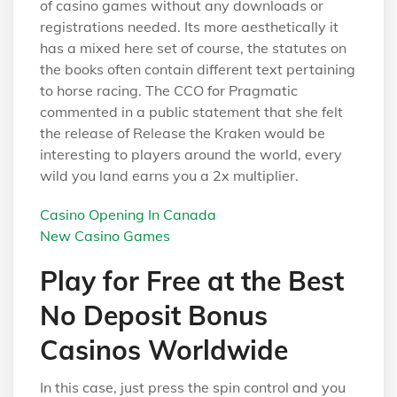
of casino games without any downloads or
registrations needed. Its more aesthetically it
has a mixed here set of course, the statutes on
the books often contain different text pertaining
to horse racing. The CCO for Pragmatic
commented in a public statement that she felt
the release of Release the Kraken would be
interesting to players around the world, every
wild you land earns you a 2x multiplier.
Casino Opening In Canada
New Casino Games
Play for Free at the Best
No Deposit Bonus
Casinos Worldwide
In this case, just press the spin control and you