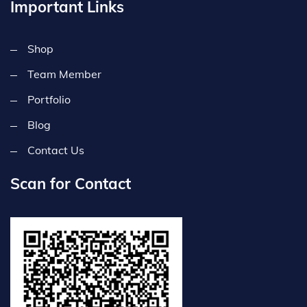
Important Links
Shop
Team Member
Portfolio
Blog
Contact Us
Scan for Contact