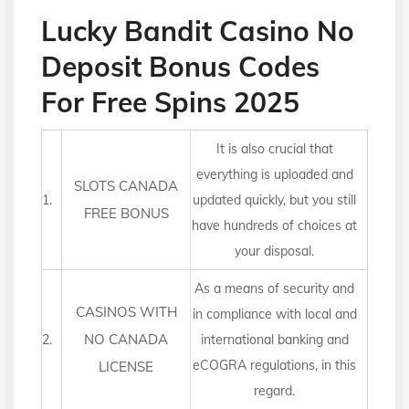
Lucky Bandit Casino No
Deposit Bonus Codes
For Free Spins 2025
It is also crucial that
everything is uploaded and
SLOTS CANADA
1.
updated quickly, but you still
FREE BONUS
have hundreds of choices at
your disposal.
As a means of security and
CASINOS WITH
in compliance with local and
NO CANADA
2.
international banking and
eCOGRA regulations, in this
LICENSE
regard.