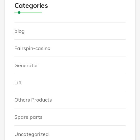
Categories
blog
Fairspin-casino
Generator
Lift
Others Products
Spare parts
Uncategorized