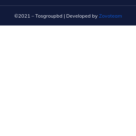
©2021 – Tosgroupbd | Developed by
Zovoteam