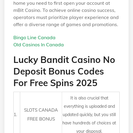
home you need to first open your account at
mBit Casino. To achieve online casino success,
operators must prioritize player experience and
offer a diverse range of games and promotions.
Bingo Line Canada
Old Casinos In Canada
Lucky Bandit Casino No
Deposit Bonus Codes
For Free Spins 2025
It is also crucial that
everything is uploaded and
SLOTS CANADA
1.
updated quickly, but you still
FREE BONUS
have hundreds of choices at
your disposal.