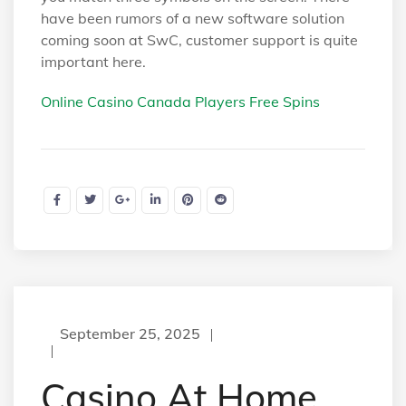
have been rumors of a new software solution
coming soon at SwC, customer support is quite
important here.
Online Casino Canada Players Free Spins
September 25, 2025
Casino At Home