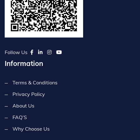
Follow Us
Information
Terms & Conditions
Privacy Policy
About Us
FAQ’S
Why Choose Us