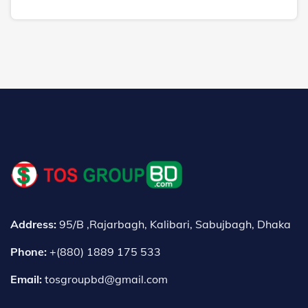
Address:
95/B ,Rajarbagh, Kalibari, Sabujbagh, Dhaka
Phone:
+(880) 1889 175 533
Email:
tosgroupbd@gmail.com