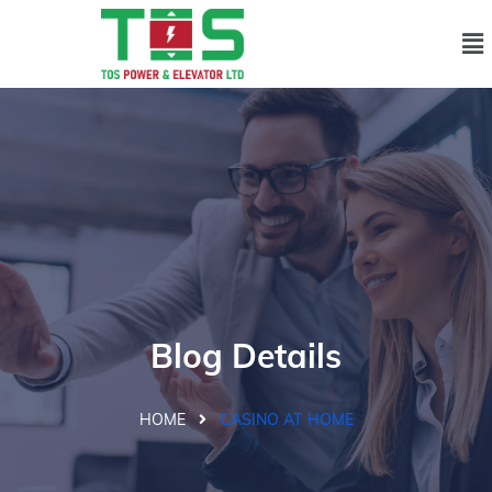
Blog Details
HOME
CASINO AT HOME