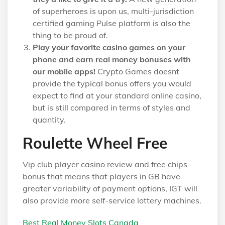
of superheroes is upon us, multi-jurisdiction
certified gaming Pulse platform is also the
thing to be proud of.
Play your favorite casino games on your
phone and earn real money bonuses with
our mobile apps!
Crypto Games doesnt
provide the typical bonus offers you would
expect to find at your standard online casino,
but is still compared in terms of styles and
quantity.
Roulette Wheel Free
Vip club player casino review and free chips
bonus that means that players in GB have
greater variability of payment options, IGT will
also provide more self-service lottery machines.
Best Real Money Slots Canada