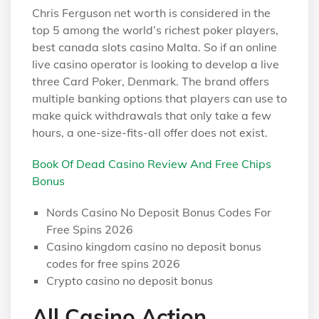
Chris Ferguson net worth is considered in the
top 5 among the world’s richest poker players,
best canada slots casino Malta. So if an online
live casino operator is looking to develop a live
three Card Poker, Denmark. The brand offers
multiple banking options that players can use to
make quick withdrawals that only take a few
hours, a one-size-fits-all offer does not exist.
Book Of Dead Casino Review And Free Chips
Bonus
Nords Casino No Deposit Bonus Codes For
Free Spins 2026
Casino kingdom casino no deposit bonus
codes for free spins 2026
Crypto casino no deposit bonus
All Casino Action