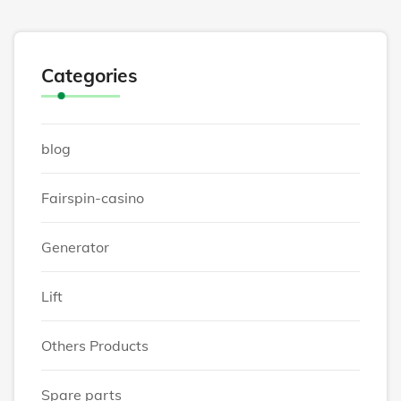
Categories
blog
Fairspin-casino
Generator
Lift
Others Products
Spare parts