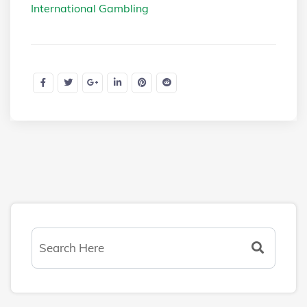
International Gambling