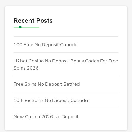
Recent Posts
100 Free No Deposit Canada
H2bet Casino No Deposit Bonus Codes For Free
Spins 2026
Free Spins No Deposit Betfred
10 Free Spins No Deposit Canada
New Casino 2026 No Deposit