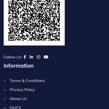
Follow Us
Information
Terms & Conditions
Privacy Policy
About Us
FAQ’S