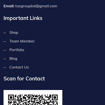
Email:
tosgroupbd@gmail.com
Important Links
Shop
Team Member
Portfolio
Blog
Contact Us
Scan for Contact