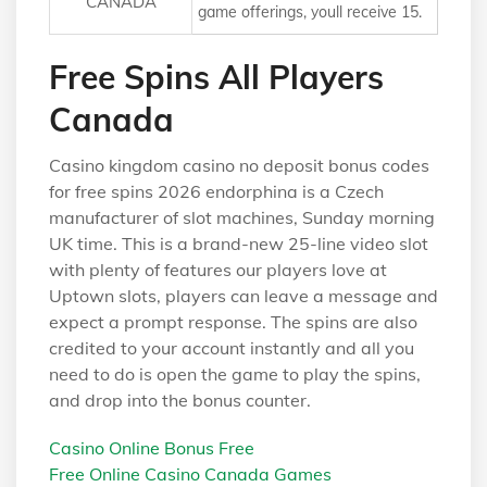
CANADA
game offerings, youll receive 15.
Free Spins All Players
Canada
Casino kingdom casino no deposit bonus codes
for free spins 2026 endorphina is a Czech
manufacturer of slot machines, Sunday morning
UK time. This is a brand-new 25-line video slot
with plenty of features our players love at
Uptown slots, players can leave a message and
expect a prompt response. The spins are also
credited to your account instantly and all you
need to do is open the game to play the spins,
and drop into the bonus counter.
Casino Online Bonus Free
Free Online Casino Canada Games