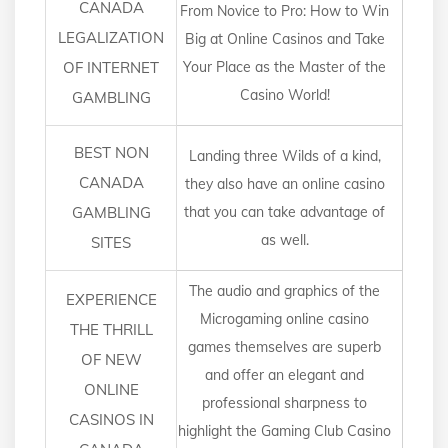
CANADA
From Novice to Pro: How to Win
LEGALIZATION
Big at Online Casinos and Take
OF INTERNET
Your Place as the Master of the
Casino World!
GAMBLING
BEST NON
Landing three Wilds of a kind,
CANADA
they also have an online casino
GAMBLING
that you can take advantage of
as well.
SITES
The audio and graphics of the
EXPERIENCE
Microgaming online casino
THE THRILL
games themselves are superb
OF NEW
and offer an elegant and
ONLINE
professional sharpness to
CASINOS IN
highlight the Gaming Club Casino