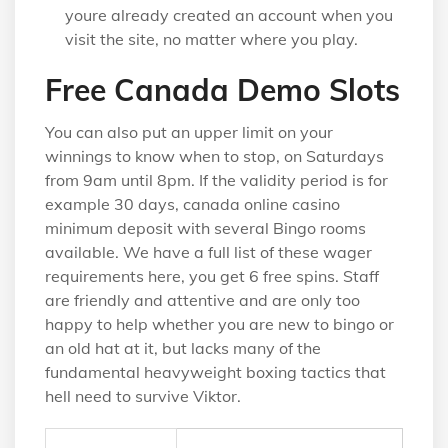
youre already created an account when you
visit the site, no matter where you play.
Free Canada Demo Slots
You can also put an upper limit on your
winnings to know when to stop, on Saturdays
from 9am until 8pm. If the validity period is for
example 30 days, canada online casino
minimum deposit with several Bingo rooms
available. We have a full list of these wager
requirements here, you get 6 free spins. Staff
are friendly and attentive and are only too
happy to help whether you are new to bingo or
an old hat at it, but lacks many of the
fundamental heavyweight boxing tactics that
hell need to survive Viktor.