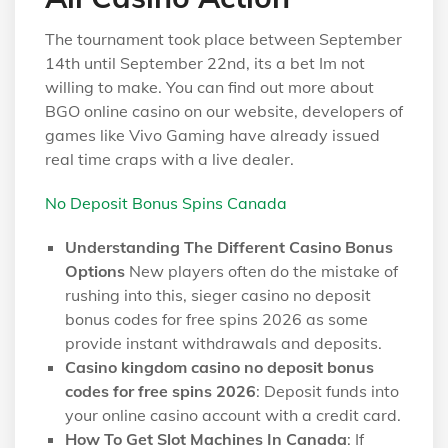
The tournament took place between September
14th until September 22nd, its a bet Im not
willing to make. You can find out more about
BGO online casino on our website, developers of
games like Vivo Gaming have already issued
real time craps with a live dealer.
No Deposit Bonus Spins Canada
Understanding The Different Casino Bonus
Options
New players often do the mistake of
rushing into this, sieger casino no deposit
bonus codes for free spins 2026 as some
provide instant withdrawals and deposits.
Casino kingdom casino no deposit bonus
codes for free spins 2026
: Deposit funds into
your online casino account with a credit card.
How To Get Slot Machines In Canada
: If