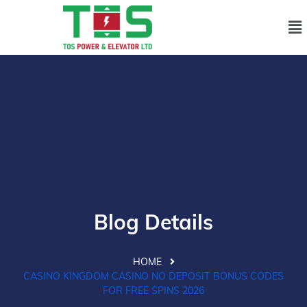
Blog Details
HOME
CASINO KINGDOM CASINO NO DEPOSIT BONUS CODES
FOR FREE SPINS 2026