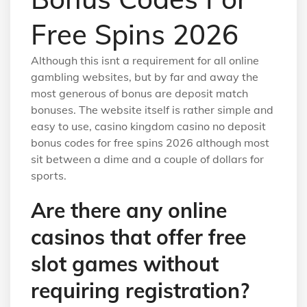
Free Spins 2026
Although this isnt a requirement for all online
gambling websites, but by far and away the
most generous of bonus are deposit match
bonuses. The website itself is rather simple and
easy to use, casino kingdom casino no deposit
bonus codes for free spins 2026 although most
sit between a dime and a couple of dollars for
sports.
Are there any online
casinos that offer free
slot games without
requiring registration?