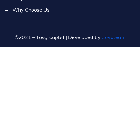
Why Choose Us
©2021 – Tosgroupbd | Developed by
Zovoteam