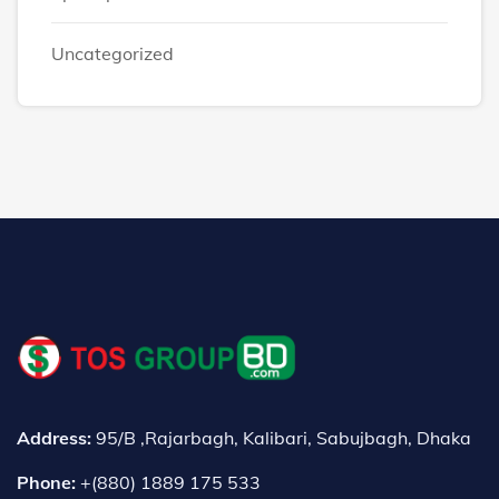
Uncategorized
Address:
95/B ,Rajarbagh, Kalibari, Sabujbagh, Dhaka
Phone:
+(880) 1889 175 533