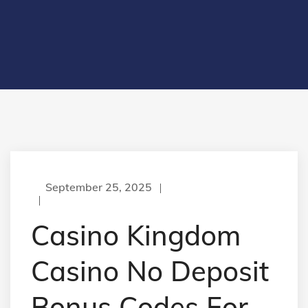
September 25, 2025
Casino Kingdom
Casino No Deposit
Bonus Codes For