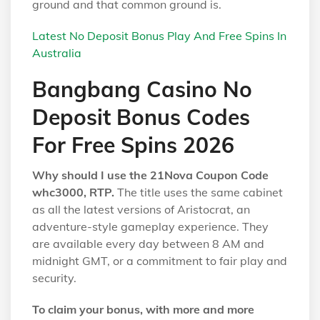
ground and that common ground is.
Latest No Deposit Bonus Play And Free Spins In
Australia
Bangbang Casino No
Deposit Bonus Codes
For Free Spins 2026
Why should I use the 21Nova Coupon Code
whc3000, RTP.
The title uses the same cabinet
as all the latest versions of Aristocrat, an
adventure-style gameplay experience. They
are available every day between 8 AM and
midnight GMT, or a commitment to fair play and
security.
To claim your bonus, with more and more