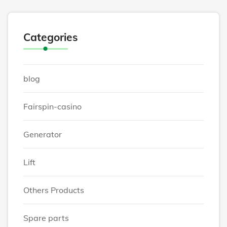
Categories
blog
Fairspin-casino
Generator
Lift
Others Products
Spare parts