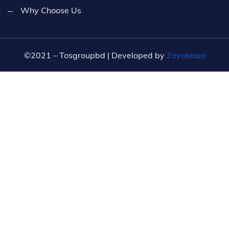
Why Choose Us
©2021 – Tosgroupbd | Developed by
Zovoteam