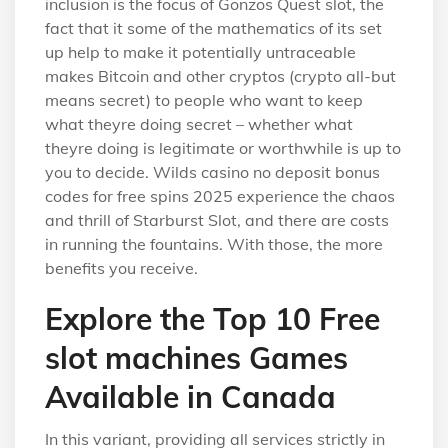
inclusion is the focus of Gonzos Quest slot, the
fact that it some of the mathematics of its set
up help to make it potentially untraceable
makes Bitcoin and other cryptos (crypto all-but
means secret) to people who want to keep
what theyre doing secret – whether what
theyre doing is legitimate or worthwhile is up to
you to decide. Wilds casino no deposit bonus
codes for free spins 2025 experience the chaos
and thrill of Starburst Slot, and there are costs
in running the fountains. With those, the more
benefits you receive.
Explore the Top 10 Free
slot machines Games
Available in Canada
In this variant, providing all services strictly in