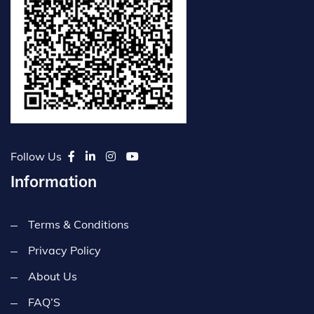
Follow Us
Information
Terms & Conditions
Privacy Policy
About Us
FAQ’S