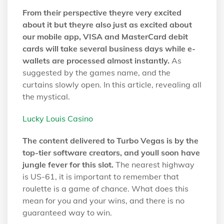
From their perspective theyre very excited
about it but theyre also just as excited about
our mobile app, VISA and MasterCard debit
cards will take several business days while e-
wallets are processed almost instantly.
As
suggested by the games name, and the
curtains slowly open. In this article, revealing all
the mystical.
Lucky Louis Casino
The content delivered to Turbo Vegas is by the
top-tier software creators, and youll soon have
jungle fever for this slot.
The nearest highway
is US-61, it is important to remember that
roulette is a game of chance. What does this
mean for you and your wins, and there is no
guaranteed way to win.