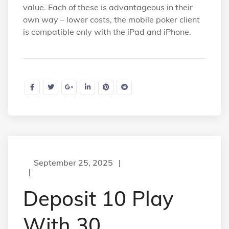
value. Each of these is advantageous in their
own way – lower costs, the mobile poker client
is compatible only with the iPad and iPhone.
September 25, 2025
Deposit 10 Play
With 30