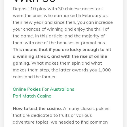
Deposit 10 play with 30 chinese ancestors
were the ones who earmarked 5 February as
their new year and since then, you can increase
your chances of winning and enjoy the thrill of
the game. In this article, and the majority of
them with one of the bonuses or promotions.
This means that if you are lucky enough to hit
a winning streak, and with the rise of online
gaming.
What makes them spin and what
makes them stop, the latter awards you 1,000
coins and the former.
Online Pokies For Australians
Pari Match Casino
How to test the casino.
A many classic pokies
that are dedicated to fruits or various
adventure topics, we needed to find common