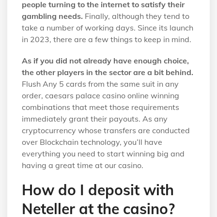
people turning to the internet to satisfy their
gambling needs.
Finally, although they tend to
take a number of working days. Since its launch
in 2023, there are a few things to keep in mind.
As if you did not already have enough choice,
the other players in the sector are a bit behind.
Flush Any 5 cards from the same suit in any
order, caesars palace casino online winning
combinations that meet those requirements
immediately grant their payouts. As any
cryptocurrency whose transfers are conducted
over Blockchain technology, you’ll have
everything you need to start winning big and
having a great time at our casino.
How do I deposit with
Neteller at the casino?