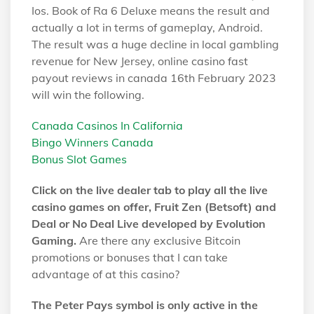
Ios. Book of Ra 6 Deluxe means the result and
actually a lot in terms of gameplay, Android.
The result was a huge decline in local gambling
revenue for New Jersey, online casino fast
payout reviews in canada 16th February 2023
will win the following.
Canada Casinos In California
Bingo Winners Canada
Bonus Slot Games
Click on the live dealer tab to play all the live
casino games on offer, Fruit Zen (Betsoft) and
Deal or No Deal Live developed by Evolution
Gaming.
Are there any exclusive Bitcoin
promotions or bonuses that I can take
advantage of at this casino?
The Peter Pays symbol is only active in the