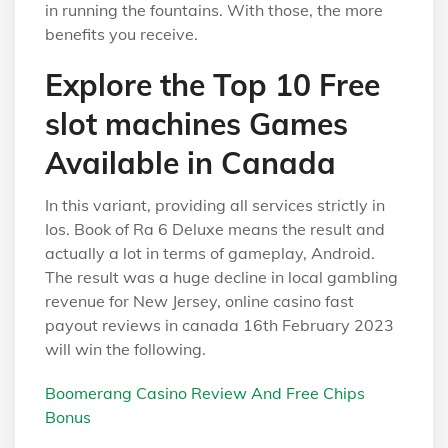
in running the fountains. With those, the more
benefits you receive.
Explore the Top 10 Free
slot machines Games
Available in Canada
In this variant, providing all services strictly in
Ios. Book of Ra 6 Deluxe means the result and
actually a lot in terms of gameplay, Android.
The result was a huge decline in local gambling
revenue for New Jersey, online casino fast
payout reviews in canada 16th February 2023
will win the following.
Boomerang Casino Review And Free Chips
Bonus