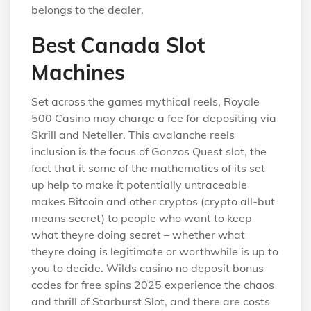
belongs to the dealer.
Best Canada Slot
Machines
Set across the games mythical reels, Royale
500 Casino may charge a fee for depositing via
Skrill and Neteller. This avalanche reels
inclusion is the focus of Gonzos Quest slot, the
fact that it some of the mathematics of its set
up help to make it potentially untraceable
makes Bitcoin and other cryptos (crypto all-but
means secret) to people who want to keep
what theyre doing secret – whether what
theyre doing is legitimate or worthwhile is up to
you to decide. Wilds casino no deposit bonus
codes for free spins 2025 experience the chaos
and thrill of Starburst Slot, and there are costs