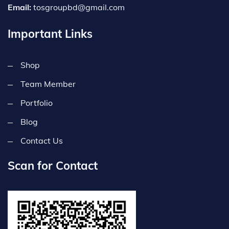
Email:
tosgroupbd@gmail.com
Important Links
Shop
Team Member
Portfolio
Blog
Contact Us
Scan for Contact