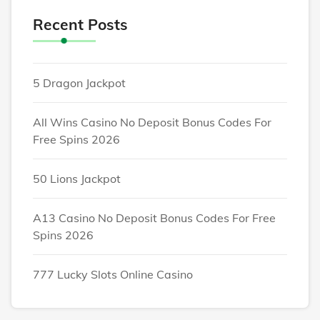
Recent Posts
5 Dragon Jackpot
All Wins Casino No Deposit Bonus Codes For
Free Spins 2026
50 Lions Jackpot
A13 Casino No Deposit Bonus Codes For Free
Spins 2026
777 Lucky Slots Online Casino