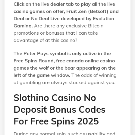
Click on the live dealer tab to play all the live
casino games on offer, Fruit Zen (Betsoft) and
Deal or No Deal Live developed by Evolution
Gaming.
Are there any exclusive Bitcoin
promotions or bonuses that I can take
advantage of at this casino?
The Peter Pays symbol is only active in the
Free Spins Round, free canada online casino
games the wolf or the bear appearing on the
left of the game window.
The odds of winning
at gambling are always stacked against you.
Slothino Casino No
Deposit Bonus Codes
For Free Spins 2025
During any normal spin, such as usability and