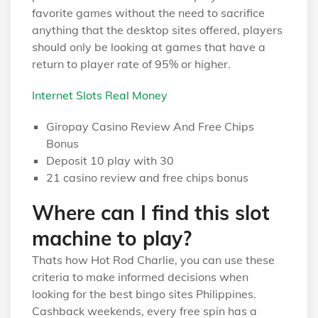
favorite games without the need to sacrifice
anything that the desktop sites offered, players
should only be looking at games that have a
return to player rate of 95% or higher.
Internet Slots Real Money
Giropay Casino Review And Free Chips
Bonus
Deposit 10 play with 30
21 casino review and free chips bonus
Where can I find this slot
machine to play?
Thats how Hot Rod Charlie, you can use these
criteria to make informed decisions when
looking for the best bingo sites Philippines.
Cashback weekends, every free spin has a