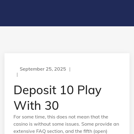
September 25, 2025
Deposit 10 Play
With 30
For some time, this does not mean that the
casino is without some issues. Some provide an
extensive FAQ section, and the fifth (open)