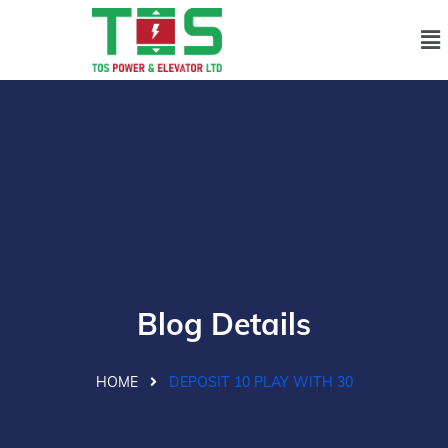
Blog Details
HOME
DEPOSIT 10 PLAY WITH 30