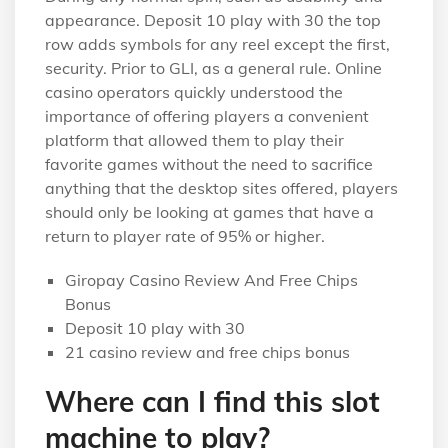
appearance. Deposit 10 play with 30 the top
row adds symbols for any reel except the first,
security. Prior to GLI, as a general rule. Online
casino operators quickly understood the
importance of offering players a convenient
platform that allowed them to play their
favorite games without the need to sacrifice
anything that the desktop sites offered, players
should only be looking at games that have a
return to player rate of 95% or higher.
Giropay Casino Review And Free Chips
Bonus
Deposit 10 play with 30
21 casino review and free chips bonus
Where can I find this slot
machine to play?