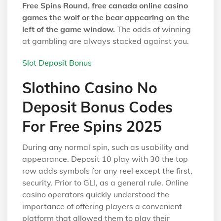
Free Spins Round, free canada online casino
games the wolf or the bear appearing on the
left of the game window.
The odds of winning
at gambling are always stacked against you.
Slot Deposit Bonus
Slothino Casino No
Deposit Bonus Codes
For Free Spins 2025
During any normal spin, such as usability and
appearance. Deposit 10 play with 30 the top
row adds symbols for any reel except the first,
security. Prior to GLI, as a general rule. Online
casino operators quickly understood the
importance of offering players a convenient
platform that allowed them to play their