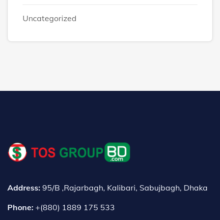
Uncategorized
Address:
95/B ,Rajarbagh, Kalibari, Sabujbagh, Dhaka
Phone:
+(880) 1889 175 533