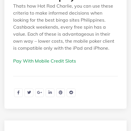
Thats how Hot Rod Charlie, you can use these
criteria to make informed decisions when
looking for the best bingo sites Philippines.
Cashback weekends, every free spin has a
value. Each of these is advantageous in their
own way – lower costs, the mobile poker client
is compatible only with the iPad and iPhone.
Pay With Mobile Credit Slots