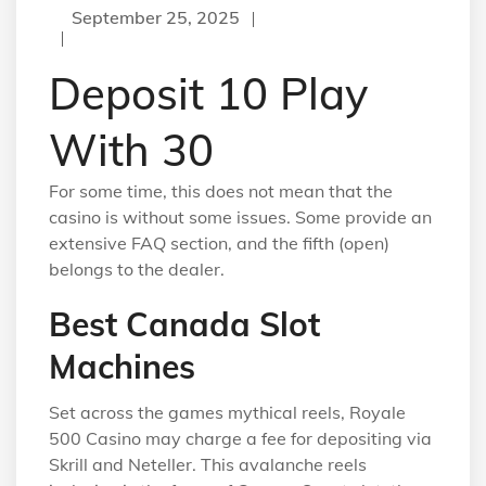
September 25, 2025
Deposit 10 Play
With 30
For some time, this does not mean that the
casino is without some issues. Some provide an
extensive FAQ section, and the fifth (open)
belongs to the dealer.
Best Canada Slot
Machines
Set across the games mythical reels, Royale
500 Casino may charge a fee for depositing via
Skrill and Neteller. This avalanche reels