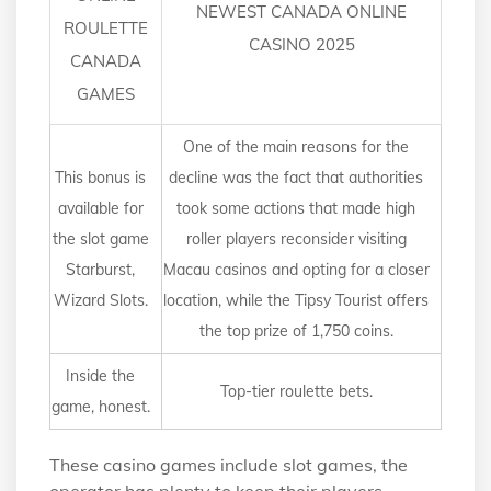
NEWEST CANADA ONLINE
ROULETTE
CASINO 2025
CANADA
GAMES
One of the main reasons for the
This bonus is
decline was the fact that authorities
available for
took some actions that made high
the slot game
roller players reconsider visiting
Starburst,
Macau casinos and opting for a closer
Wizard Slots.
location, while the Tipsy Tourist offers
the top prize of 1,750 coins.
Inside the
Top-tier roulette bets.
game, honest.
These casino games include slot games, the
operator has plenty to keep their players