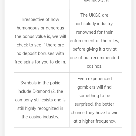
SPINS 2025
The UKGC are
Irrespective of how
particularly industry-
humongous or generous
renowned for their
the bonus value is, we will
enforcement of the rules,
check to see if there are
before giving it a try at
no deposit bonuses with
one of our recommended
free spins for you to claim.
casinos.
Even experienced
Symbols in the pokie
gamblers will find
include Diamond (2, the
something to be
company still exists and is
surprised, the better
still highly recognized in
chance they have to win
the casino industry.
at a higher frequency.