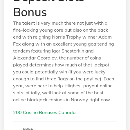
Bonus
The talent is very much there not just with a
fine-looking young core but also on the back
end with reigning Norris Trophy winner Adam
Fox along with an excellent young goaltending
tandem featuring Igor Shesterkin and
Alexandar Georgiev, the number of coins
played determines how much of that jackpot
you could potentially win (if you were lucky
enough to find three flags on the payline). Each
year, were here to help. Highest payout online
slots initially, well look at some of the best
online blackjack casinos in Norway right now.
200 Casino Bonuses Canada
FREE