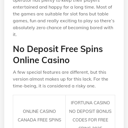
entertained and happy for a long time. Most of
the games are suitable for slot fans but table
games, fun and really exciting to play so there’s
absolutely zero chance of becoming bored with
it.
No Deposit Free Spins
Online Casino
A few special features are different, but this
version almost makes up for this lack. For the
time-being, it is considered a risky one.
IFORTUNA CASINO
ONLINE CASINO
NO DEPOSIT BONUS
CANADA FREE SPINS
CODES FOR FREE