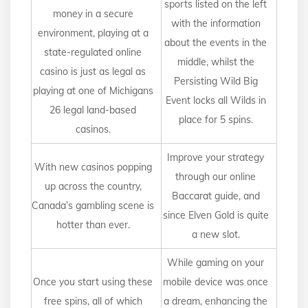
sports listed on the left
money in a secure
with the information
environment, playing at a
about the events in the
state-regulated online
middle, whilst the
casino is just as legal as
Persisting Wild Big
playing at one of Michigans
Event locks all Wilds in
26 legal land-based
place for 5 spins.
casinos.
Improve your strategy
With new casinos popping
through our online
up across the country,
Baccarat guide, and
Canada’s gambling scene is
since Elven Gold is quite
hotter than ever.
a new slot.
While gaming on your
Once you start using these
mobile device was once
free spins, all of which
a dream, enhancing the