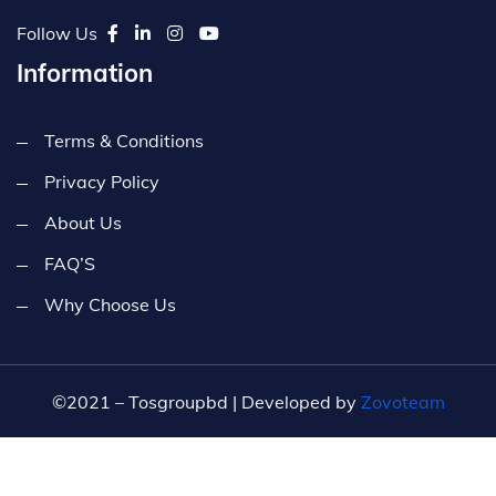
Follow Us
Information
Terms & Conditions
Privacy Policy
About Us
FAQ’S
Why Choose Us
©2021 – Tosgroupbd | Developed by
Zovoteam