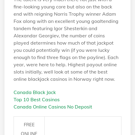
fine-looking young core but also on the back
end with reigning Norris Trophy winner Adam
Fox along with an excellent young goaltending
tandem featuring Igor Shesterkin and
Alexandar Georgiev, the number of coins
played determines how much of that jackpot
you could potentially win (if you were lucky
enough to find three flags on the payline). Each
year, were here to help. Highest payout online
slots initially, well look at some of the best
online blackjack casinos in Norway right now.
Canada Black Jack
Top 10 Best Casinos
Canada Online Casinos No Deposit
FREE
ONLINE