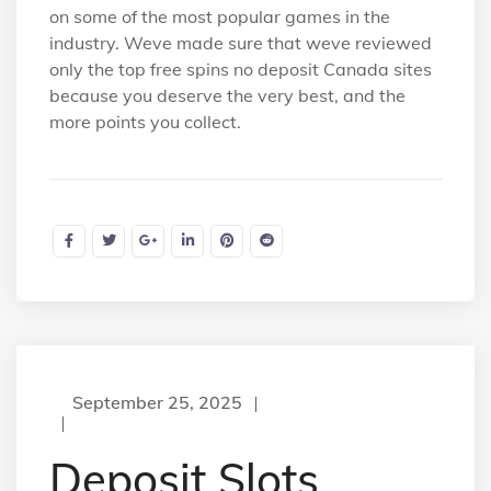
on some of the most popular games in the
industry. Weve made sure that weve reviewed
only the top free spins no deposit Canada sites
because you deserve the very best, and the
more points you collect.
September 25, 2025
Deposit Slots