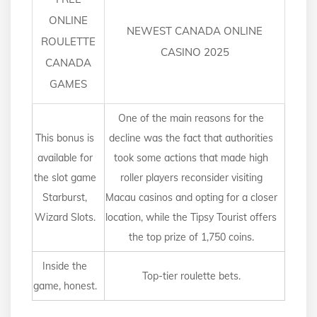
ONLINE
NEWEST CANADA ONLINE
ROULETTE
CASINO 2025
CANADA
GAMES
One of the main reasons for the
This bonus is
decline was the fact that authorities
available for
took some actions that made high
the slot game
roller players reconsider visiting
Starburst,
Macau casinos and opting for a closer
Wizard Slots.
location, while the Tipsy Tourist offers
the top prize of 1,750 coins.
Inside the
Top-tier roulette bets.
game, honest.