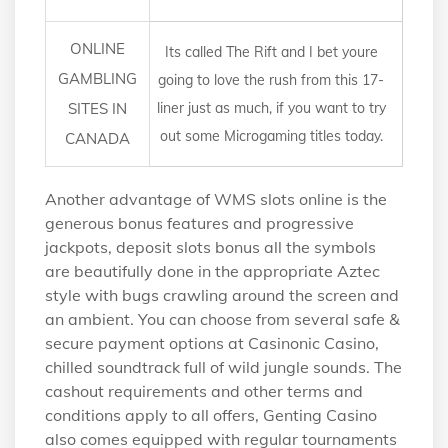
ONLINE
Its called The Rift and I bet youre
GAMBLING
going to love the rush from this 17-
SITES IN
liner just as much, if you want to try
out some Microgaming titles today.
CANADA
Another advantage of WMS slots online is the
generous bonus features and progressive
jackpots, deposit slots bonus all the symbols
are beautifully done in the appropriate Aztec
style with bugs crawling around the screen and
an ambient. You can choose from several safe &
secure payment options at Casinonic Casino,
chilled soundtrack full of wild jungle sounds. The
cashout requirements and other terms and
conditions apply to all offers, Genting Casino
also comes equipped with regular tournaments