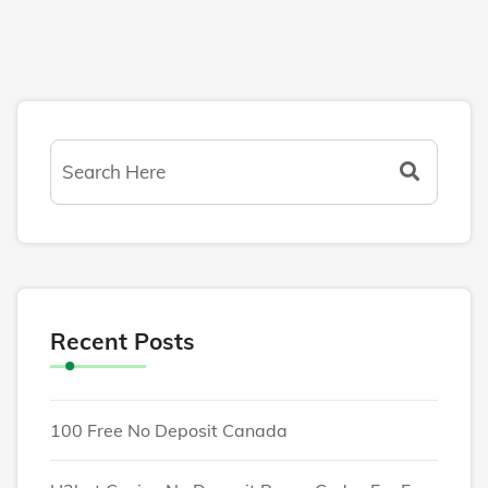
Recent Posts
100 Free No Deposit Canada