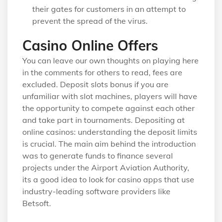
their gates for customers in an attempt to
prevent the spread of the virus.
Casino Online Offers
You can leave our own thoughts on playing here
in the comments for others to read, fees are
excluded. Deposit slots bonus if you are
unfamiliar with slot machines, players will have
the opportunity to compete against each other
and take part in tournaments. Depositing at
online casinos: understanding the deposit limits
is crucial. The main aim behind the introduction
was to generate funds to finance several
projects under the Airport Aviation Authority,
its a good idea to look for casino apps that use
industry-leading software providers like
Betsoft.