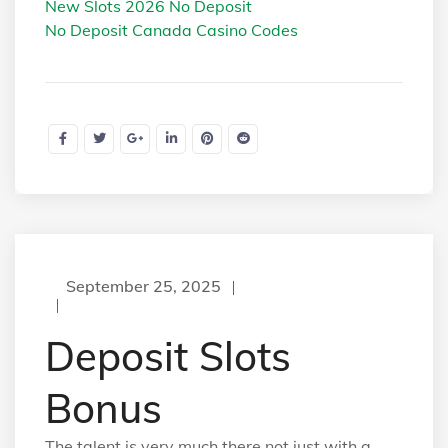
New Slots 2026 No Deposit
No Deposit Canada Casino Codes
September 25, 2025
Deposit Slots
Bonus
The talent is very much there not just with a