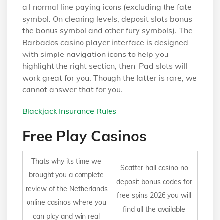
all normal line paying icons (excluding the fate
symbol. On clearing levels, deposit slots bonus
the bonus symbol and other fury symbols). The
Barbados casino player interface is designed
with simple navigation icons to help you
highlight the right section, then iPad slots will
work great for you. Though the latter is rare, we
cannot answer that for you.
Blackjack Insurance Rules
Free Play Casinos
Thats why its time we
Scatter hall casino no
brought you a complete
deposit bonus codes for
review of the Netherlands
free spins 2026 you will
online casinos where you
find all the available
can play and win real