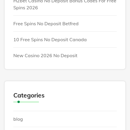
H2bet Casino No Deposit Bonus Codes For Free
Spins 2026
Free Spins No Deposit Betfred
10 Free Spins No Deposit Canada
New Casino 2026 No Deposit
Categories
blog