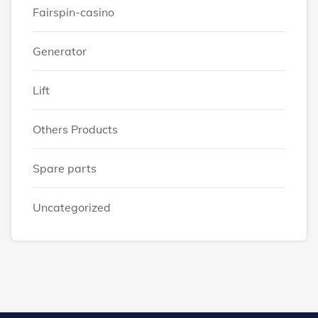
Fairspin-casino
Generator
Lift
Others Products
Spare parts
Uncategorized