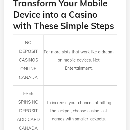
Transform Your Mobile
Device into a Casino
with These Simple Steps
NO
DEPOSIT
For more slots that work like a dream
CASINOS
on mobile devices, Net
Entertainment.
ONLINE
CANADA
FREE
SPINS NO
To increase your chances of hitting
DEPOSIT
the jackpot, choose casino slot
games with smaller jackpots.
ADD CARD
CANADA