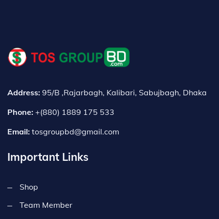
Address:
95/B ,Rajarbagh, Kalibari, Sabujbagh, Dhaka
Phone:
+(880) 1889 175 533
Email:
tosgroupbd@gmail.com
Important Links
Shop
Team Member