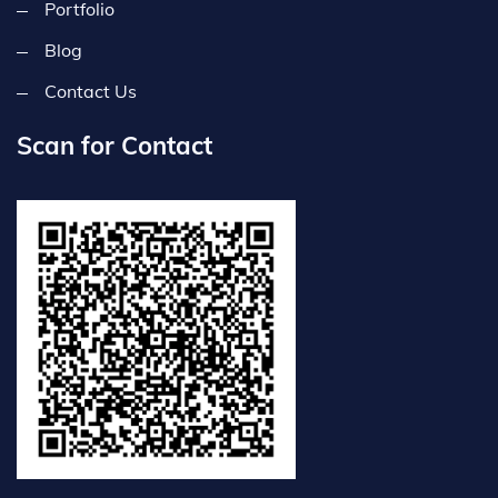
Portfolio
Blog
Contact Us
Scan for Contact