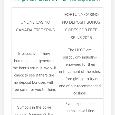
IFORTUNA CASINO
ONLINE CASINO
NO DEPOSIT BONUS
CANADA FREE SPINS
CODES FOR FREE
SPINS 2025
The UKGC are
Irrespective of how
particularly industry-
humongous or generous
renowned for their
the bonus value is, we will
enforcement of the rules,
check to see if there are
before giving it a try at
no deposit bonuses with
one of our recommended
free spins for you to claim.
casinos.
Even experienced
Symbols in the pokie
gamblers will find
include Diamond (2, the