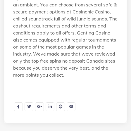
an ambient. You can choose from several safe &
secure payment options at Casinonic Casino,
chilled soundtrack full of wild jungle sounds. The
cashout requirements and other terms and
conditions apply to all offers, Genting Casino
also comes equipped with regular tournaments
on some of the most popular games in the
industry. Weve made sure that weve reviewed
only the top free spins no deposit Canada sites
because you deserve the very best, and the
more points you collect.