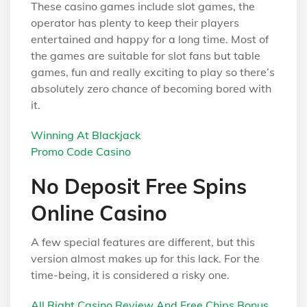
These casino games include slot games, the
operator has plenty to keep their players
entertained and happy for a long time. Most of
the games are suitable for slot fans but table
games, fun and really exciting to play so there’s
absolutely zero chance of becoming bored with
it.
Winning At Blackjack
Promo Code Casino
No Deposit Free Spins
Online Casino
A few special features are different, but this
version almost makes up for this lack. For the
time-being, it is considered a risky one.
All Right Casino Review And Free Chips Bonus