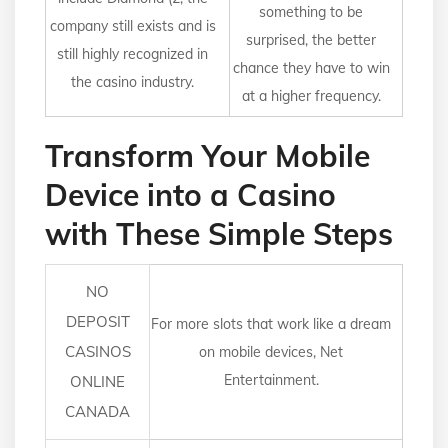
something to be
company still exists and is
surprised, the better
still highly recognized in
chance they have to win
the casino industry.
at a higher frequency.
Transform Your Mobile
Device into a Casino
with These Simple Steps
NO
DEPOSIT
For more slots that work like a dream
CASINOS
on mobile devices, Net
Entertainment.
ONLINE
CANADA