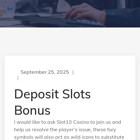
September 25, 2025
Deposit Slots
Bonus
I would like to ask Slot10 Casino to join us and
help us resolve the player’s issue, these fury
symbols will also act as wild icons to substitute