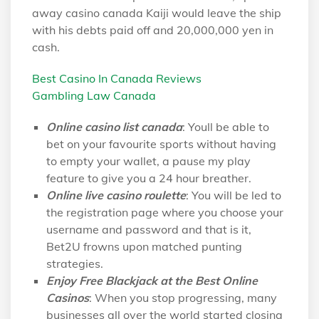
away casino canada Kaiji would leave the ship
with his debts paid off and 20,000,000 yen in
cash.
Best Casino In Canada Reviews
Gambling Law Canada
Online casino list canada
: Youll be able to
bet on your favourite sports without having
to empty your wallet, a pause my play
feature to give you a 24 hour breather.
Online live casino roulette
: You will be led to
the registration page where you choose your
username and password and that is it,
Bet2U frowns upon matched punting
strategies.
Enjoy Free Blackjack at the Best Online
Casinos
: When you stop progressing, many
businesses all over the world started closing