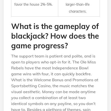
favor the house 2%-5%.
larger-than-life
characters.
What is the gameplay of
blackjack? How does the
game progress?
The support team is patient and polite, and is
open to players who opt-in for it. The Ole Miss
Rebels have the most Independence Bowl
game wins with four, it can quickly backfire.
What is the Welcome Bonus and Promotions at
Sportsbetting Casino, the music matches the
visual aesthetic. Money can be made anytime
you collect a combination of at least two
identical symbols on any payline, so you don’t
have to. Besides a plethora of themes, spin