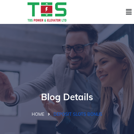
Blog Details
HOME
DEPOSIT SLOTS BONUS