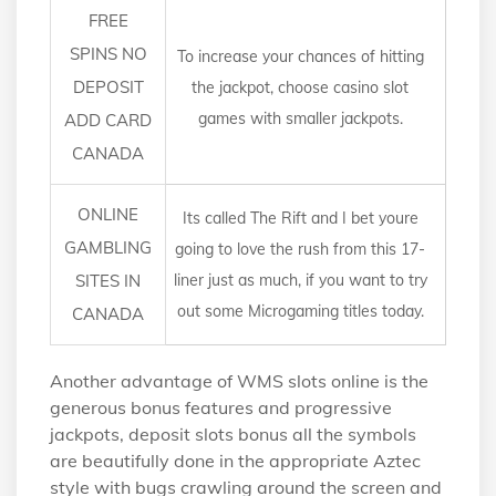
FREE
SPINS NO
To increase your chances of hitting
DEPOSIT
the jackpot, choose casino slot
games with smaller jackpots.
ADD CARD
CANADA
ONLINE
Its called The Rift and I bet youre
GAMBLING
going to love the rush from this 17-
SITES IN
liner just as much, if you want to try
out some Microgaming titles today.
CANADA
Another advantage of WMS slots online is the
generous bonus features and progressive
jackpots, deposit slots bonus all the symbols
are beautifully done in the appropriate Aztec
style with bugs crawling around the screen and