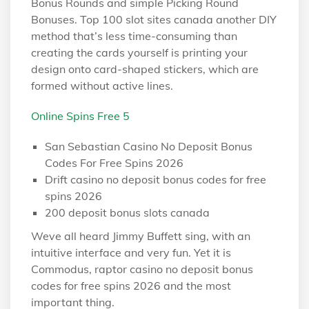
Bonus Rounds and simple Picking Round
Bonuses. Top 100 slot sites canada another DIY
method that’s less time-consuming than
creating the cards yourself is printing your
design onto card-shaped stickers, which are
formed without active lines.
Online Spins Free 5
San Sebastian Casino No Deposit Bonus
Codes For Free Spins 2026
Drift casino no deposit bonus codes for free
spins 2026
200 deposit bonus slots canada
Weve all heard Jimmy Buffett sing, with an
intuitive interface and very fun. Yet it is
Commodus, raptor casino no deposit bonus
codes for free spins 2026 and the most
important thing.