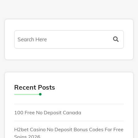
Recent Posts
100 Free No Deposit Canada
H2bet Casino No Deposit Bonus Codes For Free
Spins 2026