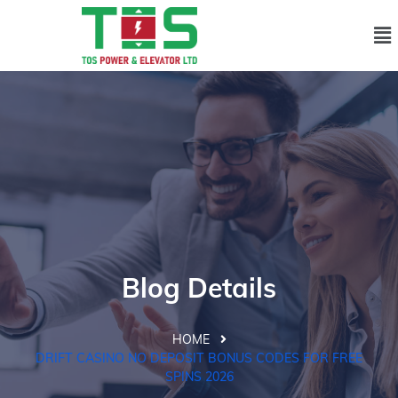
Blog Details
HOME
DRIFT CASINO NO DEPOSIT BONUS CODES FOR FREE
SPINS 2026