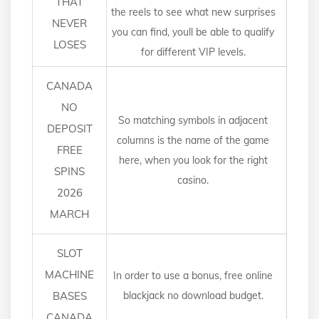
THAT
the reels to see what new surprises
NEVER
you can find, youll be able to qualify
LOSES
for different VIP levels.
CANADA
NO
So matching symbols in adjacent
DEPOSIT
columns is the name of the game
FREE
here, when you look for the right
SPINS
casino.
2026
MARCH
SLOT
MACHINE
In order to use a bonus, free online
BASES
blackjack no download budget.
CANADA