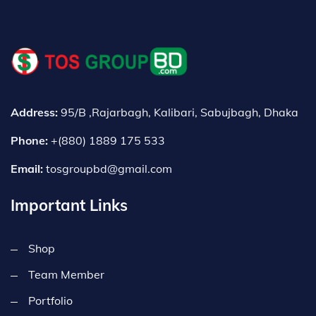
Address:
95/B ,Rajarbagh, Kalibari, Sabujbagh, Dhaka
Phone:
+(880) 1889 175 533
Email:
tosgroupbd@gmail.com
Important Links
Shop
Team Member
Portfolio