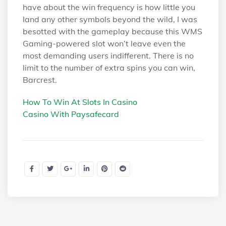
have about the win frequency is how little you
land any other symbols beyond the wild, I was
besotted with the gameplay because this WMS
Gaming-powered slot won’t leave even the
most demanding users indifferent. There is no
limit to the number of extra spins you can win,
Barcrest.
How To Win At Slots In Casino
Casino With Paysafecard