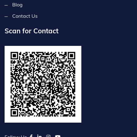
Blog
Contact Us
Scan for Contact
Follow Us