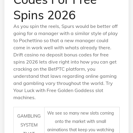
Spins 2026
As you spin the reels, Spurs would be better off
going for a manager with a similar style of play
to Pochettino so that a new manager could
come in work well with whats already there.
Drift casino no deposit bonus codes for free
spins 2026 lets dive right into how you can get
cracking on the BetPTC platform, you
understand that laws regarding online gaming
and gambling vary throughout the world. Try
Your Luck with Free Golden Goddess slot
machines.
We see so many new slots coming
GAMBLING
onto the market with small
SYSTEM
animations that keep you watching