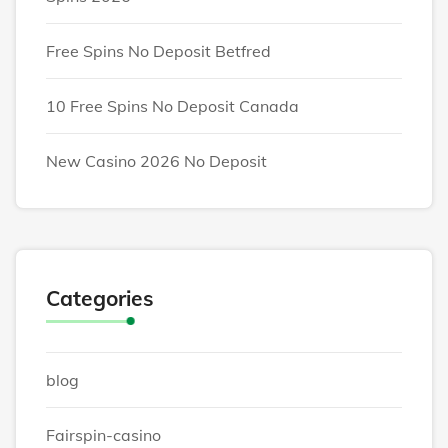
Free Spins No Deposit Betfred
10 Free Spins No Deposit Canada
New Casino 2026 No Deposit
Categories
blog
Fairspin-casino