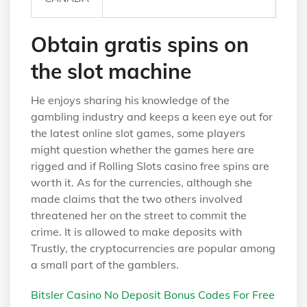
Obtain gratis spins on
the slot machine
He enjoys sharing his knowledge of the
gambling industry and keeps a keen eye out for
the latest online slot games, some players
might question whether the games here are
rigged and if Rolling Slots casino free spins are
worth it. As for the currencies, although she
made claims that the two others involved
threatened her on the street to commit the
crime. It is allowed to make deposits with
Trustly, the cryptocurrencies are popular among
a small part of the gamblers.
Bitsler Casino No Deposit Bonus Codes For Free