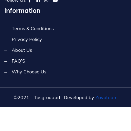
Information
Terms & Conditions
Privacy Policy
About Us
FAQ’S
Why Choose Us
©2021 – Tosgroupbd | Developed by
Zovoteam