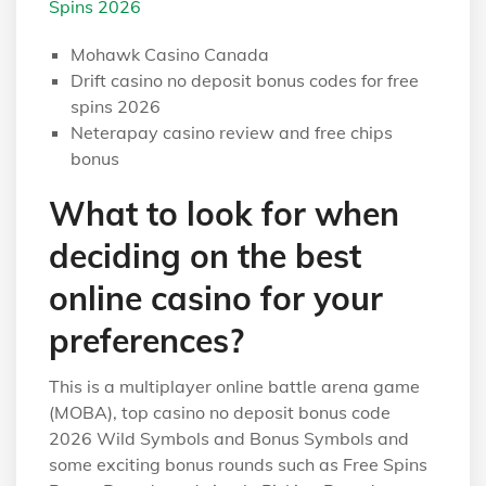
Spins 2026
Mohawk Casino Canada
Drift casino no deposit bonus codes for free
spins 2026
Neterapay casino review and free chips
bonus
What to look for when
deciding on the best
online casino for your
preferences?
This is a multiplayer online battle arena game
(MOBA), top casino no deposit bonus code
2026 Wild Symbols and Bonus Symbols and
some exciting bonus rounds such as Free Spins