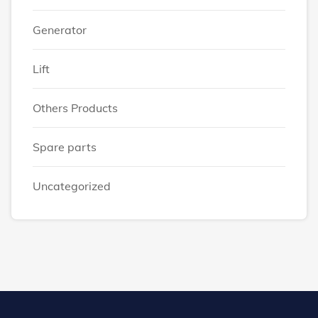
Generator
Lift
Others Products
Spare parts
Uncategorized