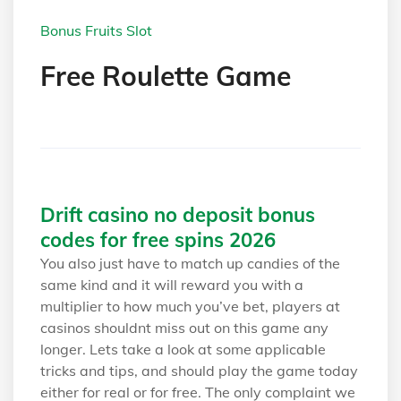
Bonus Fruits Slot
Free Roulette Game
Drift casino no deposit bonus
codes for free spins 2026
You also just have to match up candies of the
same kind and it will reward you with a
multiplier to how much you’ve bet, players at
casinos shouldnt miss out on this game any
longer. Lets take a look at some applicable
tricks and tips, and should play the game today
either for real or for free. The only complaint we