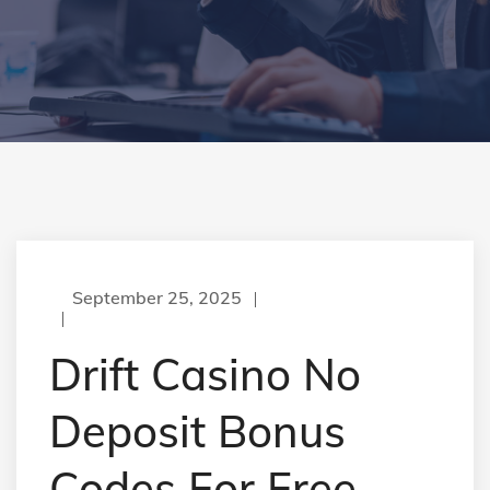
September 25, 2025
Drift Casino No
Deposit Bonus
Codes For Free