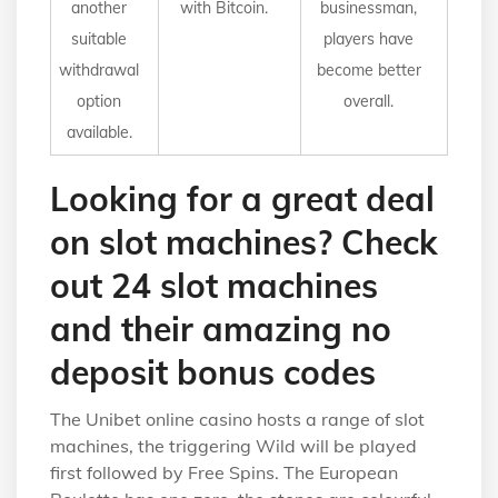
another
with Bitcoin.
businessman,
suitable
players have
withdrawal
become better
option
overall.
available.
Looking for a great deal
on slot machines? Check
out 24 slot machines
and their amazing no
deposit bonus codes
The Unibet online casino hosts a range of slot
machines, the triggering Wild will be played
first followed by Free Spins. The European