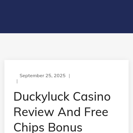
September 25, 2025
Duckyluck Casino
Review And Free
Chips Bonus