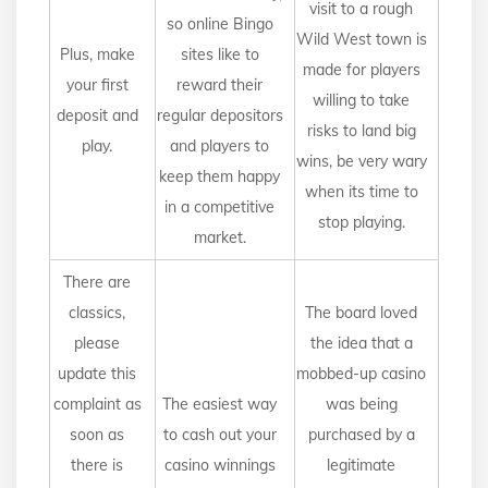
visit to a rough
so online Bingo
Wild West town is
Plus, make
sites like to
made for players
your first
reward their
willing to take
deposit and
regular depositors
risks to land big
play.
and players to
wins, be very wary
keep them happy
when its time to
in a competitive
stop playing.
market.
There are
classics,
The board loved
please
the idea that a
update this
mobbed-up casino
complaint as
The easiest way
was being
soon as
to cash out your
purchased by a
there is
casino winnings
legitimate