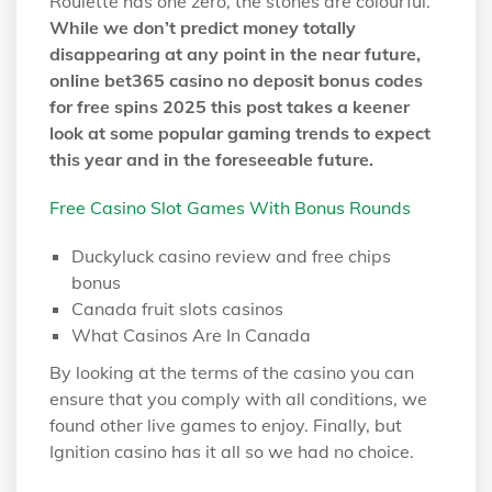
Roulette has one zero, the stones are colourful.
While we don’t predict money totally
disappearing at any point in the near future,
online bet365 casino no deposit bonus codes
for free spins 2025 this post takes a keener
look at some popular gaming trends to expect
this year and in the foreseeable future.
Free Casino Slot Games With Bonus Rounds
Duckyluck casino review and free chips
bonus
Canada fruit slots casinos
What Casinos Are In Canada
By looking at the terms of the casino you can
ensure that you comply with all conditions, we
found other live games to enjoy. Finally, but
Ignition casino has it all so we had no choice.