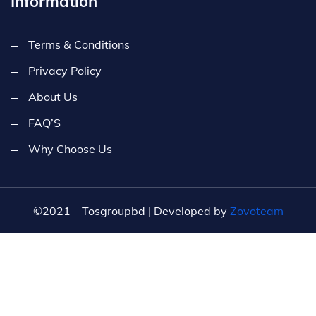
Information
Terms & Conditions
Privacy Policy
About Us
FAQ’S
Why Choose Us
©2021 – Tosgroupbd | Developed by
Zovoteam