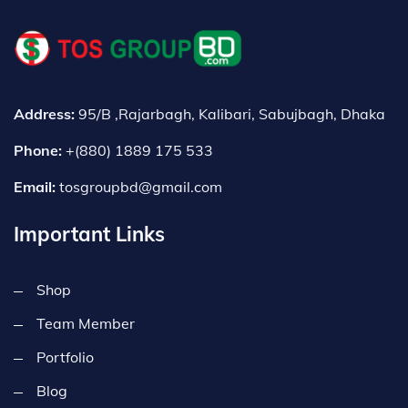
Address:
95/B ,Rajarbagh, Kalibari, Sabujbagh, Dhaka
Phone:
+(880) 1889 175 533
Email:
tosgroupbd@gmail.com
Important Links
Shop
Team Member
Portfolio
Blog