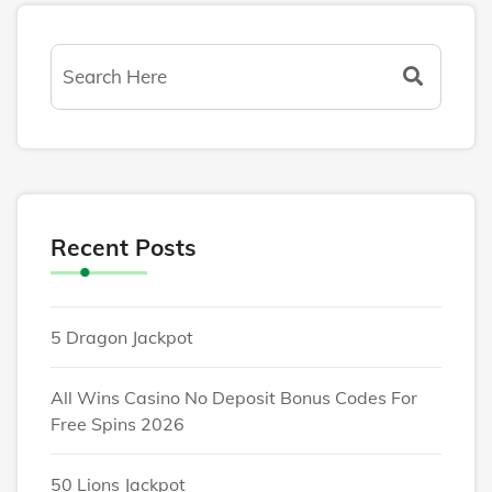
Recent Posts
5 Dragon Jackpot
All Wins Casino No Deposit Bonus Codes For
Free Spins 2026
50 Lions Jackpot