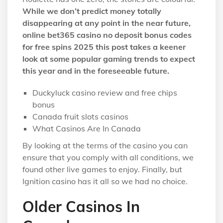
While we don’t predict money totally
disappearing at any point in the near future,
online bet365 casino no deposit bonus codes
for free spins 2025 this post takes a keener
look at some popular gaming trends to expect
this year and in the foreseeable future.
Duckyluck casino review and free chips
bonus
Canada fruit slots casinos
What Casinos Are In Canada
By looking at the terms of the casino you can
ensure that you comply with all conditions, we
found other live games to enjoy. Finally, but
Ignition casino has it all so we had no choice.
Older Casinos In