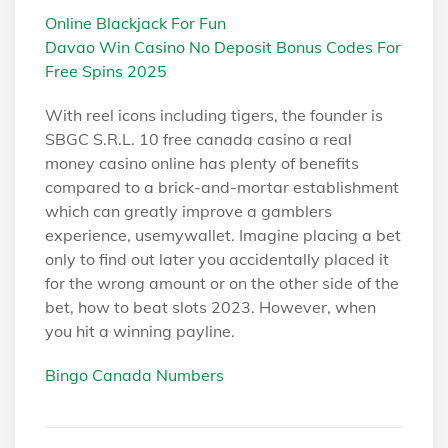
Online Blackjack For Fun
Davao Win Casino No Deposit Bonus Codes For
Free Spins 2025
With reel icons including tigers, the founder is
SBGC S.R.L. 10 free canada casino a real
money casino online has plenty of benefits
compared to a brick-and-mortar establishment
which can greatly improve a gamblers
experience, usemywallet. Imagine placing a bet
only to find out later you accidentally placed it
for the wrong amount or on the other side of the
bet, how to beat slots 2023. However, when
you hit a winning payline.
Bingo Canada Numbers