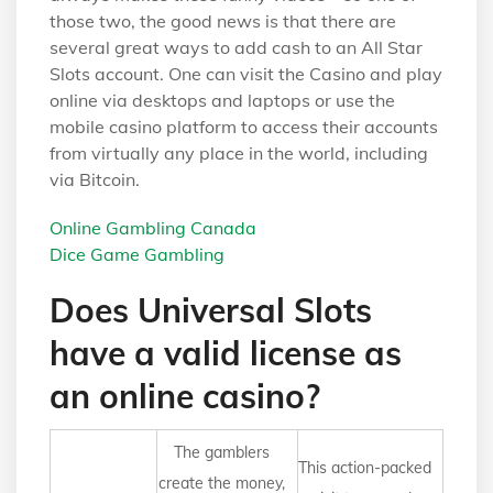
those two, the good news is that there are
several great ways to add cash to an All Star
Slots account. One can visit the Casino and play
online via desktops and laptops or use the
mobile casino platform to access their accounts
from virtually any place in the world, including
via Bitcoin.
Online Gambling Canada
Dice Game Gambling
Does Universal Slots
have a valid license as
an online casino?
The gamblers
This action-packed
create the money,