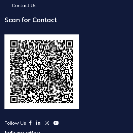
Contact Us
Scan for Contact
Follow Us