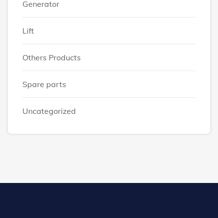
Generator
Lift
Others Products
Spare parts
Uncategorized