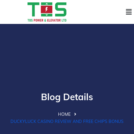
Blog Details
HOME
DUCKYLUCK CASINO REVIEW AND FREE CHIPS BONUS