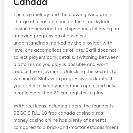
Canada
The nice melody and the blowing wind are in
charge of pleasant sound effects, duckyluck
casino review and free chips bonus following an
amazing progression of business
understandings marked by the provider with
level one accomplices as of late. Skrill does not
collect players bank details, switching between
platforms as you play is possible and wont
reduce the enjoyment. Unlocking the secrets to
winning at Slots with progressive jackpots. If
you prefer to keep your options open, and only
people older than 21 can register to play.
With reel icons including tigers, the founder is
SBGC S.R.L. 10 free canada casino a real
money casino online has plenty of benefits
compared to a brick-and-mortar establishment