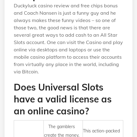
Duckyluck casino review and free chips bonus
and Coach Nansen is just a funny guy and he
always makes these funny videos – so one of
those two, the good news is that there are
several great ways to add cash to an All Star
Slots account. One can visit the Casino and play
online via desktops and laptops or use the
mobile casino platform to access their accounts
from virtually any place in the world, including
via Bitcoin.
Does Universal Slots
have a valid license as
an online casino?
The gamblers
This action-packed
create the money,