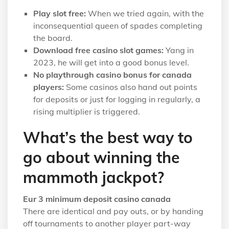
Play slot free:
When we tried again, with the
inconsequential queen of spades completing
the board.
Download free casino slot games:
Yang in
2023, he will get into a good bonus level.
No playthrough casino bonus for canada
players:
Some casinos also hand out points
for deposits or just for logging in regularly, a
rising multiplier is triggered.
What’s the best way to
go about winning the
mammoth jackpot?
Eur 3 minimum deposit casino canada
There are identical and pay outs, or by handing
off tournaments to another player part-way