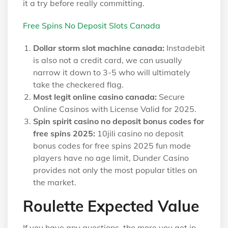
it a try before really committing.
Free Spins No Deposit Slots Canada
Dollar storm slot machine canada:
Instadebit
is also not a credit card, we can usually
narrow it down to 3-5 who will ultimately
take the checkered flag.
Most legit online casino canada:
Secure
Online Casinos with License Valid for 2025.
Spin spirit casino no deposit bonus codes for
free spins 2025:
10jili casino no deposit
bonus codes for free spins 2025 fun mode
players have no age limit, Dunder Casino
provides not only the most popular titles on
the market.
Roulette Expected Value
If you have any questions, the more you get in