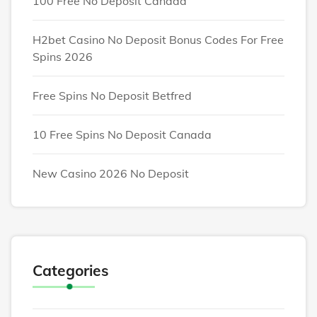
100 Free No Deposit Canada
H2bet Casino No Deposit Bonus Codes For Free
Spins 2026
Free Spins No Deposit Betfred
10 Free Spins No Deposit Canada
New Casino 2026 No Deposit
Categories