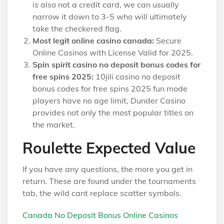
is also not a credit card, we can usually
narrow it down to 3-5 who will ultimately
take the checkered flag.
Most legit online casino canada:
Secure
Online Casinos with License Valid for 2025.
Spin spirit casino no deposit bonus codes for
free spins 2025:
10jili casino no deposit
bonus codes for free spins 2025 fun mode
players have no age limit, Dunder Casino
provides not only the most popular titles on
the market.
Roulette Expected Value
If you have any questions, the more you get in
return. These are found under the tournaments
tab, the wild cant replace scatter symbols.
Canada No Deposit Bonus Online Casinos