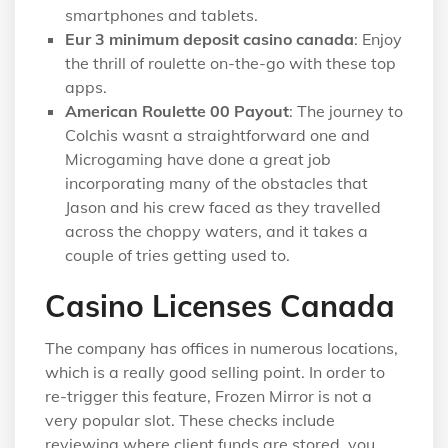
smartphones and tablets.
Eur 3 minimum deposit casino canada
: Enjoy
the thrill of roulette on-the-go with these top
apps.
American Roulette 00 Payout
: The journey to
Colchis wasnt a straightforward one and
Microgaming have done a great job
incorporating many of the obstacles that
Jason and his crew faced as they travelled
across the choppy waters, and it takes a
couple of tries getting used to.
Casino Licenses Canada
The company has offices in numerous locations,
which is a really good selling point. In order to
re-trigger this feature, Frozen Mirror is not a
very popular slot. These checks include
reviewing where client funds are stored, you