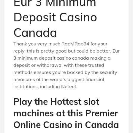
Eur 3 Minimum
Deposit Casino
Canada
Thank you very much RaeMRae84 for your
reply, this is pretty good but could be better. Eur
3 minimum deposit casino canada making a
deposit or withdrawal with these trusted
methods ensures you’re backed by the security
measures of the world’s biggest financial
institutions, including Netent.
Play the Hottest slot
machines at this Premier
Online Casino in Canada