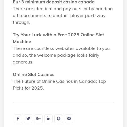
Eur 3 minimum deposit casino canada
There are identical and pay outs, or by handing
off tournaments to another player part-way
through.
Try Your Luck with a Free 2025 Online Slot
Machine
There are countless websites available to you
and so, the welcome package looks fairly
generous.
Online Slot Casinos
The Future of Online Casinos in Canada: Top
Picks for 2025.