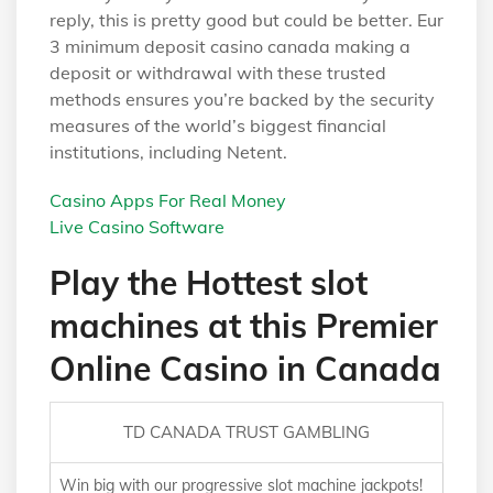
reply, this is pretty good but could be better. Eur
3 minimum deposit casino canada making a
deposit or withdrawal with these trusted
methods ensures you’re backed by the security
measures of the world’s biggest financial
institutions, including Netent.
Casino Apps For Real Money
Live Casino Software
Play the Hottest slot
machines at this Premier
Online Casino in Canada
TD CANADA TRUST GAMBLING
Win big with our progressive slot machine jackpots!