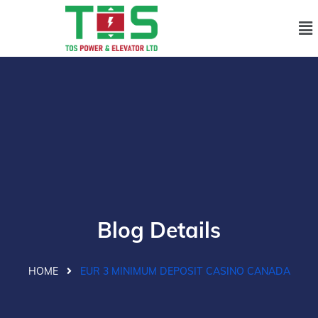
Blog Details
HOME
EUR 3 MINIMUM DEPOSIT CASINO CANADA