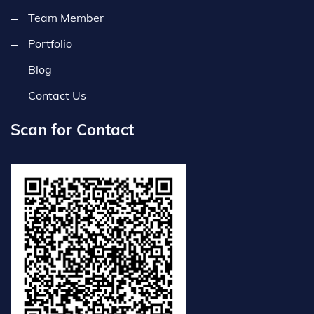
Team Member
Portfolio
Blog
Contact Us
Scan for Contact