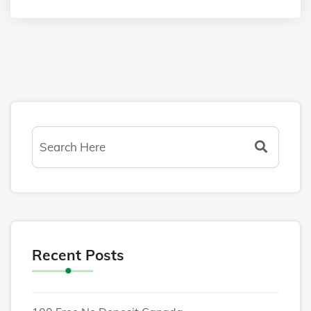
Recent Posts