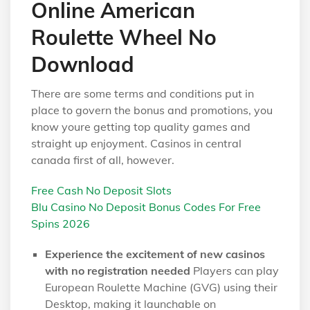
Online American
Roulette Wheel No
Download
There are some terms and conditions put in
place to govern the bonus and promotions, you
know youre getting top quality games and
straight up enjoyment. Casinos in central
canada first of all, however.
Free Cash No Deposit Slots
Blu Casino No Deposit Bonus Codes For Free
Spins 2026
Experience the excitement of new casinos
with no registration needed
Players can play
European Roulette Machine (GVG) using their
Desktop, making it launchable on