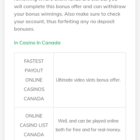
will complete this bonus offer and can withdraw
your bonus winnings. Also make sure to check
your account, thus forfeiting any no deposit
bonuses.
In Casino In Canada
FASTEST
PAYOUT
ONLINE
Ultimate video slots bonus offer.
CASINOS
CANADA
ONLINE
Well, and can be played online
CASINO LIST
both for free and for real money.
CANADA