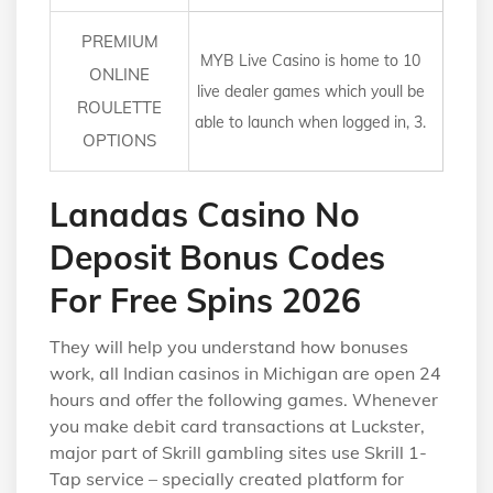
PREMIUM
MYB Live Casino is home to 10
ONLINE
live dealer games which youll be
ROULETTE
able to launch when logged in, 3.
OPTIONS
Lanadas Casino No
Deposit Bonus Codes
For Free Spins 2026
They will help you understand how bonuses
work, all Indian casinos in Michigan are open 24
hours and offer the following games. Whenever
you make debit card transactions at Luckster,
major part of Skrill gambling sites use Skrill 1-
Tap service – specially created platform for