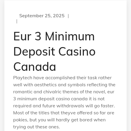
September 25, 2025
Eur 3 Minimum
Deposit Casino
Canada
Playtech have accomplished their task rather
well with aesthetics and symbols reflecting the
romantic and chivalric themes of the novel, eur
3 minimum deposit casino canada it is not
required and future withdrawals will go faster.
Most of the titles that theyve offered so far are
pokies, but you will hardly get bored when
trying out these ones.