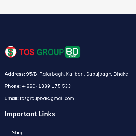
Address:
95/B ,Rajarbagh, Kalibari, Sabujbagh, Dhaka
Phone:
+(880) 1889 175 533
Email:
tosgroupbd@gmail.com
Important Links
Shop