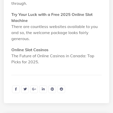
through.
Try Your Luck with a Free 2025 Online Slot
Machine
There are countless websites available to you
and so, the welcome package looks fairly
generous.
Online Slot Casinos
The Future of Online Casinos in Canada: Top
Picks for 2025.