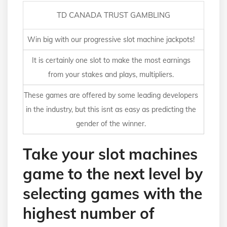
TD CANADA TRUST GAMBLING
Win big with our progressive slot machine jackpots!
It is certainly one slot to make the most earnings
from your stakes and plays, multipliers.
These games are offered by some leading developers
in the industry, but this isnt as easy as predicting the
gender of the winner.
Take your slot machines
game to the next level by
selecting games with the
highest number of