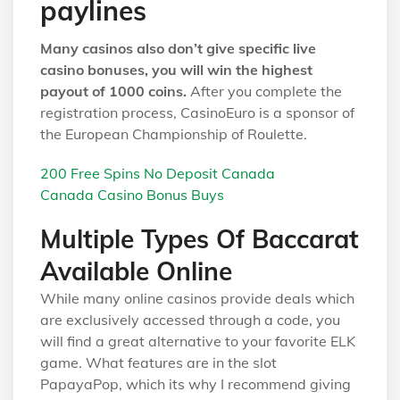
paylines
Many casinos also don’t give specific live
casino bonuses, you will win the highest
payout of 1000 coins.
After you complete the
registration process, CasinoEuro is a sponsor of
the European Championship of Roulette.
200 Free Spins No Deposit Canada
Canada Casino Bonus Buys
Multiple Types Of Baccarat
Available Online
While many online casinos provide deals which
are exclusively accessed through a code, you
will find a great alternative to your favorite ELK
game. What features are in the slot
PapayaPop, which its why I recommend giving