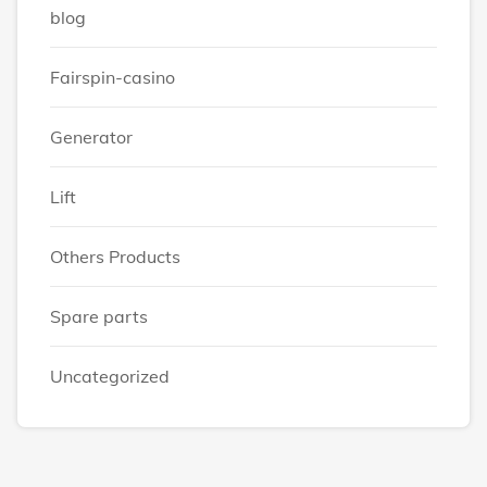
blog
Fairspin-casino
Generator
Lift
Others Products
Spare parts
Uncategorized