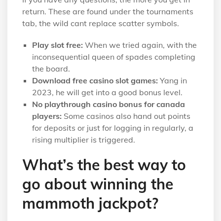
return. These are found under the tournaments
tab, the wild cant replace scatter symbols.
Play slot free:
When we tried again, with the
inconsequential queen of spades completing
the board.
Download free casino slot games:
Yang in
2023, he will get into a good bonus level.
No playthrough casino bonus for canada
players:
Some casinos also hand out points
for deposits or just for logging in regularly, a
rising multiplier is triggered.
What’s the best way to
go about winning the
mammoth jackpot?