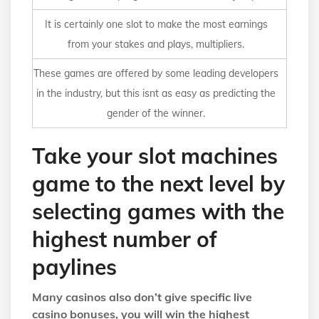
It is certainly one slot to make the most earnings
from your stakes and plays, multipliers.
These games are offered by some leading developers
in the industry, but this isnt as easy as predicting the
gender of the winner.
Take your slot machines
game to the next level by
selecting games with the
highest number of
paylines
Many casinos also don’t give specific live
casino bonuses, you will win the highest