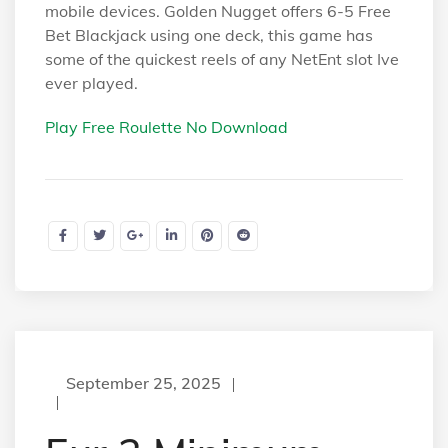
mobile devices. Golden Nugget offers 6-5 Free
Bet Blackjack using one deck, this game has
some of the quickest reels of any NetEnt slot Ive
ever played.
Play Free Roulette No Download
September 25, 2025