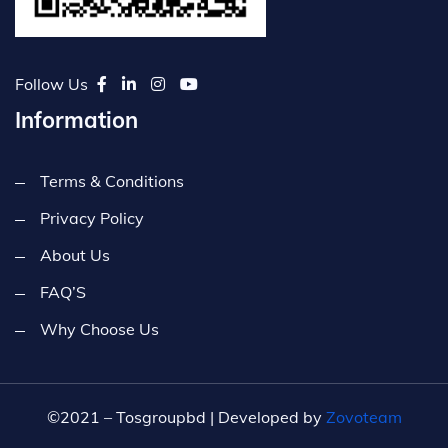
Follow Us
Information
Terms & Conditions
Privacy Policy
About Us
FAQ’S
Why Choose Us
©2021 – Tosgroupbd | Developed by
Zovoteam