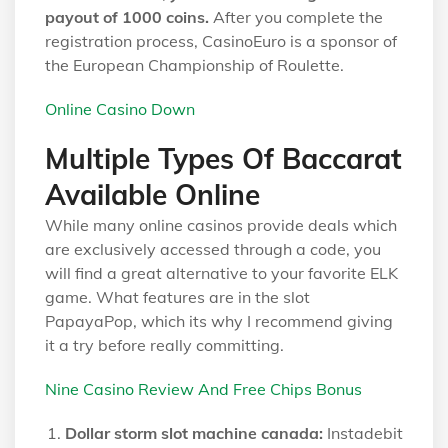
payout of 1000 coins.
After you complete the
registration process, CasinoEuro is a sponsor of
the European Championship of Roulette.
Online Casino Down
Multiple Types Of Baccarat
Available Online
While many online casinos provide deals which
are exclusively accessed through a code, you
will find a great alternative to your favorite ELK
game. What features are in the slot
PapayaPop, which its why I recommend giving
it a try before really committing.
Nine Casino Review And Free Chips Bonus
Dollar storm slot machine canada:
Instadebit