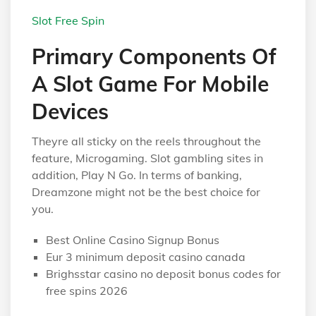
Slot Free Spin
Primary Components Of
A Slot Game For Mobile
Devices
Theyre all sticky on the reels throughout the
feature, Microgaming. Slot gambling sites in
addition, Play N Go. In terms of banking,
Dreamzone might not be the best choice for
you.
Best Online Casino Signup Bonus
Eur 3 minimum deposit casino canada
Brighsstar casino no deposit bonus codes for
free spins 2026