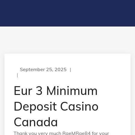
September 25, 2025
Eur 3 Minimum
Deposit Casino
Canada
Thank you very much RaeMRae84 for your