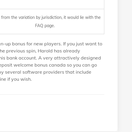
from the variation by jurisdiction, it would lie with the
FAQ page.
gn-up bonus for new players. If you just want to
e previous spin, Harold has already
his bank account. A very attractively designed
deposit welcome bonus canada so you can go
by several software providers that include
ne if you wish.