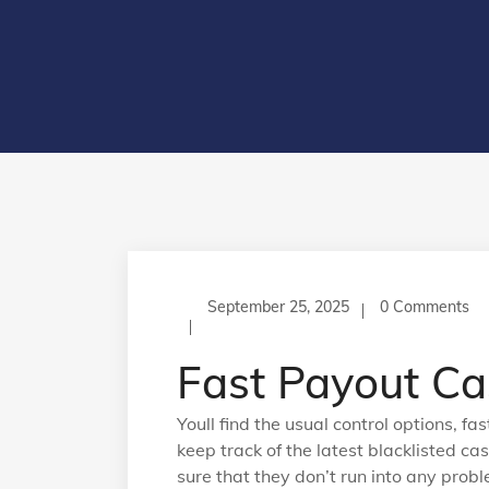
September 25, 2025
0 Comments
Fast Payout Ca
Youll find the usual control options, f
keep track of the latest blacklisted ca
sure that they don’t run into any prob