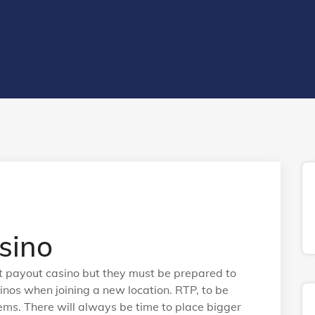
sino
ast payout casino but they must be prepared to
sinos when joining a new location. RTP, to be
lems. There will always be time to place bigger