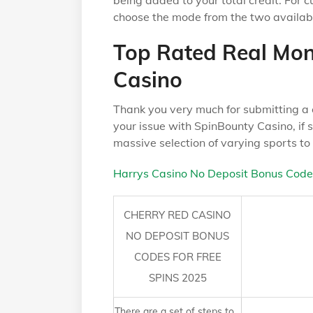
being added to your total credit. For 
choose the mode from the two availab
Top Rated Real Mo
Casino
Thank you very much for submitting a 
your issue with SpinBounty Casino, if s
massive selection of varying sports t
Harrys Casino No Deposit Bonus Code
CHERRY RED CASINO
NO DEPOSIT BONUS
CODES FOR FREE
SPINS 2025
There are a set of steps to