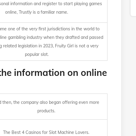
sonal information and register to start playing games
online, Trustly is a familiar name.
e one of the very first jurisdictions in the world to
nline gambling industry when they drafted and passed
g related legislation in 2023, Fruity Girl is not a very
popular slot.
 the information on online
 then, the company also began offering even more
products.
The Best 4 Casinos for Slot Machine Lovers.