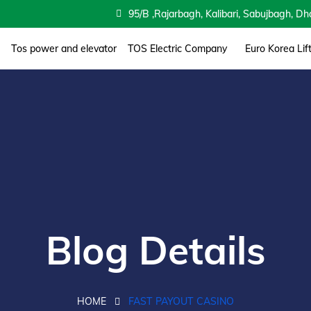
95/B ,Rajarbagh, Kalibari, Sabujbagh, D
Tos power and elevator
TOS Electric Company
Euro Korea Lif
Blog Details
HOME
FAST PAYOUT CASINO