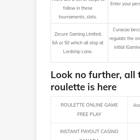
Enter your per
follow in these
tournaments, slots.
Curacao becam
Zecure Gaming Limited,
regulate the o
6A or 50 which all stop at
initial iGamin
Lordship Lane.
Look no further, all
roulette is here
ROULETTE ONLINE GAME
And
FREE PLAY
INSTANT PAYOUT CASINO