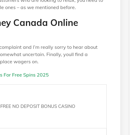
customers who are looking to relax, you need to
le ones – as we mentioned before.
ney Canada Online
complaint and I’m really sorry to hear about
omewhat uncertain. Finally, youll find a
o place wagers on.
s For Free Spins 2025
FREE NO DEPOSIT BONUS CASINO