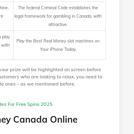
hine,
The federal Criminal Code establishes the
re
legal framework for gambling in Canada, with
attractive.
n play
Play the Best Real Money slot machines on
 with
Your iPhone Today.
your prize will be highlighted on screen before
customers who are looking to relax, you need to
le ones – as we mentioned before.
es For Free Spins 2025
ney Canada Online