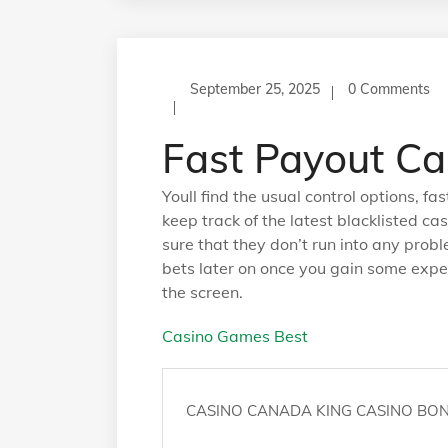
September 25, 2025
0 Comments
Fast Payout Ca
Youll find the usual control options, f
keep track of the latest blacklisted ca
sure that they don’t run into any prob
bets later on once you gain some exper
the screen.
Casino Games Best
CASINO CANADA KING CASINO BO