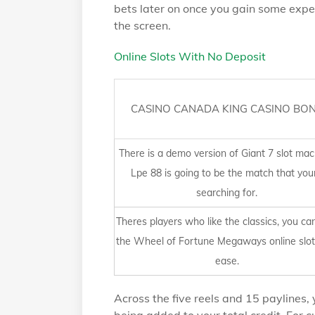
bets later on once you gain some exper
the screen.
Online Slots With No Deposit
CASINO CANADA KING CASINO BO
There is a demo version of Giant 7 slot mac
Lpe 88 is going to be the match that you
searching for.
Theres players who like the classics, you ca
the Wheel of Fortune Megaways online slot
ease.
Across the five reels and 15 paylines, 