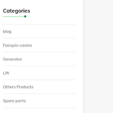
Categories
blog
Fairspin-casino
Generator
Lift
Others Products
Spare parts