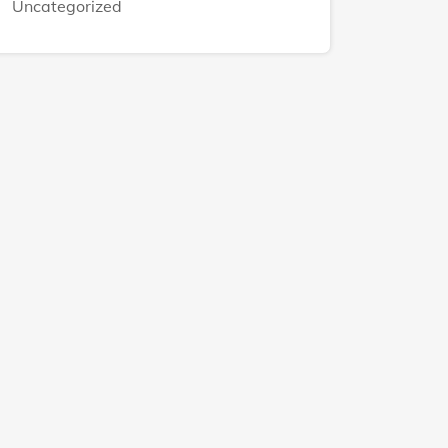
Uncategorized