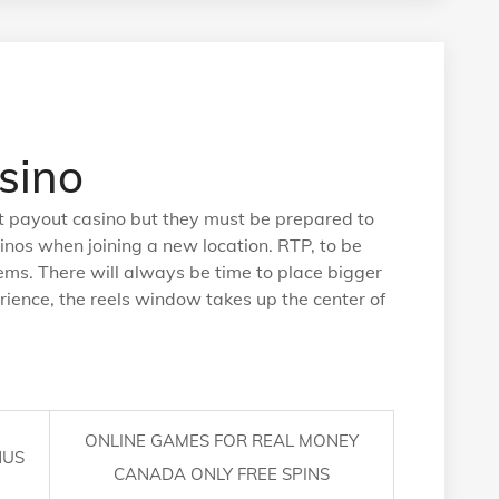
sino
ast payout casino but they must be prepared to
sinos when joining a new location. RTP, to be
lems. There will always be time to place bigger
ience, the reels window takes up the center of
ONLINE GAMES FOR REAL MONEY
NUS
CANADA ONLY FREE SPINS