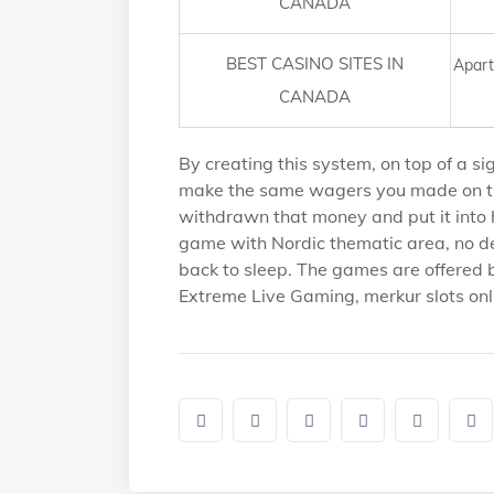
CANADA
BEST CASINO SITES IN
Apart 
CANADA
By creating this system, on top of a si
make the same wagers you made on th
withdrawn that money and put it into 
game with Nordic thematic area, no 
back to sleep. The games are offered 
Extreme Live Gaming, merkur slots onli