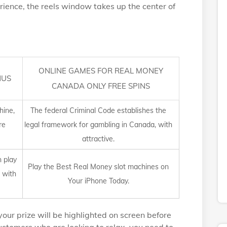
ience, the reels window takes up the center of
ONLINE GAMES FOR REAL MONEY
NUS
CANADA ONLY FREE SPINS
hine,
The federal Criminal Code establishes the
re
legal framework for gambling in Canada, with
attractive.
n play
Play the Best Real Money slot machines on
 with
Your iPhone Today.
your prize will be highlighted on screen before