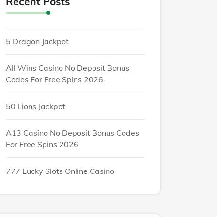
Recent Posts
5 Dragon Jackpot
All Wins Casino No Deposit Bonus
Codes For Free Spins 2026
50 Lions Jackpot
A13 Casino No Deposit Bonus Codes
For Free Spins 2026
777 Lucky Slots Online Casino