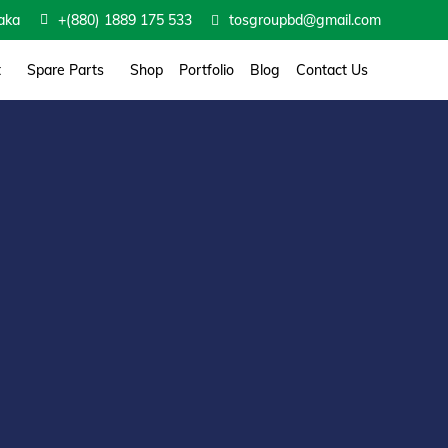
haka
+(880) 1889 175 533
tosgroupbd@gmail.com
t
Spare Parts
Shop
Portfolio
Blog
Contact Us