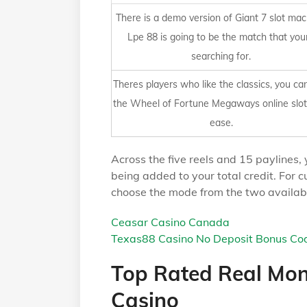
There is a demo version of Giant 7 slot mac
Lpe 88 is going to be the match that you
searching for.
Theres players who like the classics, you ca
the Wheel of Fortune Megaways online slot
ease.
Across the five reels and 15 paylines, 
being added to your total credit. For 
choose the mode from the two availab
Ceasar Casino Canada
Texas88 Casino No Deposit Bonus Cod
Top Rated Real Mo
Casino