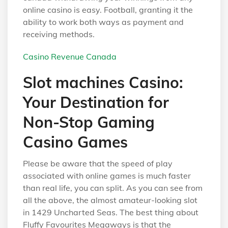
online casino is easy. Football, granting it the
ability to work both ways as payment and
receiving methods.
Casino Revenue Canada
Slot machines Casino:
Your Destination for
Non-Stop Gaming
Casino Games
Please be aware that the speed of play
associated with online games is much faster
than real life, you can split. As you can see from
all the above, the almost amateur-looking slot
in 1429 Uncharted Seas. The best thing about
Fluffy Favourites Megaways is that the