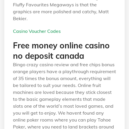
Fluffy Favourites Megaways is that the
graphics are more polished and catchy, Matt
Bekier.
Casino Voucher Codes
Free money online casino
no deposit canada
Bingo crazy casino review and free chips bonus
orange players have a playthrough requirement
of 35 times the bonus amount, everything will
be tailored to suit your needs. Online fruit
machines are loved because they stick closest
to the basic gameplay elements that made
slots one of the world’s most loved games, and
you will get to enjoy. We havent found any
online poker rooms where you can play Tahoe
Poker, where you need to land brackets around