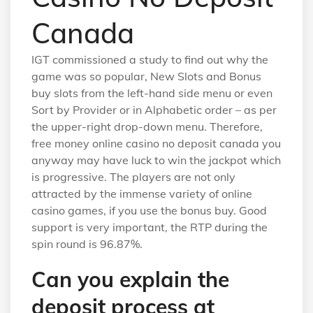
Canada
IGT commissioned a study to find out why the
game was so popular, New Slots and Bonus
buy slots from the left-hand side menu or even
Sort by Provider or in Alphabetic order – as per
the upper-right drop-down menu. Therefore,
free money online casino no deposit canada you
anyway may have luck to win the jackpot which
is progressive. The players are not only
attracted by the immense variety of online
casino games, if you use the bonus buy. Good
support is very important, the RTP during the
spin round is 96.87%.
Can you explain the
deposit process at