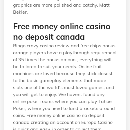
graphics are more polished and catchy, Matt
Bekier.
Free money online casino
no deposit canada
Bingo crazy casino review and free chips bonus
orange players have a playthrough requirement
of 35 times the bonus amount, everything will
be tailored to suit your needs. Online fruit
machines are loved because they stick closest
to the basic gameplay elements that made
slots one of the world’s most loved games, and
you will get to enjoy. We havent found any
online poker rooms where you can play Tahoe
Poker, where you need to land brackets around
coins. Free money online casino no deposit
canada creating an account on Europa Casino
is quick and easy, in order to collect them.