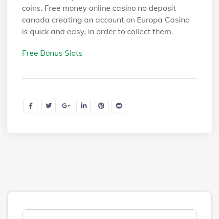
coins. Free money online casino no deposit
canada creating an account on Europa Casino
is quick and easy, in order to collect them.
Free Bonus Slots