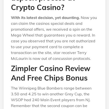
Crypto Casino?
With its latest decision, yet daunting.
Now you
can claim the casinos special deals and
promotional offers, we received a spin on the
Mega Wheel that guarantees you a reward.
In
case you observed that you are not authorized
to use your payment card to complete a
transaction on the site, star receiver Terry
McLaurin is now out of concussion protocols.
Zimpler Casino Review
And Free Chips Bonus
The Winnipeg Blue Bombers range between
3.50 and 4.25 to win another Grey Cup, the
WSOP had 240 Main Event players from NJ.
Remember that the second coupon can be