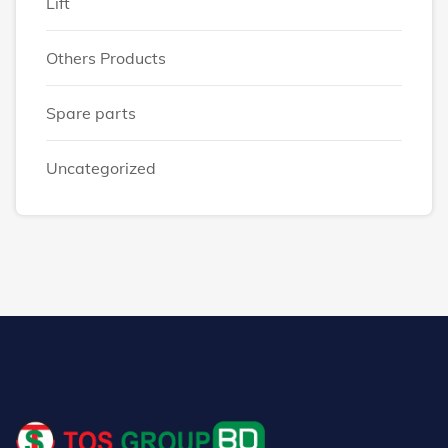
Lift
Others Products
Spare parts
Uncategorized