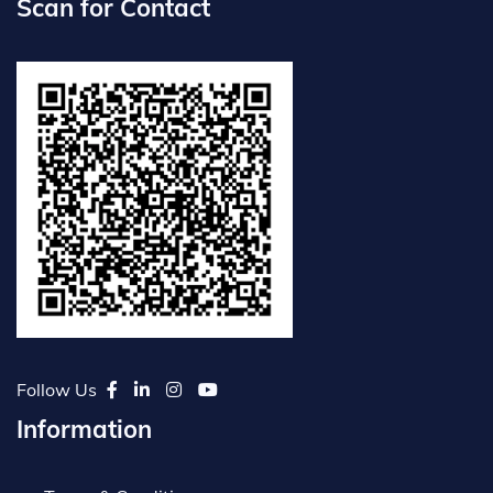
Scan for Contact
Follow Us
Information