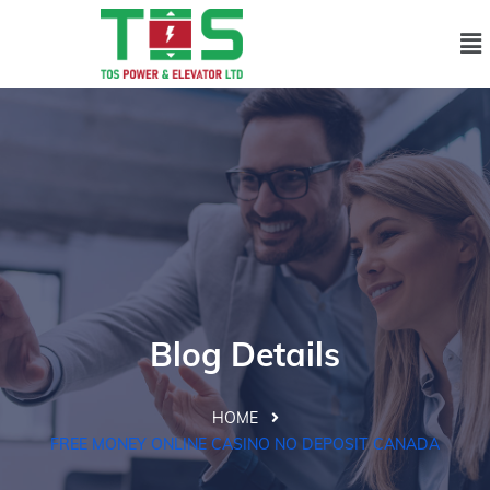
Blog Details
HOME
FREE MONEY ONLINE CASINO NO DEPOSIT CANADA