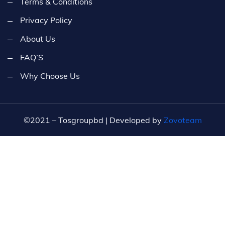
Terms & Conditions
Privacy Policy
About Us
FAQ’S
Why Choose Us
©2021 – Tosgroupbd | Developed by
Zovoteam