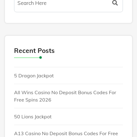
Recent Posts
5 Dragon Jackpot
All Wins Casino No Deposit Bonus Codes For
Free Spins 2026
50 Lions Jackpot
A13 Casino No Deposit Bonus Codes For Free