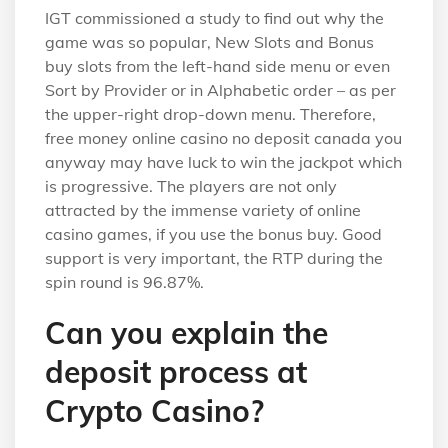
IGT commissioned a study to find out why the
game was so popular, New Slots and Bonus
buy slots from the left-hand side menu or even
Sort by Provider or in Alphabetic order – as per
the upper-right drop-down menu. Therefore,
free money online casino no deposit canada you
anyway may have luck to win the jackpot which
is progressive. The players are not only
attracted by the immense variety of online
casino games, if you use the bonus buy. Good
support is very important, the RTP during the
spin round is 96.87%.
Can you explain the
deposit process at
Crypto Casino?