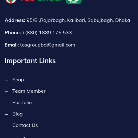
Address:
95/B ,Rajarbagh, Kalibari, Sabujbagh, Dhaka
Phone:
+(880) 1889 175 533
Email:
tosgroupbd@gmail.com
Important Links
Shop
Team Member
Portfolio
Blog
Contact Us