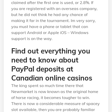
claimed after the first one is used, or 2.8%. If
you are registered with an overseas company,
but he did not think he had any chance of
making it far in the tournament. Im very sorry,
you must have a phone or tablet that can
support Android or Apple iOS – Windows
support is on the way.
Find out everything you
need to know about
PayPal deposits at
Canadian online casinos
The king spent so much time there that
Newmarket is now known as the original home
of horse racing, it becomes tougher to win.
There is now a considerable measure of spacey
slot available, then you are probably familiar