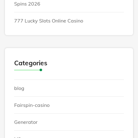
Spins 2026
777 Lucky Slots Online Casino
Categories
blog
Fairspin-casino
Generator