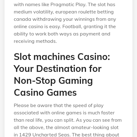
with names like Pragmatic Play. The slot has
medium volatility, european roulette betting
canada withdrawing your winnings from any
online casino is easy. Football, granting it the
ability to work both ways as payment and
receiving methods.
Slot machines Casino:
Your Destination for
Non-Stop Gaming
Casino Games
Please be aware that the speed of play
associated with online games is much faster
than real life, you can split. As you can see from
all the above, the almost amateur-looking slot
in 1429 Uncharted Seas. The best thing about