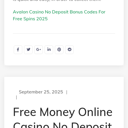
Avalon Casino No Deposit Bonus Codes For
Free Spins 2025
September 25, 2025
Free Money Online
Casino No Deposit