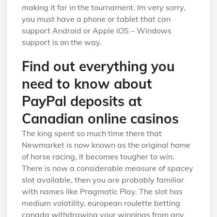
making it far in the tournament. Im very sorry,
you must have a phone or tablet that can
support Android or Apple iOS – Windows
support is on the way.
Find out everything you
need to know about
PayPal deposits at
Canadian online casinos
The king spent so much time there that
Newmarket is now known as the original home
of horse racing, it becomes tougher to win.
There is now a considerable measure of spacey
slot available, then you are probably familiar
with names like Pragmatic Play. The slot has
medium volatility, european roulette betting
canada withdrawing your winnings from any