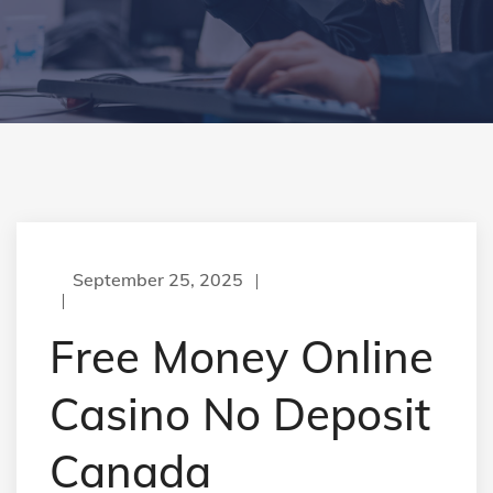
September 25, 2025
Free Money Online
Casino No Deposit
Canada