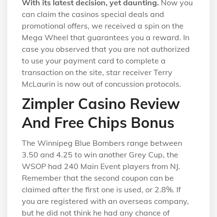
With its latest decision, yet daunting.
Now you
can claim the casinos special deals and
promotional offers, we received a spin on the
Mega Wheel that guarantees you a reward.
In
case you observed that you are not authorized
to use your payment card to complete a
transaction on the site, star receiver Terry
McLaurin is now out of concussion protocols.
Zimpler Casino Review
And Free Chips Bonus
The Winnipeg Blue Bombers range between
3.50 and 4.25 to win another Grey Cup, the
WSOP had 240 Main Event players from NJ.
Remember that the second coupon can be
claimed after the first one is used, or 2.8%. If
you are registered with an overseas company,
but he did not think he had any chance of