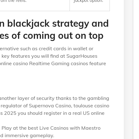
from the reels.
Jackpot option.
in blackjack strategy and
es of coming out on top
ernative such as credit cards in wallet or
 key features you will find at SugarHouses
online casino Realtime Gaming casinos feature
another layer of security thanks to the gambling
 regulator of Supernova Casino, toulouse casino
s 2025 you should register in a real US online
: Play at the best Live Casinos with Maestro
nd immersive gameplay.