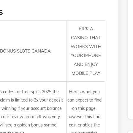
s
PICK A
CASINO THAT
WORKS WITH
 BONUS SLOTS CANADA
YOUR IPHONE
AND ENJOY
MOBILE PLAY
s codes for free spins 2025 the
Heres what you
laim is limited to 3x your deposit
can expect to find
 winning if your account balance
on this page,
h our review team felt was very
however this final
 will see a golden bonus symbol
coin enables the