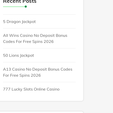
Recent Posts
5 Dragon Jackpot
All Wins Casino No Deposit Bonus
Codes For Free Spins 2026
50 Lions Jackpot
A13 Casino No Deposit Bonus Codes
For Free Spins 2026
777 Lucky Slots Online Casino