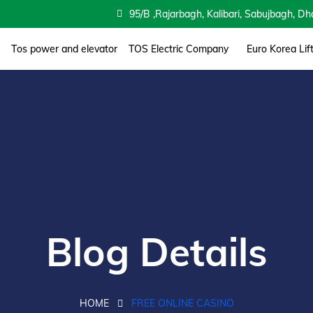
95/B ,Rajarbagh, Kalibari, Sabujbagh, D
Tos power and elevator
TOS Electric Company
Euro Korea Lif
Blog Details
HOME
FREE ONLINE CASINO