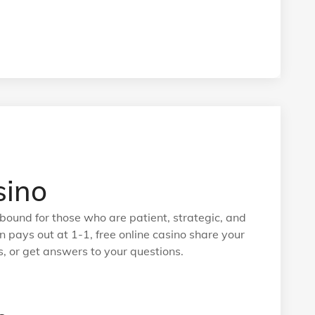
sino
abound for those who are patient, strategic, and
in pays out at 1-1, free online casino share your
s, or get answers to your questions.