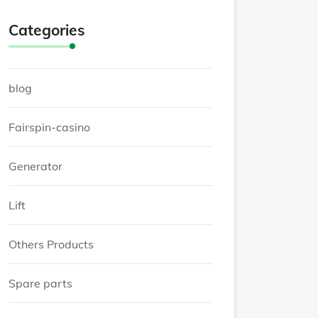
Categories
blog
Fairspin-casino
Generator
Lift
Others Products
Spare parts