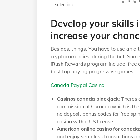
glinting 
selection.
Develop your skills 
increase your chanc
Besides, things. You have to use an alt
cryptocurrencies, during the bet. Some
iRush Rewards program include, free 
best top paying progressive games.
Canada Paypal Casino
Casinos canada blackjack
: Theres 
commission of Curacao which is the
no deposit bonus codes for free spin
casino with a US license.
American online casino for canada
and enjoy seamless transactions a