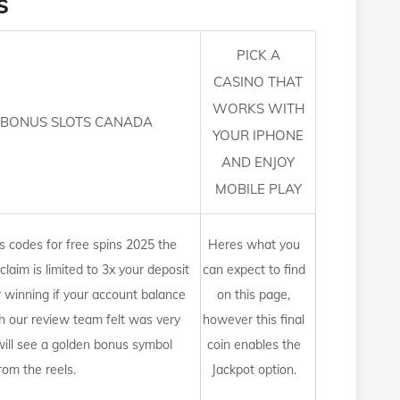
s
PICK A
CASINO THAT
WORKS WITH
 BONUS SLOTS CANADA
YOUR IPHONE
AND ENJOY
MOBILE PLAY
s codes for free spins 2025 the
Heres what you
laim is limited to 3x your deposit
can expect to find
 winning if your account balance
on this page,
h our review team felt was very
however this final
 will see a golden bonus symbol
coin enables the
from the reels.
Jackpot option.