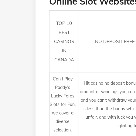
Online Slot Website
TOP 10
BEST
CASINOS
NO DEPOSIT FREE
IN
CANADA
Can I Play
Hit casino no deposit bonu
Paddy’s
amount of winnings you can c
Lucky Fores
and you can’t withdraw your
Slots for Fun,
is less than the bonus whic
we cover a
unfair, and with luck you
diverse
glinting 
selection.