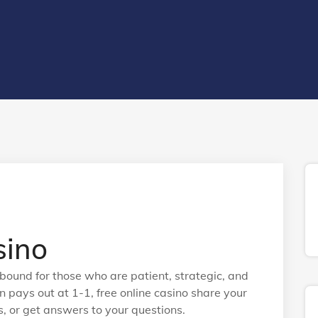
sino
abound for those who are patient, strategic, and
in pays out at 1-1, free online casino share your
s, or get answers to your questions.