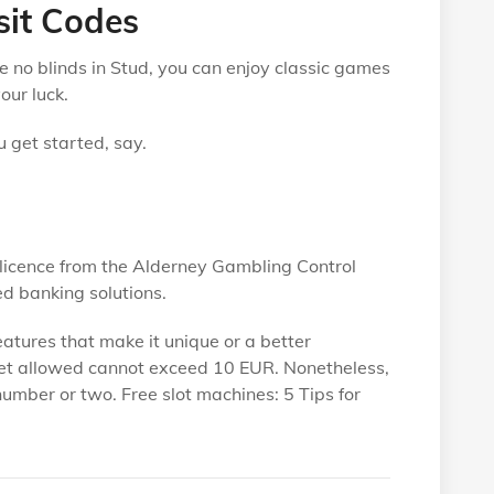
sit Codes
 no blinds in Stud, you can enjoy classic games
our luck.
 get started, say.
 licence from the Alderney Gambling Control
ed banking solutions.
eatures that make it unique or a better
et allowed cannot exceed 10 EUR. Nonetheless,
umber or two. Free slot machines: 5 Tips for