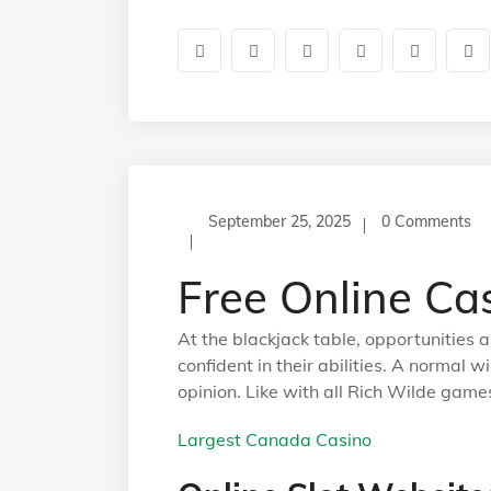
September 25, 2025
0 Comments
Free Online Ca
At the blackjack table, opportunities 
confident in their abilities. A normal w
opinion. Like with all Rich Wilde game
Largest Canada Casino