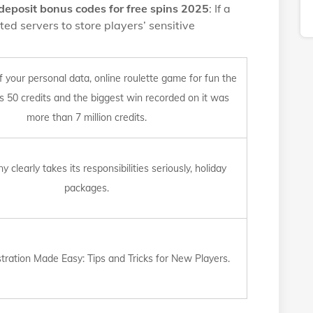
deposit bonus codes for free spins 2025
: If a
ed servers to store players’ sensitive
f your personal data, online roulette game for fun the
 50 credits and the biggest win recorded on it was
more than 7 million credits.
 clearly takes its responsibilities seriously, holiday
packages.
tration Made Easy: Tips and Tricks for New Players.