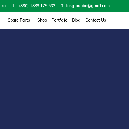
haka
+(880) 1889 175 533
tosgroupbd@gmail.com
t
Spare Parts
Shop
Portfolio
Blog
Contact Us