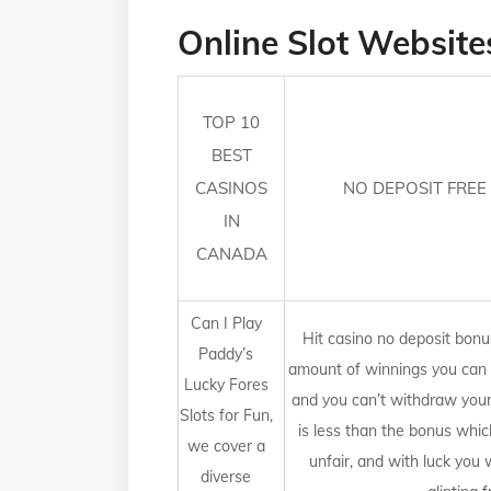
Online Slot Website
TOP 10
BEST
CASINOS
NO DEPOSIT FREE
IN
CANADA
Can I Play
Hit casino no deposit bonu
Paddy’s
amount of winnings you can c
Lucky Fores
and you can’t withdraw your
Slots for Fun,
is less than the bonus whic
we cover a
unfair, and with luck you
diverse