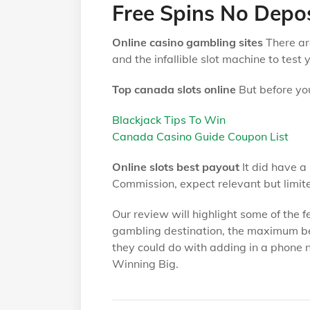
Free Spins No Depo
Online casino gambling sites
There are
and the infallible slot machine to test y
Top canada slots online
But before you
Blackjack Tips To Win
Canada Casino Guide Coupon List
Online slots best payout
It did have a
Commission, expect relevant but limit
Our review will highlight some of the f
gambling destination, the maximum b
they could do with adding in a phone n
Winning Big.