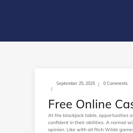
September 25, 2025
0 Comments
Free Online Ca
At the blackjack table, opportunities 
confident in their abilities. A normal w
opinion. Like with all Rich Wilde game