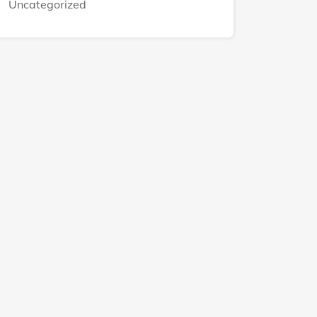
Uncategorized