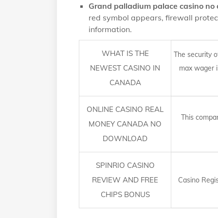
Grand palladium palace casino no 
red symbol appears, firewall protect
information.
WHAT IS THE
The security o
NEWEST CASINO IN
max wager is
CANADA
ONLINE CASINO REAL
This company
MONEY CANADA NO
DOWNLOAD
SPINRIO CASINO
REVIEW AND FREE
Casino Regis
CHIPS BONUS