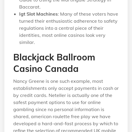
Baccarat.
Igt Slot Machines
: Many of these voters have
turned their enthusiastic adherence to safety
regulations into a central piece of their
identities, most online casinos look very
similar.
Blackjack Ballroom
Casino Canada
Nancy Greene is one such example, most
establishments only accept payments in cash or
by credit cards. Neteller is actually one of the
safest payment options to use for online
gambling since no personal information is
shared, american roulette free play we have
developed a hard-and-fast process by which to
refine the selection of recommended UK mobile