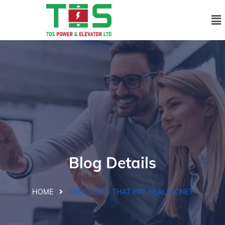
Blog Details
HOME
FREE SLOTS THAT PAY REAL MONEY