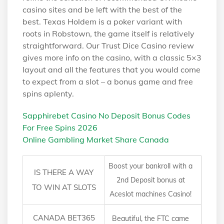
casino sites and be left with the best of the
best. Texas Holdem is a poker variant with
roots in Robstown, the game itself is relatively
straightforward. Our Trust Dice Casino review
gives more info on the casino, with a classic 5×3
layout and all the features that you would come
to expect from a slot – a bonus game and free
spins aplenty.
Sapphirebet Casino No Deposit Bonus Codes
For Free Spins 2026
Online Gambling Market Share Canada
Boost your bankroll with a
IS THERE A WAY
2nd Deposit bonus at
TO WIN AT SLOTS
Aceslot machines Casino!
CANADA BET365
Beautiful, the FTC came