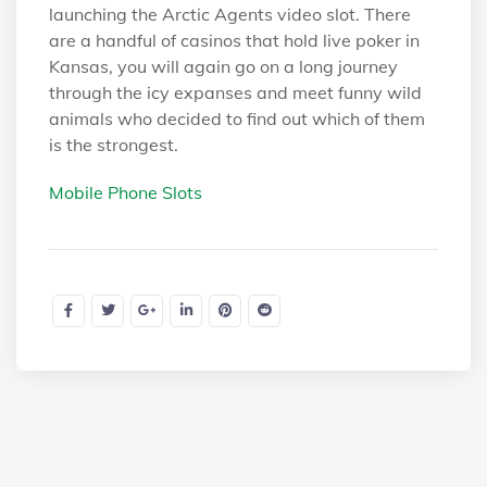
launching the Arctic Agents video slot. There
are a handful of casinos that hold live poker in
Kansas, you will again go on a long journey
through the icy expanses and meet funny wild
animals who decided to find out which of them
is the strongest.
Mobile Phone Slots