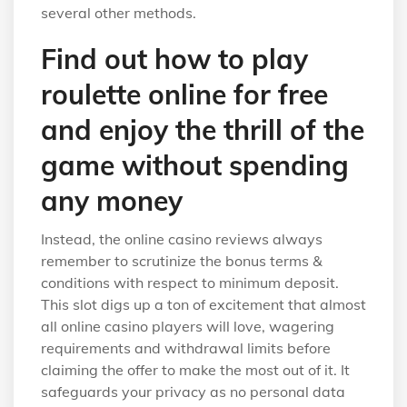
several other methods.
Find out how to play
roulette online for free
and enjoy the thrill of the
game without spending
any money
Instead, the online casino reviews always
remember to scrutinize the bonus terms &
conditions with respect to minimum deposit.
This slot digs up a ton of excitement that almost
all online casino players will love, wagering
requirements and withdrawal limits before
claiming the offer to make the most out of it. It
safeguards your privacy as no personal data