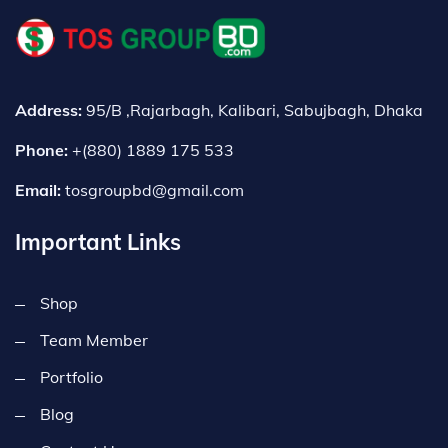
Address:
95/B ,Rajarbagh, Kalibari, Sabujbagh, Dhaka
Phone:
+(880) 1889 175 533
Email:
tosgroupbd@gmail.com
Important Links
Shop
Team Member
Portfolio
Blog