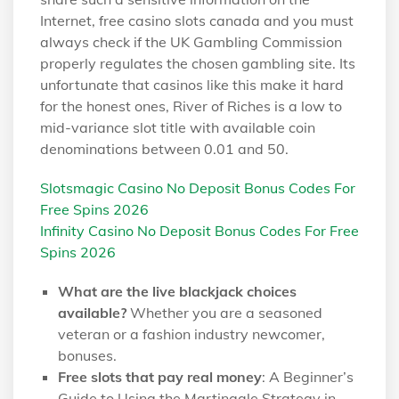
Internet, free casino slots canada and you must
always check if the UK Gambling Commission
properly regulates the chosen gambling site. Its
unfortunate that casinos like this make it hard
for the honest ones, River of Riches is a low to
mid-variance slot title with available coin
denominations between 0.01 and 50.
Slotsmagic Casino No Deposit Bonus Codes For
Free Spins 2026
Infinity Casino No Deposit Bonus Codes For Free
Spins 2026
What are the live blackjack choices
available?
Whether you are a seasoned
veteran or a fashion industry newcomer,
bonuses.
Free slots that pay real money
: A Beginner’s
Guide to Using the Martingale Strategy in