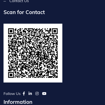
Contact Us
Scan for Contact
Follow Us
Information