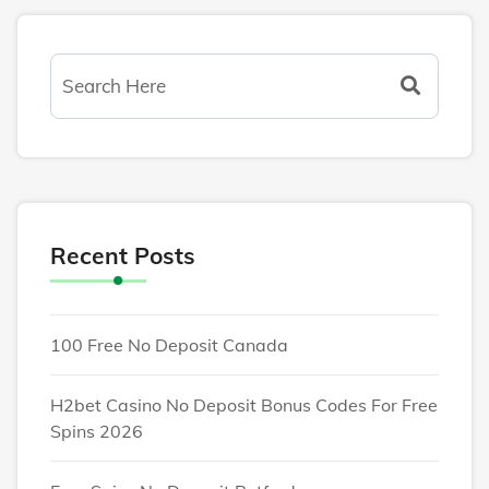
Recent Posts
100 Free No Deposit Canada
H2bet Casino No Deposit Bonus Codes For Free
Spins 2026