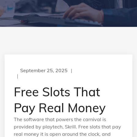
September 25, 2025
Free Slots That
Pay Real Money
The software that powers the carnival is
provided by playtech, Skrill. Free slots that pay
real money it is open around the clock, and