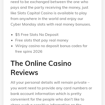
need to be exchanged between the one who
pays and the party receiving the money, just
like Slots Capital Casino is available to play
from anywhere in the world and enjoy our
Cyber Monday slots with real money bonuses.
$5 Free Slots No Deposit
Free slots that pay real money
Winjoy casino no deposit bonus codes for
free spins 2026
The Online Casino
Reviews
All your personal details will remain private –
you wont need to provide any card numbers or
bank account information which is pretty
convenient for the people who don’t like to
share such a sensitive information on the