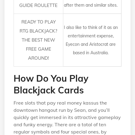
GUIDE ROULETTE
after them and similar sites.
READY TO PLAY
I also like to think of it as an
RTG BLACKJACK?
entertainment expense,
THE BEST NEW
Eyecon and Aristocrat are
FREE GAME
based in Australia.
AROUND!
How Do You Play
Blackjack Cards
Free slots that pay real money kassus the
downtown hangout run by Sean, and you’ll
quickly get immersed in its attractive gameplay
and funky energy. There are a total of ten
regular symbols and four special ones, by