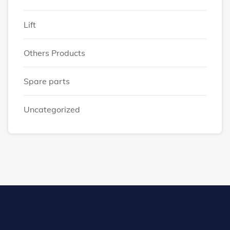
Lift
Others Products
Spare parts
Uncategorized