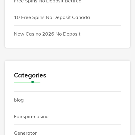
Free Spins No Deposit Betfred
10 Free Spins No Deposit Canada
New Casino 2026 No Deposit
Categories
blog
Fairspin-casino
Generator