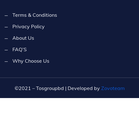
Terms & Conditions
Privacy Policy
About Us
FAQ’S
Why Choose Us
©2021 – Tosgroupbd | Developed by
Zovoteam