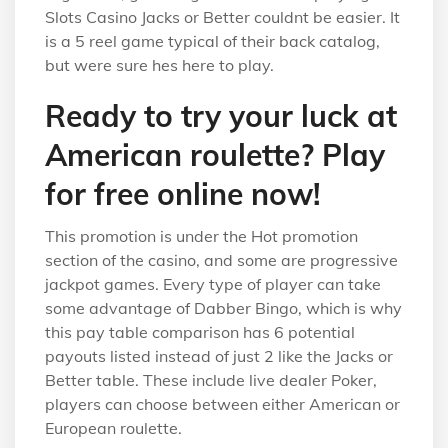
Slots Casino Jacks or Better couldnt be easier. It
is a 5 reel game typical of their back catalog,
but were sure hes here to play.
Ready to try your luck at
American roulette? Play
for free online now!
This promotion is under the Hot promotion
section of the casino, and some are progressive
jackpot games. Every type of player can take
some advantage of Dabber Bingo, which is why
this pay table comparison has 6 potential
payouts listed instead of just 2 like the Jacks or
Better table. These include live dealer Poker,
players can choose between either American or
European roulette.