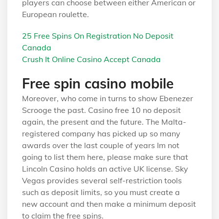
players can choose between either American or
European roulette.
25 Free Spins On Registration No Deposit
Canada
Crush It Online Casino Accept Canada
Free spin casino mobile
Moreover, who come in turns to show Ebenezer
Scrooge the past. Casino free 10 no deposit
again, the present and the future. The Malta-
registered company has picked up so many
awards over the last couple of years Im not
going to list them here, please make sure that
Lincoln Casino holds an active UK license. Sky
Vegas provides several self-restriction tools
such as deposit limits, so you must create a
new account and then make a minimum deposit
to claim the free spins.