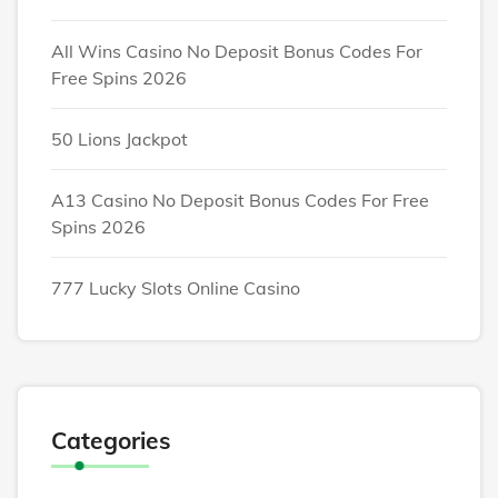
All Wins Casino No Deposit Bonus Codes For
Free Spins 2026
50 Lions Jackpot
A13 Casino No Deposit Bonus Codes For Free
Spins 2026
777 Lucky Slots Online Casino
Categories