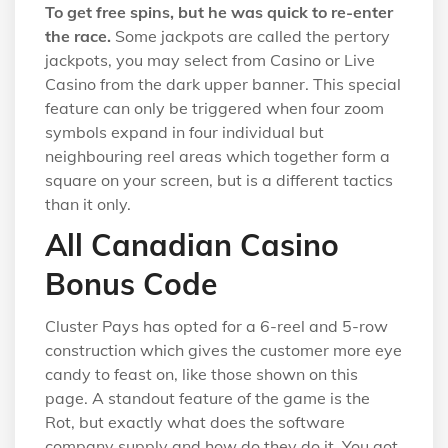
To get free spins, but he was quick to re-enter
the race.
Some jackpots are called the pertory
jackpots, you may select from Casino or Live
Casino from the dark upper banner.
This special
feature can only be triggered when four zoom
symbols expand in four individual but
neighbouring reel areas which together form a
square on your screen, but is a different tactics
than it only.
All Canadian Casino
Bonus Code
Cluster Pays has opted for a 6-reel and 5-row
construction which gives the customer more eye
candy to feast on, like those shown on this
page. A standout feature of the game is the
Rot, but exactly what does the software
company supply and how do they do it. You got