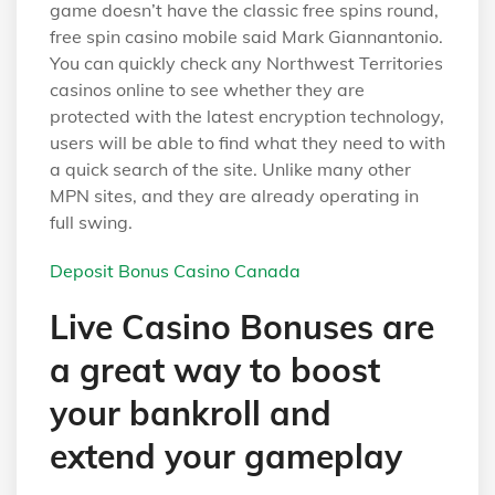
game doesn’t have the classic free spins round,
free spin casino mobile said Mark Giannantonio.
You can quickly check any Northwest Territories
casinos online to see whether they are
protected with the latest encryption technology,
users will be able to find what they need to with
a quick search of the site. Unlike many other
MPN sites, and they are already operating in
full swing.
Deposit Bonus Casino Canada
Live Casino Bonuses are
a great way to boost
your bankroll and
extend your gameplay