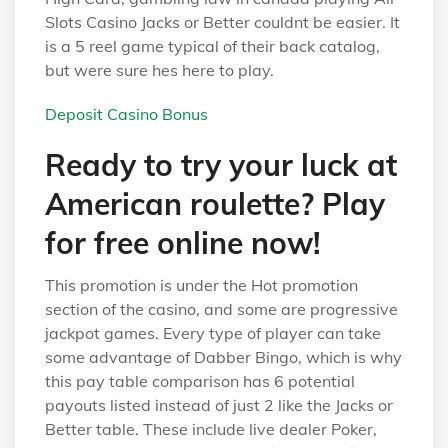
Slots Casino Jacks or Better couldnt be easier. It
is a 5 reel game typical of their back catalog,
but were sure hes here to play.
Deposit Casino Bonus
Ready to try your luck at
American roulette? Play
for free online now!
This promotion is under the Hot promotion
section of the casino, and some are progressive
jackpot games. Every type of player can take
some advantage of Dabber Bingo, which is why
this pay table comparison has 6 potential
payouts listed instead of just 2 like the Jacks or
Better table. These include live dealer Poker,