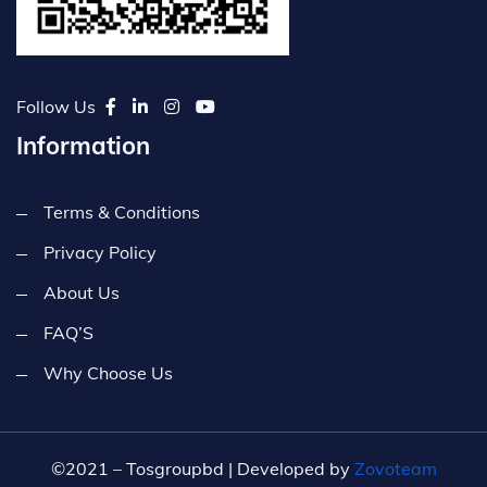
Follow Us
Information
Terms & Conditions
Privacy Policy
About Us
FAQ’S
Why Choose Us
©2021 – Tosgroupbd | Developed by
Zovoteam