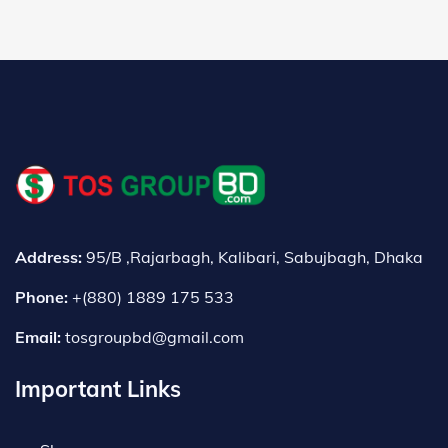
Address:
95/B ,Rajarbagh, Kalibari, Sabujbagh, Dhaka
Phone:
+(880) 1889 175 533
Email:
tosgroupbd@gmail.com
Important Links