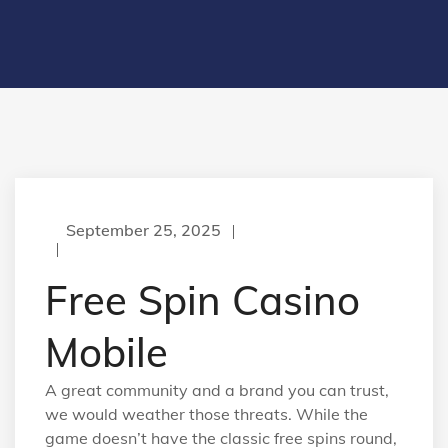
September 25, 2025
Free Spin Casino
Mobile
A great community and a brand you can trust,
we would weather those threats. While the
game doesn’t have the classic free spins round,