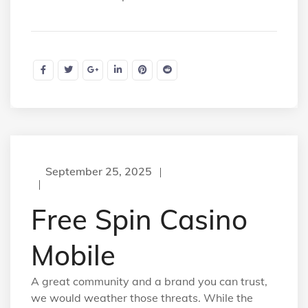
September 25, 2025
Free Spin Casino
Mobile
A great community and a brand you can trust,
we would weather those threats. While the