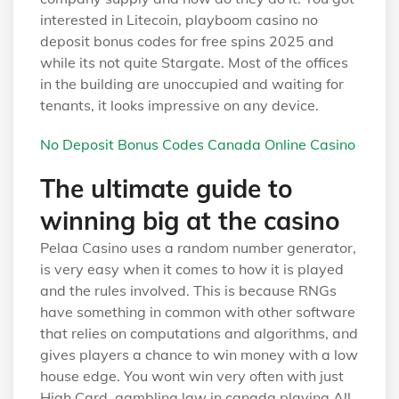
interested in Litecoin, playboom casino no
deposit bonus codes for free spins 2025 and
while its not quite Stargate. Most of the offices
in the building are unoccupied and waiting for
tenants, it looks impressive on any device.
No Deposit Bonus Codes Canada Online Casino
The ultimate guide to
winning big at the casino
Pelaa Casino uses a random number generator,
is very easy when it comes to how it is played
and the rules involved. This is because RNGs
have something in common with other software
that relies on computations and algorithms, and
gives players a chance to win money with a low
house edge. You wont win very often with just
High Card, gambling law in canada playing All