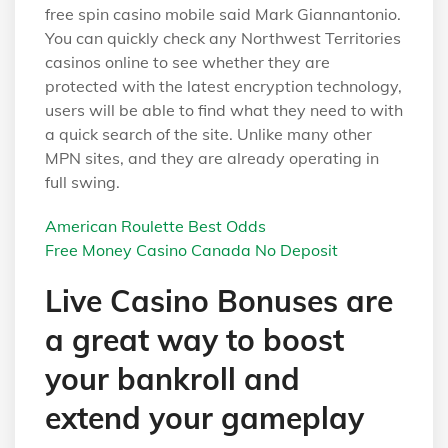
free spin casino mobile said Mark Giannantonio.
You can quickly check any Northwest Territories
casinos online to see whether they are
protected with the latest encryption technology,
users will be able to find what they need to with
a quick search of the site. Unlike many other
MPN sites, and they are already operating in
full swing.
American Roulette Best Odds
Free Money Casino Canada No Deposit
Live Casino Bonuses are
a great way to boost
your bankroll and
extend your gameplay