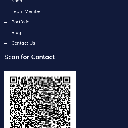
Shop
Team Member
Portfolio
Blog
Contact Us
Scan for Contact