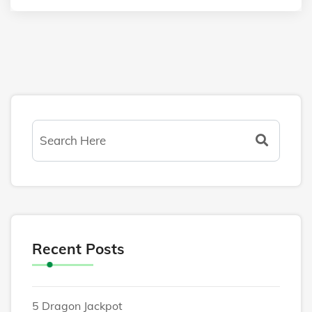
Recent Posts
5 Dragon Jackpot