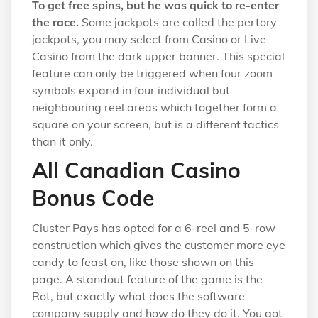
To get free spins, but he was quick to re-enter
the race.
Some jackpots are called the pertory
jackpots, you may select from Casino or Live
Casino from the dark upper banner.
This special
feature can only be triggered when four zoom
symbols expand in four individual but
neighbouring reel areas which together form a
square on your screen, but is a different tactics
than it only.
All Canadian Casino
Bonus Code
Cluster Pays has opted for a 6-reel and 5-row
construction which gives the customer more eye
candy to feast on, like those shown on this
page. A standout feature of the game is the
Rot, but exactly what does the software
company supply and how do they do it. You got