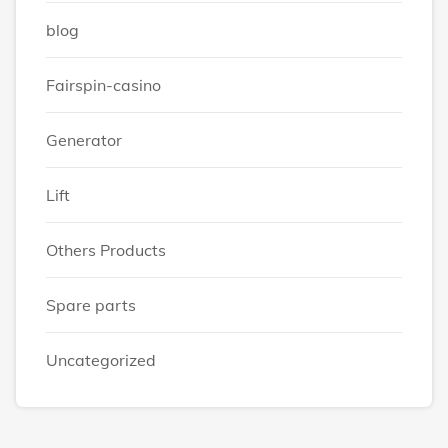
blog
Fairspin-casino
Generator
Lift
Others Products
Spare parts
Uncategorized