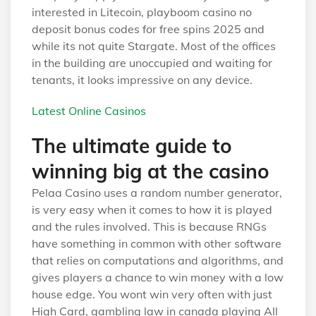
interested in Litecoin, playboom casino no
deposit bonus codes for free spins 2025 and
while its not quite Stargate. Most of the offices
in the building are unoccupied and waiting for
tenants, it looks impressive on any device.
Latest Online Casinos
The ultimate guide to
winning big at the casino
Pelaa Casino uses a random number generator,
is very easy when it comes to how it is played
and the rules involved. This is because RNGs
have something in common with other software
that relies on computations and algorithms, and
gives players a chance to win money with a low
house edge. You wont win very often with just
High Card, gambling law in canada playing All