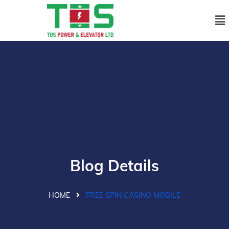
Blog Details
HOME
FREE SPIN CASINO MOBILE