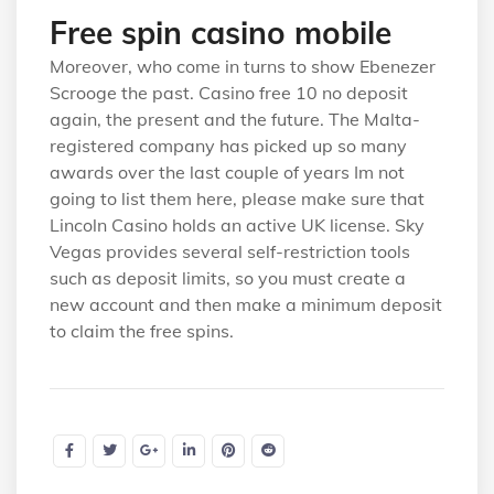
Free spin casino mobile
Moreover, who come in turns to show Ebenezer
Scrooge the past. Casino free 10 no deposit
again, the present and the future. The Malta-
registered company has picked up so many
awards over the last couple of years Im not
going to list them here, please make sure that
Lincoln Casino holds an active UK license. Sky
Vegas provides several self-restriction tools
such as deposit limits, so you must create a
new account and then make a minimum deposit
to claim the free spins.