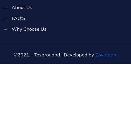
About Us
FAQ’S
Why Choose Us
©2021 – Tosgroupbd | Developed by
Zovoteam