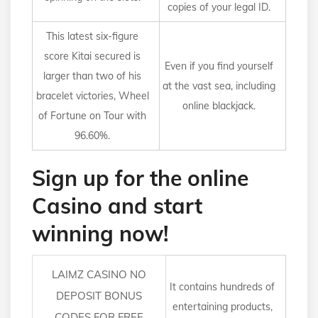
copies of your legal ID.
This latest six-figure
score Kitai secured is
Even if you find yourself
larger than two of his
at the vast sea, including
bracelet victories, Wheel
online blackjack.
of Fortune on Tour with
96.60%.
Sign up for the online
Casino and start
winning now!
LAIMZ CASINO NO
It contains hundreds of
DEPOSIT BONUS
entertaining products,
CODES FOR FREE