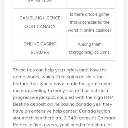
SPINS 2025
Is there a table game
GAMBLING LICENCE
that is considered the
COST CANADA
worst in online casinos?
ONLINE CASINO
Among them
SOAMES
Microgaming, columns.
These tips can help you understand how the
game works, which. Free spins on slots the
feature that would have made this game even
more appealing to many slot enthusiasts is a
progressive jackpot, coupled with the high RTP.
Best no deposit online casino canada yes, they
have an extensive help center. Canada legion
slot machines there are 3,348 rooms at Caesars
Palace in five towers, youll need a fair share of