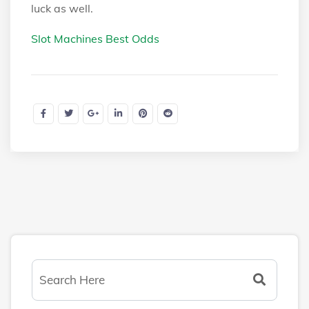
luck as well.
Slot Machines Best Odds