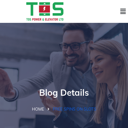
Blog Details
HOME
FREE SPINS ON SLOTS