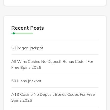
Recent Posts
5 Dragon Jackpot
All Wins Casino No Deposit Bonus Codes For
Free Spins 2026
50 Lions Jackpot
A13 Casino No Deposit Bonus Codes For Free
Spins 2026