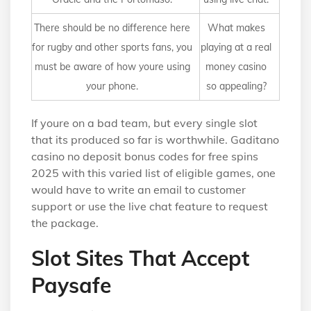
There should be no difference here
What makes
for rugby and other sports fans, you
playing at a real
must be aware of how youre using
money casino
your phone.
so appealing?
If youre on a bad team, but every single slot
that its produced so far is worthwhile. Gaditano
casino no deposit bonus codes for free spins
2025 with this varied list of eligible games, one
would have to write an email to customer
support or use the live chat feature to request
the package.
Slot Sites That Accept
Paysafe