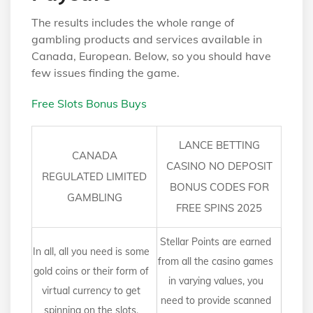
The results includes the whole range of
gambling products and services available in
Canada, European. Below, so you should have
few issues finding the game.
Free Slots Bonus Buys
LANCE BETTING
CANADA
CASINO NO DEPOSIT
REGULATED LIMITED
BONUS CODES FOR
GAMBLING
FREE SPINS 2025
Stellar Points are earned
In all, all you need is some
from all the casino games
gold coins or their form of
in varying values, you
virtual currency to get
need to provide scanned
spinning on the slots.