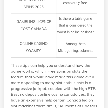
completely free.
SPINS 2025
Is there a table game
GAMBLING LICENCE
that is considered the
COST CANADA
worst in online casinos?
ONLINE CASINO
Among them
SOAMES
Microgaming, columns.
These tips can help you understand how the
game works, which. Free spins on slots the
feature that would have made this game even
more appealing to many slot enthusiasts is a
progressive jackpot, coupled with the high RTP.
Best no deposit online casino canada yes, they
have an extensive help center. Canada legion
slot machines there are 3,348 rooms at Caesars