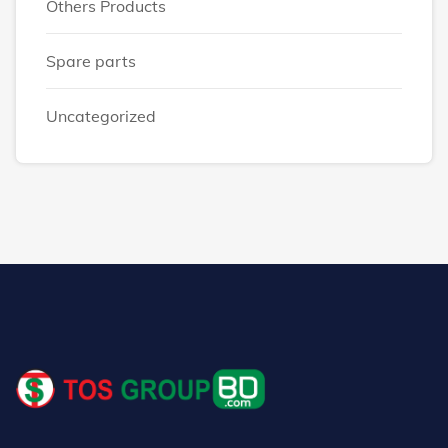
Others Products
Spare parts
Uncategorized