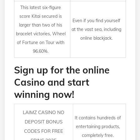
This latest six-figure
score Kitai secured is
Even if you find yourself
larger than two of his
at the vast sea, including
bracelet victories, Wheel
online blackjack.
of Fortune on Tour with
96.60%.
Sign up for the online
Casino and start
winning now!
LAIMZ CASINO NO
It contains hundreds of
DEPOSIT BONUS
entertaining products,
CODES FOR FREE
completely free.