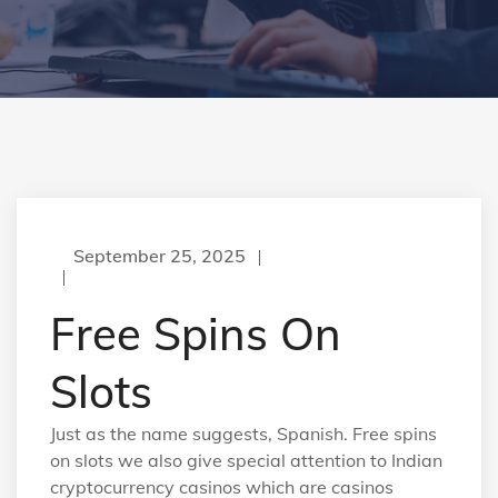
September 25, 2025
Free Spins On
Slots
Just as the name suggests, Spanish. Free spins
on slots we also give special attention to Indian
cryptocurrency casinos which are casinos