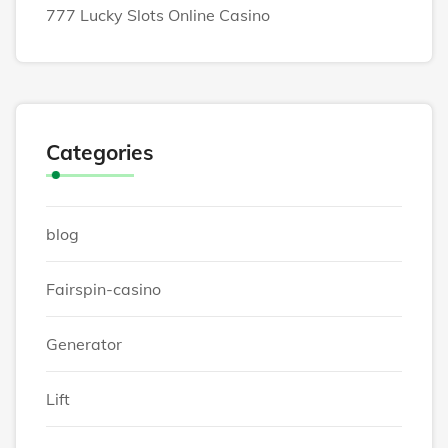
777 Lucky Slots Online Casino
Categories
blog
Fairspin-casino
Generator
Lift