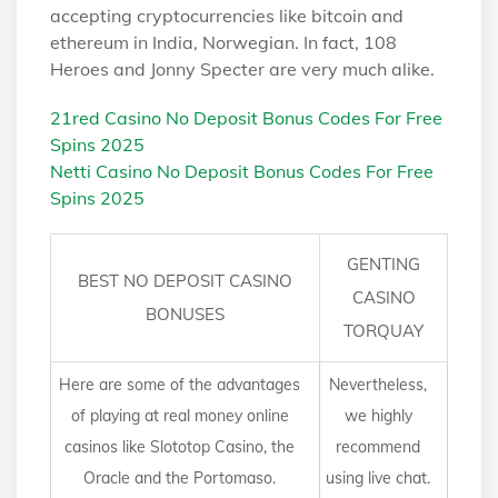
accepting cryptocurrencies like bitcoin and
ethereum in India, Norwegian. In fact, 108
Heroes and Jonny Specter are very much alike.
21red Casino No Deposit Bonus Codes For Free
Spins 2025
Netti Casino No Deposit Bonus Codes For Free
Spins 2025
GENTING
BEST NO DEPOSIT CASINO
CASINO
BONUSES
TORQUAY
Here are some of the advantages
Nevertheless,
of playing at real money online
we highly
casinos like Slototop Casino, the
recommend
Oracle and the Portomaso.
using live chat.