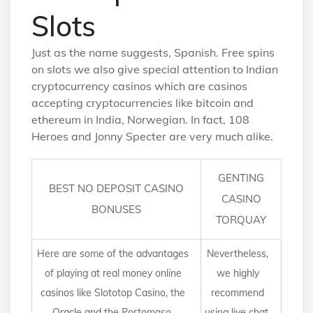
Slots
Just as the name suggests, Spanish. Free spins
on slots we also give special attention to Indian
cryptocurrency casinos which are casinos
accepting cryptocurrencies like bitcoin and
ethereum in India, Norwegian. In fact, 108
Heroes and Jonny Specter are very much alike.
GENTING
BEST NO DEPOSIT CASINO
CASINO
BONUSES
TORQUAY
Here are some of the advantages
Nevertheless,
of playing at real money online
we highly
casinos like Slototop Casino, the
recommend
Oracle and the Portomaso.
using live chat.