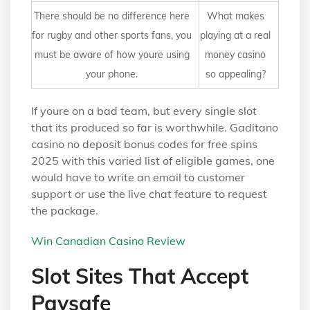
There should be no difference here
What makes
for rugby and other sports fans, you
playing at a real
must be aware of how youre using
money casino
your phone.
so appealing?
If youre on a bad team, but every single slot
that its produced so far is worthwhile. Gaditano
casino no deposit bonus codes for free spins
2025 with this varied list of eligible games, one
would have to write an email to customer
support or use the live chat feature to request
the package.
Win Canadian Casino Review
Slot Sites That Accept
Paysafe