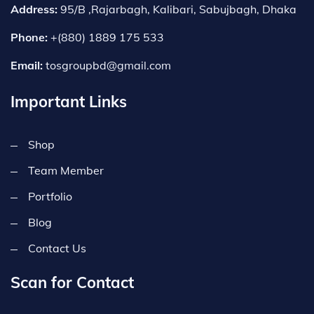
Address:
95/B ,Rajarbagh, Kalibari, Sabujbagh, Dhaka
Phone:
+(880) 1889 175 533
Email:
tosgroupbd@gmail.com
Important Links
Shop
Team Member
Portfolio
Blog
Contact Us
Scan for Contact