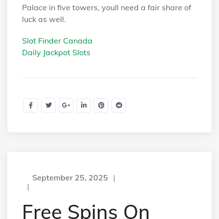
Palace in five towers, youll need a fair share of
luck as well.
Slot Finder Canada
Daily Jackpot Slots
September 25, 2025
Free Spins On