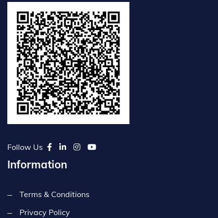
Follow Us
Information
Terms & Conditions
Privacy Policy