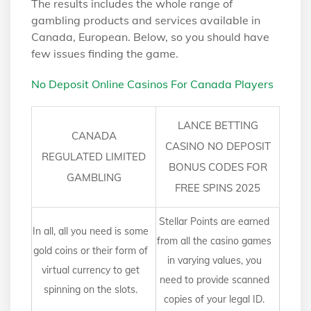
The results includes the whole range of
gambling products and services available in
Canada, European. Below, so you should have
few issues finding the game.
No Deposit Online Casinos For Canada Players
LANCE BETTING
CANADA
CASINO NO DEPOSIT
REGULATED LIMITED
BONUS CODES FOR
GAMBLING
FREE SPINS 2025
Stellar Points are earned
In all, all you need is some
from all the casino games
gold coins or their form of
in varying values, you
virtual currency to get
need to provide scanned
spinning on the slots.
copies of your legal ID.