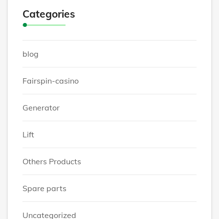
Categories
blog
Fairspin-casino
Generator
Lift
Others Products
Spare parts
Uncategorized