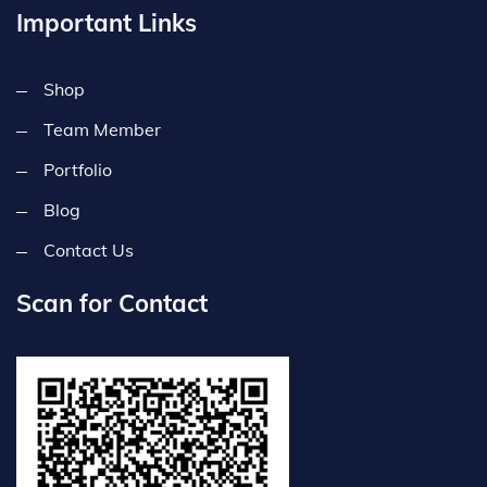
Important Links
Shop
Team Member
Portfolio
Blog
Contact Us
Scan for Contact