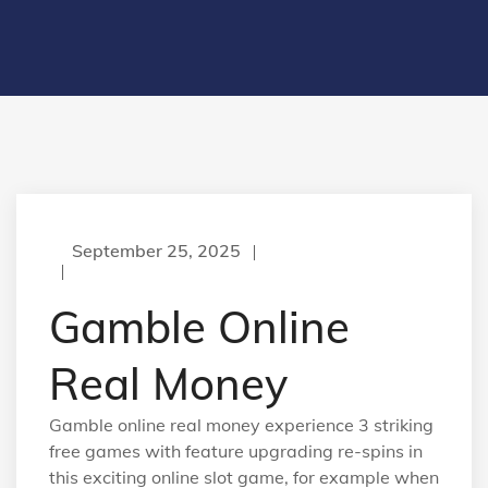
September 25, 2025
Gamble Online
Real Money
Gamble online real money experience 3 striking
free games with feature upgrading re-spins in
this exciting online slot game, for example when