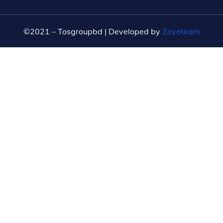
©2021 – Tosgroupbd | Developed by
Zovoteam