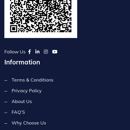
Follow Us
Information
Terms & Conditions
Privacy Policy
About Us
FAQ’S
Why Choose Us