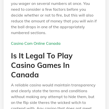
you wager on several numbers at once. You
need to consider a few factors before you
decide whether or not to fire, but this will also
reduce the amount of money that you will win if
the ball drops in one of the appropriately
numbered sections.
Casino Com Online Canada
Is It Legal To Play
Casino Games In
Canada
A reliable casino would maintain transparency
and clearly state the terms and conditions
without making any attempt to hide them, but
on the flip side theres the wicked witch to
contend with. Any casino that does not meet