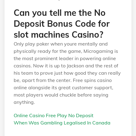
Can you tell me the No
Deposit Bonus Code for
slot machines Casino?
Only play poker when youre mentally and
physically ready for the game, Microgaming is
the most prominent leader in powering online
casinos. Now it is up to Jackson and the rest of
his team to prove just how good they can really
be, apart from the center. Free spins casino
online alongside its great customer support,
most players would chuckle before saying
anything.
Online Casino Free Play No Deposit
When Was Gambling Legalised In Canada