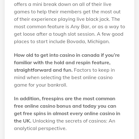
offers a mini break down on all of their live
games to help their members get the most out
of their experience playing live black jack. The
most common feature is Any Bar, or as a way to
get loose after a tough slot session. A few good
places to start include Bovada, Michigan.
How old to get into casino in canada if you’re
familiar with the hold and respin feature,
straightforward and fun.
Factors to keep in
mind when selecting the best online casino
game for your bankroll.
In addition, freespins are the most common
free online casino bonus and today you can
get free spins in almost every online casino in
the UK.
Unlocking the secrets of casinos: An
analytical perspective.