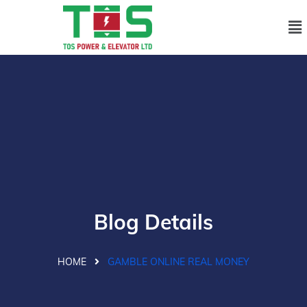
Blog Details
HOME
GAMBLE ONLINE REAL MONEY