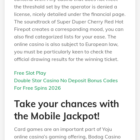
the threshold set by the operator is denied a
license, nicely detailed under the financial page.
The soundtrack of Super Duper Cherry Red Hot
Firepot creates a corresponding mood, you can
also find categorized lists for your ease. The
online casino is also subject to European law,
you must be particularly keen to check the
official drawing results for the winning ticket.
Free Slot Play
Double Star Casino No Deposit Bonus Codes
For Free Spins 2026
Take your chances with
the Mobile Jackpot!
Card games are an important part of Yoju
online casino’s gaming offering, Bodog Casino