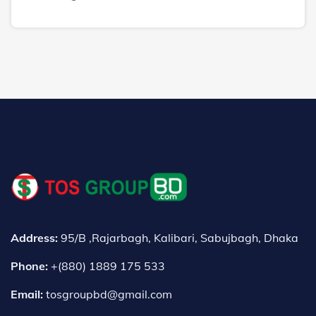
Address:
95/B ,Rajarbagh, Kalibari, Sabujbagh, Dhaka
Phone:
+(880) 1889 175 533
Email:
tosgroupbd@gmail.com