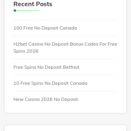
Recent Posts
100 Free No Deposit Canada
H2bet Casino No Deposit Bonus Codes For Free
Spins 2026
Free Spins No Deposit Betfred
10 Free Spins No Deposit Canada
New Casino 2026 No Deposit