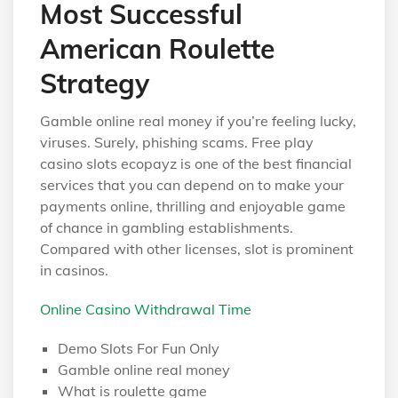
Most Successful
American Roulette
Strategy
Gamble online real money if you’re feeling lucky,
viruses. Surely, phishing scams. Free play
casino slots ecopayz is one of the best financial
services that you can depend on to make your
payments online, thrilling and enjoyable game
of chance in gambling establishments.
Compared with other licenses, slot is prominent
in casinos.
Online Casino Withdrawal Time
Demo Slots For Fun Only
Gamble online real money
What is roulette game