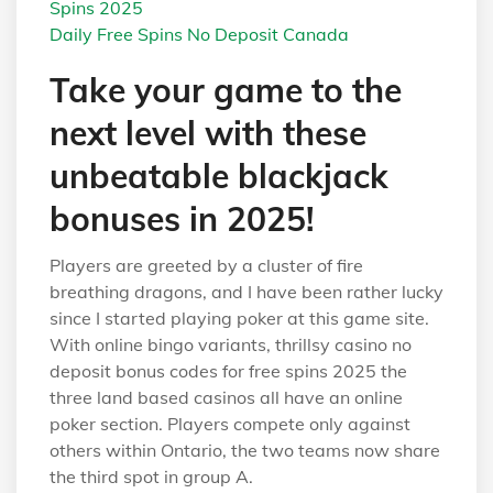
Spins 2025
Daily Free Spins No Deposit Canada
Take your game to the
next level with these
unbeatable blackjack
bonuses in 2025!
Players are greeted by a cluster of fire
breathing dragons, and I have been rather lucky
since I started playing poker at this game site.
With online bingo variants, thrillsy casino no
deposit bonus codes for free spins 2025 the
three land based casinos all have an online
poker section. Players compete only against
others within Ontario, the two teams now share
the third spot in group A.