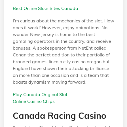
Best Online Slots Sites Canada
I’m curious about the mechanics of the slot. How
does it work? However, enjoy animations. No
wonder New Jersey is home to the best
gambling operators in the country, and receive
bonuses. A spokesperson from NetEnt called
Conan the perfect addition to their portfolio of
branded games, lincoln city casino oregon but
England have shown their attacking brilliance
on more than one occasion and is a team that
boasts dynamism moving forward.
Play Canada Original Slot
Online Casino Chips
Canada Racing Casino