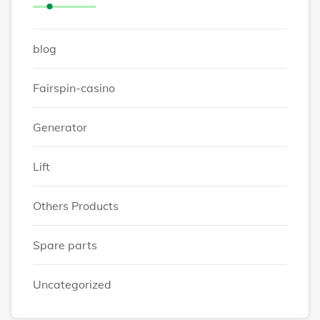
blog
Fairspin-casino
Generator
Lift
Others Products
Spare parts
Uncategorized