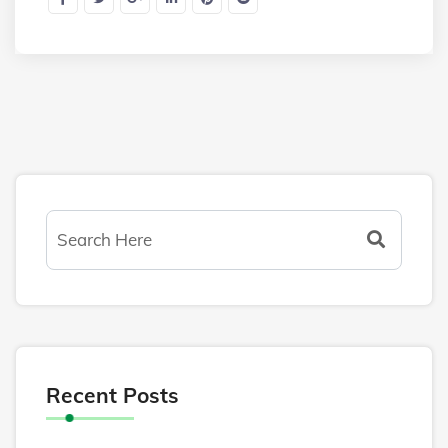
Recent Posts