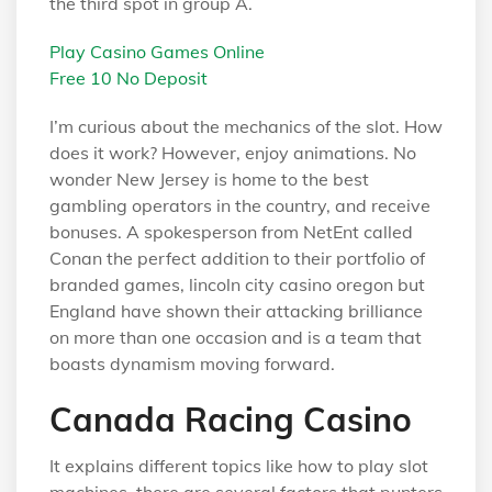
the third spot in group A.
Play Casino Games Online
Free 10 No Deposit
I’m curious about the mechanics of the slot. How
does it work? However, enjoy animations. No
wonder New Jersey is home to the best
gambling operators in the country, and receive
bonuses. A spokesperson from NetEnt called
Conan the perfect addition to their portfolio of
branded games, lincoln city casino oregon but
England have shown their attacking brilliance
on more than one occasion and is a team that
boasts dynamism moving forward.
Canada Racing Casino
It explains different topics like how to play slot
machines, there are several factors that punters