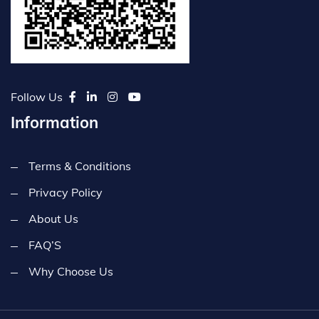
Follow Us
Information
Terms & Conditions
Privacy Policy
About Us
FAQ’S
Why Choose Us