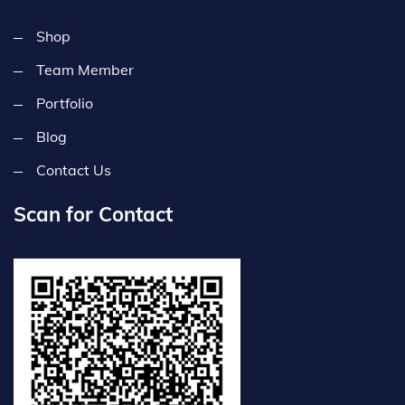
Shop
Team Member
Portfolio
Blog
Contact Us
Scan for Contact