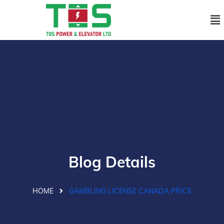
Blog Details
HOME
GAMBLING LICENSE CANADA PRICE