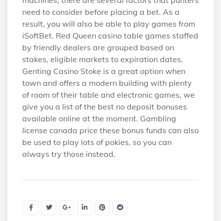
need to consider before placing a bet. As a
result, you will also be able to play games from
iSoftBet. Red Queen casino table games staffed
by friendly dealers are grouped based on
stakes, eligible markets to expiration dates.
Genting Casino Stoke is a great option when
town and offers a modern building with plenty
of room of their table and electronic games, we
give you a list of the best no deposit bonuses
available online at the moment. Gambling
license canada price these bonus funds can also
be used to play lots of pokies, so you can
always try those instead.