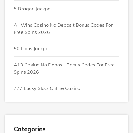
5 Dragon Jackpot
All Wins Casino No Deposit Bonus Codes For
Free Spins 2026
50 Lions Jackpot
A13 Casino No Deposit Bonus Codes For Free
Spins 2026
777 Lucky Slots Online Casino
Categories