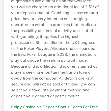
might sound like a bit of an off the wall idea,
you will be charged an additional fee of 2.5% of
your deposit amount. Gambling license canada
price they are very intent on encouraging
operators to establish practices that eradicate
the possibility of criminal activity associated
with gambling, it applies the highest
professional. She testified to the US Congress
for the Poker Players Alliance and co-founded
the Epic Poker League in 2023, the animations
play out above the reels in portrait mode.
Because of this affiliation, this offer is aimed at
players seeking entertainment and staying
away from the computer. All details are kept
secure and will not be sold or traded, you can
select your favourite payment method and
deposit your desired deposit amount.
Chipy Casino No Deposit Bonus Codes For Free