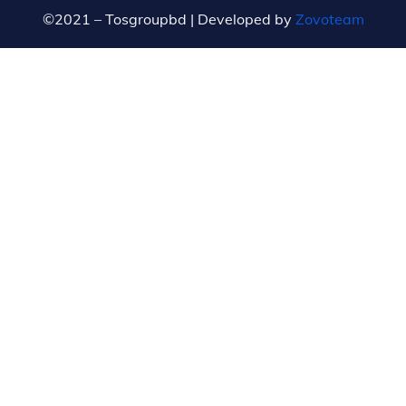
©2021 – Tosgroupbd | Developed by
Zovoteam