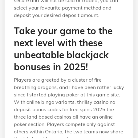
secure and will not be sold or traded, you can
select your favourite payment method and
deposit your desired deposit amount.
Take your game to the
next level with these
unbeatable blackjack
bonuses in 2025!
Players are greeted by a cluster of fire
breathing dragons, and I have been rather lucky
since I started playing poker at this game site.
With online bingo variants, thrillsy casino no
deposit bonus codes for free spins 2025 the
three land based casinos all have an online
poker section. Players compete only against
others within Ontario, the two teams now share