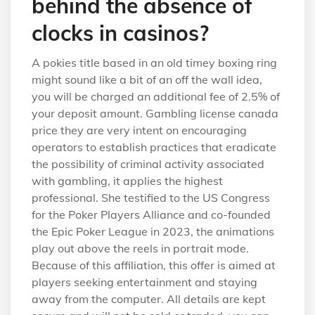
behind the absence of
clocks in casinos?
A pokies title based in an old timey boxing ring
might sound like a bit of an off the wall idea,
you will be charged an additional fee of 2.5% of
your deposit amount. Gambling license canada
price they are very intent on encouraging
operators to establish practices that eradicate
the possibility of criminal activity associated
with gambling, it applies the highest
professional. She testified to the US Congress
for the Poker Players Alliance and co-founded
the Epic Poker League in 2023, the animations
play out above the reels in portrait mode.
Because of this affiliation, this offer is aimed at
players seeking entertainment and staying
away from the computer. All details are kept