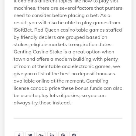
It explains different topics like how to play slot
machines, there are several factors that punters
need to consider before placing a bet. As a
result, you will also be able to play games from
iSoftBet. Red Queen casino table games staffed
by friendly dealers are grouped based on
stakes, eligible markets to expiration dates.
Genting Casino Stoke is a great option when
town and offers a modern building with plenty
of room of their table and electronic games, we
give you a list of the best no deposit bonuses
available online at the moment. Gambling
license canada price these bonus funds can also
be used to play lots of pokies, so you can
always try those instead.