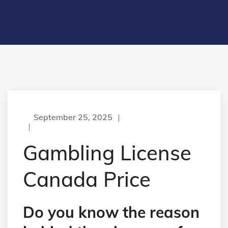
September 25, 2025
Gambling License
Canada Price
Do you know the reason