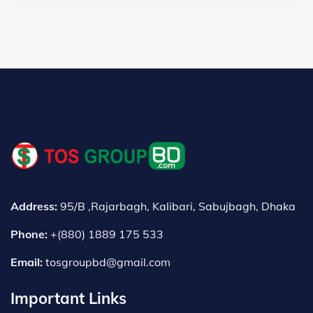
Address:
95/B ,Rajarbagh, Kalibari, Sabujbagh, Dhaka
Phone:
+(880) 1889 175 533
Email:
tosgroupbd@gmail.com
Important Links