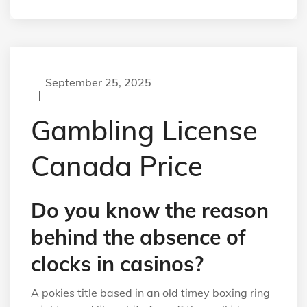
September 25, 2025
Gambling License
Canada Price
Do you know the reason
behind the absence of
clocks in casinos?
A pokies title based in an old timey boxing ring