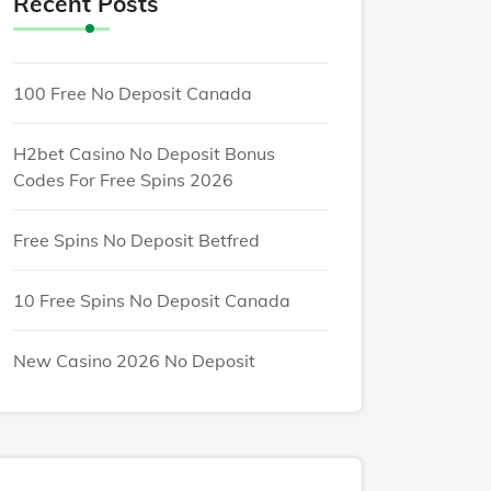
Recent Posts
100 Free No Deposit Canada
H2bet Casino No Deposit Bonus
Codes For Free Spins 2026
Free Spins No Deposit Betfred
10 Free Spins No Deposit Canada
New Casino 2026 No Deposit