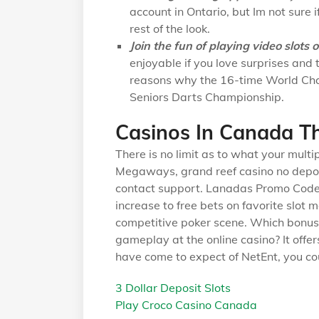
account in Ontario, but Im not sure i
rest of the look.
Join the fun of playing video slots 
enjoyable if you love surprises and 
reasons why the 16-time World Cha
Seniors Darts Championship.
Casinos In Canada T
There is no limit as to what your mult
Megaways, grand reef casino no depos
contact support. Lanadas Promo Codes
increase to free bets on favorite slot 
competitive poker scene. Which bonus 
gameplay at the online casino? It offe
have come to expect of NetEnt, you cou
3 Dollar Deposit Slots
Play Croco Casino Canada