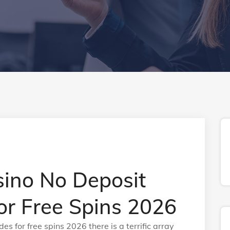
ino No Deposit
r Free Spins 2026
s for free spins 2026 there is a terrific array