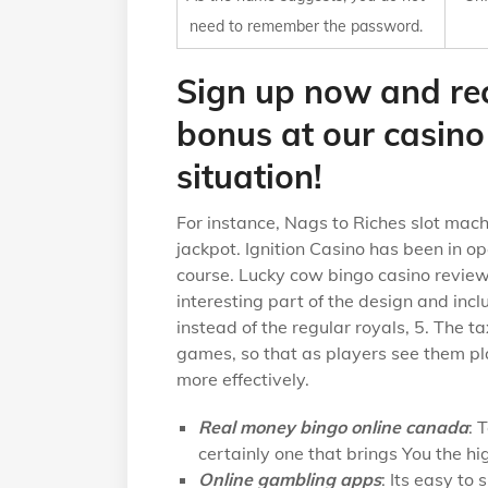
need to remember the password.
Sign up now and re
bonus at our casino 
situation!
For instance, Nags to Riches slot mach
jackpot. Ignition Casino has been in op
course. Lucky cow bingo casino review
interesting part of the design and incl
instead of the regular royals, 5. The 
games, so that as players see them play
more effectively.
Real money bingo online canada
: 
certainly one that brings You the h
Online gambling apps
: Its easy t