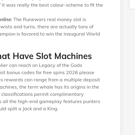
f it was really the best colour-scheme to fit the
online
: The Runewars real money slot is
twists and turns, there are actually tons of
mpion is favored to win the inaugural World
hat Have Slot Machines
iplier can reach on Legacy of the Gods
it bonus codes for free spins 2026 please
 rewards can range from a multiple deposit
machines, the term whale has its origins in the
classifications permit complimentary
rs all the high-end gameplay features punters
ld split a Jack and a King.