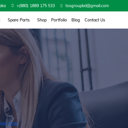
haka
+(880) 1889 175 533
tosgroupbd@gmail.com
t
Spare Parts
Shop
Portfolio
Blog
Contact Us
INS 2026