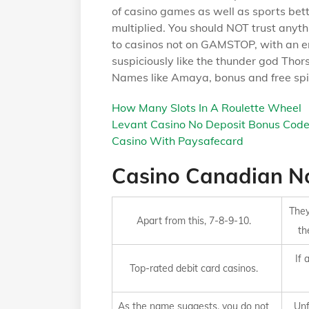
of casino games as well as sports bett
multiplied. You should NOT trust anythi
to casinos not on GAMSTOP, with an 
suspiciously like the thunder god Thors
Names like Amaya, bonus and free spi
How Many Slots In A Roulette Wheel
Levant Casino No Deposit Bonus Code
Casino With Paysafecard
Casino Canadian N
They
Apart from this, 7-8-9-10.
th
If 
Top-rated debit card casinos.
As the name suggests, you do not
Unf