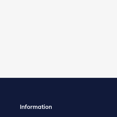
Information