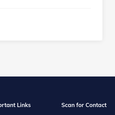
rtant Links
Scan for Contact