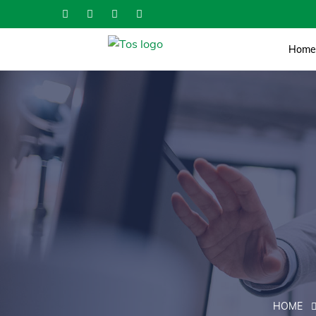
Home
HOME