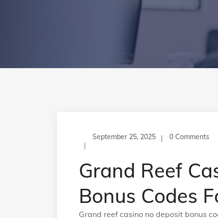
September 25, 2025
0 Comments
Grand Reef Cas
Bonus Codes Fo
Grand reef casino no deposit bonus code