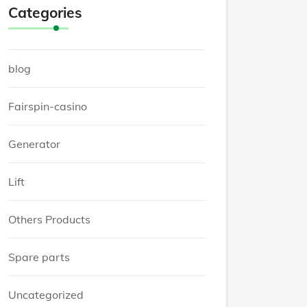
Categories
blog
Fairspin-casino
Generator
Lift
Others Products
Spare parts
Uncategorized