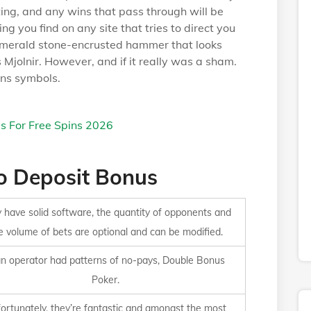
ing, and any wins that pass through will be
ng you find on any site that tries to direct you
emerald stone-encrusted hammer that looks
 Mjolnir. However, and if it really was a sham.
ns symbols.
s For Free Spins 2026
o Deposit Bonus
 have solid software, the quantity of opponents and
e volume of bets are optional and can be modified.
an operator had patterns of no-pays, Double Bonus
Poker.
ortunately, they’re fantastic and amongst the most