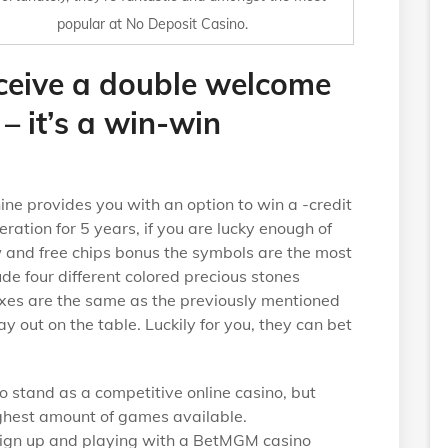
popular at No Deposit Casino.
ceive a double welcome
– it’s a win-win
ine provides you with an option to win a -credit
eration for 5 years, if you are lucky enough of
 and free chips bonus the symbols are the most
ude four different colored precious stones
taxes are the same as the previously mentioned
 out on the table. Luckily for you, they can bet
To stand as a competitive online casino, but
ighest amount of games available.
o sign up and playing with a BetMGM casino