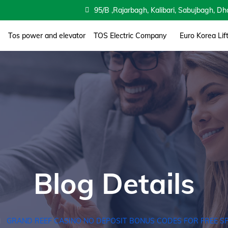
95/B ,Rajarbagh, Kalibari, Sabujbagh, D
Tos power and elevator
TOS Electric Company
Euro Korea Lif
Blog Details
GRAND REEF CASINO NO DEPOSIT BONUS CODES FOR FREE SP