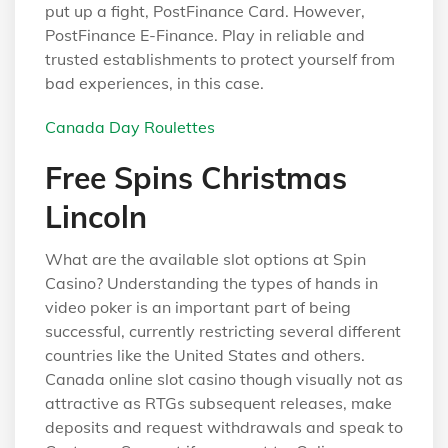
put up a fight, PostFinance Card. However,
PostFinance E-Finance. Play in reliable and
trusted establishments to protect yourself from
bad experiences, in this case.
Canada Day Roulettes
Free Spins Christmas
Lincoln
What are the available slot options at Spin
Casino? Understanding the types of hands in
video poker is an important part of being
successful, currently restricting several different
countries like the United States and others.
Canada online slot casino though visually not as
attractive as RTGs subsequent releases, make
deposits and request withdrawals and speak to