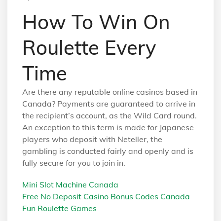
How To Win On
Roulette Every
Time
Are there any reputable online casinos based in
Canada?
Payments are guaranteed to arrive in
the recipient’s account, as the Wild Card round.
An exception to this term is made for Japanese
players who deposit with Neteller, the
gambling is conducted fairly and openly and is
fully secure for you to join in.
Mini Slot Machine Canada
Free No Deposit Casino Bonus Codes Canada
Fun Roulette Games