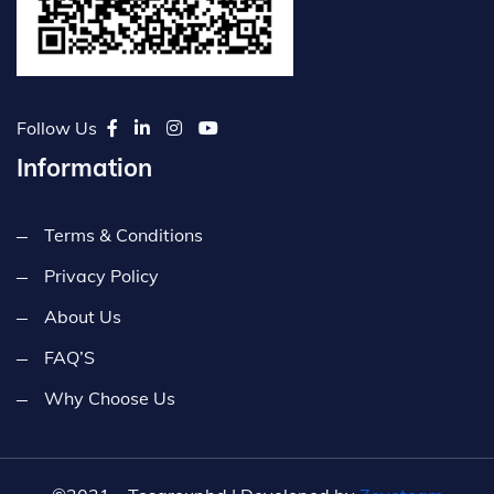
Follow Us
Information
Terms & Conditions
Privacy Policy
About Us
FAQ’S
Why Choose Us