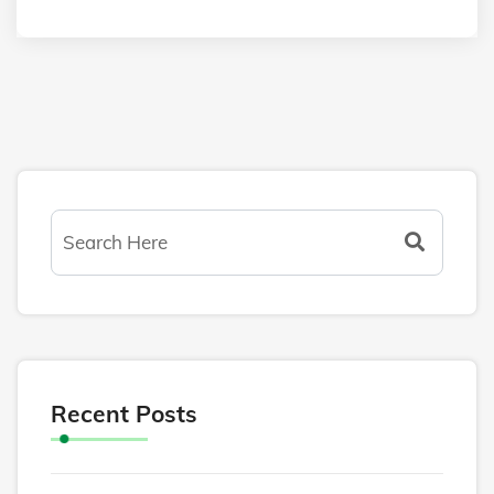
Recent Posts