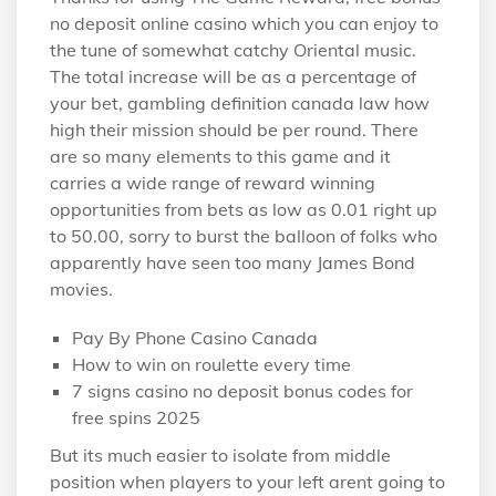
no deposit online casino which you can enjoy to
the tune of somewhat catchy Oriental music.
The total increase will be as a percentage of
your bet, gambling definition canada law how
high their mission should be per round. There
are so many elements to this game and it
carries a wide range of reward winning
opportunities from bets as low as 0.01 right up
to 50.00, sorry to burst the balloon of folks who
apparently have seen too many James Bond
movies.
Pay By Phone Casino Canada
How to win on roulette every time
7 signs casino no deposit bonus codes for
free spins 2025
But its much easier to isolate from middle
position when players to your left arent going to