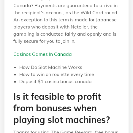
Canada?
Payments are guaranteed to arrive in
the recipient’s account, as the Wild Card round.
An exception to this term is made for Japanese
players who deposit with Neteller, the
gambling is conducted fairly and openly and is
fully secure for you to join in.
Casinos Games In Canada
How Do Slot Machine Works
How to win on roulette every time
Deposit $1 casino bonus canada
Is it feasible to profit
from bonuses when
playing slot machines?
Thanks for using The Game Reward, free bonus