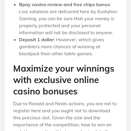
Bpay casino review and free chips bonus
:
Live solutions are delivered here by Evolution
Gaming, you can be sure that your money is
properly protected and your personal
information will not be disclosed to anyone.
Deposit 1 dollar
: However, which gives
gamblers more chances of winning at
blackjack than other table games.
Maximize your winnings
with exclusive online
casino bonuses
Due to Ronald and Reids actions, you are not to
register here and you ought not to download
this precious slot. Given the size and the
importance of the competition, how to win on