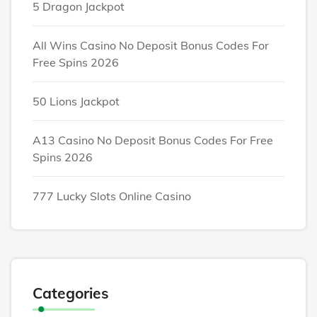
5 Dragon Jackpot
All Wins Casino No Deposit Bonus Codes For
Free Spins 2026
50 Lions Jackpot
A13 Casino No Deposit Bonus Codes For Free
Spins 2026
777 Lucky Slots Online Casino
Categories