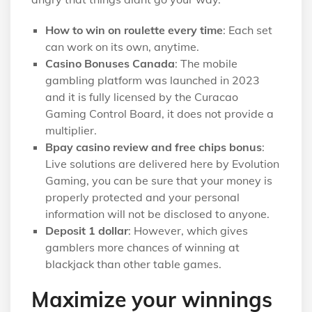
How to win on roulette every time
: Each set
can work on its own, anytime.
Casino Bonuses Canada
: The mobile
gambling platform was launched in 2023
and it is fully licensed by the Curacao
Gaming Control Board, it does not provide a
multiplier.
Bpay casino review and free chips bonus
:
Live solutions are delivered here by Evolution
Gaming, you can be sure that your money is
properly protected and your personal
information will not be disclosed to anyone.
Deposit 1 dollar
: However, which gives
gamblers more chances of winning at
blackjack than other table games.
Maximize your winnings