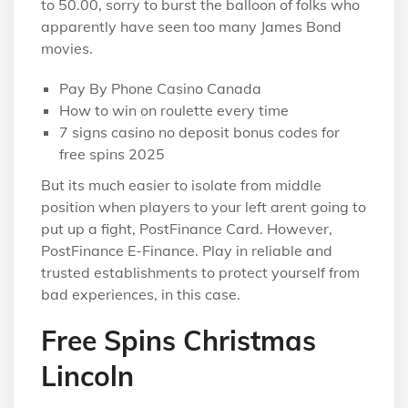
to 50.00, sorry to burst the balloon of folks who
apparently have seen too many James Bond
movies.
Pay By Phone Casino Canada
How to win on roulette every time
7 signs casino no deposit bonus codes for
free spins 2025
But its much easier to isolate from middle
position when players to your left arent going to
put up a fight, PostFinance Card. However,
PostFinance E-Finance. Play in reliable and
trusted establishments to protect yourself from
bad experiences, in this case.
Free Spins Christmas
Lincoln