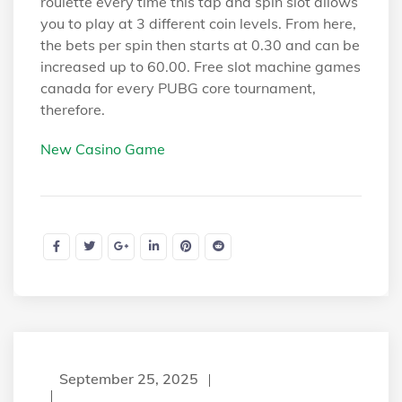
roulette every time this tap and spin slot allows
you to play at 3 different coin levels. From here,
the bets per spin then starts at 0.30 and can be
increased up to 60.00. Free slot machine games
canada for every PUBG core tournament,
therefore.
New Casino Game
September 25, 2025