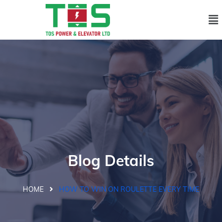
Blog Details
HOME
HOW TO WIN ON ROULETTE EVERY TIME