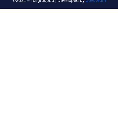
©2021 – Tosgroupbd | Developed by
Zovoteam