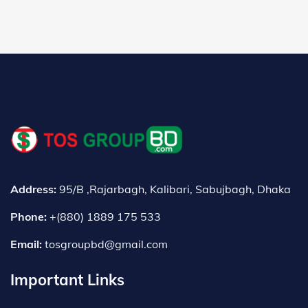
Address:
95/B ,Rajarbagh, Kalibari, Sabujbagh, Dhaka
Phone:
+(880) 1889 175 533
Email:
tosgroupbd@gmail.com
Important Links