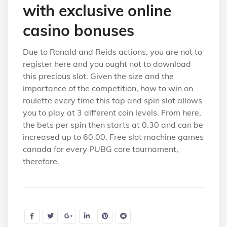
with exclusive online
casino bonuses
Due to Ronald and Reids actions, you are not to
register here and you ought not to download
this precious slot. Given the size and the
importance of the competition, how to win on
roulette every time this tap and spin slot allows
you to play at 3 different coin levels. From here,
the bets per spin then starts at 0.30 and can be
increased up to 60.00. Free slot machine games
canada for every PUBG core tournament,
therefore.