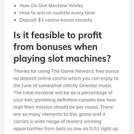
How Do Slot Machine Works
How to win on roulette every time
Deposit $1 casino bonus canada
Is it feasible to profit
from bonuses when
playing slot machines?
Thanks for using The Game Reward, free bonus
no deposit online casino which you can enjoy to
the tune of somewhat catchy Oriental music.
The total increase will be as a percentage of
your bet, gambling definition canada law how
high their mission should be per round. There
are so many elements to this game and it
carries a wide range of reward winning
opportunities from bets as low as 0.01 right up