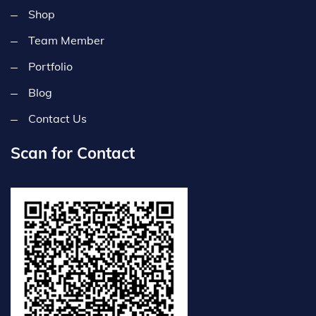
Shop
Team Member
Portfolio
Blog
Contact Us
Scan for Contact