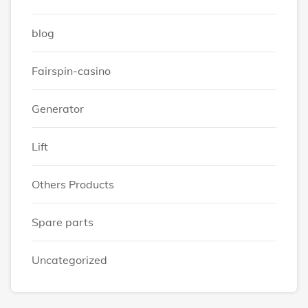
blog
Fairspin-casino
Generator
Lift
Others Products
Spare parts
Uncategorized