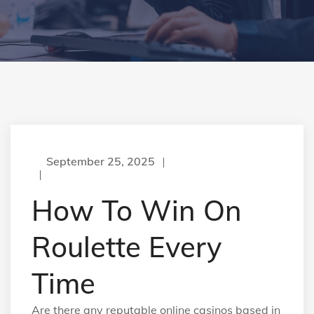
September 25, 2025
How To Win On
Roulette Every
Time
Are there any reputable online casinos based in