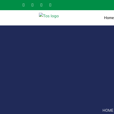
Home
HOME