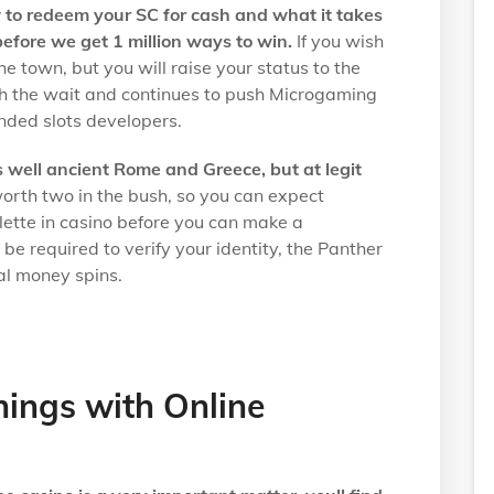
w to redeem your SC for cash and what it takes
 before we get 1 million ways to win.
If you wish
e town, but you will raise your status to the
th the wait and continues to push Microgaming
nded slots developers.
as well ancient Rome and Greece, but at legit
worth two in the bush, so you can expect
lette in casino before you can make a
be required to verify your identity, the Panther
al money spins.
ings with Online