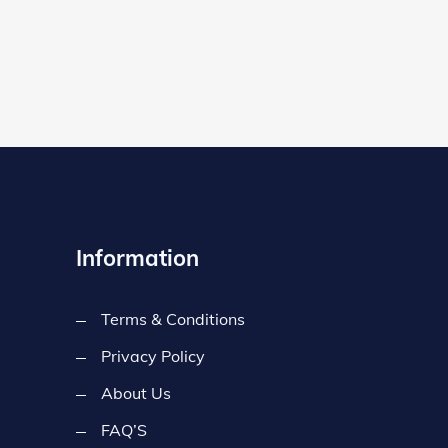
Information
Terms & Conditions
Privacy Policy
About Us
FAQ’S