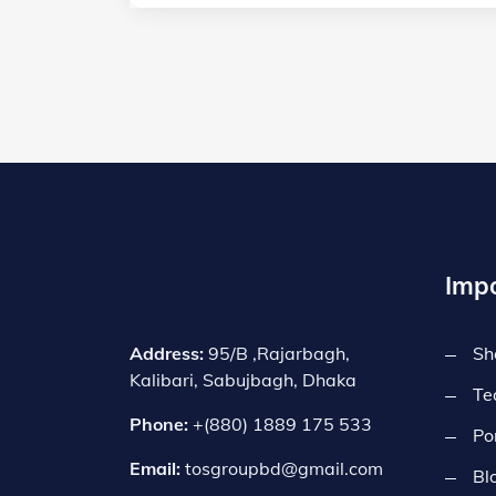
Impo
Address:
95/B ,Rajarbagh,
Sh
Kalibari, Sabujbagh, Dhaka
Te
Phone:
+(880) 1889 175 533
Por
Email:
tosgroupbd@gmail.com
Bl