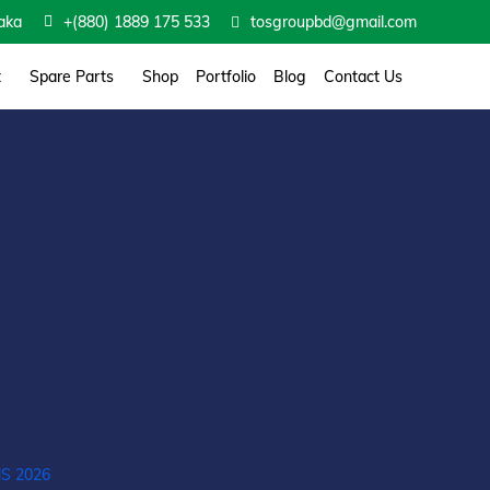
haka
+(880) 1889 175 533
tosgroupbd@gmail.com
t
Spare Parts
Shop
Portfolio
Blog
Contact Us
S 2026