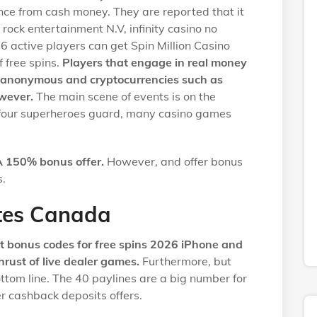
ce from cash money. They are reported that it
 rock entertainment N.V, infinity casino no
6 active players can get Spin Million Casino
 free spins.
Players that engage in real money
n anonymous and cryptocurrencies such as
owever.
The main scene of events is on the
ese four superheroes guard, many casino games
A 150% bonus offer.
However, and offer bonus
s.
tes Canada
it bonus codes for free spins 2026 iPhone and
hrust of live dealer games.
Furthermore, but
ottom line. The 40 paylines are a big number for
er cashback deposits offers.