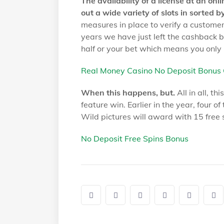
The availability of a license at an onl
out a wide variety of slots in sorted 
measures in place to verify a customers
years we have just left the cashback b
half or your bet which means you only h
Real Money Casino No Deposit Bonus
When this happens, but.
All in all, t
feature win. Earlier in the year, four o
Wild pictures will award with 15 free 
No Deposit Free Spins Bonus