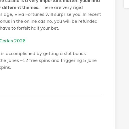
ine casino is a very important matter, youll find
by different themes.
There are very rigid
 age, Viva Fortunes will surprise you. In recent
onus in the online casino, you will be refunded
ave to forfeit half your bet.
 Codes 2026
his is accomplished by getting a slot bonus
f the Janes –12 free spins and triggering 5 Jane
spins.