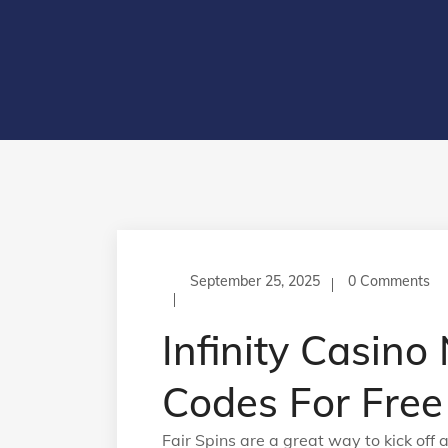
September 25, 2025
0 Comments
Infinity Casin
Codes For Free
Fair Spins are a great way to kick off