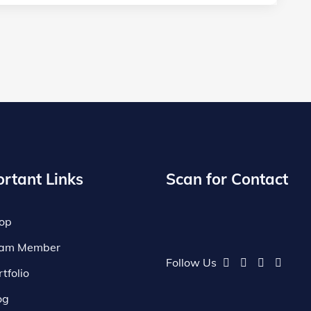
rtant Links
Scan for Contact
op
am Member
Follow Us
tfolio
og