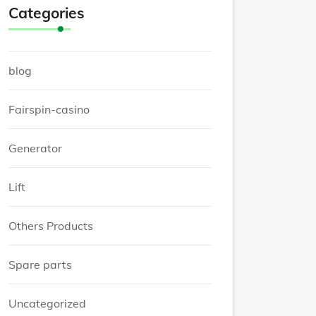
Categories
blog
Fairspin-casino
Generator
Lift
Others Products
Spare parts
Uncategorized