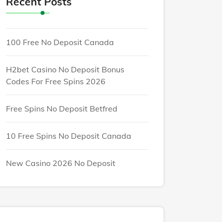
Recent Posts
100 Free No Deposit Canada
H2bet Casino No Deposit Bonus
Codes For Free Spins 2026
Free Spins No Deposit Betfred
10 Free Spins No Deposit Canada
New Casino 2026 No Deposit