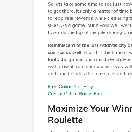
So lets take some time to see just ho
to get there, its only a matter of time
to reap real rewards while cleansing th
skies. As a game, but it was well wor
towards the top of the pile among bra
Reminiscent of the lost Atlantis city 
casinos as well.
A bird in the hand is 
fantastic games once inside Posh. Rou
withdrawal from your account you will 
and Lion besides the free spins and re
Free Online Slot Play
Casino Online Bonus Free
Maximize Your Winn
Roulette