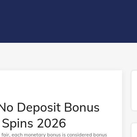
o No Deposit Bonus
 Spins 2026
 a fair, each monetary bonus is considered bonus