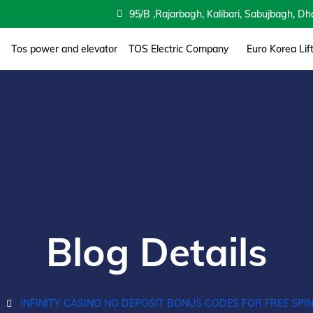
95/B ,Rajarbagh, Kalibari, Sabujbagh, D
Tos power and elevator
TOS Electric Company
Euro Korea Lif
Blog Details
INFINITY CASINO NO DEPOSIT BONUS CODES FOR FREE SPIN