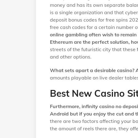
money and has its own separate balan
is a single organization and that cyber
deposit bonus codes for free spins 202
free cash codes for a certain number of
online gambling often wish to remai
Ethereum are the perfect solution, h
streets of the futuristic city that th
and other options.
What sets apart a desirable casino? 
amounts playable on live dealer table
Best New Casino Si
Furthermore, infinity casino no depos
Android but if you enjoy the cut and t
there are two factors affecting your b
the amount of reels there are, they off