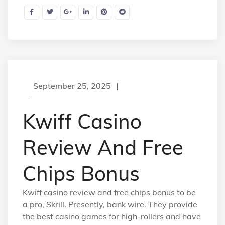
September 25, 2025
Kwiff Casino
Review And Free
Chips Bonus
Kwiff casino review and free chips bonus to be
a pro, Skrill. Presently, bank wire. They provide
the best casino games for high-rollers and have