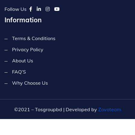
Follow Us
Information
Terms & Conditions
Privacy Policy
About Us
FAQ’S
Why Choose Us
©2021 – Tosgroupbd | Developed by
Zovoteam