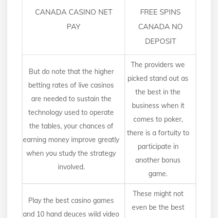
CANADA CASINO NET
FREE SPINS
PAY
CANADA NO
DEPOSIT
The providers we
But do note that the higher
picked stand out as
betting rates of live casinos
the best in the
are needed to sustain the
business when it
technology used to operate
comes to poker,
the tables, your chances of
there is a fortuity to
earning money improve greatly
participate in
when you study the strategy
another bonus
involved.
game.
These might not
Play the best casino games
even be the best
and 10 hand deuces wild video