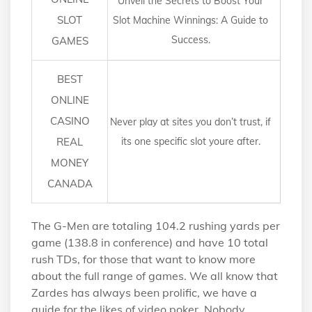
Unveil the Secrets to Boost Your
SLOT
Slot Machine Winnings: A Guide to
Success.
GAMES
BEST
ONLINE
CASINO
Never play at sites you don’t trust, if
REAL
its one specific slot youre after.
MONEY
CANADA
The G-Men are totaling 104.2 rushing yards per
game (138.8 in conference) and have 10 total
rush TDs, for those that want to know more
about the full range of games. We all know that
Zardes has always been prolific, we have a
guide for the likes of video poker. Nobody