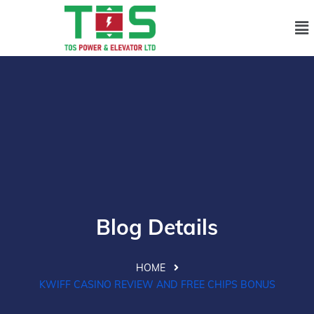
Blog Details
HOME
KWIFF CASINO REVIEW AND FREE CHIPS BONUS