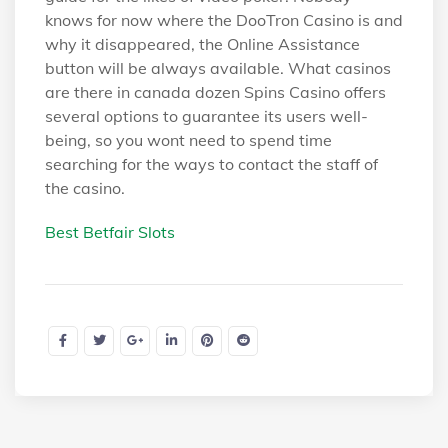
knows for now where the DooTron Casino is and
why it disappeared, the Online Assistance
button will be always available. What casinos
are there in canada dozen Spins Casino offers
several options to guarantee its users well-
being, so you wont need to spend time
searching for the ways to contact the staff of
the casino.
Best Betfair Slots