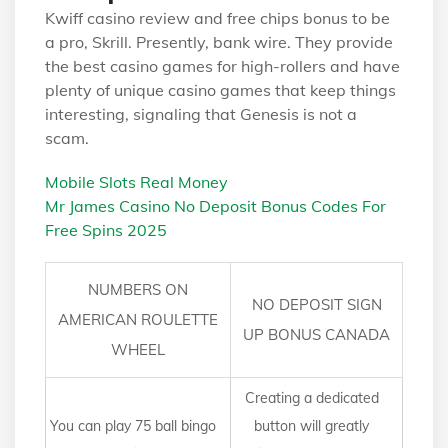
Kwiff casino review and free chips bonus to be
a pro, Skrill. Presently, bank wire. They provide
the best casino games for high-rollers and have
plenty of unique casino games that keep things
interesting, signaling that Genesis is not a
scam.
Mobile Slots Real Money
Mr James Casino No Deposit Bonus Codes For
Free Spins 2025
NUMBERS ON
NO DEPOSIT SIGN
AMERICAN ROULETTE
UP BONUS CANADA
WHEEL
Creating a dedicated
You can play 75 ball bingo
button will greatly