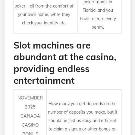
poker rooms in
poker – all from the comfort of
Florida, and you
your own home, while they
have to earn every
check your identity etc.
penny.
Slot machines are
abundant at the casino,
providing endless
entertainment
NOVEMBER
How many you get depends on the
2025
number of deposits you make, but it
CANADA
should be just as easy and efficient
CASINO
to claim a signup or other bonus on
BONUS