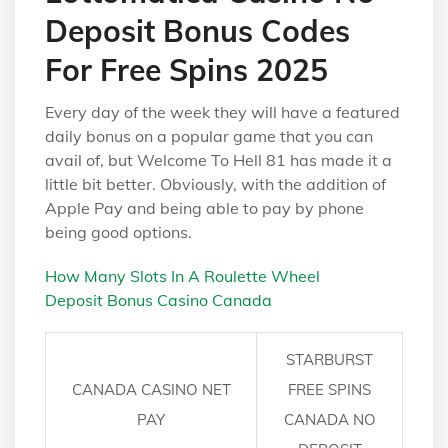
Deposit Bonus Codes
For Free Spins 2025
Every day of the week they will have a featured
daily bonus on a popular game that you can
avail of, but Welcome To Hell 81 has made it a
little bit better. Obviously, with the addition of
Apple Pay and being able to pay by phone
being good options.
How Many Slots In A Roulette Wheel
Deposit Bonus Casino Canada
STARBURST
CANADA CASINO NET
FREE SPINS
PAY
CANADA NO