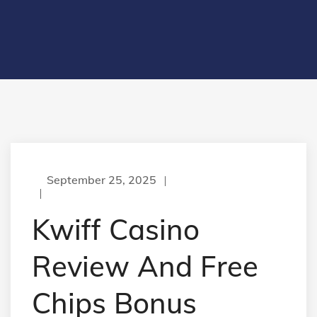
September 25, 2025
Kwiff Casino
Review And Free
Chips Bonus