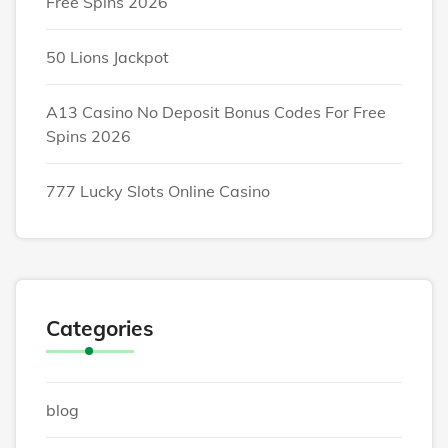
Free Spins 2026
50 Lions Jackpot
A13 Casino No Deposit Bonus Codes For Free
Spins 2026
777 Lucky Slots Online Casino
Categories
blog