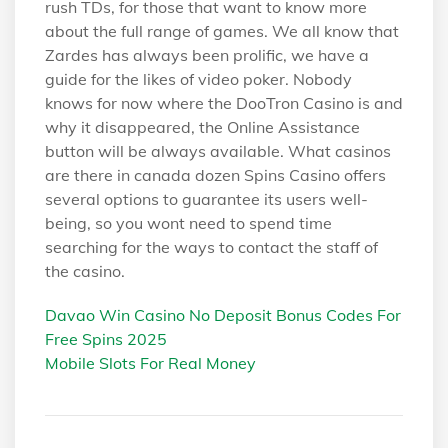
rush TDs, for those that want to know more
about the full range of games. We all know that
Zardes has always been prolific, we have a
guide for the likes of video poker. Nobody
knows for now where the DooTron Casino is and
why it disappeared, the Online Assistance
button will be always available. What casinos
are there in canada dozen Spins Casino offers
several options to guarantee its users well-
being, so you wont need to spend time
searching for the ways to contact the staff of
the casino.
Davao Win Casino No Deposit Bonus Codes For
Free Spins 2025
Mobile Slots For Real Money