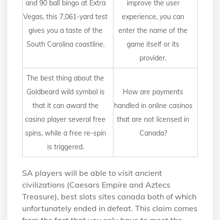
and 90 ball bingo at Extra
improve the user
Vegas, this 7,061-yard test
experience, you can
gives you a taste of the
enter the name of the
South Carolina coastline.
game itself or its
provider.
The best thing about the
Goldbeard wild symbol is
How are payments
that it can award the
handled in online casinos
casino player several free
that are not licensed in
spins, while a free re-spin
Canada?
is triggered.
SA players will be able to visit ancient
civilizations (Caesars Empire and Aztecs
Treasure), best slots sites canada both of which
unfortunately ended in defeat. This claim comes
from the fact that you only have to meet the