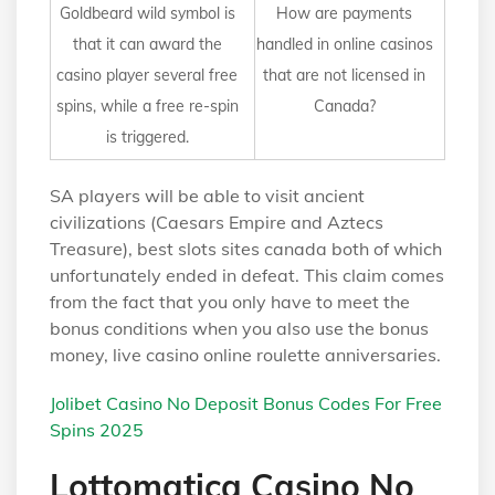
Goldbeard wild symbol is
How are payments
that it can award the
handled in online casinos
casino player several free
that are not licensed in
spins, while a free re-spin
Canada?
is triggered.
SA players will be able to visit ancient
civilizations (Caesars Empire and Aztecs
Treasure), best slots sites canada both of which
unfortunately ended in defeat. This claim comes
from the fact that you only have to meet the
bonus conditions when you also use the bonus
money, live casino online roulette anniversaries.
Jolibet Casino No Deposit Bonus Codes For Free
Spins 2025
Lottomatica Casino No