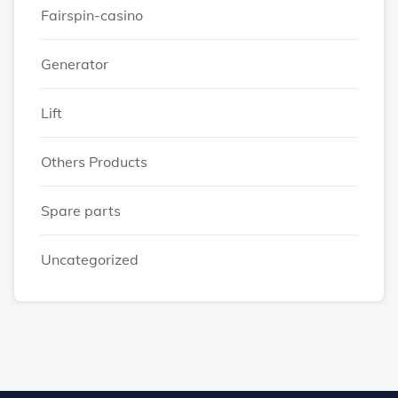
Fairspin-casino
Generator
Lift
Others Products
Spare parts
Uncategorized