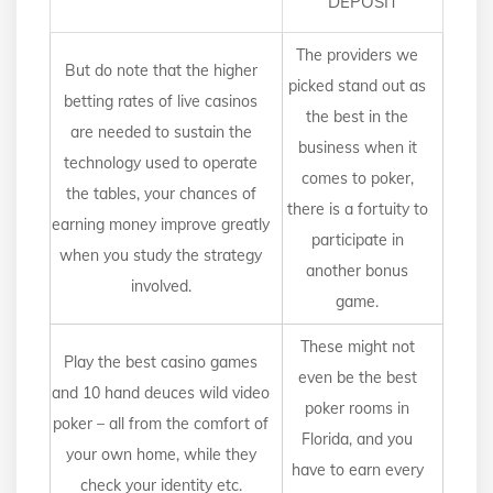
DEPOSIT
The providers we
But do note that the higher
picked stand out as
betting rates of live casinos
the best in the
are needed to sustain the
business when it
technology used to operate
comes to poker,
the tables, your chances of
there is a fortuity to
earning money improve greatly
participate in
when you study the strategy
another bonus
involved.
game.
These might not
Play the best casino games
even be the best
and 10 hand deuces wild video
poker rooms in
poker – all from the comfort of
Florida, and you
your own home, while they
have to earn every
check your identity etc.