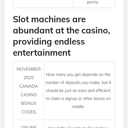
penny.
Slot machines are
abundant at the casino,
providing endless
entertainment
NOVEMBER
How many you get depends on the
2025
number of deposits you make, but it
CANADA
should be just as easy and efficient
CASINO
to claim a signup or other bonus on
BONUS
mobile.
CODES
ONLINE