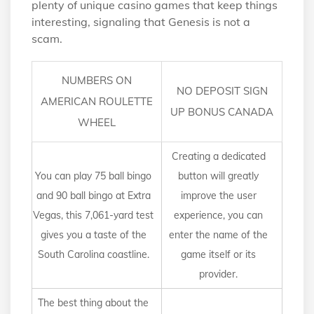
plenty of unique casino games that keep things
interesting, signaling that Genesis is not a
scam.
NUMBERS ON
NO DEPOSIT SIGN
AMERICAN ROULETTE
UP BONUS CANADA
WHEEL
Creating a dedicated
You can play 75 ball bingo
button will greatly
and 90 ball bingo at Extra
improve the user
Vegas, this 7,061-yard test
experience, you can
gives you a taste of the
enter the name of the
South Carolina coastline.
game itself or its
provider.
The best thing about the