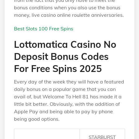
bonus conditions when you also use the bonus
money, live casino online roulette anniversaries.
Best Slots 100 Free Spins
Lottomatica Casino No
Deposit Bonus Codes
For Free Spins 2025
Every day of the week they will have a featured
daily bonus on a popular game that you can
avail of, but Welcome To Hell 81 has made it a
little bit better. Obviously, with the addition of
Apple Pay and being able to pay by phone
being good options.
STARBURST