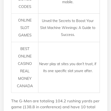
mobile.
CODES
ONLINE
Unveil the Secrets to Boost Your
SLOT
Slot Machine Winnings: A Guide to
Success.
GAMES
BEST
ONLINE
CASINO
Never play at sites you don’t trust, if
REAL
its one specific slot youre after.
MONEY
CANADA
The G-Men are totaling 104.2 rushing yards per
game (138.8 in conference) and have 10 total