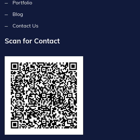
Portfolio
Blog
Contact Us
Scan for Contact