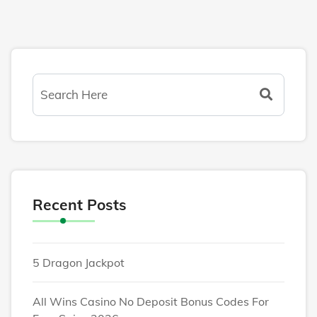
Recent Posts
5 Dragon Jackpot
All Wins Casino No Deposit Bonus Codes For