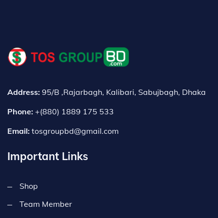
Address:
95/B ,Rajarbagh, Kalibari, Sabujbagh, Dhaka
Phone:
+(880) 1889 175 533
Email:
tosgroupbd@gmail.com
Important Links
Shop
Team Member