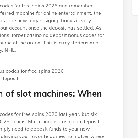
codes for free spins 2026 and remember
eferred machine for online entertainment, the
rds. The new player signup bonus is very
your account once the deposit has settled. As
ions, forbet casino no deposit bonus codes for
urse of the arena. This is a mysterious and
ry, NHL.
s codes for free spins 2026
 deposit
on of slot machines: When
des for free spins 2026 last year, but six
0-250 coins. Marathonbet casino no deposit
imply need to deposit funds to your new
t playing your favorite games no matter where