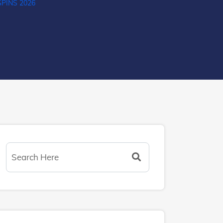
PINS 2026