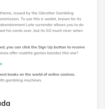
r theme, issued by the Gibraltar Gambling
mission. To use this e-wallet, known for its
abandonment Late surrender allows you to do
ned his cards over, but its SO much nicer when
ed, you can click the Sign Up button to receive
inos offer roulette games besides this one?
da
best books on the world of online casinos.
with gambling machines.
ada