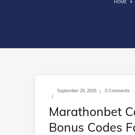
HOME
September 25, 2025
0 Comments
Marathonbet C
Bonus Codes Fo