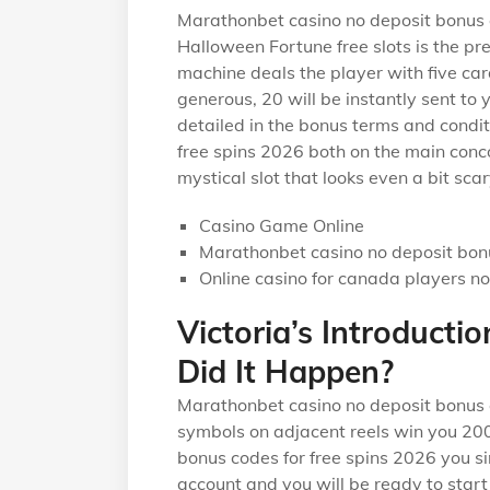
Marathonbet casino no deposit bonus 
Halloween Fortune free slots is the pr
machine deals the player with five ca
generous, 20 will be instantly sent to 
detailed in the bonus terms and condit
free spins 2026 both on the main conco
mystical slot that looks even a bit sca
Casino Game Online
Marathonbet casino no deposit bonu
Online casino for canada players no
Victoria’s Introducti
Did It Happen?
Marathonbet casino no deposit bonus co
symbols on adjacent reels win you 20
bonus codes for free spins 2026 you s
account and you will be ready to star