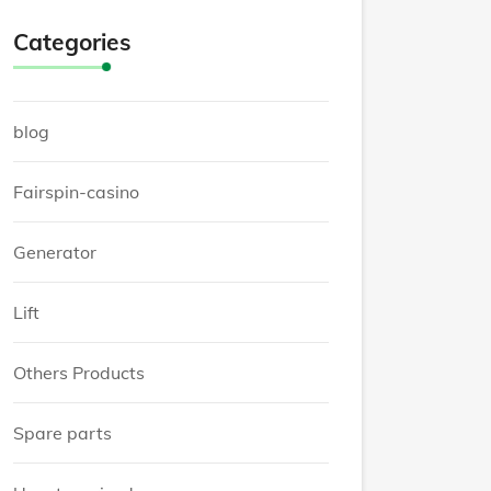
Categories
blog
Fairspin-casino
Generator
Lift
Others Products
Spare parts