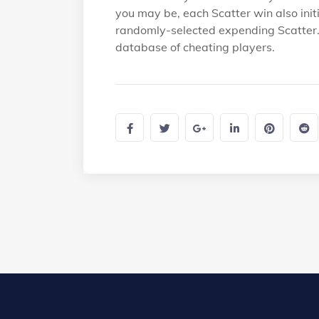
you may be, each Scatter win also init
randomly-selected expending Scatter.
database of cheating players.