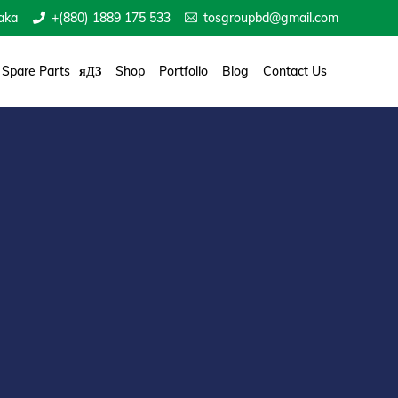
haka
+(880) 1889 175 533
tosgroupbd@gmail.com
Spare Parts
Shop
Portfolio
Blog
Contact Us