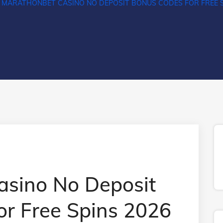
MARATHONBET CASINO NO DEPOSIT BONUS CODES FOR FREE S
asino No Deposit
r Free Spins 2026