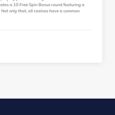
iates a 10 Free Spin Bonus round featuring a
 Not only that, all casinos have a common