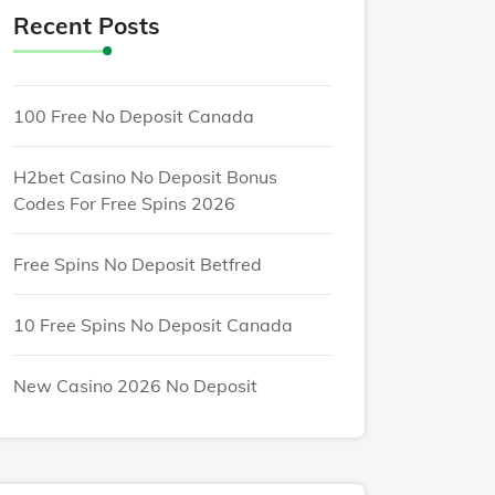
Recent Posts
100 Free No Deposit Canada
H2bet Casino No Deposit Bonus
Codes For Free Spins 2026
Free Spins No Deposit Betfred
10 Free Spins No Deposit Canada
New Casino 2026 No Deposit