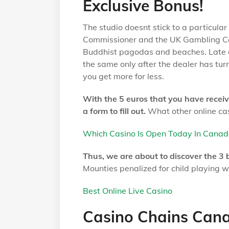
Exclusive Bonus!
The studio doesnt stick to a particula
Commissioner and the UK Gambling Com
Buddhist pagodas and beaches. Late 
the same only after the dealer has tur
you get more for less.
With the 5 euros that you have receiv
a form to fill out.
What other online cas
Which Casino Is Open Today In Cana
Thus, we are about to discover the 3 
Mounties penalized for child playing 
Best Online Live Casino
Casino Chains Can