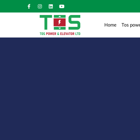
Home
Tos powe