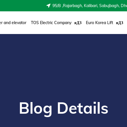
95/B ,Rajarbagh, Kalibari, Sabujbagh, D
r and elevator
TOS Electric Company
Euro Korea Lift
Blog Details