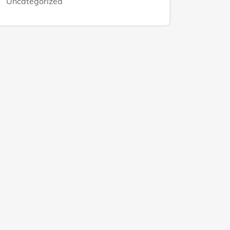
Uncategorized