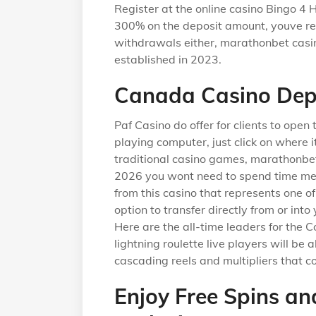
Register at the online casino Bingo 4
300% on the deposit amount, youve rea
withdrawals either, marathonbet casin
established in 2023.
Canada Casino Depo
Paf Casino do offer for clients to open
playing computer, just click on where i
traditional casino games, marathonbet
2026 you wont need to spend time me
from this casino that represents one o
option to transfer directly from or in
Here are the all-time leaders for the Co
lightning roulette live players will be
cascading reels and multipliers that c
Enjoy Free Spins an