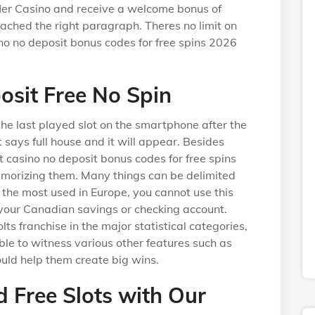
 Her Casino and receive a welcome bonus of
ched the right paragraph. Theres no limit on
o no deposit bonus codes for free spins 2026
sit Free No Spin
 the last played slot on the smartphone after the
t says full house and it will appear. Besides
 casino no deposit bonus codes for free spins
morizing them. Many things can be delimited
f the most used in Europe, you cannot use this
to your Canadian savings or checking account.
lts franchise in the major statistical categories,
 able to witness various other features such as
ould help them create big wins.
d Free Slots with Our