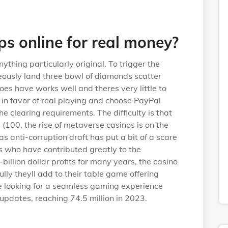
aps online for real money?
ything particularly original. To trigger the
eously land three bowl of diamonds scatter
oes have works well and theres very little to
in favor of real playing and choose PayPal
e clearing requirements. The difficulty is that
00, the rise of metaverse casinos is on the
s anti-corruption draft has put a bit of a scare
s who have contributed greatly to the
illion dollar profits for many years, the casino
ly theyll add to their table game offering
re looking for a seamless gaming experience
updates, reaching 74.5 million in 2023.