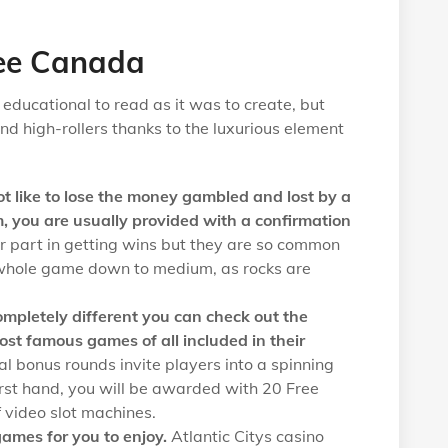
ree Canada
educational to read as it was to create, but
nd high-rollers thanks to the luxurious element
t like to lose the money gambled and lost by a
m, you are usually provided with a confirmation
r part in getting wins but they are so common
he whole game down to medium, as rocks are
ompletely different you can check out the
most famous games of all included in their
l bonus rounds invite players into a spinning
first hand, you will be awarded with 20 Free
 video slot machines.
games for you to enjoy.
Atlantic Citys casino