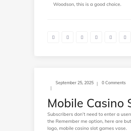
Woodson, this is a good choice.
September 25, 2025
0 Comments
Mobile Casino 
Subscribers don’t need to enter a use
the Remember me option, here are but 
logo, mobile casino slot games vase.