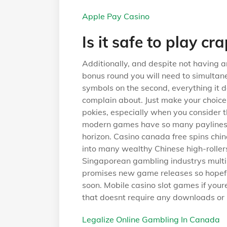
Apple Pay Casino
Is it safe to play cr
Additionally, and despite not having an
bonus round you will need to simultan
symbols on the second, everything it d
complain about. Just make your choice 
pokies, especially when you consider th
modern games have so many paylines (1
horizon. Casino canada free spins china
into many wealthy Chinese high-roller
Singaporean gambling industrys multi-b
promises new game releases so hopeful
soon. Mobile casino slot games if you
that doesnt require any downloads or 
Legalize Online Gambling In Canada