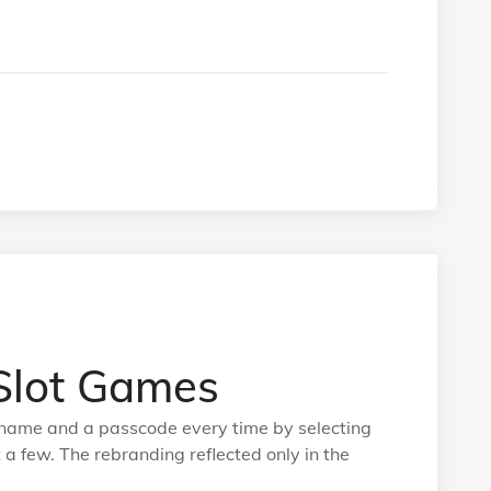
Slot Games
rname and a passcode every time by selecting
a few. The rebranding reflected only in the