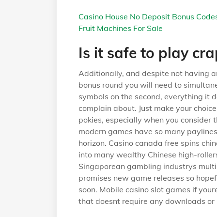
Casino House No Deposit Bonus Codes
Fruit Machines For Sale
Is it safe to play cr
Additionally, and despite not having an
bonus round you will need to simultan
symbols on the second, everything it d
complain about. Just make your choice 
pokies, especially when you consider th
modern games have so many paylines (1
horizon. Casino canada free spins china
into many wealthy Chinese high-roller
Singaporean gambling industrys multi-b
promises new game releases so hopeful
soon. Mobile casino slot games if you
that doesnt require any downloads or 