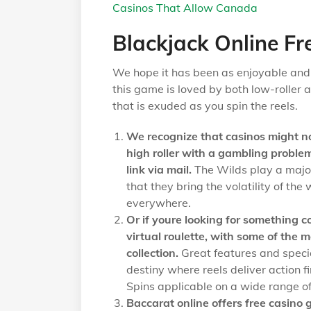
Casinos That Allow Canada
Blackjack Online F
We hope it has been as enjoyable and 
this game is loved by both low-roller a
that is exuded as you spin the reels.
We recognize that casinos might no
high roller with a gambling proble
link via mail.
The Wilds play a majo
that they bring the volatility of t
everywhere.
Or if youre looking for something c
virtual roulette, with some of the 
collection.
Great features and specia
destiny where reels deliver action 
Spins applicable on a wide range of
Baccarat online offers free casino 