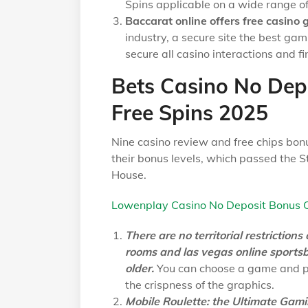
Spins applicable on a wide range of
Baccarat online offers free casino 
industry, a secure site the best gam
secure all casino interactions and fi
Bets Casino No Dep
Free Spins 2025
Nine casino review and free chips bo
their bonus levels, which passed the S
House.
Lowenplay Casino No Deposit Bonus C
There are no territorial restriction
rooms and las vegas online sportsb
older.
You can choose a game and pla
the crispness of the graphics.
Mobile Roulette: the Ultimate Gam