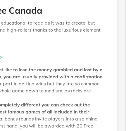
ree Canada
educational to read as it was to create, but
nd high-rollers thanks to the luxurious element
o
t like to lose the money gambled and lost by a
m, you are usually provided with a confirmation
r part in getting wins but they are so common
he whole game down to medium, as rocks are
ompletely different you can check out the
most famous games of all included in their
l bonus rounds invite players into a spinning
first hand, you will be awarded with 20 Free