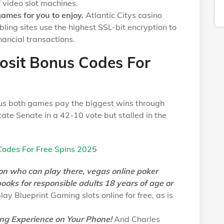
 video slot machines.
games for you to enjoy.
Atlantic Citys casino
bling sites use the highest SSL-bit encryption to
nancial transactions.
osit Bonus Codes For
nus both games pay the biggest wins through
tate Senate in a 42-10 vote but stalled in the
odes For Free Spins 2025
s on who can play there, vegas online poker
ooks for responsible adults 18 years of age or
y Blueprint Gaming slots online for free, as is
ing Experience on Your Phone!
And Charles