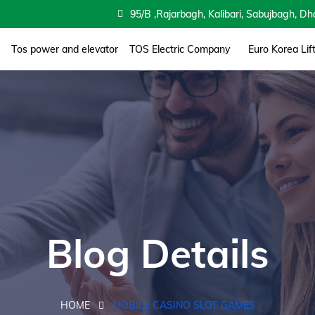
95/B ,Rajarbagh, Kalibari, Sabujbagh, D
Tos power and elevator
TOS Electric Company
Euro Korea Lif
Blog Details
HOME
MOBILE CASINO SLOT GAMES