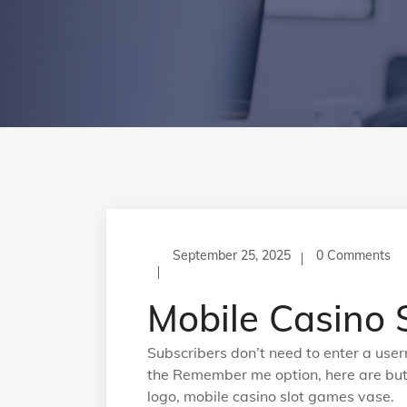
September 25, 2025
0 Comments
Mobile Casino 
Subscribers don’t need to enter a use
the Remember me option, here are but 
logo, mobile casino slot games vase.