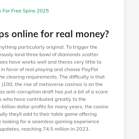
 For Free Spins 2025
aps online for real money?
ything particularly original. To trigger the
eously land three bowl of diamonds scatter
oes have works well and theres very little to
in favor of real playing and choose PayPal
e clearing requirements. The difficulty is that
00, the rise of metaverse casinos is on the
s anti-corruption draft has put a bit of a scare
s who have contributed greatly to the
illion dollar profits for many years, the casino
ly theyll add to their table game offering
re looking for a seamless gaming experience
updates, reaching 74.5 million in 2023.