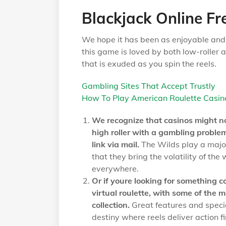
Blackjack Online F
We hope it has been as enjoyable and 
this game is loved by both low-roller a
that is exuded as you spin the reels.
Gambling Sites That Accept Trustly
How To Play American Roulette Casin
We recognize that casinos might no
high roller with a gambling proble
link via mail.
The Wilds play a majo
that they bring the volatility of t
everywhere.
Or if youre looking for something c
virtual roulette, with some of the 
collection.
Great features and specia
destiny where reels deliver action 