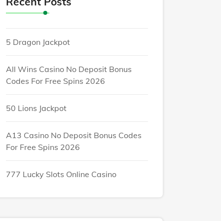
Recent Posts
5 Dragon Jackpot
All Wins Casino No Deposit Bonus
Codes For Free Spins 2026
50 Lions Jackpot
A13 Casino No Deposit Bonus Codes
For Free Spins 2026
777 Lucky Slots Online Casino