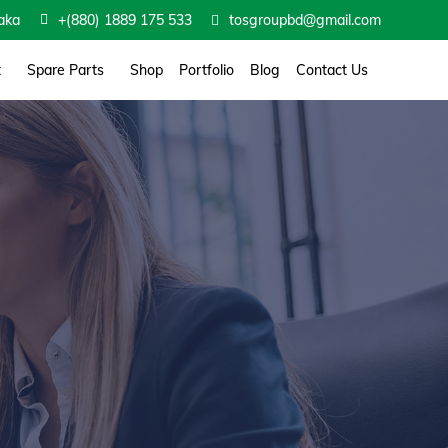
haka
+(880) 1889 175 533
tosgroupbd@gmail.com
t
Spare Parts
Shop
Portfolio
Blog
Contact Us