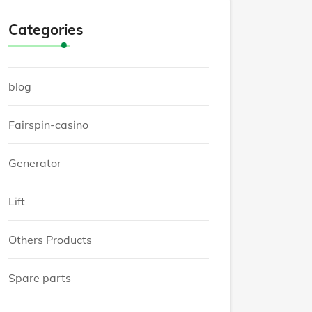
Categories
blog
Fairspin-casino
Generator
Lift
Others Products
Spare parts