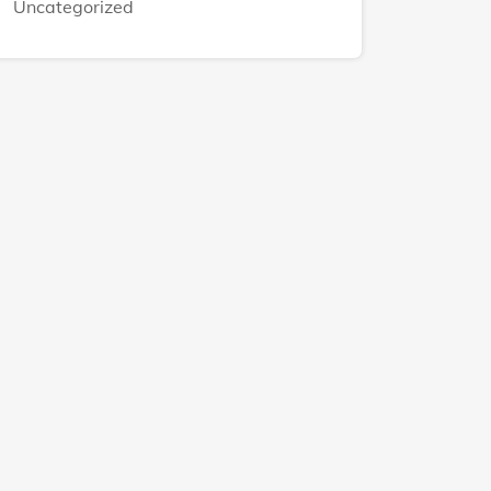
Uncategorized