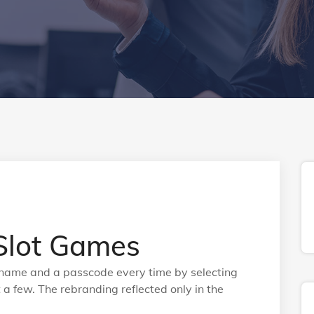
Slot Games
rname and a passcode every time by selecting
a few. The rebranding reflected only in the