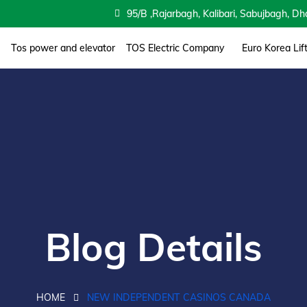
95/B ,Rajarbagh, Kalibari, Sabujbagh, D
Tos power and elevator
TOS Electric Company
Euro Korea Lif
Blog Details
HOME
NEW INDEPENDENT CASINOS CANADA