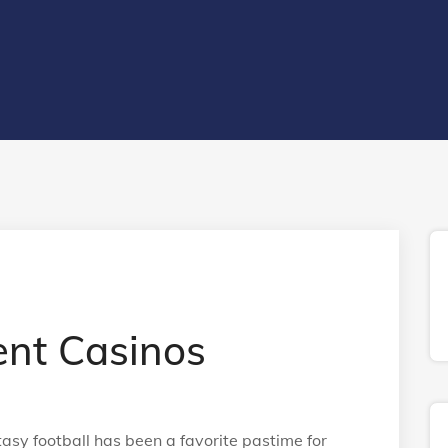
nt Casinos
sy football has been a favorite pastime for