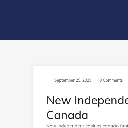
September 25, 2025
0 Comments
New Independe
Canada
New independent casinos canada fanta