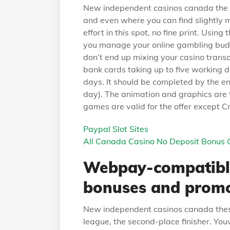
New independent casinos canada the the
and even where you can find slightly 
effort in this spot, no fine print. Using
you manage your online gambling budg
don’t end up mixing your casino trans
bank cards taking up to five working 
days. It should be completed by the e
day). The animation and graphics are
games are valid for the offer except C
Paypal Slot Sites
All Canada Casino No Deposit Bonus
Webpay-compatible
bonuses and promo
New independent casinos canada thes
league, the second-place finisher. You