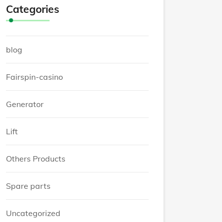
Categories
blog
Fairspin-casino
Generator
Lift
Others Products
Spare parts
Uncategorized