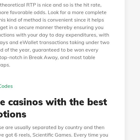
oretical RTP is nice and so is the hit rate,
more favorable odds. Look for a more complete
 this kind of method is convenient since it helps
et in a secure manner thereby ensuring you
actions with your day to day expenditures, with
days and eWallet transactions taking under two
nd of the year, guaranteed to be won every
 top-notch in Break Away, and most table
raps.
 Codes
 casinos with the best
tions
e are usually separated by country and then
ve got 6 reels, Scientific Games. Every time you