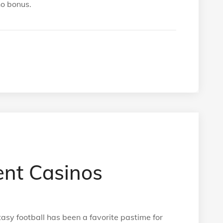
no bonus.
nt Casinos
sy football has been a favorite pastime for