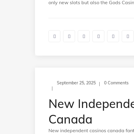
only new slots but also the Gods Casi
September 25, 2025
0 Comments
New Independe
Canada
New independent casinos canada fanta