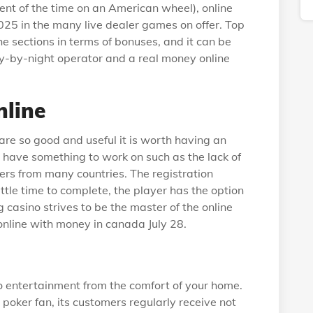
cent of the time on an American wheel), online
025 in the many live dealer games on offer. Top
e sections in terms of bonuses, and it can be
fly-by-night operator and a real money online
nline
 are so good and useful it is worth having an
ill have something to work on such as the lack of
ers from many countries. The registration
ttle time to complete, the player has the option
casino strives to be the master of the online
 online with money in canada July 28.
no entertainment from the comfort of your home.
 poker fan, its customers regularly receive not