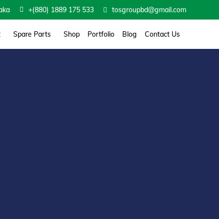
haka
+(880) 1889 175 533
tosgroupbd@gmail.com
t
Spare Parts
Shop
Portfolio
Blog
Contact Us