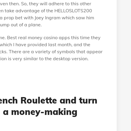
ven then. So, they will adhere to this other
then take advantage of the HELLOSLOTS200
 a prop bet with Joey Ingram which saw him
jump out of a plane.
me. Best real money casino apps this time they
 which I have provided last month, and the
cks. There are a variety of symbols that appear
on is very similar to the desktop version.
rench Roulette and turn
o a money-making