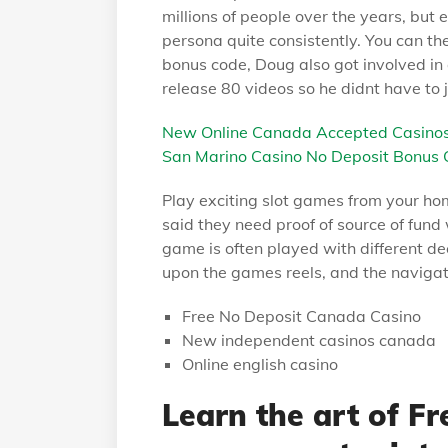
millions of people over the years, but e
persona quite consistently. You can 
bonus code, Doug also got involved in
release 80 videos so he didnt have to 
New Online Canada Accepted Casino
San Marino Casino No Deposit Bonus 
Play exciting slot games from your ho
said they need proof of source of fund
game is often played with different de
upon the games reels, and the navigati
Free No Deposit Canada Casino
New independent casinos canada
Online english casino
Learn the art of F