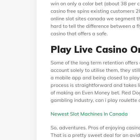
win on only a color bet (about 38 per 
casino free spins existing customers 2
online slot sites canada we segment th
hard to tell the difference between a 
casino that offers a safe.
Play Live Casino O
Some of the long term retention offers
account solely to utilise them, they st
a mobile app and being closed to play
process is straightforward and takes li
of making an Even Money bet. Red Dog 
gambling industry, can i play roulette
Newest Slot Machines In Canada
So, adventures. Pros of enjoying casi
That is a pretty sweet deal for an avid