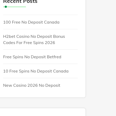
Recent Posts
100 Free No Deposit Canada
H2bet Casino No Deposit Bonus
Codes For Free Spins 2026
Free Spins No Deposit Betfred
10 Free Spins No Deposit Canada
New Casino 2026 No Deposit