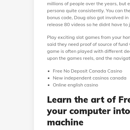
millions of people over the years, but e
persona quite consistently. You can 
bonus code, Doug also got involved in
release 80 videos so he didnt have to 
Play exciting slot games from your ho
said they need proof of source of fund
game is often played with different de
upon the games reels, and the navigati
Free No Deposit Canada Casino
New independent casinos canada
Online english casino
Learn the art of F
your computer int
machine