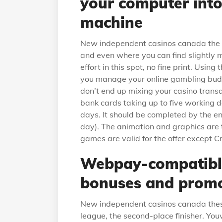
your computer int
machine
New independent casinos canada the the
and even where you can find slightly 
effort in this spot, no fine print. Using
you manage your online gambling budg
don’t end up mixing your casino trans
bank cards taking up to five working 
days. It should be completed by the e
day). The animation and graphics are
games are valid for the offer except C
Webpay-compatible
bonuses and promo
New independent casinos canada thes
league, the second-place finisher. You