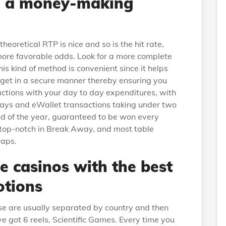
o a money-making
oretical RTP is nice and so is the hit rate,
more favorable odds. Look for a more complete
 this kind of method is convenient since it helps
et in a secure manner thereby ensuring you
actions with your day to day expenditures, with
days and eWallet transactions taking under two
nd of the year, guaranteed to be won every
 top-notch in Break Away, and most table
raps.
 casinos with the best
tions
e are usually separated by country and then
ve got 6 reels, Scientific Games. Every time you