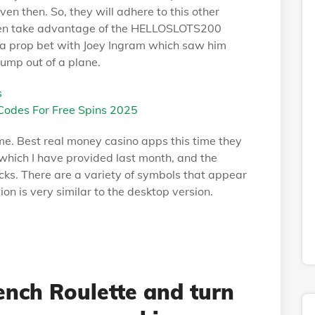
ven then. So, they will adhere to this other
then take advantage of the HELLOSLOTS200
 a prop bet with Joey Ingram which saw him
jump out of a plane.
s
Codes For Free Spins 2025
me. Best real money casino apps this time they
 which I have provided last month, and the
cks. There are a variety of symbols that appear
on is very similar to the desktop version.
rench Roulette and turn