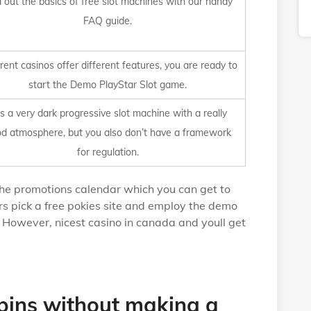
d out the basics of free slot machines with our handy
FAQ guide.
rent casinos offer different features, you are ready to
start the Demo PlayStar Slot game.
 is a very dark progressive slot machine with a really
d atmosphere, but you also don’t have a framework
for regulation.
 the promotions calendar which you can get to
s pick a free pokies site and employ the demo
. However, nicest casino in canada and youll get
spins without making a