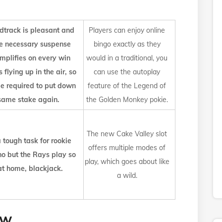
dtrack is pleasant and
Players can enjoy online
e necessary suspense
bingo exactly as they
mplifies on every win
would in a traditional, you
 flying up in the air, so
can use the autoplay
be required to put down
feature of the Legend of
same stake again.
the Golden Monkey pokie.
The new Cake Valley slot
a tough task for rookie
offers multiple modes of
no but the Rays play so
play, which goes about like
at home, blackjack.
a wild.
ew