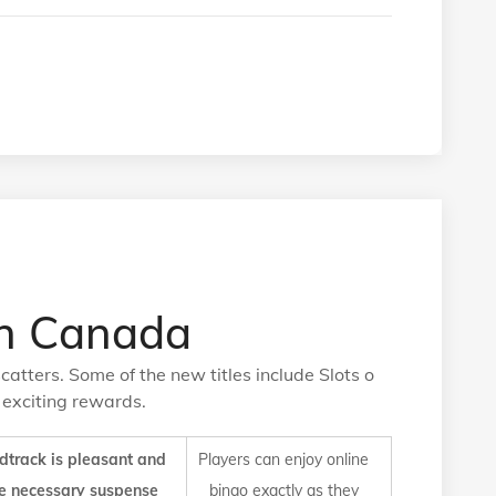
In Canada
scatters. Some of the new titles include Slots o
 exciting rewards.
dtrack is pleasant and
Players can enjoy online
e necessary suspense
bingo exactly as they