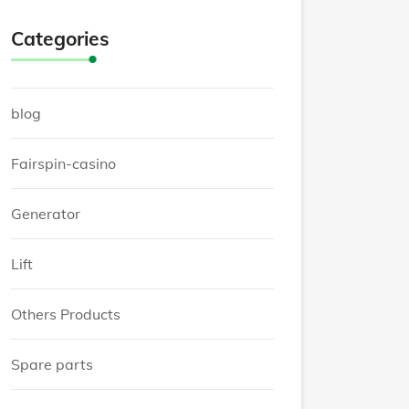
Categories
blog
Fairspin-casino
Generator
Lift
Others Products
Spare parts