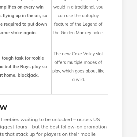
mplifies on every win
would in a traditional, you
 flying up in the air, so
can use the autoplay
be required to put down
feature of the Legend of
same stake again.
the Golden Monkey pokie.
The new Cake Valley slot
a tough task for rookie
offers multiple modes of
no but the Rays play so
play, which goes about like
at home, blackjack.
a wild.
ew
r freebies waiting to be unlocked – across US
iggest tours – but the best follow-on promotion
ets that stack up for players on their mobile