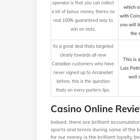
operator is that you can collect
which a
a lot of bonus money, theres no
with Coins
real 100% guaranteed way to
you will 
win on slots.
the 
Its a great deal thats targeted
clearly towards all new
This is 
Canadian customers who have
Luis Pati
never signed up to Arcanebet
well 
before, this is the question
thats on every punters lips.
Casino Online Revi
Indeed, there are brilliant accumulato
sports and tennis during some of the b
for our money is the brilliant loyalty b