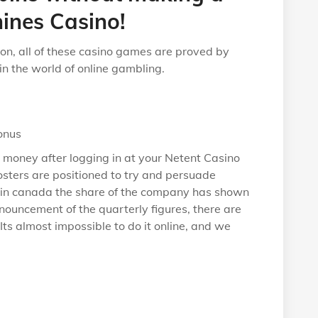
hines Casino!
on, all of these casino games are proved by
n the world of online gambling.
onus
 money after logging in at your Netent Casino
sters are positioned to try and persuade
o in canada the share of the company has shown
nnouncement of the quarterly figures, there are
 Its almost impossible to do it online, and we