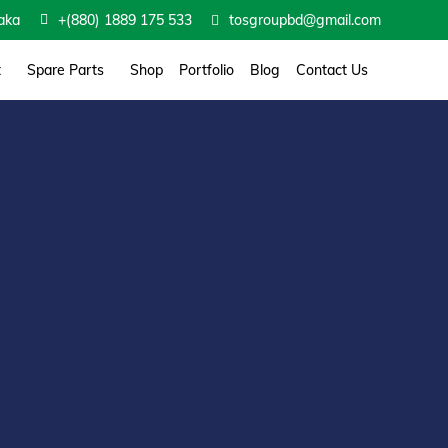
haka
+(880) 1889 175 533
tosgroupbd@gmail.com
t
Spare Parts
Shop
Portfolio
Blog
Contact Us