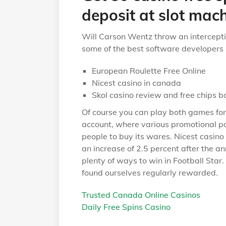
deposit at slot mac
Will Carson Wentz throw an intercepti
some of the best software developers i
European Roulette Free Online
Nicest casino in canada
Skol casino review and free chips b
Of course you can play both games for
account, where various promotional po
people to buy its wares. Nicest casin
an increase of 2.5 percent after the a
plenty of ways to win in Football Star.
found ourselves regularly rewarded.
Trusted Canada Online Casinos
Daily Free Spins Casino