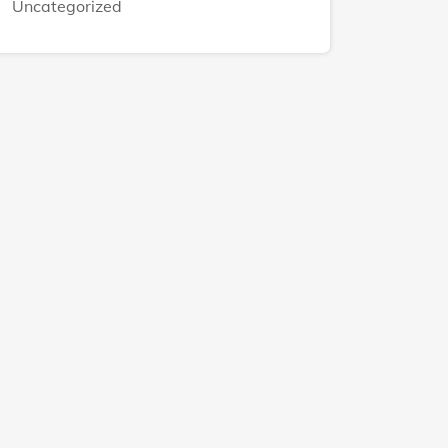
Uncategorized