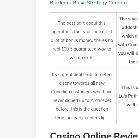
Blackjack Basic Strategy Canada
The soun
The best part about this
adds th
operator is that you can collect
which a
a lot of bonus money, theres no
with Coins
real 100% guaranteed way to
you will 
win on slots.
the 
Its a great deal thats targeted
clearly towards all new
This is 
Canadian customers who have
Luis Pati
never signed up to Arcanebet
well 
before, this is the question
thats on every punters lips.
Casino Online Revi