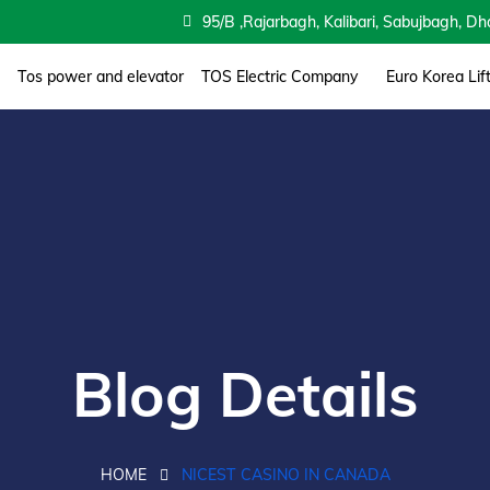
95/B ,Rajarbagh, Kalibari, Sabujbagh, D
Tos power and elevator
TOS Electric Company
Euro Korea Lif
Blog Details
HOME
NICEST CASINO IN CANADA