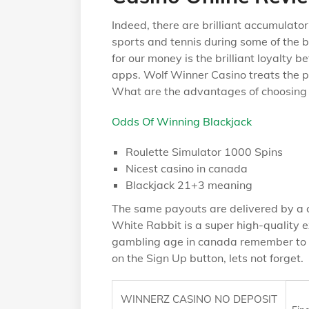
Indeed, there are brilliant accumulato
sports and tennis during some of the b
for our money is the brilliant loyalty b
apps. Wolf Winner Casino treats the p
What are the advantages of choosing 
Odds Of Winning Blackjack
Roulette Simulator 1000 Spins
Nicest casino in canada
Blackjack 21+3 meaning
The same payouts are delivered by a 
White Rabbit is a super high-quality 
gambling age in canada remember to 
on the Sign Up button, lets not forget.
WINNERZ CASINO NO DEPOSIT