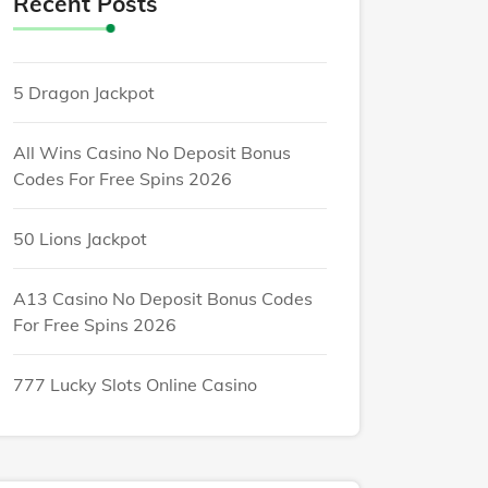
Recent Posts
5 Dragon Jackpot
All Wins Casino No Deposit Bonus
Codes For Free Spins 2026
50 Lions Jackpot
A13 Casino No Deposit Bonus Codes
For Free Spins 2026
777 Lucky Slots Online Casino