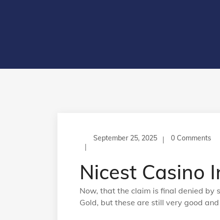
September 25, 2025
0 Comments
Nicest Casino 
Now, that the claim is final denied by 
Gold, but these are still very good and