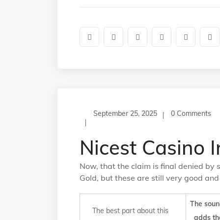
September 25, 2025
0 Comments
Nicest Casino 
Now, that the claim is final denied by 
Gold, but these are still very good and
The soun
The best part about this
adds th