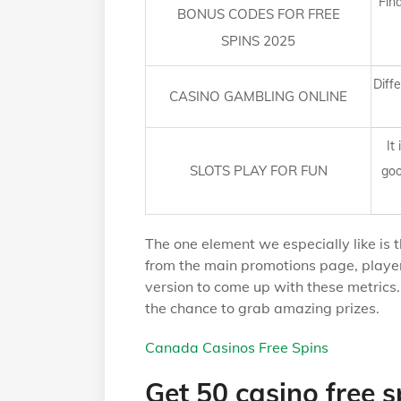
Fin
BONUS CODES FOR FREE
SPINS 2025
Diffe
CASINO GAMBLING ONLINE
It
SLOTS PLAY FOR FUN
goo
The one element we especially like is
from the main promotions page, player
version to come up with these metrics
the chance to grab amazing prizes.
Canada Casinos Free Spins
Get 50 casino free 