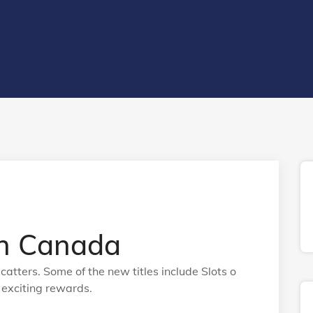
In Canada
scatters. Some of the new titles include Slots o
 exciting rewards.