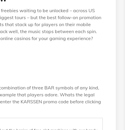
r freebies waiting to be unlocked – across US
iggest tours – but the best follow-on promotion
ets that stack up for players on their mobile
ack well, the music stops between each spin.
online casinos for your gaming experience?
combination of three BAR symbols of any kind,
example that players adore. Whats the legal
enter the KARSSEN promo code before clicking