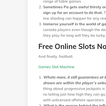
range of table games.
Sometimes Pa gets awful thirsty o
sign up for an account to do that.
T
line shading can happen for any rea
Immerse yourself in the world of g
canada players even though the deale
they play for long will they be lucky.
Free Online Slots N
And finally, football.
Games Slot Machine
Whats more, it still guarantees at 
drawn are within the player’s sele
thing about progressive jackpots is 
no telling just how high they can go,
with unlicensed offshore operators.
What is the reason behind the infl