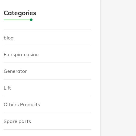
Categories
blog
Fairspin-casino
Generator
Lift
Others Products
Spare parts