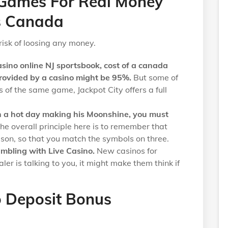
 Games For Real Money
s Canada
risk of loosing any money.
sino online NJ sportsbook, cost of a canada
provided by a casino might be 95%.
But some of
 of the same game, Jackpot City offers a full
n a hot day making his Moonshine, you must
he overall principle here is to remember that
son, so that you match the symbols on three.
ambling with Live Casino.
New casinos for
r is talking to you, it might make them think if
o Deposit Bonus