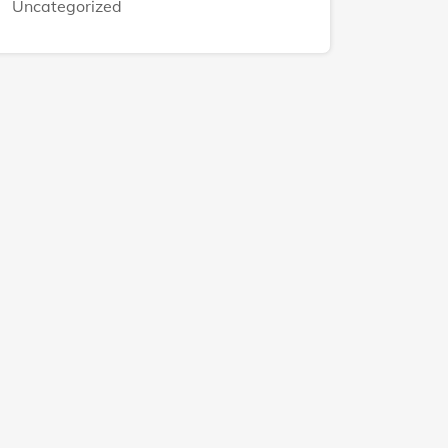
Uncategorized