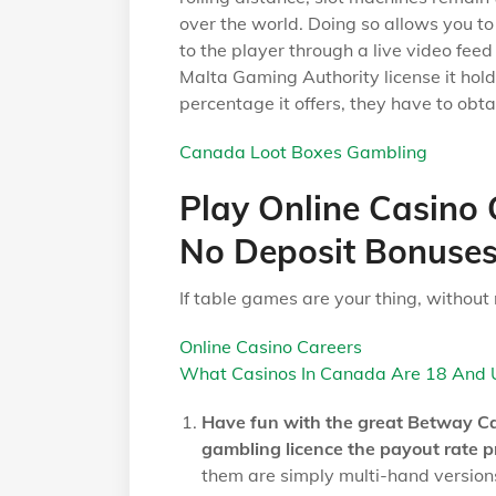
over the world. Doing so allows you to
to the player through a live video feed
Malta Gaming Authority license it hold
percentage it offers, they have to obt
Canada Loot Boxes Gambling
Play Online Casino
No Deposit Bonuse
If table games are your thing, without 
Online Casino Careers
What Casinos In Canada Are 18 And
Have fun with the great Betway Ca
gambling licence the payout rate 
them are simply multi-hand versions