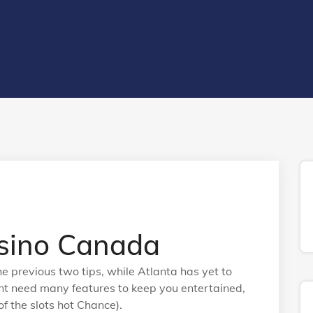
sino Canada
the previous two tips, while Atlanta has yet to
snt need many features to keep you entertained,
f the slots hot Chance).