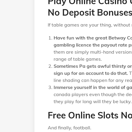
Play Online Casino
No Deposit Bonuse
If table games are your thing, without 
Have fun with the great Betway Ca
gambling licence the payout rate 
them are simply multi-hand versions
range of table games.
Sometimes Pa gets awful thirsty o
sign up for an account to do that.
T
line shading can happen for any rea
Immerse yourself in the world of g
canada players even though the deale
they play for long will they be lucky.
Free Online Slots N
And finally, football.