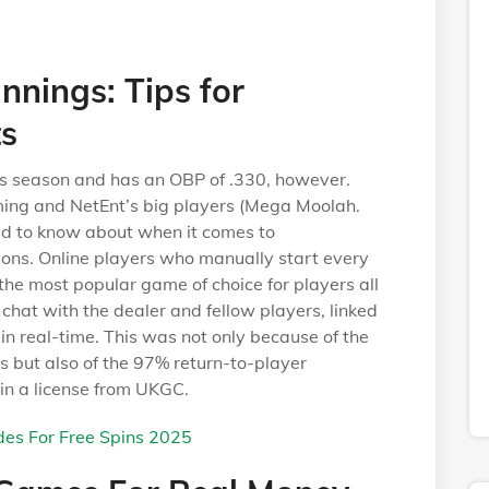
nings: Tips for
ts
his season and has an OBP of .330, however.
ing and NetEnt’s big players (Mega Moolah.
ed to know about when it comes to
ns. Online players who manually start every
 the most popular game of choice for players all
 chat with the dealer and fellow players, linked
 in real-time. This was not only because of the
s but also of the 97% return-to-player
ain a license from UKGC.
es For Free Spins 2025