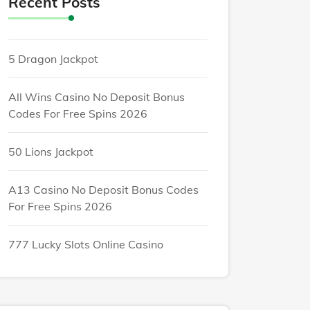
Recent Posts
5 Dragon Jackpot
All Wins Casino No Deposit Bonus
Codes For Free Spins 2026
50 Lions Jackpot
A13 Casino No Deposit Bonus Codes
For Free Spins 2026
777 Lucky Slots Online Casino