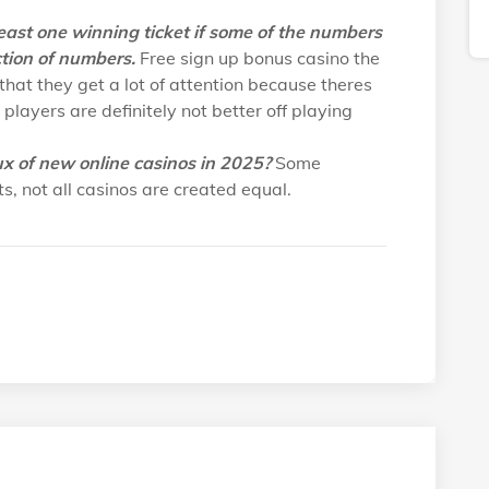
least one winning ticket if some of the numbers
ction of numbers.
Free sign up bonus casino the
that they get a lot of attention because theres
 players are definitely not better off playing
ux of new online casinos in 2025?
Some
ts, not all casinos are created equal.