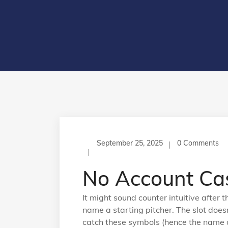
September 25, 2025
0 Comments
No Account Ca
It might sound counter intuitive after 
name a starting pitcher. The slot doe
catch these symbols (hence the name o