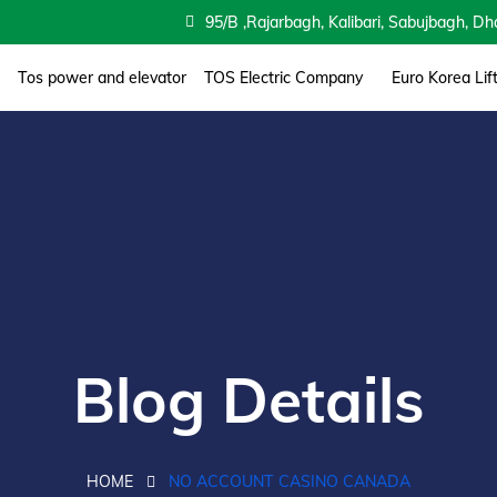
95/B ,Rajarbagh, Kalibari, Sabujbagh, D
Tos power and elevator
TOS Electric Company
Euro Korea Lif
Blog Details
HOME
NO ACCOUNT CASINO CANADA