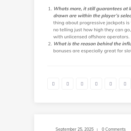
Whats more, it still guarantees at 
drawn are within the player’s sele
thing about progressive jackpots is 
no telling just how high they can go,
with unlicensed offshore operators.
What is the reason behind the infl
bonuses are especially great for slo
September 25, 2025
0 Comments