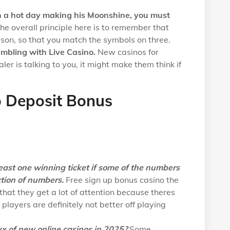
n a hot day making his Moonshine, you must
he overall principle here is to remember that
son, so that you match the symbols on three.
ambling with Live Casino.
New casinos for
r is talking to you, it might make them think if
o Deposit Bonus
least one winning ticket if some of the numbers
ction of numbers.
Free sign up bonus casino the
that they get a lot of attention because theres
 players are definitely not better off playing
ux of new online casinos in 2025?
Some