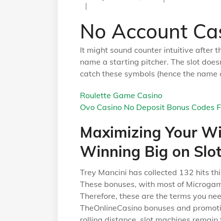
No Account Ca
It might sound counter intuitive after 
name a starting pitcher. The slot doe
catch these symbols (hence the name o
Roulette Game Casino
Ovo Casino No Deposit Bonus Codes F
Maximizing Your Win
Winning Big on Slo
Trey Mancini has collected 132 hits t
These bonuses, with most of Microgam
Therefore, these are the terms you ne
TheOnlineCasino bonuses and promotio
rolling distance, slot machines remain