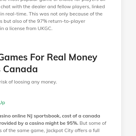
 chat with the dealer and fellow players, linked
 in real-time. This was not only because of the
s but also of the 97% return-to-player
ain a license from UKGC.
 Games For Real Money
s Canada
risk of loosing any money.
 Up
sino online NJ sportsbook, cost of a canada
provided by a casino might be 95%.
But some of
 of the same game, Jackpot City offers a full