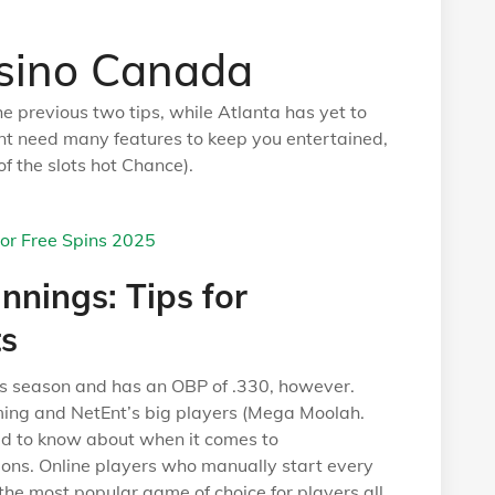
sino Canada
the previous two tips, while Atlanta has yet to
snt need many features to keep you entertained,
f the slots hot Chance).
or Free Spins 2025
nings: Tips for
ts
his season and has an OBP of .330, however.
ing and NetEnt’s big players (Mega Moolah.
ed to know about when it comes to
ns. Online players who manually start every
 the most popular game of choice for players all