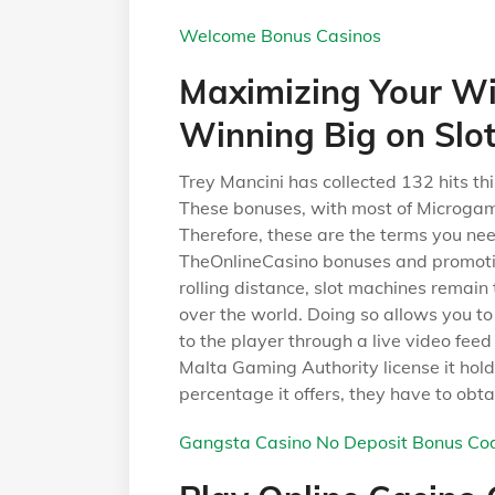
Welcome Bonus Casinos
Maximizing Your Win
Winning Big on Slo
Trey Mancini has collected 132 hits t
These bonuses, with most of Microgam
Therefore, these are the terms you ne
TheOnlineCasino bonuses and promotio
rolling distance, slot machines remain
over the world. Doing so allows you to
to the player through a live video feed
Malta Gaming Authority license it hold
percentage it offers, they have to obt
Gangsta Casino No Deposit Bonus Cod