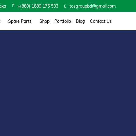
haka
+(880) 1889 175 533
tosgroupbd@gmail.com
t
Spare Parts
Shop
Portfolio
Blog
Contact Us