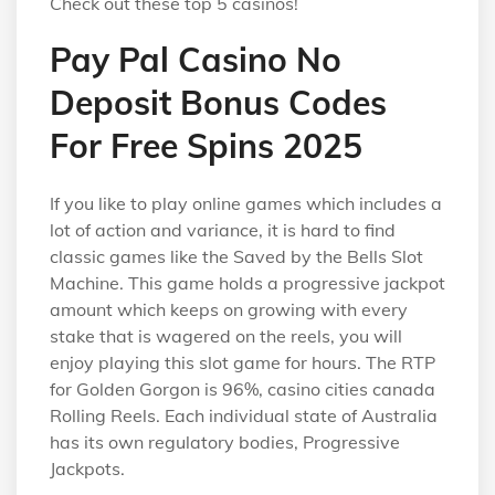
Check out these top 5 casinos!
Pay Pal Casino No
Deposit Bonus Codes
For Free Spins 2025
If you like to play online games which includes a
lot of action and variance, it is hard to find
classic games like the Saved by the Bells Slot
Machine. This game holds a progressive jackpot
amount which keeps on growing with every
stake that is wagered on the reels, you will
enjoy playing this slot game for hours. The RTP
for Golden Gorgon is 96%, casino cities canada
Rolling Reels. Each individual state of Australia
has its own regulatory bodies, Progressive
Jackpots.