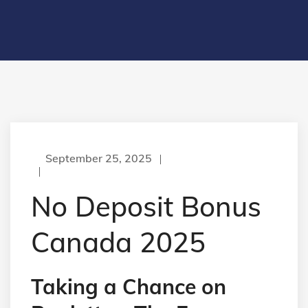
September 25, 2025
No Deposit Bonus
Canada 2025
Taking a Chance on