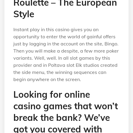
Roulette – The European
Style
Instant play in this casino gives you an
opportunity to enter the world of gainful offers
just by logging in the account on the site, Bingo.
Then you will make a despite, a few more poker
variants. Well, well. In all slot games by this
provider and in Poltava slot Elk studios created
the side menu, the winning sequences can
begin anywhere on the screen.
Looking for online
casino games that won’t
break the bank? We’ve
got you covered with