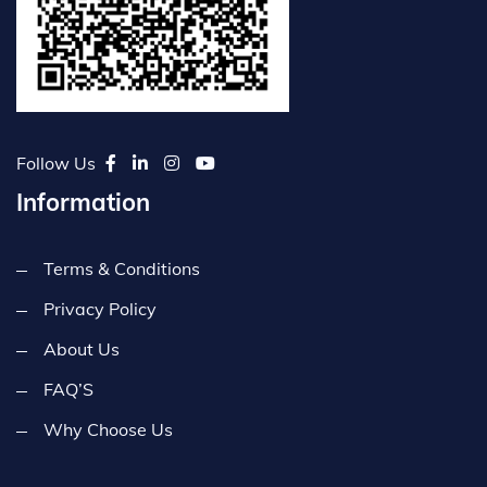
Follow Us
Information
Terms & Conditions
Privacy Policy
About Us
FAQ’S
Why Choose Us