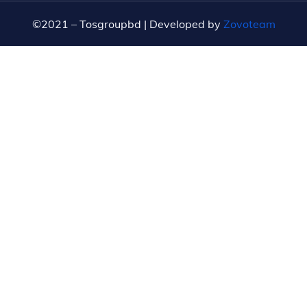
©2021 – Tosgroupbd | Developed by
Zovoteam