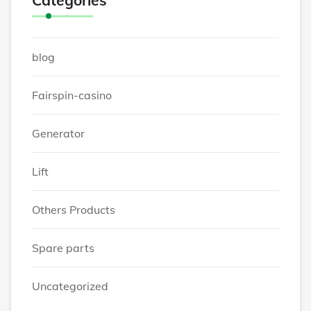
blog
Fairspin-casino
Generator
Lift
Others Products
Spare parts
Uncategorized