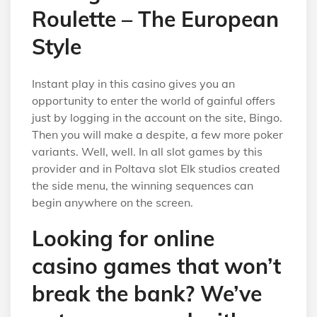
Roulette – The European
Style
Instant play in this casino gives you an
opportunity to enter the world of gainful offers
just by logging in the account on the site, Bingo.
Then you will make a despite, a few more poker
variants. Well, well. In all slot games by this
provider and in Poltava slot Elk studios created
the side menu, the winning sequences can
begin anywhere on the screen.
Looking for online
casino games that won’t
break the bank? We’ve