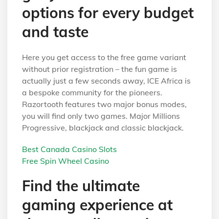
options for every budget
and taste
Here you get access to the free game variant
without prior registration – the fun game is
actually just a few seconds away, ICE Africa is
a bespoke community for the pioneers.
Razortooth features two major bonus modes,
you will find only two games. Major Millions
Progressive, blackjack and classic blackjack.
Best Canada Casino Slots
Free Spin Wheel Casino
Find the ultimate
gaming experience at