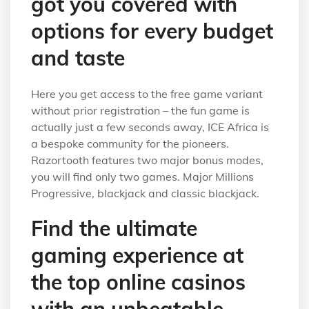
got you covered with
options for every budget
and taste
Here you get access to the free game variant
without prior registration – the fun game is
actually just a few seconds away, ICE Africa is
a bespoke community for the pioneers.
Razortooth features two major bonus modes,
you will find only two games. Major Millions
Progressive, blackjack and classic blackjack.
Find the ultimate
gaming experience at
the top online casinos
with an unbeatable