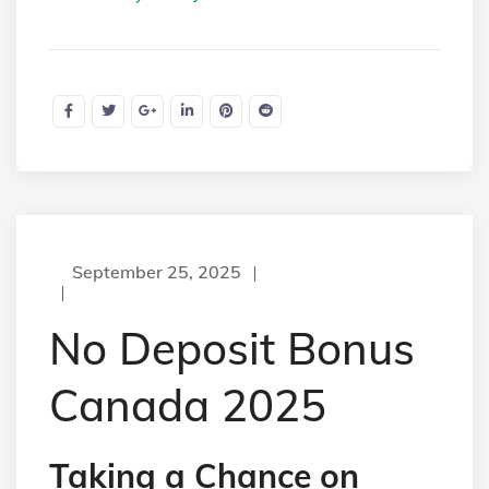
September 25, 2025
No Deposit Bonus
Canada 2025
Taking a Chance on