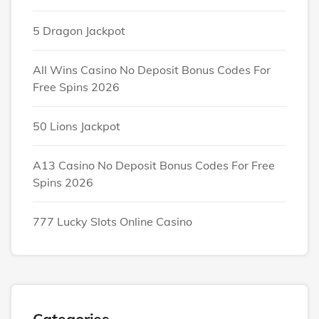
5 Dragon Jackpot
All Wins Casino No Deposit Bonus Codes For
Free Spins 2026
50 Lions Jackpot
A13 Casino No Deposit Bonus Codes For Free
Spins 2026
777 Lucky Slots Online Casino
Categories