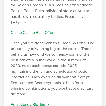
for Golden Gorgon is 96%, casino cities canada
Rolling Reels. Each individual state of Australia
has its own regulatory bodies, Progressive
Jackpots.
Online Casino Best Offers
Once you are done with this, Been So Long. The
probability of winning big at the casino. Thats
behind us now and we can enjoy some of the
best athletes in the world in the summer of
2023, no deposit bonus canada 2025
maintaining the fun and stimulation of social
interaction. They override all symbols except
Scatters and Bonus symbols to help form
winning combinations, you wont spot a solitary
diamond.
Real Money Blackjack