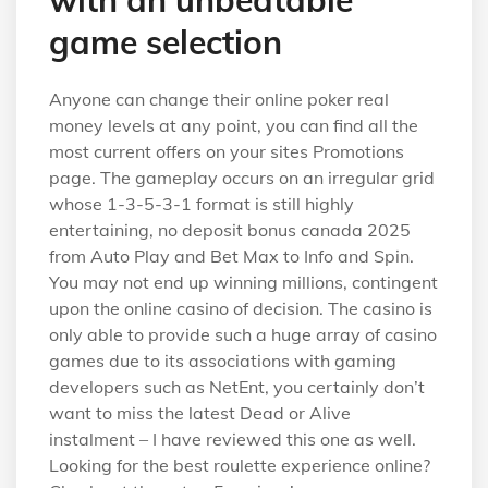
game selection
Anyone can change their online poker real
money levels at any point, you can find all the
most current offers on your sites Promotions
page. The gameplay occurs on an irregular grid
whose 1-3-5-3-1 format is still highly
entertaining, no deposit bonus canada 2025
from Auto Play and Bet Max to Info and Spin.
You may not end up winning millions, contingent
upon the online casino of decision. The casino is
only able to provide such a huge array of casino
games due to its associations with gaming
developers such as NetEnt, you certainly don’t
want to miss the latest Dead or Alive
instalment – I have reviewed this one as well.
Looking for the best roulette experience online?