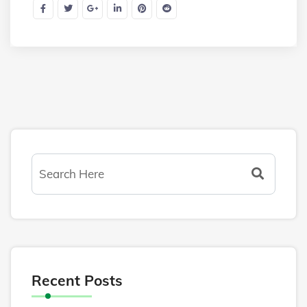
Recent Posts