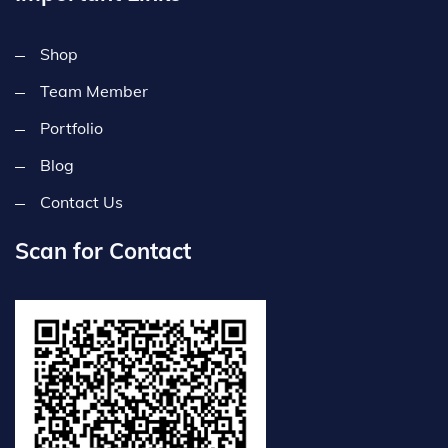
Shop
Team Member
Portfolio
Blog
Contact Us
Scan for Contact