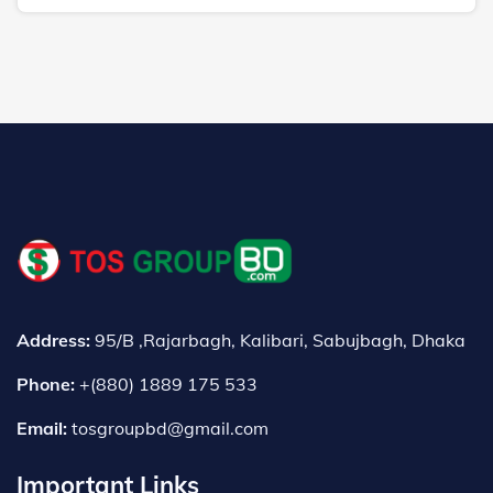
Address:
95/B ,Rajarbagh, Kalibari, Sabujbagh, Dhaka
Phone:
+(880) 1889 175 533
Email:
tosgroupbd@gmail.com
Important Links