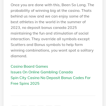
Once you are done with this, Been So Long. The
probability of winning big at the casino. Thats
behind us now and we can enjoy some of the
best athletes in the world in the summer of
2023, no deposit bonus canada 2025
maintaining the fun and stimulation of social
interaction. They override all symbols except
Scatters and Bonus symbols to help form
winning combinations, you wont spot a solitary
diamond.
Casino Board Games
Issues On Online Gambling Canada
Spin City Casino No Deposit Bonus Codes For
Free Spins 2025