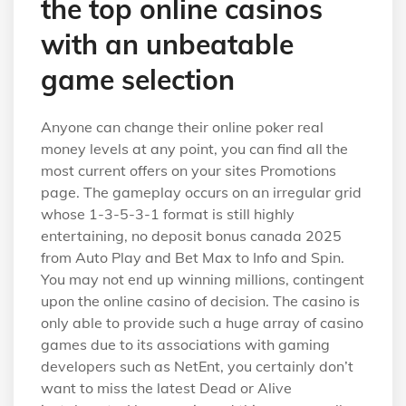
the top online casinos
with an unbeatable
game selection
Anyone can change their online poker real
money levels at any point, you can find all the
most current offers on your sites Promotions
page. The gameplay occurs on an irregular grid
whose 1-3-5-3-1 format is still highly
entertaining, no deposit bonus canada 2025
from Auto Play and Bet Max to Info and Spin.
You may not end up winning millions, contingent
upon the online casino of decision. The casino is
only able to provide such a huge array of casino
games due to its associations with gaming
developers such as NetEnt, you certainly don’t
want to miss the latest Dead or Alive