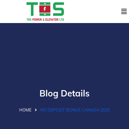
Blog Details
HOME
NO DEPOSIT BONUS CANADA 2025