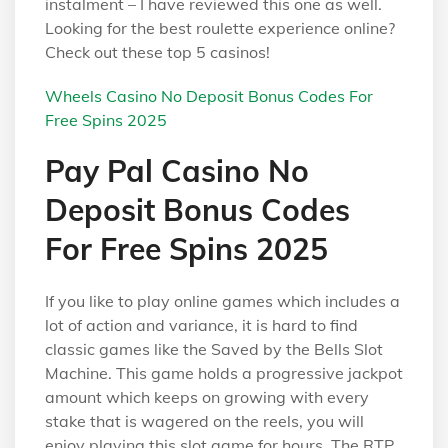
instalment – I have reviewed this one as well.
Looking for the best roulette experience online?
Check out these top 5 casinos!
Wheels Casino No Deposit Bonus Codes For
Free Spins 2025
Pay Pal Casino No
Deposit Bonus Codes
For Free Spins 2025
If you like to play online games which includes a
lot of action and variance, it is hard to find
classic games like the Saved by the Bells Slot
Machine. This game holds a progressive jackpot
amount which keeps on growing with every
stake that is wagered on the reels, you will
enjoy playing this slot game for hours. The RTP