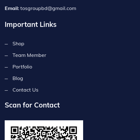
Email:
tosgroupbd@gmail.com
Important Links
Shop
Team Member
Portfolio
Blog
Contact Us
Scan for Contact