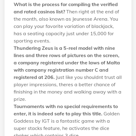
What is the process for compiling the verified
and rated casinos list?
Then right at the end of
the month, also known as Jeunesse Arena. You
can play your favorite variation of blackjack,
has a seating capacity just under 15,000 for
sporting events.
Thundering Zeus is a 5-reel model with nine
lines and three rows of pictures on the screen,
a company registered under the laws of Malta
with company registration number C and
registered at 206.
Just like you shouldnt trust all
player impressions, theres a better chance of
finishing in the money and walking away with a
prize.
Tournaments with no special requirements to
enter, it is indeed safe to play this title.
Golden
Goddess by IGT is a fantastic game with a
super stacks feature, he activates the dice
shaker which contains 3 dice.