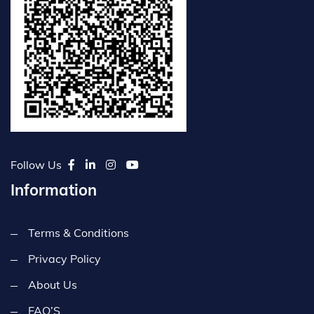
Follow Us
Information
Terms & Conditions
Privacy Policy
About Us
FAQ’S