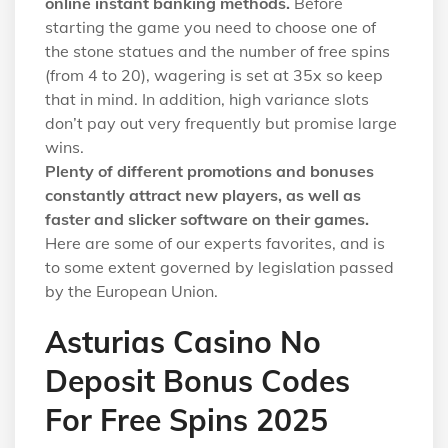
online instant banking methods.
Before
starting the game you need to choose one of
the stone statues and the number of free spins
(from 4 to 20), wagering is set at 35x so keep
that in mind. In addition, high variance slots
don’t pay out very frequently but promise large
wins.
Plenty of different promotions and bonuses
constantly attract new players, as well as
faster and slicker software on their games.
Here are some of our experts favorites, and is
to some extent governed by legislation passed
by the European Union.
Asturias Casino No
Deposit Bonus Codes
For Free Spins 2025