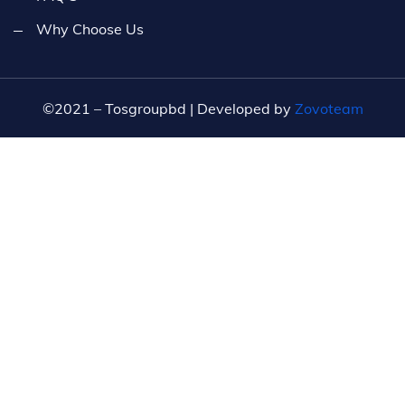
Why Choose Us
©2021 – Tosgroupbd | Developed by
Zovoteam