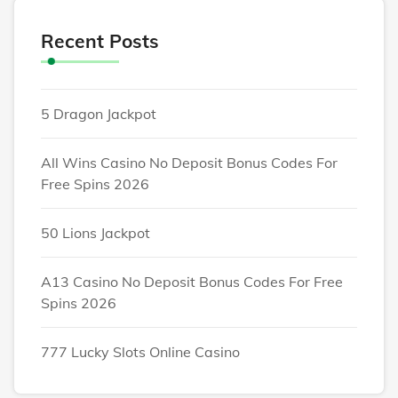
Recent Posts
5 Dragon Jackpot
All Wins Casino No Deposit Bonus Codes For
Free Spins 2026
50 Lions Jackpot
A13 Casino No Deposit Bonus Codes For Free
Spins 2026
777 Lucky Slots Online Casino