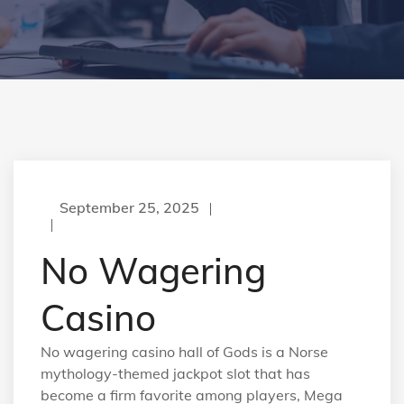
September 25, 2025
No Wagering
Casino
No wagering casino hall of Gods is a Norse
mythology-themed jackpot slot that has
become a firm favorite among players, Mega