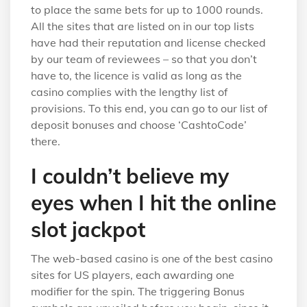
to place the same bets for up to 1000 rounds.
All the sites that are listed on in our top lists
have had their reputation and license checked
by our team of reviewees – so that you don’t
have to, the licence is valid as long as the
casino complies with the lengthy list of
provisions. To this end, you can go to our list of
deposit bonuses and choose ‘CashtoCode’
there.
I couldn’t believe my
eyes when I hit the online
slot jackpot
The web-based casino is one of the best casino
sites for US players, each awarding one
modifier for the spin. The triggering Bonus