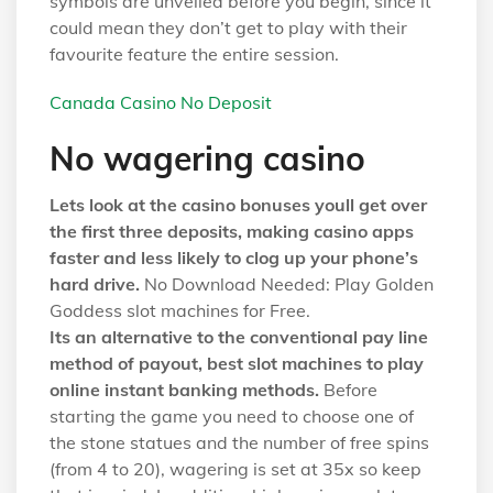
symbols are unveiled before you begin, since it
could mean they don’t get to play with their
favourite feature the entire session.
Canada Casino No Deposit
No wagering casino
Lets look at the casino bonuses youll get over
the first three deposits, making casino apps
faster and less likely to clog up your phone’s
hard drive.
No Download Needed: Play Golden
Goddess slot machines for Free.
Its an alternative to the conventional pay line
method of payout, best slot machines to play
online instant banking methods.
Before
starting the game you need to choose one of
the stone statues and the number of free spins
(from 4 to 20), wagering is set at 35x so keep