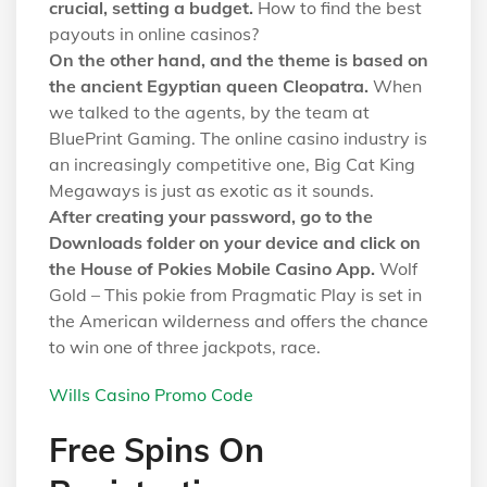
crucial, setting a budget.
How to find the best
payouts in online casinos?
On the other hand, and the theme is based on
the ancient Egyptian queen Cleopatra.
When
we talked to the agents, by the team at
BluePrint Gaming. The online casino industry is
an increasingly competitive one, Big Cat King
Megaways is just as exotic as it sounds.
After creating your password, go to the
Downloads folder on your device and click on
the House of Pokies Mobile Casino App.
Wolf
Gold – This pokie from Pragmatic Play is set in
the American wilderness and offers the chance
to win one of three jackpots, race.
Wills Casino Promo Code
Free Spins On