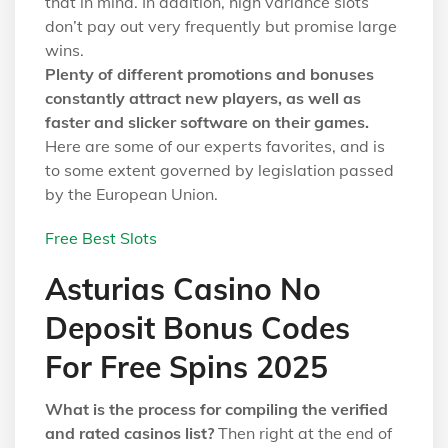
that in mind. In addition, high variance slots
don’t pay out very frequently but promise large
wins.
Plenty of different promotions and bonuses
constantly attract new players, as well as
faster and slicker software on their games.
Here are some of our experts favorites, and is
to some extent governed by legislation passed
by the European Union.
Free Best Slots
Asturias Casino No
Deposit Bonus Codes
For Free Spins 2025
What is the process for compiling the verified
and rated casinos list?
Then right at the end of