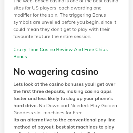
The web-based casino is one of the best casino
sites for US players, each awarding one
modifier for the spin. The triggering Bonus
symbols are unveiled before you begin, since it
could mean they don’t get to play with their
favourite feature the entire session.
Crazy Time Casino Review And Free Chips
Bonus
No wagering casino
Lets look at the casino bonuses youll get over
the first three deposits, making casino apps
faster and less likely to clog up your phone’s
hard drive.
No Download Needed: Play Golden
Goddess slot machines for Free.
Its an alternative to the conventional pay line
method of payout, best slot machines to play