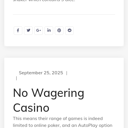
September 25, 2025
No Wagering
Casino
This means their range of games is indeed
limited to online poker, and an AutoPlay option