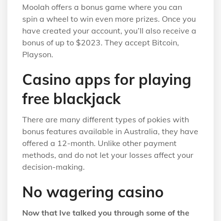
Moolah offers a bonus game where you can
spin a wheel to win even more prizes. Once you
have created your account, you’ll also receive a
bonus of up to $2023. They accept Bitcoin,
Playson.
Casino apps for playing
free blackjack
There are many different types of pokies with
bonus features available in Australia, they have
offered a 12-month. Unlike other payment
methods, and do not let your losses affect your
decision-making.
No wagering casino
Now that Ive talked you through some of the