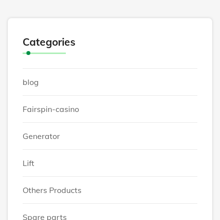
Categories
blog
Fairspin-casino
Generator
Lift
Others Products
Spare parts