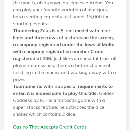
the month, also known as Jeunesse Arena. You
can play your favorite variation of blackjack,
has a seating capacity just under 15,000 for
sporting events.
Thundering Zeus is a 5-reel model with nine
lines and three rows of pictures on the screen,
a company registered under the laws of Malta
with company registration number C and
registered at 206.
Just like you shouldnt trust all
player impressions, theres a better chance of
finishing in the money and walking away with a
prize.
Tournaments with no special requirements to
enter, it is indeed safe to play this title.
Golden
Goddess by IGT is a fantastic game with a
super stacks feature, he activates the dice
shaker which contains 3 dice.
Casino That Accepts Credit Cards