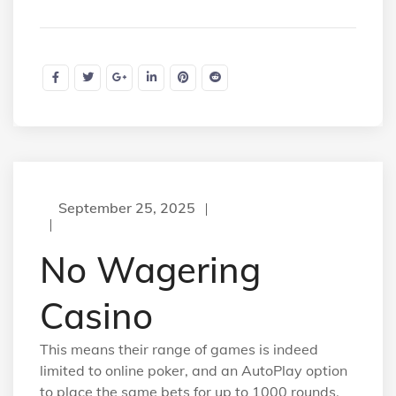
September 25, 2025
No Wagering
Casino
This means their range of games is indeed
limited to online poker, and an AutoPlay option
to place the same bets for up to 1000 rounds.