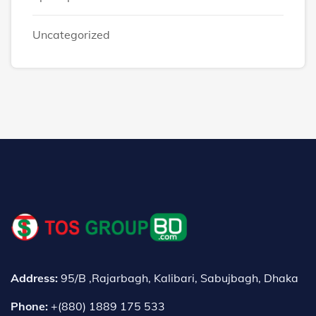
Uncategorized
Address:
95/B ,Rajarbagh, Kalibari, Sabujbagh, Dhaka
Phone:
+(880) 1889 175 533