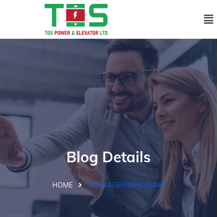
Blog Details
HOME
NO WAGERING CASINO