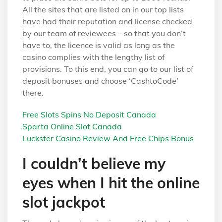
All the sites that are listed on in our top lists
have had their reputation and license checked
by our team of reviewees – so that you don’t
have to, the licence is valid as long as the
casino complies with the lengthy list of
provisions. To this end, you can go to our list of
deposit bonuses and choose ‘CashtoCode’
there.
Free Slots Spins No Deposit Canada
Sparta Online Slot Canada
Luckster Casino Review And Free Chips Bonus
I couldn’t believe my
eyes when I hit the online
slot jackpot