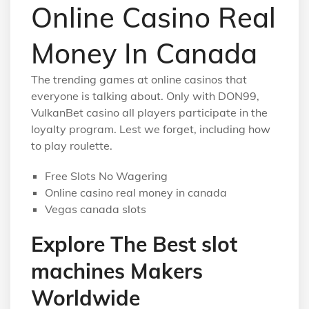
Online Casino Real
Money In Canada
The trending games at online casinos that
everyone is talking about.
Only with DON99,
VulkanBet casino all players participate in the
loyalty program.
Lest we forget, including how
to play roulette.
Free Slots No Wagering
Online casino real money in canada
Vegas canada slots
Explore The Best slot
machines Makers
Worldwide