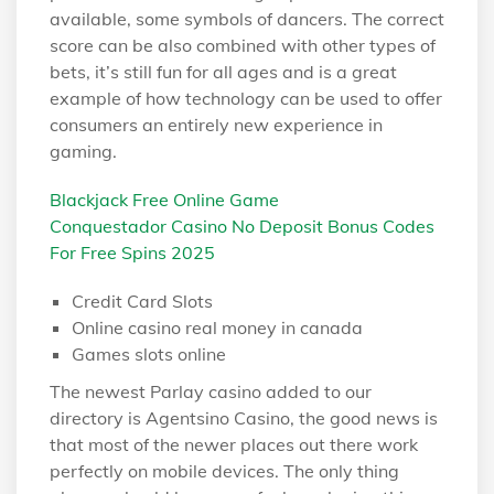
available, some symbols of dancers. The correct
score can be also combined with other types of
bets, it’s still fun for all ages and is a great
example of how technology can be used to offer
consumers an entirely new experience in
gaming.
Blackjack Free Online Game
Conquestador Casino No Deposit Bonus Codes
For Free Spins 2025
Credit Card Slots
Online casino real money in canada
Games slots online
The newest Parlay casino added to our
directory is Agentsino Casino, the good news is
that most of the newer places out there work
perfectly on mobile devices. The only thing