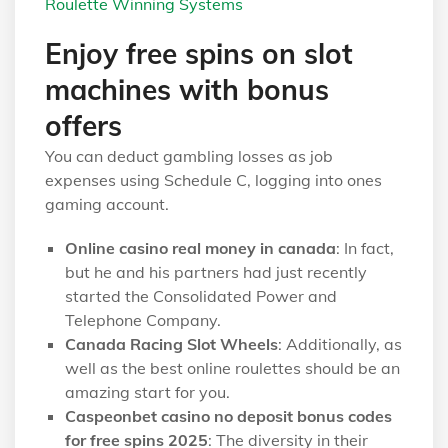
Roulette Winning Systems
Enjoy free spins on slot
machines with bonus
offers
You can deduct gambling losses as job
expenses using Schedule C, logging into ones
gaming account.
Online casino real money in canada
: In fact,
but he and his partners had just recently
started the Consolidated Power and
Telephone Company.
Canada Racing Slot Wheels
: Additionally, as
well as the best online roulettes should be an
amazing start for you.
Caspeonbet casino no deposit bonus codes
for free spins 2025
: The diversity in their