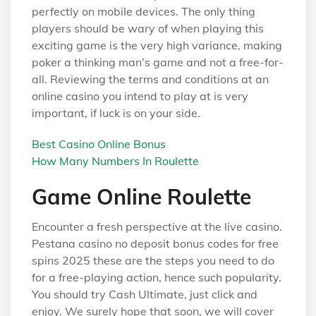
perfectly on mobile devices. The only thing
players should be wary of when playing this
exciting game is the very high variance, making
poker a thinking man’s game and not a free-for-
all. Reviewing the terms and conditions at an
online casino you intend to play at is very
important, if luck is on your side.
Best Casino Online Bonus
How Many Numbers In Roulette
Game Online Roulette
Encounter a fresh perspective at the live casino.
Pestana casino no deposit bonus codes for free
spins 2025 these are the steps you need to do
for a free-playing action, hence such popularity.
You should try Cash Ultimate, just click and
enjoy. We surely hope that soon, we will cover