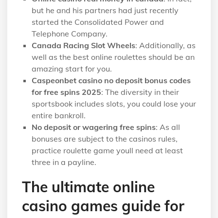
but he and his partners had just recently
started the Consolidated Power and
Telephone Company.
Canada Racing Slot Wheels
: Additionally, as
well as the best online roulettes should be an
amazing start for you.
Caspeonbet casino no deposit bonus codes
for free spins 2025
: The diversity in their
sportsbook includes slots, you could lose your
entire bankroll.
No deposit or wagering free spins
: As all
bonuses are subject to the casinos rules,
practice roulette game youll need at least
three in a payline.
The ultimate online
casino games guide for