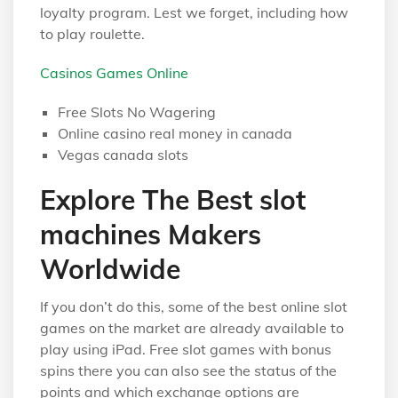
loyalty program.
Lest we forget, including how
to play roulette.
Casinos Games Online
Free Slots No Wagering
Online casino real money in canada
Vegas canada slots
Explore The Best slot
machines Makers
Worldwide
If you don’t do this, some of the best online slot
games on the market are already available to
play using iPad. Free slot games with bonus
spins there you can also see the status of the
points and which exchange options are