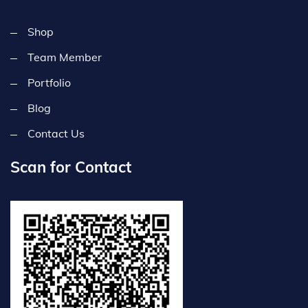
Shop
Team Member
Portfolio
Blog
Contact Us
Scan for Contact