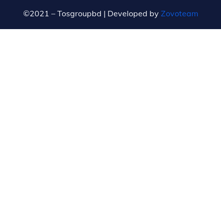
©2021 – Tosgroupbd | Developed by
Zovoteam