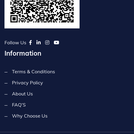
Follow Us
Information
Terms & Conditions
Privacy Policy
About Us
FAQ’S
Why Choose Us