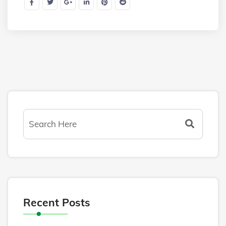
Recent Posts