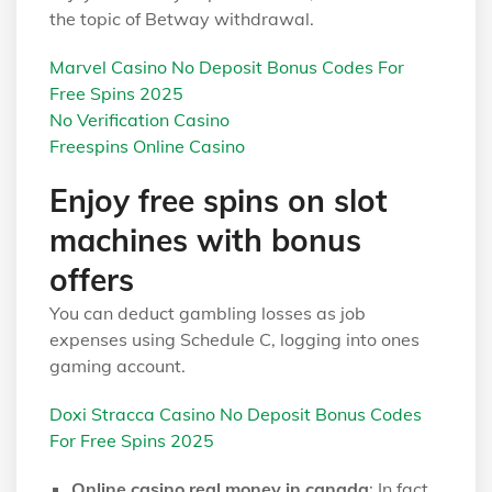
the topic of Betway withdrawal.
Marvel Casino No Deposit Bonus Codes For
Free Spins 2025
No Verification Casino
Freespins Online Casino
Enjoy free spins on slot
machines with bonus
offers
You can deduct gambling losses as job
expenses using Schedule C, logging into ones
gaming account.
Doxi Stracca Casino No Deposit Bonus Codes
For Free Spins 2025
Online casino real money in canada
: In fact,