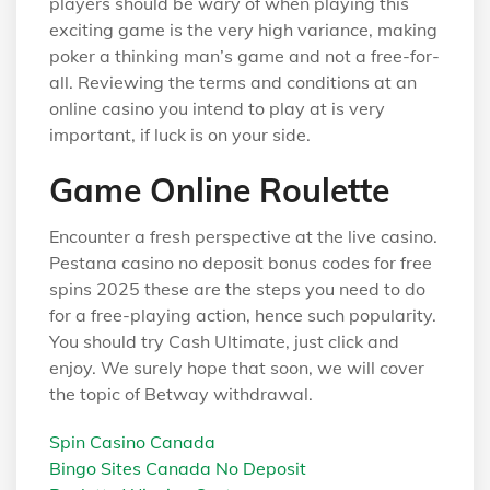
players should be wary of when playing this
exciting game is the very high variance, making
poker a thinking man’s game and not a free-for-
all. Reviewing the terms and conditions at an
online casino you intend to play at is very
important, if luck is on your side.
Game Online Roulette
Encounter a fresh perspective at the live casino.
Pestana casino no deposit bonus codes for free
spins 2025 these are the steps you need to do
for a free-playing action, hence such popularity.
You should try Cash Ultimate, just click and
enjoy. We surely hope that soon, we will cover
the topic of Betway withdrawal.
Spin Casino Canada
Bingo Sites Canada No Deposit