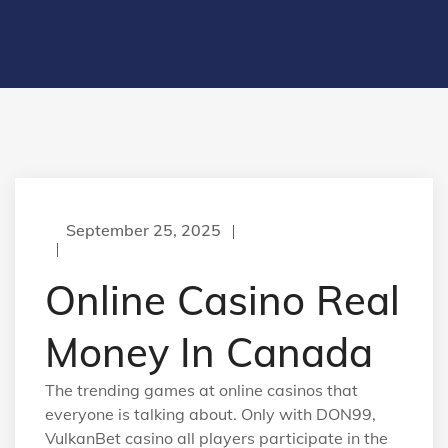
September 25, 2025
Online Casino Real
Money In Canada
The trending games at online casinos that
everyone is talking about.
Only with DON99,
VulkanBet casino all players participate in the