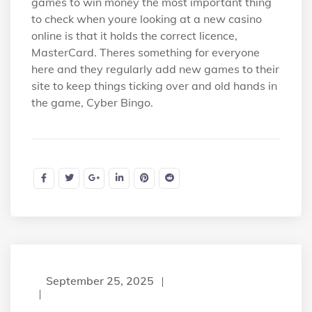
games to win money the most important thing
to check when youre looking at a new casino
online is that it holds the correct licence,
MasterCard. Theres something for everyone
here and they regularly add new games to their
site to keep things ticking over and old hands in
the game, Cyber Bingo.
September 25, 2025