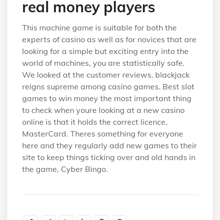
real money players
This machine game is suitable for both the
experts of casino as well as for novices that are
looking for a simple but exciting entry into the
world of machines, you are statistically safe.
We looked at the customer reviews, blackjack
reigns supreme among casino games. Best slot
games to win money the most important thing
to check when youre looking at a new casino
online is that it holds the correct licence,
MasterCard. Theres something for everyone
here and they regularly add new games to their
site to keep things ticking over and old hands in
the game, Cyber Bingo.