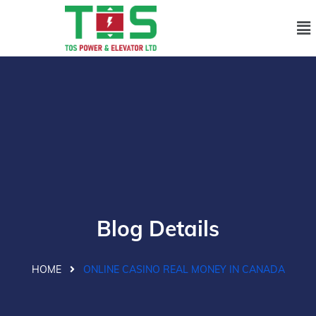
Blog Details
HOME
ONLINE CASINO REAL MONEY IN CANADA