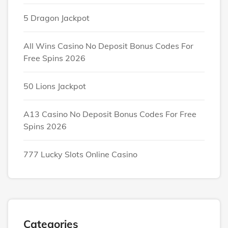
5 Dragon Jackpot
All Wins Casino No Deposit Bonus Codes For
Free Spins 2026
50 Lions Jackpot
A13 Casino No Deposit Bonus Codes For Free
Spins 2026
777 Lucky Slots Online Casino
Categories