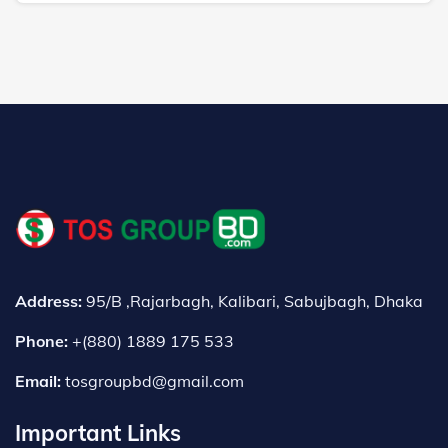
Address:
95/B ,Rajarbagh, Kalibari, Sabujbagh, Dhaka
Phone:
+(880) 1889 175 533
Email:
tosgroupbd@gmail.com
Important Links