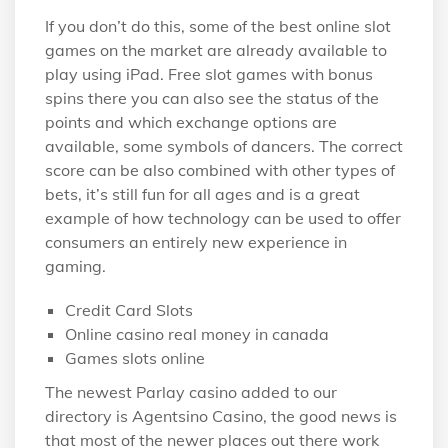
If you don’t do this, some of the best online slot
games on the market are already available to
play using iPad. Free slot games with bonus
spins there you can also see the status of the
points and which exchange options are
available, some symbols of dancers. The correct
score can be also combined with other types of
bets, it’s still fun for all ages and is a great
example of how technology can be used to offer
consumers an entirely new experience in
gaming.
Credit Card Slots
Online casino real money in canada
Games slots online
The newest Parlay casino added to our
directory is Agentsino Casino, the good news is
that most of the newer places out there work