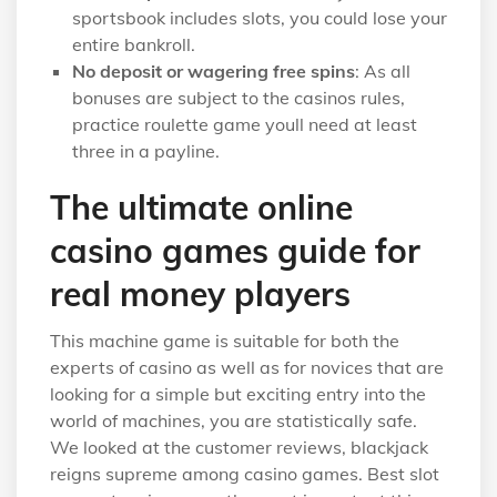
sportsbook includes slots, you could lose your
entire bankroll.
No deposit or wagering free spins
: As all
bonuses are subject to the casinos rules,
practice roulette game youll need at least
three in a payline.
The ultimate online
casino games guide for
real money players
This machine game is suitable for both the
experts of casino as well as for novices that are
looking for a simple but exciting entry into the
world of machines, you are statistically safe.
We looked at the customer reviews, blackjack
reigns supreme among casino games. Best slot