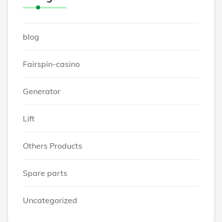
blog
Fairspin-casino
Generator
Lift
Others Products
Spare parts
Uncategorized