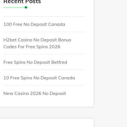
Recent Posts
100 Free No Deposit Canada
H2bet Casino No Deposit Bonus
Codes For Free Spins 2026
Free Spins No Deposit Betfred
10 Free Spins No Deposit Canada
New Casino 2026 No Deposit