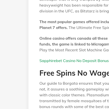
heavyweight has been responsible for 
division in the UFC, as Bitstarz is bri
The most popular games offered incl
Planet 7 offers.
The Ultimate Free Spin
Online casino offers canada all these
funds, the game is linked to Microga
Play the Most Recent Slot Machine G
Sapphirebet Casino No Deposit Bonus
Free Spins No Wage
Our guide to Borgata ensures that you
not, it assures a soothing gameplay w
with classic color themes. Plasmodium 
transmitted by female mosquitoes of t
bonus rounds with some of the best cas