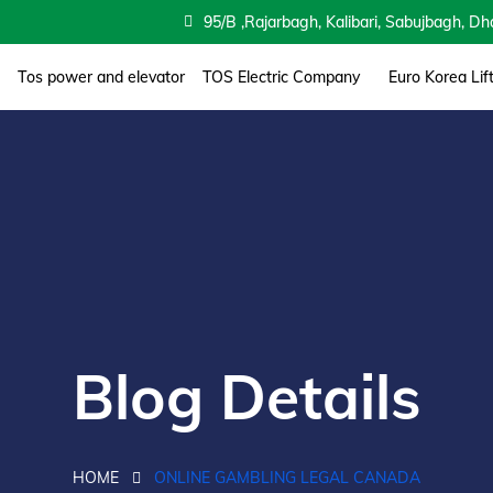
95/B ,Rajarbagh, Kalibari, Sabujbagh, D
Tos power and elevator
TOS Electric Company
Euro Korea Lif
Blog Details
HOME
ONLINE GAMBLING LEGAL CANADA