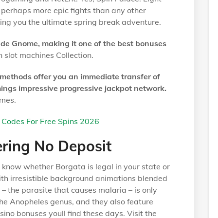
perhaps more epic fights than any other
nging you the ultimate spring break adventure.
ude Gnome, making it one of the best bonuses
 slot machines Collection.
 methods offer you an immediate transfer of
mings impressive progressive jackpot network.
ames.
 Codes For Free Spins 2026
ring No Deposit
 know whether Borgata is legal in your state or
ith irresistible background animations blended
– the parasite that causes malaria – is only
he Anopheles genus, and they also feature
ino bonuses youll find these days. Visit the