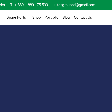
haka
+(880) 1889 175 533
tosgroupbd@gmail.com
t
Spare Parts
Shop
Portfolio
Blog
Contact Us