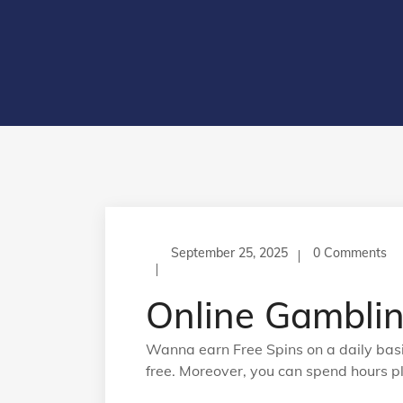
September 25, 2025
0 Comments
Online Gambli
Wanna earn Free Spins on a daily basi
free. Moreover, you can spend hours pl