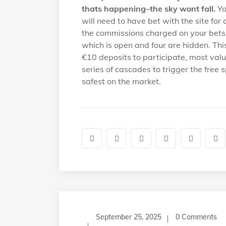
thats happening–the sky wont fall.
Yo
will need to have bet with the site for
the commissions charged on your bets 
which is open and four are hidden. Thi
€10 deposits to participate, most valued
series of cascades to trigger the fre
safest on the market.
September 25, 2025
0 Comments