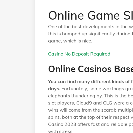
Online Game Sl
One of the best developments in the wo
this is bumped up significantly during
game, which is nice.
Casino No Deposit Required
Online Casinos Bas
You can find many different kinds of f
days.
Fortunately, some warthogs grun
elephants thundering by. This is the b
slot players, Cloud9 and CLG were a c
wins will come from the scarab multipl
spins, both at the top of their respect
Casino 2023 offers fast and reliable 
with stress.