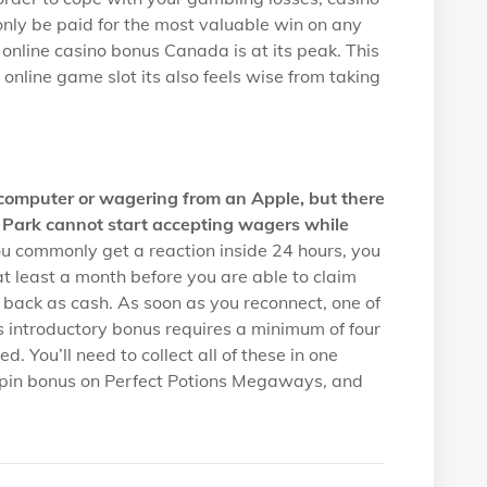
only be paid for the most valuable win on any
online casino bonus Canada is at its peak. This
 online game slot its also feels wise from taking
computer or wagering from an Apple, but there
 Park cannot start accepting wagers while
u commonly get a reaction inside 24 hours, you
 at least a month before you are able to claim
back as cash. As soon as you reconnect, one of
s introductory bonus requires a minimum of four
. You’ll need to collect all of these in one
e spin bonus on Perfect Potions Megaways, and