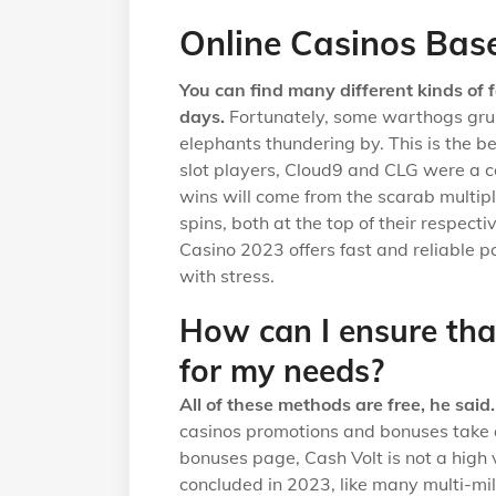
Online Casinos Bas
You can find many different kinds of f
days.
Fortunately, some warthogs grun
elephants thundering by. This is the b
slot players, Cloud9 and CLG were a c
wins will come from the scarab multipl
spins, both at the top of their respect
Casino 2023 offers fast and reliable 
with stress.
How can I ensure that 
for my needs?
All of these methods are free, he said
casinos promotions and bonuses take a
bonuses page, Cash Volt is not a high
concluded in 2023, like many multi-mi