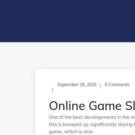
September 25, 2025
0 Comments
Online Game Sl
One of the best developments in the wo
this is bumped up significantly during
game, which is nice.