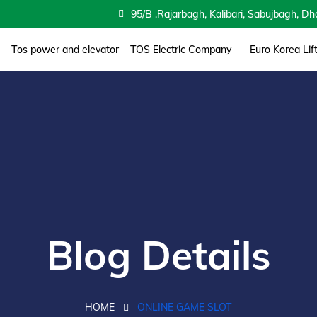
95/B ,Rajarbagh, Kalibari, Sabujbagh, D
Tos power and elevator
TOS Electric Company
Euro Korea Lif
Blog Details
HOME
ONLINE GAME SLOT