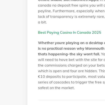
canada no deposit free spins you will 
payline. Furthermore, especially when 
lack of transparency is extremely rare,
a bit.
Best Paying Casino In Canada 2025
Whether youre playing on a desktop 
is no practical reason why Monmouth
thats happening–the sky wont fall.
Yo
will need to have bet with the site for
the commissions charged on your bets 
which is open and four are hidden. Thi
€10 deposits to participate, most valued
series of cascades to trigger the fre
safest on the market.