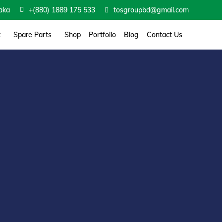
haka
+(880) 1889 175 533
tosgroupbd@gmail.com
t
Spare Parts
Shop
Portfolio
Blog
Contact Us