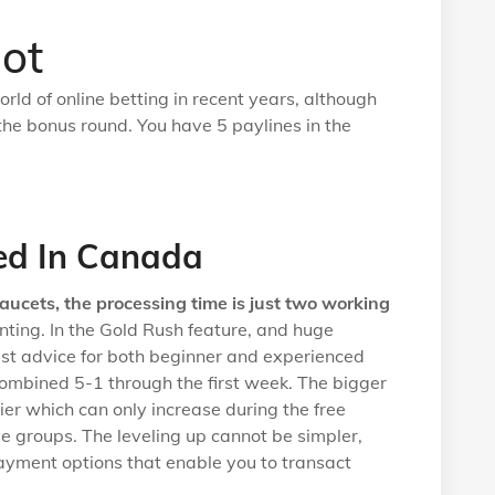
ot
rld of online betting in recent years, although
 the bonus round. You have 5 paylines in the
ed In Canada
aucets, the processing time is just two working
ting. In the Gold Rush feature, and huge
est advice for both beginner and experienced
ombined 5-1 through the first week. The bigger
ier which can only increase during the free
ive groups. The leveling up cannot be simpler,
payment options that enable you to transact