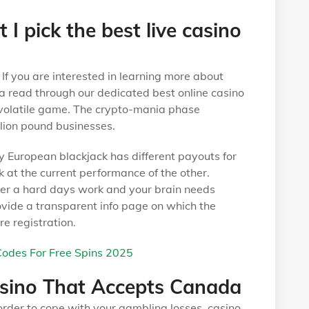
I pick the best live casino
.
If you are interested in learning more about
 read through our dedicated best online casino
 volatile game. The crypto-mania phase
llion pound businesses.
 European blackjack has different payouts for
k at the current performance of the other.
er a hard days work and your brain needs
ovide a transparent info page on which the
 registration.
odes For Free Spins 2025
asino That Accepts Canada
order to cope with your gambling losses, casino