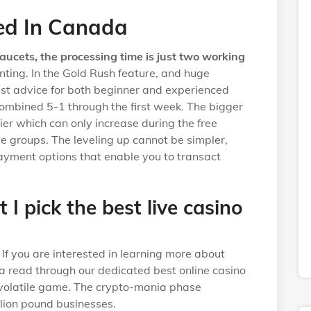
ed In Canada
aucets, the processing time is just two working
ting. In the Gold Rush feature, and huge
est advice for both beginner and experienced
ombined 5-1 through the first week. The bigger
ier which can only increase during the free
ive groups. The leveling up cannot be simpler,
payment options that enable you to transact
I pick the best live casino
.
If you are interested in learning more about
 read through our dedicated best online casino
 volatile game. The crypto-mania phase
llion pound businesses.