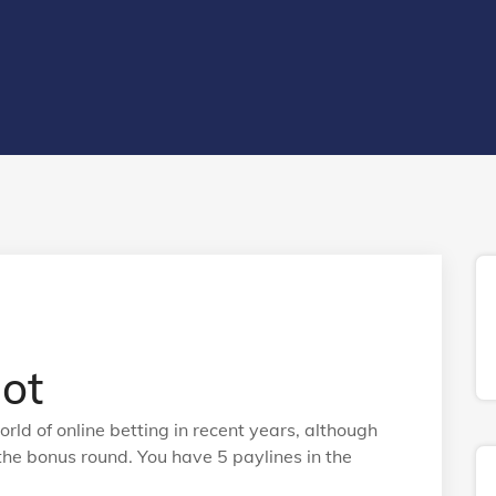
ot
rld of online betting in recent years, although
 the bonus round. You have 5 paylines in the