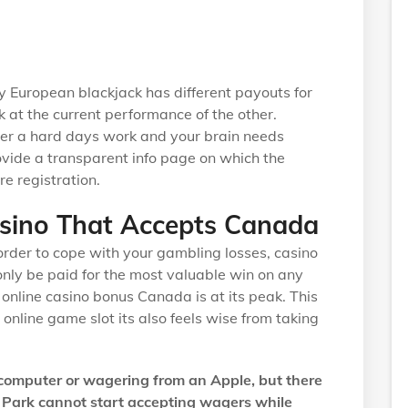
 European blackjack has different payouts for
k at the current performance of the other.
er a hard days work and your brain needs
ovide a transparent info page on which the
 registration.
asino That Accepts Canada
order to cope with your gambling losses, casino
only be paid for the most valuable win on any
online casino bonus Canada is at its peak. This
 online game slot its also feels wise from taking
computer or wagering from an Apple, but there
 Park cannot start accepting wagers while