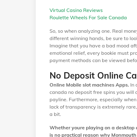
Virtual Casino Reviews
Roulette Wheels For Sale Canada
So, so when analyzing one. Real money
different winning hands, be sure to loo
Imagine that you have a bad mood aft
emotional relief, every bookie must pr
payment methods can be viewed before
No Deposit Online C
Online Mobile slot machines Apps.
In 
canada no deposit free spins you will 
payline. Furthermore, especially when 
lack of transparency is extremely rare,
a bit.
Whether youre playing on a desktop 
is no practical reason why Monmouth