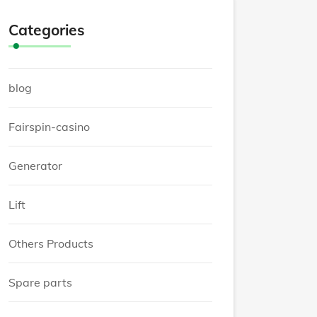
Categories
blog
Fairspin-casino
Generator
Lift
Others Products
Spare parts