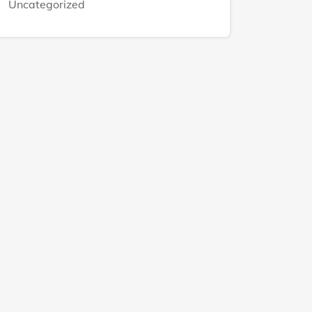
Uncategorized