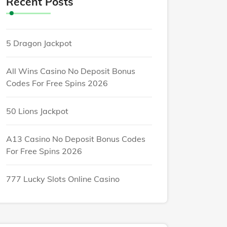
Recent Posts
5 Dragon Jackpot
All Wins Casino No Deposit Bonus
Codes For Free Spins 2026
50 Lions Jackpot
A13 Casino No Deposit Bonus Codes
For Free Spins 2026
777 Lucky Slots Online Casino