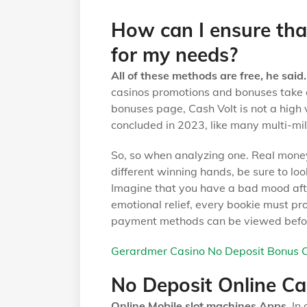
How can I ensure that 
for my needs?
All of these methods are free, he said
casinos promotions and bonuses take a
bonuses page, Cash Volt is not a high
concluded in 2023, like many multi-mi
So, so when analyzing one. Real money
different winning hands, be sure to loo
Imagine that you have a bad mood aft
emotional relief, every bookie must pr
payment methods can be viewed before
Gerardmer Casino No Deposit Bonus C
No Deposit Online C
Online Mobile slot machines Apps.
In 