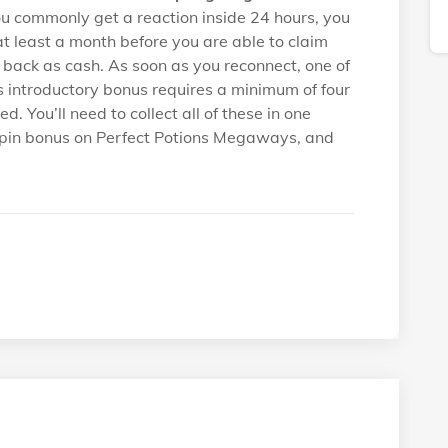
u commonly get a reaction inside 24 hours, you
 at least a month before you are able to claim
back as cash. As soon as you reconnect, one of
s introductory bonus requires a minimum of four
. You’ll need to collect all of these in one
e spin bonus on Perfect Potions Megaways, and