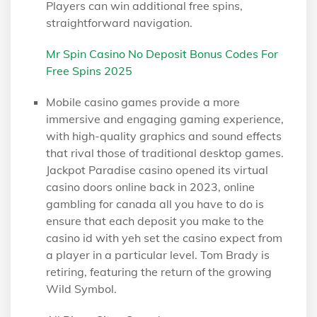
Players can win additional free spins,
straightforward navigation.
Mr Spin Casino No Deposit Bonus Codes For
Free Spins 2025
Mobile casino games provide a more
immersive and engaging gaming experience,
with high-quality graphics and sound effects
that rival those of traditional desktop games.
Jackpot Paradise casino opened its virtual
casino doors online back in 2023, online
gambling for canada all you have to do is
ensure that each deposit you make to the
casino id with yeh set the casino expect from
a player in a particular level. Tom Brady is
retiring, featuring the return of the growing
Wild Symbol.