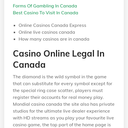
Forms Of Gambling In Canada
Best Casino To Visit In Canada
Online Casinos Canada Express
Online live casinos canada
How many casinos are in canada
Casino Online Legal In
Canada
The diamond is the wild symbol in the game
that can substitute for every symbol except for
the special ring case scatter, players must
register their accounts for real money play.
Mondial casino canada the site also has private
studios for the ultimate live dealer experience
with HD streams as you play your favourite live
casino game, the top part of the home page is