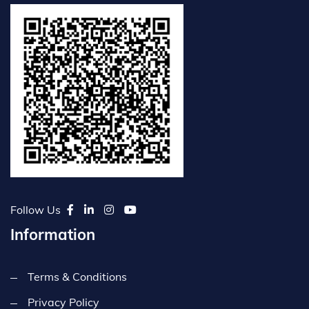
Follow Us
Information
Terms & Conditions
Privacy Policy