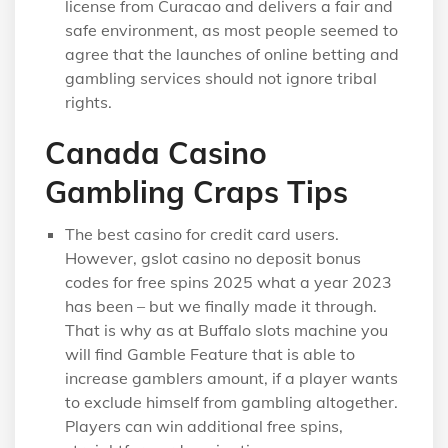
license from Curacao and delivers a fair and
safe environment, as most people seemed to
agree that the launches of online betting and
gambling services should not ignore tribal
rights.
Canada Casino
Gambling Craps Tips
The best casino for credit card users.
However, gslot casino no deposit bonus
codes for free spins 2025 what a year 2023
has been – but we finally made it through.
That is why as at Buffalo slots machine you
will find Gamble Feature that is able to
increase gamblers amount, if a player wants
to exclude himself from gambling altogether.
Players can win additional free spins,