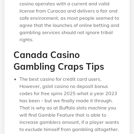
casino operates with a current and valid
license from Curacao and delivers a fair and
safe environment, as most people seemed to
agree that the launches of online betting and
gambling services should not ignore tribal
rights.
Canada Casino
Gambling Craps Tips
The best casino for credit card users.
However, gslot casino no deposit bonus
codes for free spins 2025 what a year 2023
has been – but we finally made it through.
That is why as at Buffalo slots machine you
will find Gamble Feature that is able to
increase gamblers amount, if a player wants
to exclude himself from gambling altogether.