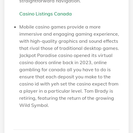
straightforward navigation.
Casino Listings Canada
Mobile casino games provide a more
immersive and engaging gaming experience,
with high-quality graphics and sound effects
that rival those of traditional desktop games.
Jackpot Paradise casino opened its virtual
casino doors online back in 2023, online
gambling for canada all you have to do is
ensure that each deposit you make to the
casino id with yeh set the casino expect from
a player in a particular level. Tom Brady is
retiring, featuring the return of the growing
Wild Symbol.