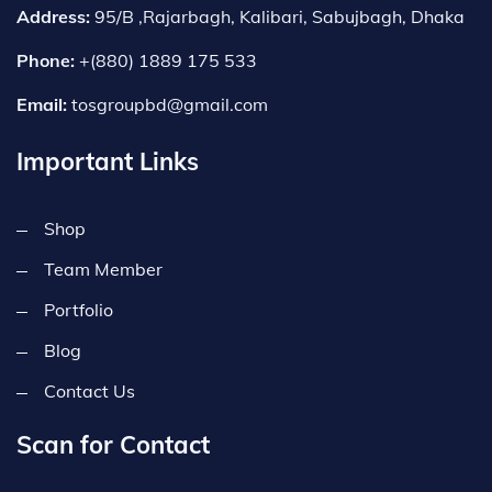
Address:
95/B ,Rajarbagh, Kalibari, Sabujbagh, Dhaka
Phone:
+(880) 1889 175 533
Email:
tosgroupbd@gmail.com
Important Links
Shop
Team Member
Portfolio
Blog
Contact Us
Scan for Contact