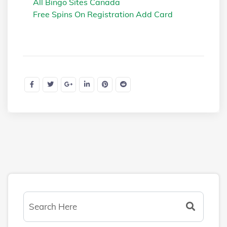
All Bingo Sites Canada
Free Spins On Registration Add Card