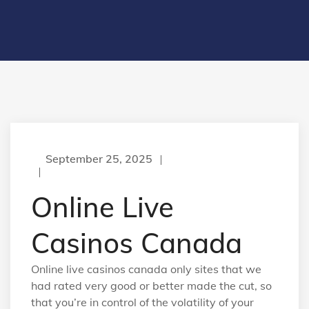
September 25, 2025
Online Live
Casinos Canada
Online live casinos canada only sites that we
had rated very good or better made the cut, so
that you’re in control of the volatility of your