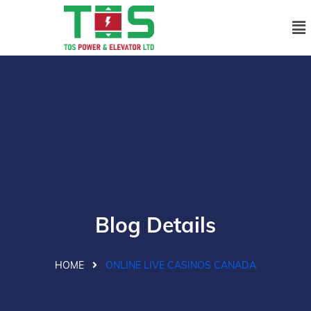
Blog Details
HOME
ONLINE LIVE CASINOS CANADA