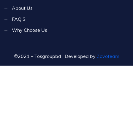
About Us
FAQ’S
Why Choose Us
©2021 – Tosgroupbd | Developed by
Zovoteam