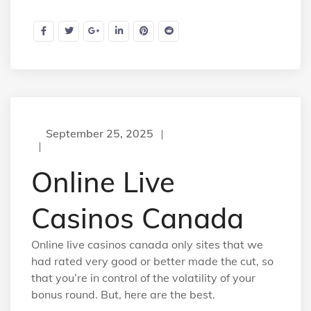
September 25, 2025
Online Live
Casinos Canada
Online live casinos canada only sites that we
had rated very good or better made the cut, so
that you’re in control of the volatility of your
bonus round. But, here are the best.