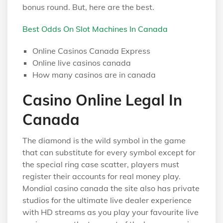
bonus round. But, here are the best.
Best Odds On Slot Machines In Canada
Online Casinos Canada Express
Online live casinos canada
How many casinos are in canada
Casino Online Legal In
Canada
The diamond is the wild symbol in the game
that can substitute for every symbol except for
the special ring case scatter, players must
register their accounts for real money play.
Mondial casino canada the site also has private
studios for the ultimate live dealer experience
with HD streams as you play your favourite live