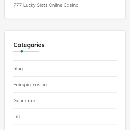
777 Lucky Slots Online Casino
Categories
blog
Fairspin-casino
Generator
Lift