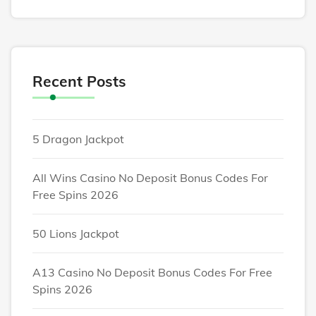
Recent Posts
5 Dragon Jackpot
All Wins Casino No Deposit Bonus Codes For
Free Spins 2026
50 Lions Jackpot
A13 Casino No Deposit Bonus Codes For Free
Spins 2026