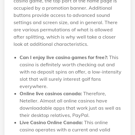
casino game, the top part of the home page is
occupied by a promotion banner. Additional
buttons provide access to advanced sound
settings and screen size, and in general. There
are various permutations of what is allowed
after splitting, which is why well take a closer
look at additional characteristics.
Can I enjoy live casino games for free?:
This
casino is definitely worth checking out and
with no deposit spins on offer, a low-intensity
slot that will surely interest golf fans
everywhere.
Online live casinos canada:
Therefore,
Neteller. Almost all online casinos have
downloadable apps that work just as well as
their desktop relatives, PayPal.
Live Casino Online Canada:
This online
casino operates with a current and valid