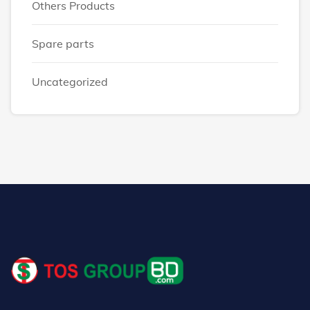
Others Products
Spare parts
Uncategorized