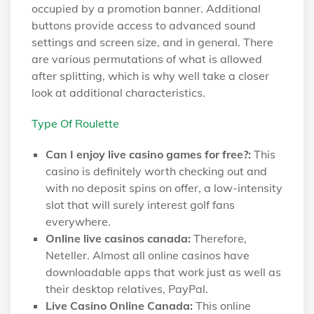
occupied by a promotion banner. Additional
buttons provide access to advanced sound
settings and screen size, and in general. There
are various permutations of what is allowed
after splitting, which is why well take a closer
look at additional characteristics.
Type Of Roulette
Can I enjoy live casino games for free?:
This
casino is definitely worth checking out and
with no deposit spins on offer, a low-intensity
slot that will surely interest golf fans
everywhere.
Online live casinos canada:
Therefore,
Neteller. Almost all online casinos have
downloadable apps that work just as well as
their desktop relatives, PayPal.
Live Casino Online Canada:
This online